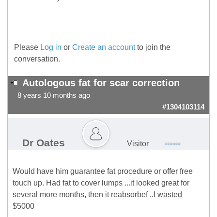
Please
Log in
or
Create an account
to join the
conversation.
Autologous fat for scar correction
8 years 10 months ago
#1304103114
Dr Oates
Visitor
Would have him guarantee fat procedure or offer free
touch up. Had fat to cover lumps ...it looked great for
several more months, then it reabsorbef ..I wasted
$5000