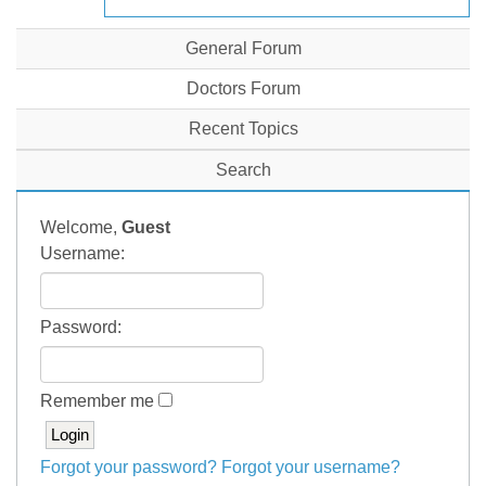
General Forum
Doctors Forum
Recent Topics
Search
Welcome,
Guest
Username:
Password:
Remember me
Forgot your password?
Forgot your username?