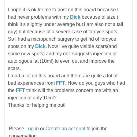
I hope it is ok for me to post on this board because I
had never problems with my
Dick
because of size (I
think it s slightly under average but i am also not a tall
guy) but because of a severe case of fordyce spots.
So I had a micropunch surgery to get rid of fordyce
spots on my
Dick
. Now I ve quite visible scars(and
some new spots) and my doc suggests injection of
autologous fat (10ml) to even out and improve the
scars.
I read a lot on this board and there are quite a lot of
bad experiences from
FFT
. How do you guys who had
the
FFT
think will the problems concern me with an
injection of only 10ml?
Thanks for helping me out!
Please
Log in
or
Create an account
to join the
conversation.