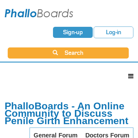
Sign-up
Log-in
Search
PhalloBoards - An Online
Community to Discuss
Penile Girth Enhancement
General Forum
Doctors Forum