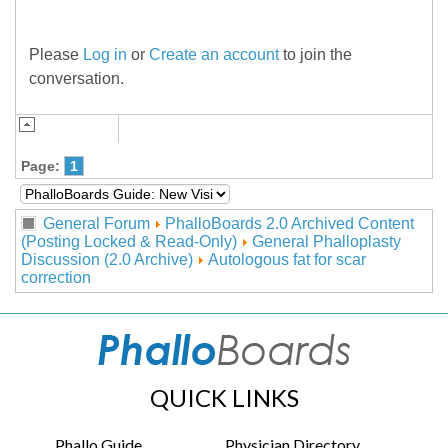
Please
Log in
or
Create an account
to join the
conversation.
Page:
1
General Forum
PhalloBoards 2.0 Archived Content
(Posting Locked & Read-Only)
General Phalloplasty
Discussion (2.0 Archive)
Autologous fat for scar
correction
QUICK LINKS
Phallo Guide
Physician Directory