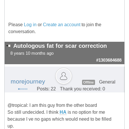
Please
Log in
or
Create an account
to join the
conversation.
Autologous fat for scar correction
8 years 10 months ago
#1303684688
morejourney
General
Offline
Posts: 22
Thank you received: 0
@tropical: I am this guy from the other board
So still undecided. I think
HA
is no option for me
because I ve no gaps which would need to be filled
up.