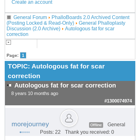
Create an account
General Forum
PhalloBoards 2.0 Archived Content
(Posting Locked & Read-Only)
General Phalloplasty
Discussion (2.0 Archive)
Autologous fat for scar
correction
Page:
1
TOPIC:
Autologous fat for scar
correction
Autologous fat for scar correction
8 years 10 months ago
#1300074974
morejourney
General
Offline
Posts: 22
Thank you received: 0