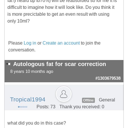
fat (I heard up to70%) will be reabsorbed so for me it is
difficult to imagine how it will look like. Do you think it
is more precictable to get an even result with using
only 10ml?
Please
Log in
or
Create an account
to join the
conversation.
Autologous fat for scar correction
8 years 10 months ago
#1303679538
Tropical1994
General
Offline
Posts: 73
Thank you received: 0
what did you do in this case?