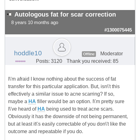
Autologous fat for scar correction
8 years 10 months ago
#1300075445
hoddle10
Moderator
Offline
Posts: 3120
Thank you received: 85
I\'m afraid I know nothing about the success of fat
transfer for this particular application. But, isn\'t this
effectively a similar issue to acne scarring? If so,
maybe a
HA
filler would be an option. I\'m pretty sure
I\'ve heard of
HA
being used to treat acne scars.
Obviously it has the downside of not being permanent,
but at least it\'s easily correctable of you don\'t like the
outcome and repeatable if you do.