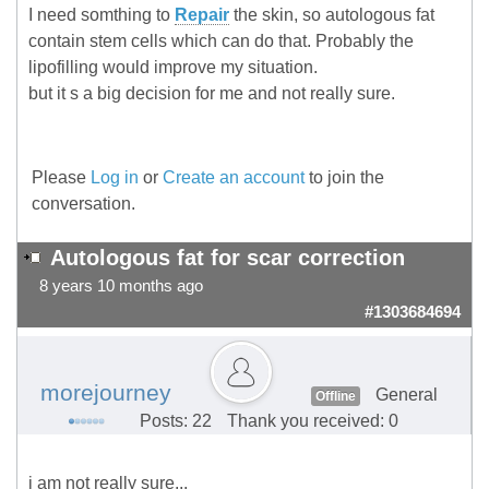
I need somthing to
Repair
the skin, so autologous fat
contain stem cells which can do that. Probably the
lipofilling would improve my situation.
but it s a big decision for me and not really sure.
Please
Log in
or
Create an account
to join the
conversation.
Autologous fat for scar correction
8 years 10 months ago
#1303684694
morejourney
General
Offline
Posts: 22
Thank you received: 0
i am not really sure...