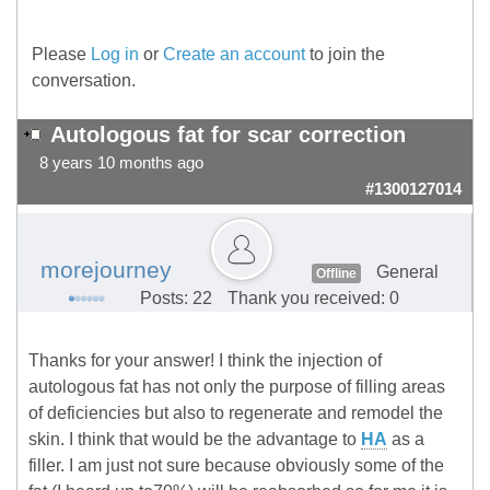
Please
Log in
or
Create an account
to join the
conversation.
Autologous fat for scar correction
8 years 10 months ago
#1300127014
morejourney
General
Offline
Posts: 22
Thank you received: 0
Thanks for your answer! I think the injection of
autologous fat has not only the purpose of filling areas
of deficiencies but also to regenerate and remodel the
skin. I think that would be the advantage to
HA
as a
filler. I am just not sure because obviously some of the