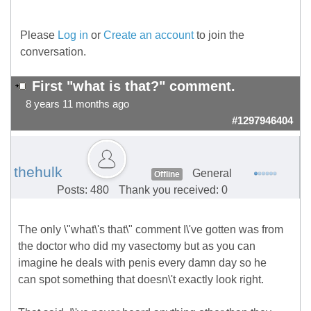
Please
Log in
or
Create an account
to join the
conversation.
First "what is that?" comment.
8 years 11 months ago
#1297946404
thehulk
General
Offline
Posts: 480
Thank you received: 0
The only \"what\'s that\" comment I\'ve gotten was from
the doctor who did my vasectomy but as you can
imagine he deals with penis every damn day so he
can spot something that doesn\'t exactly look right.