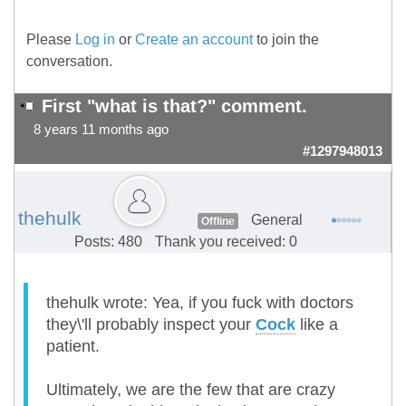
Please
Log in
or
Create an account
to join the
conversation.
First "what is that?" comment.
8 years 11 months ago
#1297948013
thehulk
General
Offline
Posts: 480
Thank you received: 0
thehulk wrote: Yea, if you fuck with doctors
they\'ll probably inspect your
Cock
like a
patient.
Ultimately, we are the few that are crazy