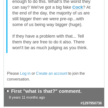
enough to do this. What\'s the worst they
can say? We\'ve got a big fake
Cock
? At
the end of the day, the majority of us are
still bigger then we were pre-op...with
some of us being way bigger (huge).
If they have a problem with that... Tell
them they are free to do it also. There
won\'t be as much judging as you think.
Please
Log in
or
Create an account
to join the
conversation.
First "what is that?" comment.
8 years 11 months ago
#1297950736