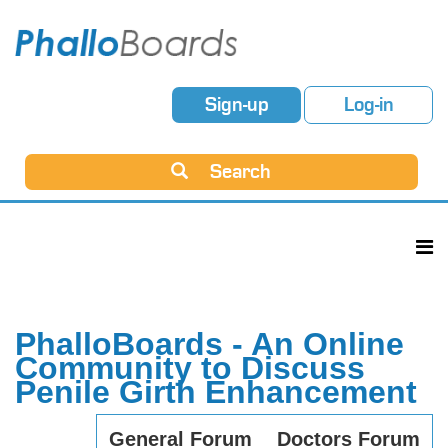
Sign-up
Log-in
Search
PhalloBoards - An Online
Community to Discuss
Penile Girth Enhancement
General Forum
Doctors Forum