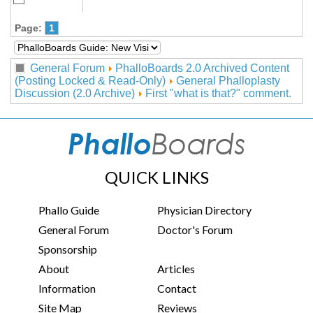
Page:
1
General Forum
PhalloBoards 2.0 Archived Content
(Posting Locked & Read-Only)
General Phalloplasty
Discussion (2.0 Archive)
First "what is that?" comment.
QUICK LINKS
Phallo Guide
Physician Directory
General Forum
Doctor's Forum
Sponsorship
About
Articles
Information
Contact
Site Map
Reviews