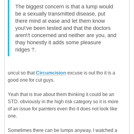
The biggest concern is that a lump would
be a sexually transmitted disease, put
there mind at ease and let them know
you\'ve been tested and that the doctors
aren\'t concerned and neither are you, and
thay honestly it adds some pleasure
ridges ?.
uncut so that
Circumcision
excuse is out tho it is a
good one for cut guys.
Yeah that is true about them thinking it could be an
STD. obviously in the high risk category so it is more
of an issue for parnters even tho it does not look like
one.
Sometimes there can be lumps anyway. I watched a