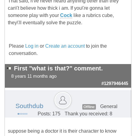
That said, I\'ve never heard anything other than they
can\'t believe how thick i am. If you\'re gonna let
someone play with your
Cock
like a rubrics cube,
they\'ll eventually solve the puzzle.
Please
Log in
or
Create an account
to join the
conversation.
First "what is that?" comment.
8 years 11 months ago
#1297946445
Southdub
General
Offline
Posts: 175
Thank you received: 8
suppose being a doctor it is their character to know