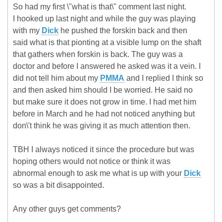
So had my first \"what is that\" comment last night.
I hooked up last night and while the guy was playing
with my
Dick
he pushed the forskin back and then
said what is that pionting at a visible lump on the shaft
that gathers when forskin is back. The guy was a
doctor and before I answered he asked was it a vein. I
did not tell him about my
PMMA
and I replied I think so
and then asked him should I be worried. He said no
but make sure it does not grow in time. I had met him
before in March and he had not noticed anything but
don\'t think he was giving it as much attention then.
TBH I always noticed it since the procedure but was
hoping others would not notice or think it was
abnormal enough to ask me what is up with your
Dick
so was a bit disappointed.
Any other guys get comments?