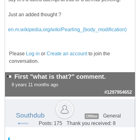
Just an added thought ?
en.m.wikipedia.org/wiki/Pearling_(body_modification)
Please
Log in
or
Create an account
to join the
conversation.
First "what is that?" comment.
8 years 11 months ago
#1297954652
Southdub
General
Offline
Posts: 175
Thank you received: 8