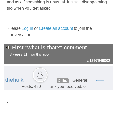
and ask if something is unusual. it is still disappointing
tho when you get asked.
Please
Log in
or
Create an account
to join the
conversation.
First "what is that?" comment.
8 years 11 months ago
#1297948002
thehulk
General
Offline
Posts: 480
Thank you received: 0
.