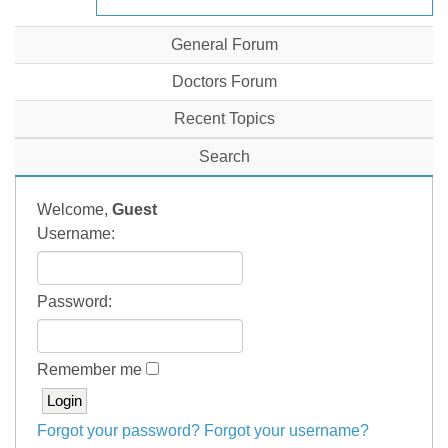
General Forum
Doctors Forum
Recent Topics
Search
Welcome,
Guest
Username:
Password:
Remember me
Forgot your password?
Forgot your username?