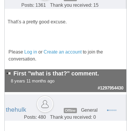
Posts: 1361
Thank you received: 15
That\'s a pretty good excuse.
Please
Log in
or
Create an account
to join the
conversation.
First "what is that?" comment.
8 years 11 months ago
#1297954430
thehulk
General
Offline
Posts: 480
Thank you received: 0