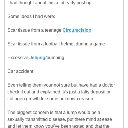
I had thought about this a lot early post op.
Some ideas I had were:
Scar tissue from a teenage
Circumcision
Scar tissue from a football helmet during a game
Excessive
Jelqing
/pumping
Car accident
Even telling them your not sure but have had a doctor
check it out and explained it\'s just a fatty deposit or
collagen growth for some unknown reason
The biggest concern is that a lump would be a
sexually transmitted disease, put there mind at ease
and let them know you\'ve been tested and that the