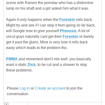
scene with Ramon the pornstar who has a distinctive
lump on his shaft and a girl asked him what it was.
Again it only happens when the
Foreskin
rolls back.
Might try and see if I can stop it from going so far back,
will Google how to give yourself
Phimosis
. A lot of
uncut guys naturally cant get their
Foreskin
or barely
get it past the glans. Mine is very lose it rolls back
easiy which leads to the problem tho.
PMMA
and movement don\'t mix well. you basically
want a static
Dick
, to be cut and a shower to stop
these problems.
Please
Log in
or
Create an account
to join the
conversation.