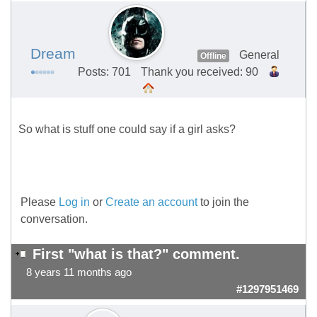
Dream
General
Offline
Posts: 701
Thank you received: 90
So what is stuff one could say if a girl asks?
Please
Log in
or
Create an account
to join the
conversation.
First "what is that?" comment.
8 years 11 months ago
#1297951469