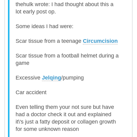
thehulk wrote: I had thought about this a
lot early post op.
Some ideas I had were:
Scar tissue from a teenage
Circumcision
Scar tissue from a football helmet during a
game
Excessive
Jelqing
/pumping
Car accident
Even telling them your not sure but have
had a doctor check it out and explained
it\'s just a fatty deposit or collagen growth
for some unknown reason