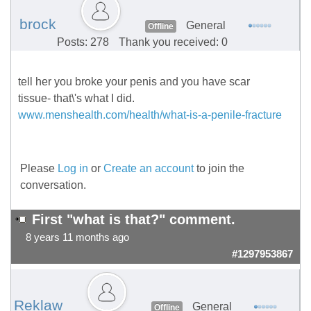
brock
General
Offline
Posts: 278
Thank you received: 0
tell her you broke your penis and you have scar
tissue- that\'s what I did.
www.menshealth.com/health/what-is-a-penile-fracture
Please
Log in
or
Create an account
to join the
conversation.
First "what is that?" comment.
8 years 11 months ago
#1297953867
Reklaw
General
Offline