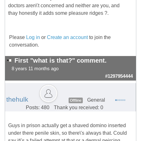
doctors aren\'t concerned and neither are you, and
thay honestly it adds some pleasure ridges ?.
Please
Log in
or
Create an account
to join the
conversation.
First "what is that?" comment.
8 years 11 months ago
#1297954444
thehulk
General
Offline
Posts: 480
Thank you received: 0
Guys in prison actually get a shaved domino inserted
under there penile skin, so there\'s always that. Could
say it\'s a failed attempt at that or a dermal peircing.