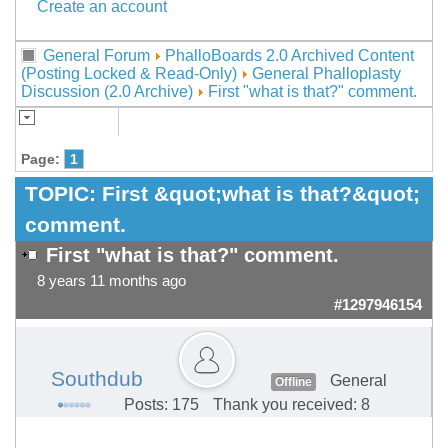
Create an account
General Forum
PhalloBoards 2.0 Archived Content
(Posting Locked & Read-Only)
General Phalloplasty
Discussion (2.0 Archive)
First "what is that?" comment.
Page:
1
TOPIC:
First &quot;what is that?&quot;
comment.
First "what is that?" comment.
8 years 11 months ago
#1297946154
Southdub
General
Offline
Posts: 175
Thank you received: 8