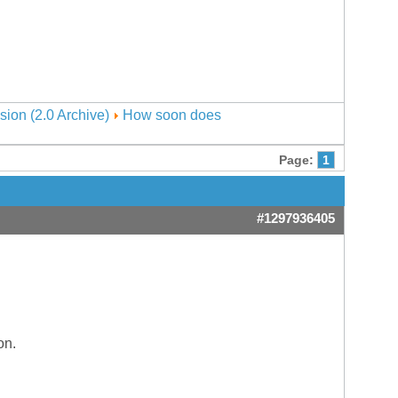
sion (2.0 Archive)
How soon does
Page:
1
#1297936405
on.