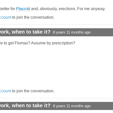
better for
Flaccid
and, obviously, erections. For me anyway.
ccount
to join the conversation.
rk, when to take it?
8 years 11 months ago
le to get Flomax? Assume by prescription?
ccount
to join the conversation.
rk, when to take it?
8 years 11 months ago