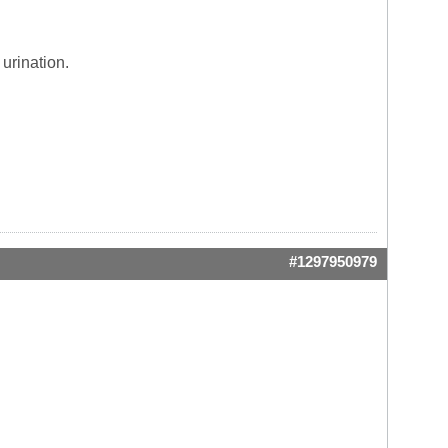
urination.
#1297950979