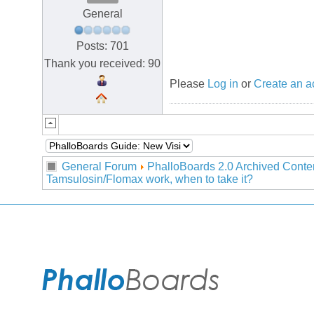
General
Posts: 701
Thank you received: 90
Please
Log in
or
Create an a
General Forum
PhalloBoards 2.0 Archived Conte
Tamsulosin/Flomax work, when to take it?