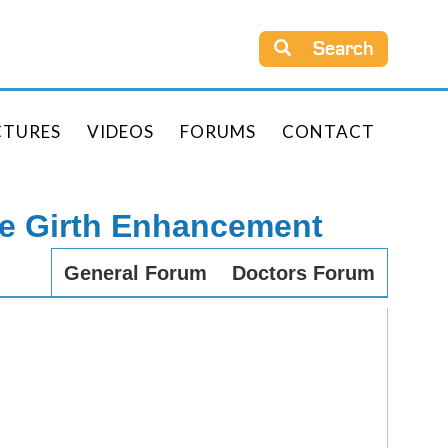
Search
CTURES
VIDEOS
FORUMS
CONTACT
le Girth Enhancement
General Forum
Doctors Forum