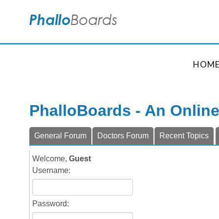
HOM
PhalloBoards - An Onlin
General Forum
Doctors Forum
Recent Topics
Welcome,
Guest
Username:
Password: