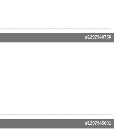
#1297940750
#1297945001