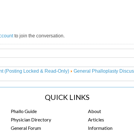
ccount
to join the conversation.
nt (Posting Locked & Read-Only)
General Phalloplasty Discus
QUICK LINKS
Phallo Guide
About
Physician Directory
Articles
General Forum
Information