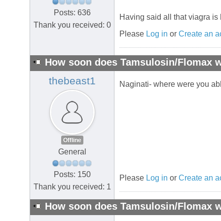
Posts: 636
Having said all that viagra is 
Thank you received: 0
Please
Log in
or
Create an a
How soon does Tamsulosin/Flomax wo
thebeast1
Naginati- where were you ab
Offline
General
Posts: 150
Please
Log in
or
Create an a
Thank you received: 1
How soon does Tamsulosin/Flomax wo