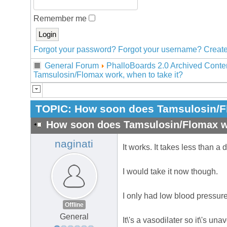
Remember me
Forgot your password?
Forgot your username?
Create
General Forum
PhalloBoards 2.0 Archived Conte
Tamsulosin/Flomax work, when to take it?
TOPIC:
How soon does Tamsulosin/Fl
How soon does Tamsulosin/Flomax wo
naginati
It works. It takes less than a 
I would take it now though.
I only had low blood pressure 
Offline
General
It\'s a vasodilater so it\'s una