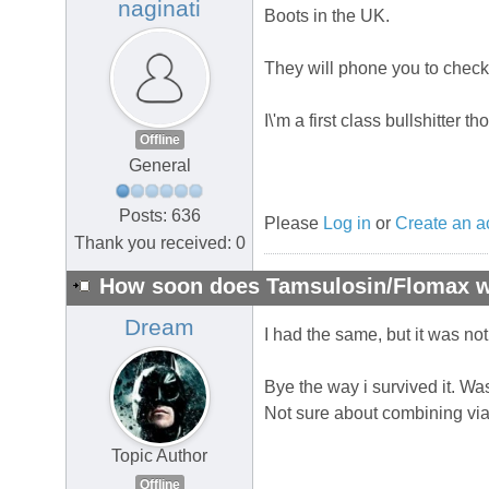
naginati
Boots in the UK.
They will phone you to check
I\'m a first class bullshitter tho
Offline
General
Posts: 636
Please
Log in
or
Create an a
Thank you received: 0
How soon does Tamsulosin/Flomax wo
Dream
I had the same, but it was n
Bye the way i survived it. Was
Not sure about combining viagr
Topic Author
Offline