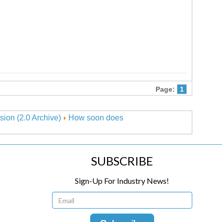
Page:
1
sion (2.0 Archive)
How soon does
SUBSCRIBE
Sign-Up For Industry News!