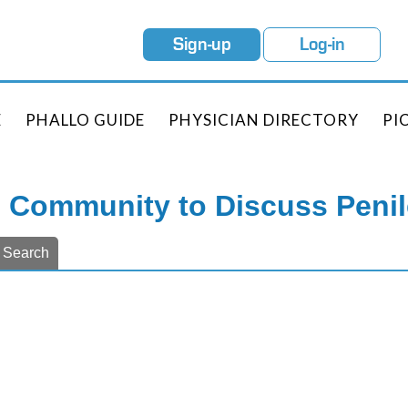
Sign-up
Log-in
E
PHALLO GUIDE
PHYSICIAN DIRECTORY
PI
e Community to Discuss Peni
Search