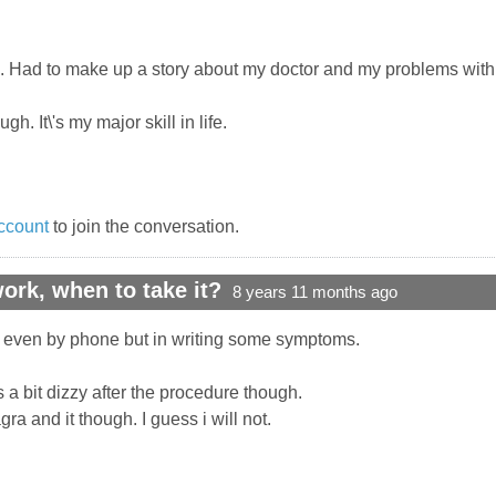
. Had to make up a story about my doctor and my problems with 
ugh. It\'s my major skill in life.
ccount
to join the conversation.
rk, when to take it?
8 years 11 months ago
ot even by phone but in writing some symptoms.
 a bit dizzy after the procedure though.
a and it though. I guess i will not.