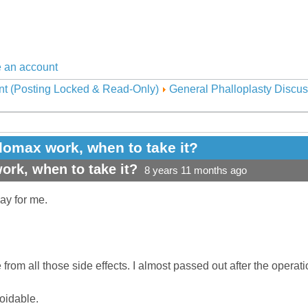
 an account
nt (Posting Locked & Read-Only)
General Phalloplasty Discus
omax work, when to take it?
rk, when to take it?
8 years 11 months ago
day for me.
from all those side effects. I almost passed out after the operati
voidable.