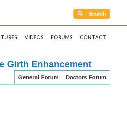
Search
CTURES
VIDEOS
FORUMS
CONTACT
le Girth Enhancement
General Forum
Doctors Forum