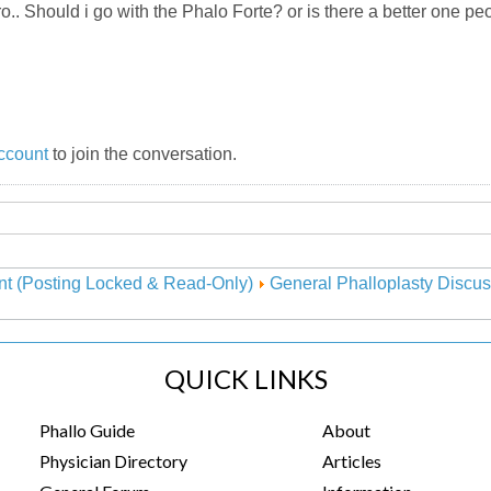
ro.. Should i go with the Phalo Forte? or is there a better one
ccount
to join the conversation.
nt (Posting Locked & Read-Only)
General Phalloplasty Discus
QUICK LINKS
Phallo Guide
About
Physician Directory
Articles