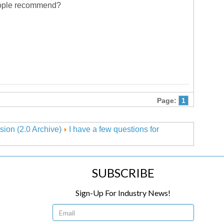
 people recommend?
Page:
1
sion (2.0 Archive)
I have a few questions for
SUBSCRIBE
Sign-Up For Industry News!