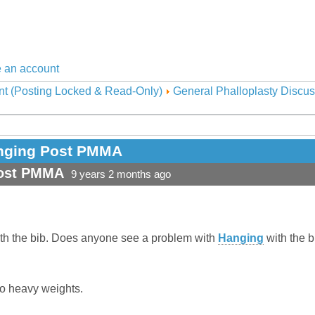
 an account
nt (Posting Locked & Read-Only)
General Phalloplasty Discus
Hanging Post PMMA
Post PMMA
9 years 2 months ago
th the bib. Does anyone see a problem with
Hanging
with the b
do heavy weights.