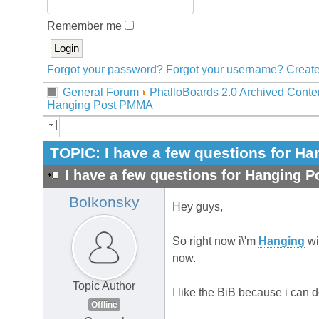
Remember me
Forgot your password?
Forgot your username?
Create
General Forum
PhalloBoards 2.0 Archived Conte
Hanging Post PMMA
TOPIC:
I have a few questions for 
I have a few questions for Hanging 
Bolkonsky
Hey guys,
So right now i\'m
Hanging
wi
now.
Topic Author
I like the BiB because i can 
Offline