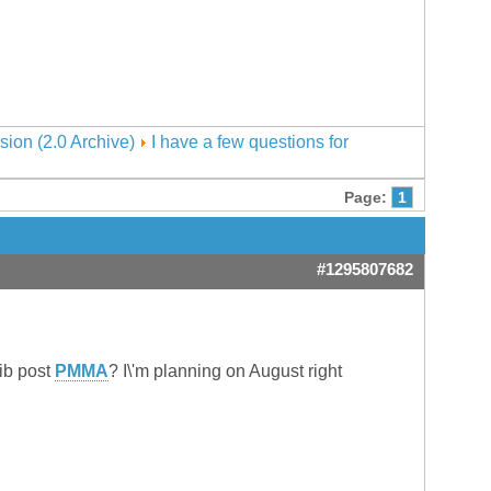
sion (2.0 Archive)
I have a few questions for
Page:
1
#1295807682
ib post
PMMA
? I\'m planning on August right