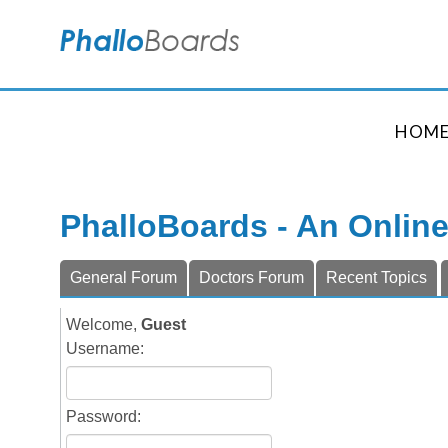
HOM
PhalloBoards - An Onlin
General Forum
Doctors Forum
Recent Topics
Welcome,
Guest
Username:
Password: