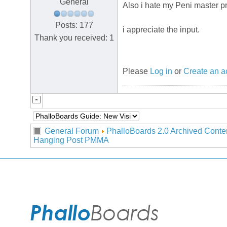
General
Also i hate my Peni master p
Posts: 177
i appreciate the input.
Thank you received: 1
Please
Log in
or
Create an a
General Forum
PhalloBoards 2.0 Archived Conte
Hanging Post PMMA