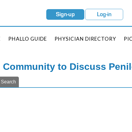
Sign-up
Log-in
E
PHALLO GUIDE
PHYSICIAN DIRECTORY
PI
e Community to Discuss Peni
Search