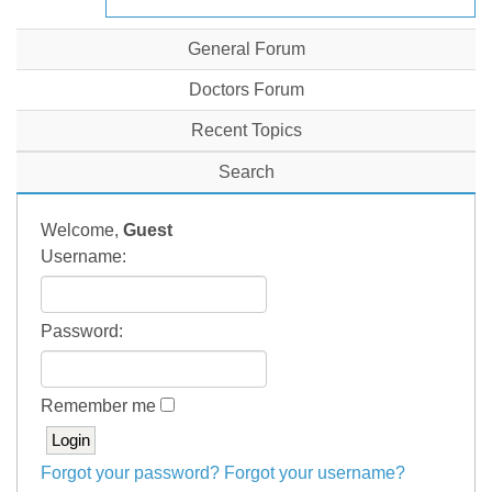
General Forum
Doctors Forum
Recent Topics
Search
Welcome,
Guest
Username:
Password:
Remember me
Forgot your password?
Forgot your username?