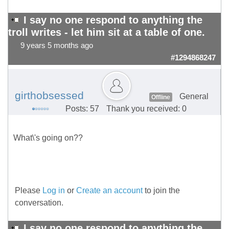
I say no one respond to anything the
troll writes - let him sit at a table of one.
9 years 5 months ago
#1294868247
girthobsessed
General
Offline
Posts: 57
Thank you received: 0
What\'s going on??
Please
Log in
or
Create an account
to join the
conversation.
I say no one respond to anything the