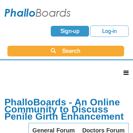
Sign-up
Log-in
Search
PhalloBoards - An Online
Community to Discuss
Penile Girth Enhancement
General Forum
Doctors Forum