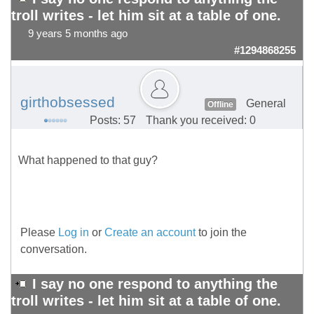
troll writes - let him sit at a table of one.
9 years 5 months ago
#1294868255
girthobsessed
General
Offline
Posts: 57
Thank you received: 0
What happened to that guy?
Please
Log in
or
Create an account
to join the
conversation.
I say no one respond to anything the
troll writes - let him sit at a table of one.