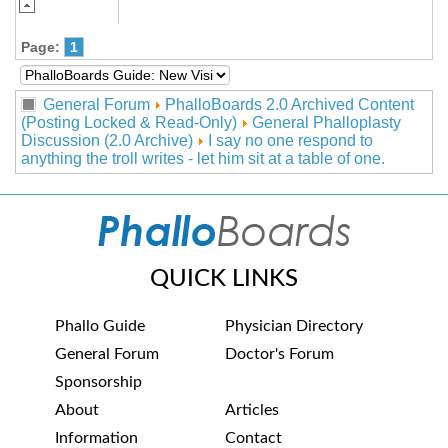
Page:
1
General Forum
PhalloBoards 2.0 Archived Content
(Posting Locked & Read-Only)
General Phalloplasty
Discussion (2.0 Archive)
I say no one respond to
anything the troll writes - let him sit at a table of one.
QUICK LINKS
Phallo Guide
Physician Directory
General Forum
Doctor's Forum
Sponsorship
About
Articles
Information
Contact