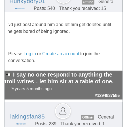
Hunkydory01
General
Offline
Posts: 540
Thank you received: 15
I\'d just post around him and let him get deleted until
he gets bored of being ignored.
Please
Log in
or
Create an account
to join the
conversation.
I say no one respond to anything the
troll writes - let him sit at a table of one.
9 years 5 months ago
#1294837585
lakingsfan35
General
Offline
Posts: 239
Thank you received: 1