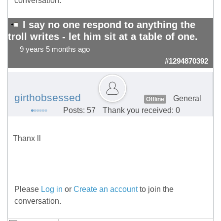
conversation.
I say no one respond to anything the
troll writes - let him sit at a table of one.
9 years 5 months ago
#1294870392
girthobsessed
General
Offline
Posts: 57
Thank you received: 0
Thanx ll
Please
Log in
or
Create an account
to join the
conversation.