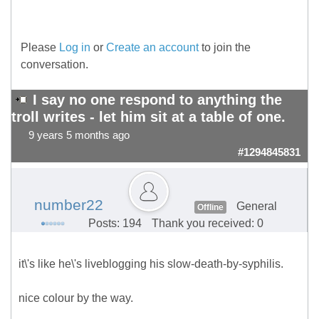
Please
Log in
or
Create an account
to join the
conversation.
I say no one respond to anything the
troll writes - let him sit at a table of one.
9 years 5 months ago
#1294845831
number22
General
Offline
Posts: 194
Thank you received: 0
it\'s like he\'s liveblogging his slow-death-by-syphilis.
nice colour by the way.