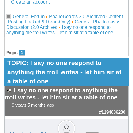
Create an account
General Forum
PhalloBoards 2.0 Archived Content
(Posting Locked & Read-Only)
General Phalloplasty
Discussion (2.0 Archive)
I say no one respond to
anything the troll writes - let him sit at a table of one.
Page:
1
TOPIC:
I say no one respond to
anything the troll writes - let him sit at
a table of one.
I say no one respond to anything the
troll writes - let him sit at a table of one.
9 years 5 months ago
#1294836280