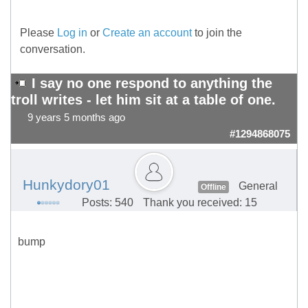
Please
Log in
or
Create an account
to join the
conversation.
I say no one respond to anything the
troll writes - let him sit at a table of one.
9 years 5 months ago
#1294868075
Hunkydory01
General
Offline
Posts: 540
Thank you received: 15
bump