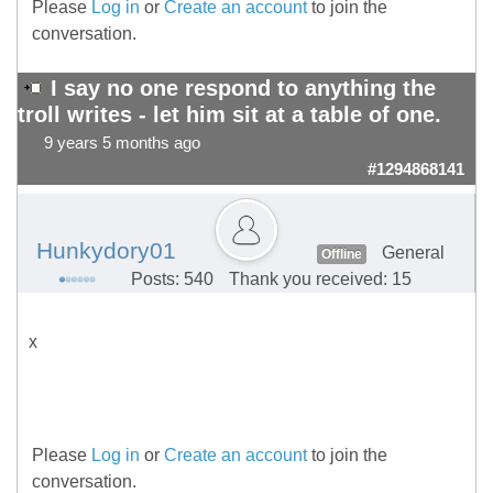
Please
Log in
or
Create an account
to join the
conversation.
I say no one respond to anything the
troll writes - let him sit at a table of one.
9 years 5 months ago
#1294868141
Hunkydory01
General
Offline
Posts: 540
Thank you received: 15
x
Please
Log in
or
Create an account
to join the
conversation.