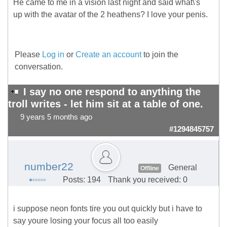
He came to me in a vision last night and said what\'s
up with the avatar of the 2 heathens? I love your penis.
Please
Log in
or
Create an account
to join the
conversation.
I say no one respond to anything the
troll writes - let him sit at a table of one.
9 years 5 months ago
#1294845757
number22
General
Offline
Posts: 194
Thank you received: 0
i suppose neon fonts tire you out quickly but i have to
say youre losing your focus all too easily