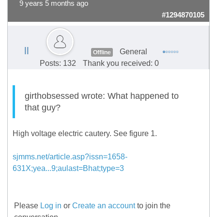
9 years 5 months ago
#1294870105
ll
General
Offline
Posts: 132
Thank you received: 0
girthobsessed wrote: What happened to
that guy?
High voltage electric cautery. See figure 1.
sjmms.net/article.asp?issn=1658-
631X;yea...9;aulast=Bhat;type=3
Please
Log in
or
Create an account
to join the