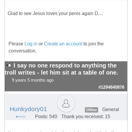
Glad to see Jesus loves your penis again D....
Please
Log in
or
Create an account
to join the
conversation.
I say no one respond to anything the
troll writes - let him sit at a table of one.
9 years 5 months ago
#1294840876
Hunkydory01
General
Offline
Posts: 540
Thank you received: 15