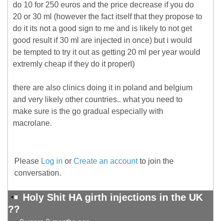
do 10 for 250 euros and the price decrease if you do
20 or 30 ml (however the fact itself that they propose to
do it its not a good sign to me and is likely to not get
good result if 30 ml are injected in once) but i would
be tempted to try it out as getting 20 ml per year would
extremly cheap if they do it properl)
there are also clinics doing it in poland and belgium
and very likely other countries.. what you need to
make sure is the go gradual especially with
macrolane.
Please
Log in
or
Create an account
to join the
conversation.
Holy Shit HA girth injections in the UK
??