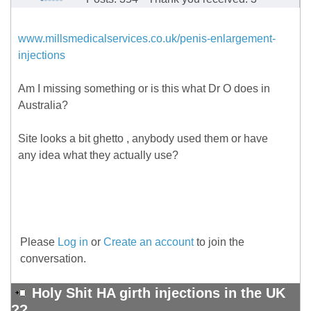
www.millsmedicalservices.co.uk/penis-enlargement-
injections
Am I missing something or is this what Dr O does in
Australia?
Site looks a bit ghetto , anybody used them or have
any idea what they actually use?
Please
Log in
or
Create an account
to join the
conversation.
Holy Shit HA girth injections in the UK
??