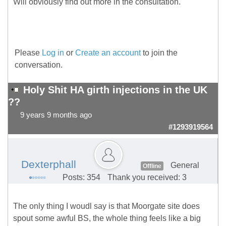
Will obviously find out more in the consultation.
Please
Log in
or
Create an account
to join the
conversation.
Holy Shit HA girth injections in the UK
??
9 years 9 months ago
#1293919564
Dexterphall
General
Offline
Posts: 354
Thank you received: 3
The only thing I woudl say is that Moorgate site does
spout some awful BS, the whole thing feels like a big