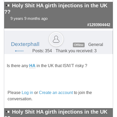
Holy Shit HA girth injections in the UK
??
9 years 9 months ago
#1293904442
Dexterphall
General
Offline
Posts: 354
Thank you received: 3
Is there any
HA
in the UK that ISN\'T risky ?
Please
Log in
or
Create an account
to join the
conversation.
Holy Shit HA girth injections in the UK