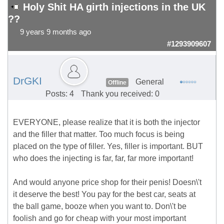
Holy Shit HA girth injections in the UK
??
9 years 9 months ago
#1293909607
DrGKI
General
Offline
Posts: 4
Thank you received: 0
EVERYONE, please realize that it is both the injector
and the filler that matter. Too much focus is being
placed on the type of filler. Yes, filler is important. BUT
who does the injecting is far, far, far more important!
And would anyone price shop for their penis! Doesn\'t
it deserve the best! You pay for the best car, seats at
the ball game, booze when you want to. Don\'t be
foolish and go for cheap with your most important