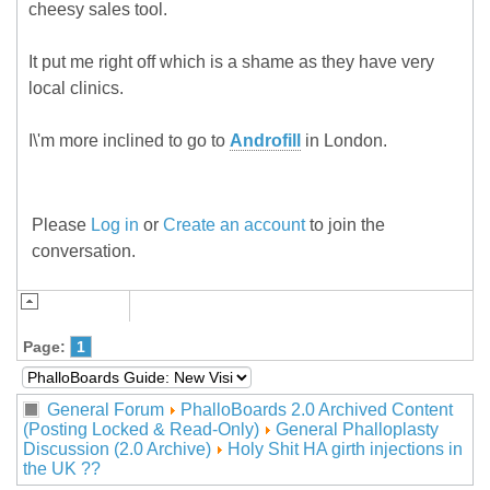
cheesy sales tool.
It put me right off which is a shame as they have very
local clinics.
I\'m more inclined to go to
Androfill
in London.
Please
Log in
or
Create an account
to join the
conversation.
Page:
1
General Forum
PhalloBoards 2.0 Archived Content
(Posting Locked & Read-Only)
General Phalloplasty
Discussion (2.0 Archive)
Holy Shit HA girth injections in
the UK ??