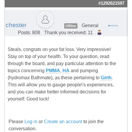
#1292621597
chester
General
Offline
Posts: 808
Thank you received: 11
Steals, congrats on your fat loss. Very impressive!
Stay on top of your health. To your question, read
through the board, and pay particular attention to the
topics concerning
PMMA
,
HA
and pumping
(hydromax Bathmate), as these pertaining to
Girth
.
This will allow you to gauge people\'s experiences,
and you can make better informed decisions for
yourself. Good luck!
Please
Log in
or
Create an account
to join the
conversation.