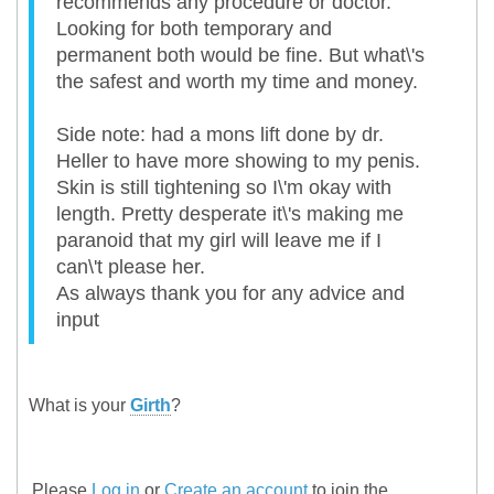
recommends any procedure or doctor.
Looking for both temporary and
permanent both would be fine. But what\'s
the safest and worth my time and money.
Side note: had a mons lift done by dr.
Heller to have more showing to my penis.
Skin is still tightening so I\'m okay with
length. Pretty desperate it\'s making me
paranoid that my girl will leave me if I
can\'t please her.
As always thank you for any advice and
input
What is your
Girth
?
Please
Log in
or
Create an account
to join the