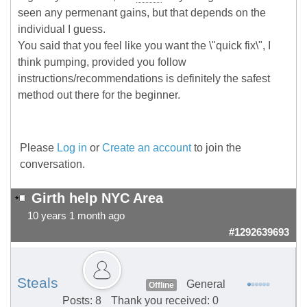
seen any permenant gains, but that depends on the
individual I guess.
You said that you feel like you want the \"quick fix\", I
think pumping, provided you follow
instructions/recommendations is definitely the safest
method out there for the beginner.
Please
Log in
or
Create an account
to join the
conversation.
Girth help NYC Area
10 years 1 month ago
#1292639693
Steals
General
Offline
Posts: 8
Thank you received: 0