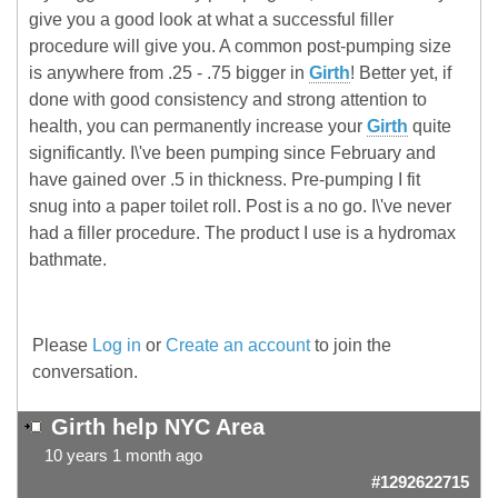
give you a good look at what a successful filler
procedure will give you. A common post-pumping size
is anywhere from .25 - .75 bigger in
Girth
! Better yet, if
done with good consistency and strong attention to
health, you can permanently increase your
Girth
quite
significantly. I\'ve been pumping since February and
have gained over .5 in thickness. Pre-pumping I fit
snug into a paper toilet roll. Post is a no go. I\'ve never
had a filler procedure. The product I use is a hydromax
bathmate.
Please
Log in
or
Create an account
to join the
conversation.
Girth help NYC Area
10 years 1 month ago
#1292622715