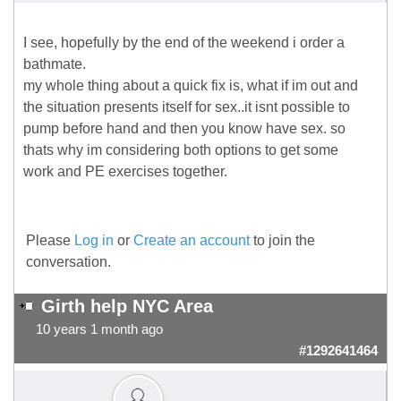
I see, hopefully by the end of the weekend i order a
bathmate.
my whole thing about a quick fix is, what if im out and
the situation presents itself for sex..it isnt possible to
pump before hand and then you know have sex. so
thats why im considering both options to get some
work and PE exercises together.
Please
Log in
or
Create an account
to join the
conversation.
Girth help NYC Area
10 years 1 month ago
#1292641464