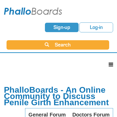
Sign-up
Log-in
Search
PhalloBoards - An Online
Community to Discuss
Penile Girth Enhancement
General Forum
Doctors Forum