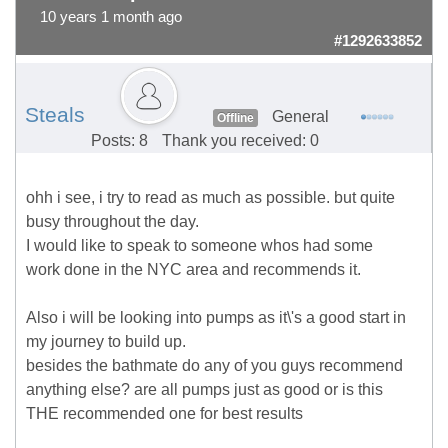
10 years 1 month ago
#1292633852
Steals
General
Offline
Posts: 8
Thank you received: 0
ohh i see, i try to read as much as possible. but quite
busy throughout the day.
I would like to speak to someone whos had some
work done in the NYC area and recommends it.
Also i will be looking into pumps as it\'s a good start in
my journey to build up.
besides the bathmate do any of you guys recommend
anything else? are all pumps just as good or is this
THE recommended one for best results