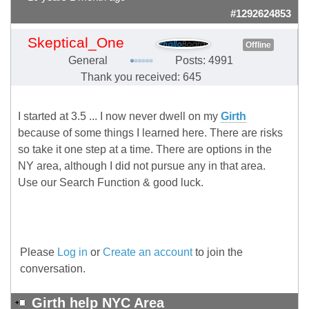
#1292624853
Skeptical_One
Offline
General
Posts: 4991
Thank you received: 645
I started at 3.5 ... I now never dwell on my
Girth
because of some things I learned here. There are risks
so take it one step at a time. There are options in the
NY area, although I did not pursue any in that area.
Use our Search Function & good luck.
Please
Log in
or
Create an account
to join the
conversation.
Girth help NYC Area