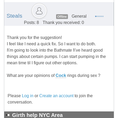
Steals
General
Offline
Posts: 8
Thank you received: 0
Thank you for the suggestion!
I feel like I need a quick fix. So I want to do both.
I\'m going to look into the Bathmate I\'ve heard good
things about certain pumps. I can start pumping in the
mean time til I figure out other options.
What are your opinions of
Cock
rings during sex ?
Please
Log in
or
Create an account
to join the
conversation.
Girth help NYC Area