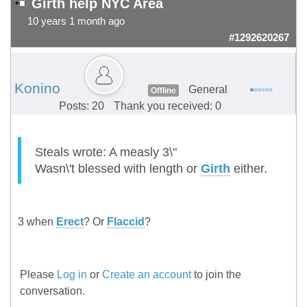
Girth help NYC Area
10 years 1 month ago
#1292620267
Konino
General
Offline
Posts: 20
Thank you received: 0
Steals wrote: A measly 3\"
Wasn\'t blessed with length or
Girth
either.
3 when
Erect
? Or
Flaccid
?
Please
Log in
or
Create an account
to join the
conversation.