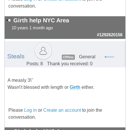
conversation.
Girth help NYC Area
10 years 1 month ago
#1292620156
Steals
General
Offline
Posts: 8
Thank you received: 0
A measly 3\"
Wasn\'t blessed with length or
Girth
either.
Please
Log in
or
Create an account
to join the
conversation.