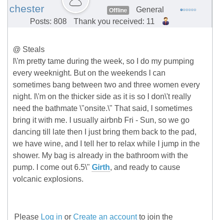
chester
General
Offline
Posts: 808
Thank you received: 11
@ Steals
I\'m pretty tame during the week, so I do my pumping
every weeknight. But on the weekends I can
sometimes bang between two and three women every
night. I\'m on the thicker side as it is so I don\'t really
need the bathmate \"onsite.\" That said, I sometimes
bring it with me. I usually airbnb Fri - Sun, so we go
dancing till late then I just bring them back to the pad,
we have wine, and I tell her to relax while I jump in the
shower. My bag is already in the bathroom with the
pump. I come out 6.5\"
Girth
, and ready to cause
volcanic explosions.
Please
Log in
or
Create an account
to join the