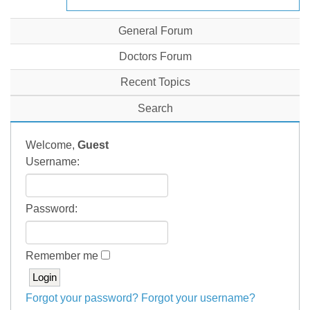
General Forum
Doctors Forum
Recent Topics
Search
Welcome,
Guest
Username:
Password:
Remember me
Forgot your password?
Forgot your username?