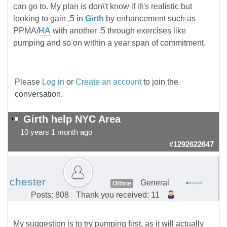
can go to. My plan is don\'t know if it\'s realistic but
looking to gain .5 in
Girth
by enhancement such as
PPMA/
HA
with another .5 through exercises like
pumping and so on within a year span of commitment.
Please
Log in
or
Create an account
to join the
conversation.
Girth help NYC Area
10 years 1 month ago
#1292622647
chester
General
Offline
Posts: 808
Thank you received: 11
My suggestion is to try pumping first, as it will actually