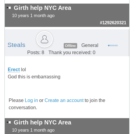
Girth help NYC Area
10 years 1 month ago
#1292620321
Steals
General
Offline
Posts: 8
Thank you received: 0
Erect
lol
God this is embarrassing
Please
Log in
or
Create an account
to join the
conversation.
Girth help NYC Area
10 years 1 month ago