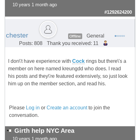
10 years 1 month ago
#1292624200
chester
General
Offline
Posts: 808
Thank you received: 11
I don\'t have experience with
Cock
rings but there\'s a
member on here named kreungdd who does. I read
his posts and they\'re featured extensively, so just look
him up on the member section, and read his.
Please
Log in
or
Create an account
to join the
conversation.
Girth help NYC Area
10 years 1 month ago