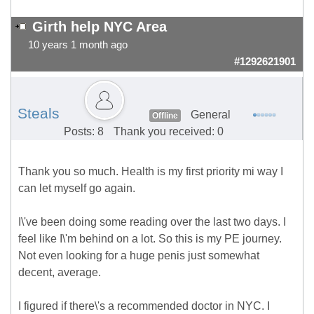
Girth help NYC Area
10 years 1 month ago
#1292621901
Steals
General
Offline
Posts: 8
Thank you received: 0
Thank you so much. Health is my first priority mi way I
can let myself go again.
I\'ve been doing some reading over the last two days. I
feel like I\'m behind on a lot. So this is my PE journey.
Not even looking for a huge penis just somewhat
decent, average.
I figured if there\'s a recommended doctor in NYC. I