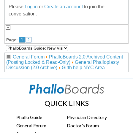
Please
Log in
or
Create an account
to join the
conversation.
Page:
1
2
General Forum
PhalloBoards 2.0 Archived Content
(Posting Locked & Read-Only)
General Phalloplasty
Discussion (2.0 Archive)
Girth help NYC Area
QUICK LINKS
Phallo Guide
Physician Directory
General Forum
Doctor's Forum