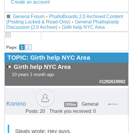
Create an account
General Forum
PhalloBoards 2.0 Archived Content
(Posting Locked & Read-Only)
General Phalloplasty
Discussion (2.0 Archive)
Girth help NYC Area
Page:
1
2
TOPIC:
Girth help NYC Area
Girth help NYC Area
10 years 1 month ago
#1292619982
Konino
General
Offline
Posts: 20
Thank you received: 0
Steals wrote: Hey guys,