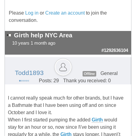
Please
Log in
or
Create an account
to join the
conversation.
Girth help NYC Area
10 years 1 month ago
#1292636104
Todd1893
General
Offline
Posts: 29
Thank you received: 0
I cannot really speak much for other brands, but I have
a Bathmate that I have been using off and on since
October and I love it.
When I first started pumping the added
Girth
would
stay for an hour or so, now since I\'ve been using it
regularly for a while, the
Girth
stays longer. I haven\'t