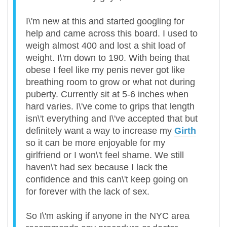
I\'m new at this and started googling for
help and came across this board. I used to
weigh almost 400 and lost a shit load of
weight. I\'m down to 190. With being that
obese I feel like my penis never got like
breathing room to grow or what not during
puberty. Currently sit at 5-6 inches when
hard varies. I\'ve come to grips that length
isn\'t everything and I\'ve accepted that but
definitely want a way to increase my
Girth
so it can be more enjoyable for my
girlfriend or I won\'t feel shame. We still
haven\'t had sex because I lack the
confidence and this can\'t keep going on
for forever with the lack of sex.
So I\'m asking if anyone in the NYC area