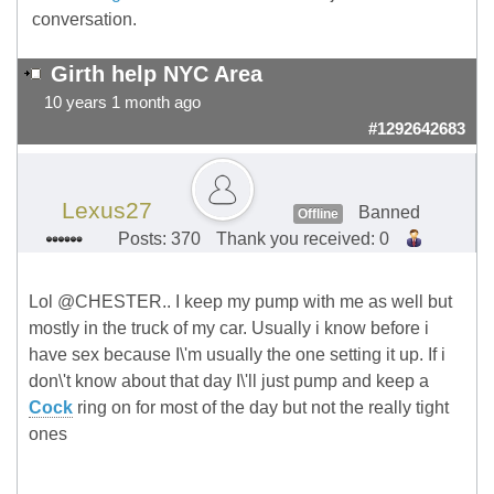
conversation.
Girth help NYC Area
10 years 1 month ago
#1292642683
Lexus27
Banned
Offline
Posts: 370
Thank you received: 0
Lol @CHESTER.. I keep my pump with me as well but
mostly in the truck of my car. Usually i know before i
have sex because I\'m usually the one setting it up. If i
don\'t know about that day I\'ll just pump and keep a
Cock
ring on for most of the day but not the really tight
ones