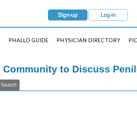
Sign-up
Log-in
E
PHALLO GUIDE
PHYSICIAN DIRECTORY
PI
e Community to Discuss Peni
Search