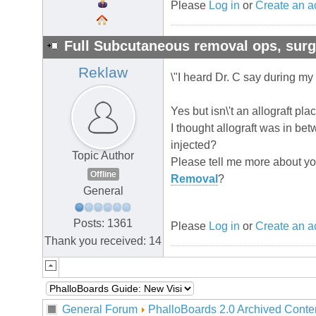
Please
Log in
or
Create an a
Full Subcutaneous removal ops, su
Reklaw
\"I heard Dr. C say during my f
Yes but isn\'t an allograft pla
I thought allograft was in b
injected?
Topic Author
Please tell me more about your
Offline
Removal
?
General
Posts: 1361
Please
Log in
or
Create an a
Thank you received: 14
General Forum
PhalloBoards 2.0 Archived Conte