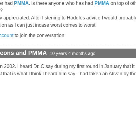
ter had
PMMA
. Is there anyone who has had
PMMA
on top of ot
t?
y appreciated. After listening to Hoddles advice I would probably
tion as I can just incase worst comes to worst.
ccount
to join the conversation.
rgeons and PMMA
10 years 4 months ago
n 2002. I heard Dr. C say during my first round in January that it 
t that is what I think I heard him say. I had taken an Ativan by the