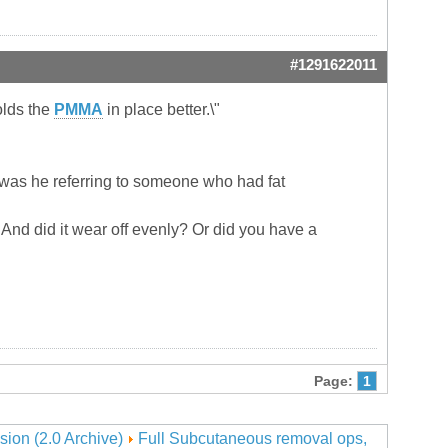
#1291622011
holds the
PMMA
in place better.\"
 was he referring to someone who had fat
f? And did it wear off evenly? Or did you have a
Page:
1
sion (2.0 Archive)
Full Subcutaneous removal ops,