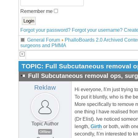
Remember me
Forgot your password?
Forgot your username?
Create
General Forum
PhalloBoards 2.0 Archived Conte
surgeons and PMMA
TOPIC:
Full Subcutaneous removal 
Full Subcutaneous removal ops, su
Reklaw
Hi everyone, I\'m just trying 
To put it bluntly, who is the 
More specifically to remove 
one thing I have realised fr
(Dr Elist). Ive noticed someo
Topic Author
length,
Girth
or both, with on
Offline
secondly, I\'m interested to 