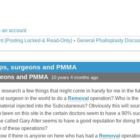
 an account
nt (Posting Locked & Read-Only)
General Phalloplasty Discus
ops, surgeons and PMMA
rgeons and PMMA
10 years 4 months ago
to research a few things that might come in handy for me in the fu
best surgeon in the world to do a
Removal
operation? Who is the 
material injected into the Subcutaneous? Obviously this will so
om been on this site is the certain doctors seem to have a 90% 
ne called Gary Alter seems to have a good reputation for doing th
e of these operations?
know if there is anyone on here who has had a
Removal
operatio