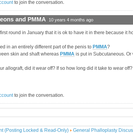
ccount
to join the conversation.
rgeons and PMMA
10 years 4 months ago
irst round in January that it is ok to have it in there because it 
ced in an entirely different part of the penis to
PMMA
?
etween skin and shaft whereas
PMMA
is put in Subcutaneous. Or
 allograft, did it wear off? If so how long did it take to wear of
ccount
to join the conversation.
nt (Posting Locked & Read-Only)
General Phalloplasty Discus