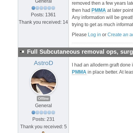
General
removed then a few years la
then had
PMMA
at later poin
Posts: 1361
Any information will be greatl
Thank you received: 14
trying to get as much informa
Please
Log in
or
Create an a
Full Subcutaneous removal ops, su
AstroD
I had an alloderm graft done i
PMMA
in place better. At leas
Offline
General
Posts: 231
Thank you received: 5