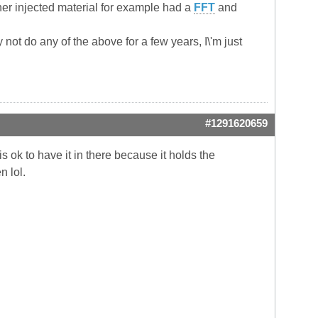
her injected material for example had a
FFT
and
 not do any of the above for a few years, I\'m just
#1291620659
is ok to have it in there because it holds the
n lol.