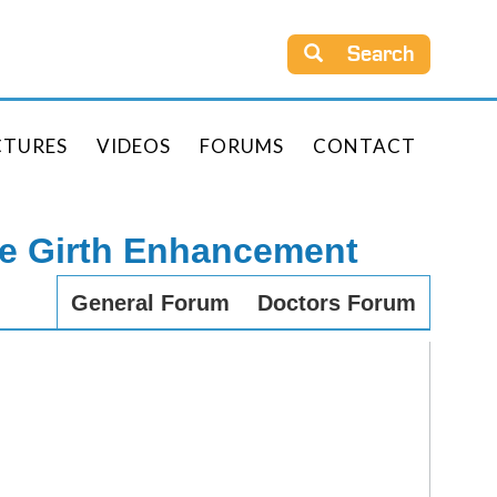
Search
CTURES
VIDEOS
FORUMS
CONTACT
le Girth Enhancement
General Forum
Doctors Forum