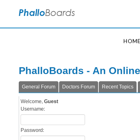
HOM
PhalloBoards - An Onlin
General Forum
Doctors Forum
Recent Topics
Welcome,
Guest
Username:
Password: