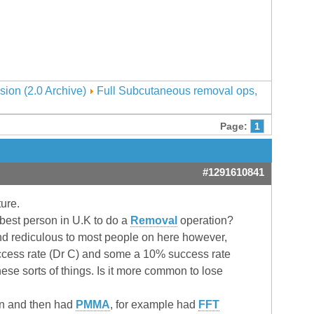
sion (2.0 Archive)
Full Subcutaneous removal ops,
Page:
1
#1291610841
ture.
best person in U.K to do a
Removal
operation?
und rediculous to most people on here however,
success rate (Dr C) and some a 10% success rate
ese sorts of things. Is it more common to lose
n and then had
PMMA
, for example had
FFT