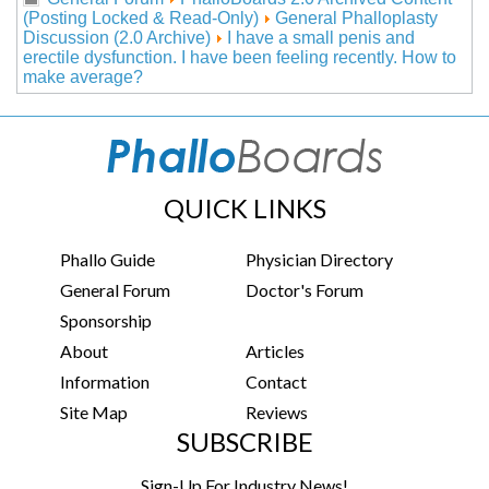
(Posting Locked & Read-Only)
General Phalloplasty
Discussion (2.0 Archive)
I have a small penis and
erectile dysfunction. I have been feeling recently. How to
make average?
QUICK LINKS
Phallo Guide
Physician Directory
General Forum
Doctor's Forum
Sponsorship
About
Articles
Information
Contact
Site Map
Reviews
SUBSCRIBE
Sign-Up For Industry News!