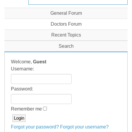
General Forum
Doctors Forum
Recent Topics
Search
Welcome,
Guest
Username:
Password:
Remember me
Forgot your password?
Forgot your username?