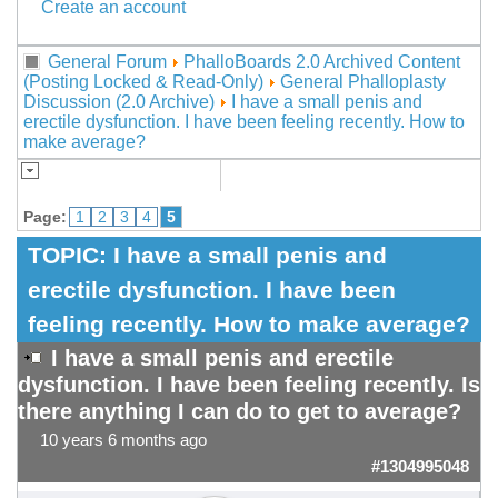
Create an account
General Forum
PhalloBoards 2.0 Archived Content
(Posting Locked & Read-Only)
General Phalloplasty
Discussion (2.0 Archive)
I have a small penis and
erectile dysfunction. I have been feeling recently. How to
make average?
Page:
1
2
3
4
5
TOPIC:
I have a small penis and
erectile dysfunction. I have been
feeling recently. How to make average?
I have a small penis and erectile
dysfunction. I have been feeling
recently. Is
there anything I can do to get to average?
10 years 6 months ago
#1304995048