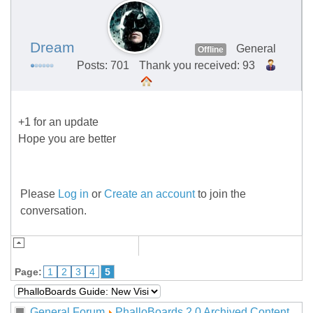
Dream
General
Offline
Posts: 701
Thank you received: 93
+1 for an update
Hope you are better
Please
Log in
or
Create an account
to join the
conversation.
Page:
1
2
3
4
5
General Forum
PhalloBoards 2.0 Archived Content