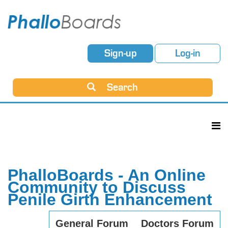
Sign-up
Log-in
Search
PhalloBoards - An Online
Community to Discuss
Penile Girth Enhancement
General Forum
Doctors Forum