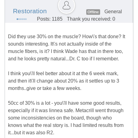
Restoration
General
Offline
Posts: 1185
Thank you received: 0
Did they use 30% on the muscle? How\'s that done? It
sounds interesting. It\'s not actually inside of the
muscle fibers, is it? I think Wade has that in there too,
and he looks pretty natural...Dr. C too if I remember.
I think you\'ll feel better about it at the 6 week mark,
and then it\'ll change about 20% as it settles up to 3
months..give or take a few weeks.
50cc of 30% is a lot - you\'ll have some good results,
especially if it was linnea safe. Metacrill went through
some inconsistencies on the board, though who
knows what the real story is. I had limited results from
it...but it was also R2.