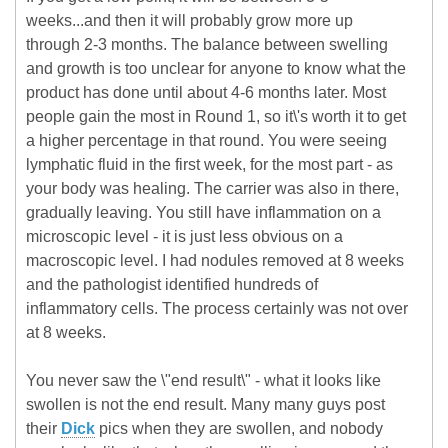
weeks...and then it will probably grow more up
through 2-3 months. The balance between swelling
and growth is too unclear for anyone to know what the
product has done until about 4-6 months later. Most
people gain the most in Round 1, so it\'s worth it to get
a higher percentage in that round. You were seeing
lymphatic fluid in the first week, for the most part - as
your body was healing. The carrier was also in there,
gradually leaving. You still have inflammation on a
microscopic level - it is just less obvious on a
macroscopic level. I had nodules removed at 8 weeks
and the pathologist identified hundreds of
inflammatory cells. The process certainly was not over
at 8 weeks.
You never saw the \"end result\" - what it looks like
swollen is not the end result. Many many guys post
their
Dick
pics when they are swollen, and nobody