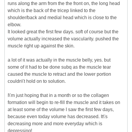
runs along the arm from the the front on, the long head
which is the back of the tricep linked to the
shoulder/back and medial head which is close to the
elbow.
It looked great the first few days. soft of course but the
volume actually increased the vascularity. pushed the
muscle right up against the skin.
a lot of it was actually in the muscle belly, yes. but
some of it had to be done subq as the muscle tear
caused the muscle to retract and the lower portion
couldn\'t hold on to solution.
I\'m just hoping that in a month or so the collagen
formation will begin to re-fill the muscle and it takes on
at least some of the volume I saw the first few days,
because even today volume has decreased. It\'s
decreasing more and more everyday which is
depressing!