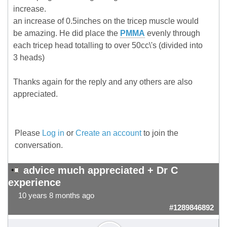
increase.
an increase of 0.5inches on the tricep muscle would
be amazing. He did place the
PMMA
evenly through
each tricep head totalling to over 50cc\'s (divided into
3 heads)
Thanks again for the reply and any others are also
appreciated.
Please
Log in
or
Create an account
to join the
conversation.
advice much appreciated + Dr C
experience
10 years 8 months ago
#1289846892