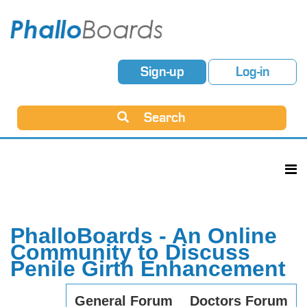
Sign-up
Log-in
Search
PhalloBoards - An Online
Community to Discuss
Penile Girth Enhancement
General Forum
Doctors Forum