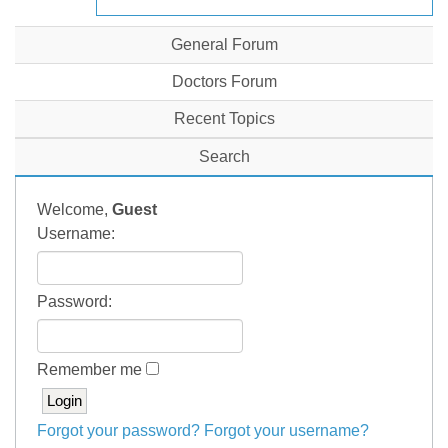
General Forum
Doctors Forum
Recent Topics
Search
Welcome,
Guest
Username:
Password:
Remember me
Forgot your password?
Forgot your username?