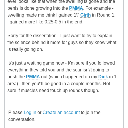
ever looks like that when the swelling is gone and the
penis is done growing into the
PMMA
. For example -
swelling made me think I gained 1\"
Girth
in Round 1.
I gained more like 0.25-0.5 in the end.
Sorry for the dissertation - I just want to try to explain
the science behind it more for guys so they know what
is really going on.
It\'s just a waiting game now - I\'m sure if you followed
everything they told you and the scar isn\'t going to
push the
PMMA
out (which happened on my
Dick
in 1
area) - then you\'ll be good in a couple months. Not
sure if muscles need touch up rounds though.
Please
Log in
or
Create an account
to join the
conversation.