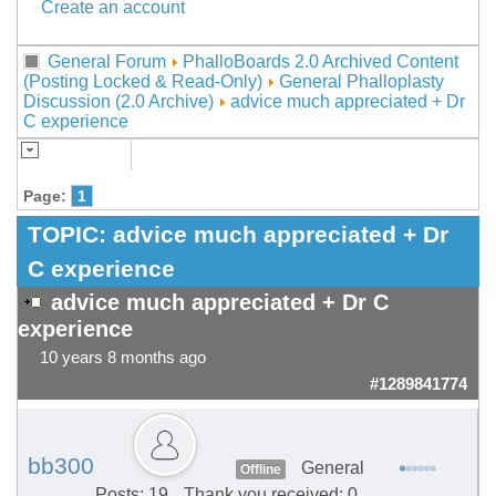
Create an account
General Forum
PhalloBoards 2.0 Archived Content
(Posting Locked & Read-Only)
General Phalloplasty
Discussion (2.0 Archive)
advice much appreciated + Dr
C experience
Page:
1
TOPIC:
advice much appreciated + Dr
C experience
advice much appreciated + Dr C
experience
10 years 8 months ago
#1289841774
bb300
General
Offline
Posts: 19
Thank you received: 0