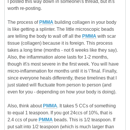
I posted this way down in someone\'s thread, but it\'s
worth re-posting.
The process of
PMMA
building collagen in your body
is like getting a splinter. The little microscopic beads
are telling the body to wall off all the
PMMA
with scar
tissue (collagen) because it is foreign. This process
takes a long time (months - not 6 weeks like they say).
Also, the inflammation alone lasts for 1-2 months,
though it\'s most severe in the first week. You will have
micro-inflammation for months until it is \"final. Finally,
since everyone heals differently, these timelines that I
just stated will fluctuate from person to person (and
even for you - depending on how your body is doing).
Also, think about
PMMA
. It takes 5 CCs of something
to equal 1 teaspoon. If you got 24ccs of 10%, that is
2.4 ccs of pure
PMMA
beads. This is 1/2 teaspoon. If
put salt into 1/2 teaspoon (which is much larger than