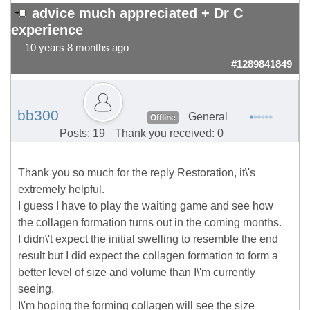
advice much appreciated + Dr C
experience
10 years 8 months ago
#1289841849
bb300
General
Offline
Posts: 19
Thank you received: 0
Thank you so much for the reply Restoration, it\'s
extremely helpful.
I guess I have to play the waiting game and see how
the collagen formation turns out in the coming months.
I didn\'t expect the initial swelling to resemble the end
result but I did expect the collagen formation to form a
better level of size and volume than I\'m currently
seeing.
I\'m hoping the forming collagen will see the size