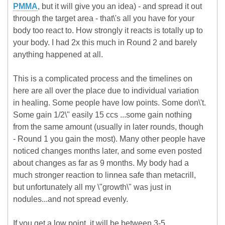
PMMA
, but it will give you an idea) - and spread it out
through the target area - that\'s all you have for your
body too react to. How strongly it reacts is totally up to
your body. I had 2x this much in Round 2 and barely
anything happened at all.
This is a complicated process and the timelines on
here are all over the place due to individual variation
in healing. Some people have low points. Some don\'t.
Some gain 1/2\" easily 15 ccs ...some gain nothing
from the same amount (usually in later rounds, though
- Round 1 you gain the most). Many other people have
noticed changes months later, and some even posted
about changes as far as 9 months. My body had a
much stronger reaction to linnea safe than metacrill,
but unfortunately all my \"growth\" was just in
nodules...and not spread evenly.
If you get a low point, it will be between 3-5