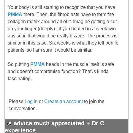
Your body is still starting to recognize that you have
PMMA
there. Then, the fibroblasts have to form the
collagen matrix around all of it. Imagine getting a cut
on your finger (deeply) - if you healed in a week w/o
any scar, that would be really bizarre. The process is
similar in this case. Six weeks is what they tell penile
patients, so I am sure it would be similar.
So putting
PMMA
beads in the muscle itself is safe
and doesn\'t compromise function? That\'s kinda
fascinating.
Please
Log in
or
Create an account
to join the
conversation.
advice much appreciated + Dr C
experience