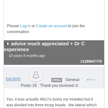
Please
Log in
or
Create an account
to join the
conversation.
advice much appreciated + Dr C
experience
10 years 8 months ago
#1289847776
bb300
General
Offline
Posts: 19
Thank you received: 0
Yes, it was actually 40cc\'s (sorry my mistake) but it
was divided into three tricep heads - the lateral which