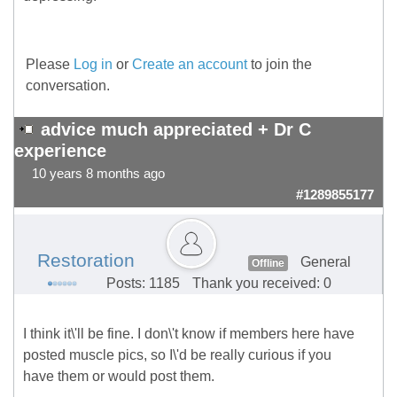
Please
Log in
or
Create an account
to join the
conversation.
advice much appreciated + Dr C
experience
10 years 8 months ago
#1289855177
Restoration
General
Offline
Posts: 1185
Thank you received: 0
I think it\'ll be fine. I don\'t know if members here have
posted muscle pics, so I\'d be really curious if you
have them or would post them.