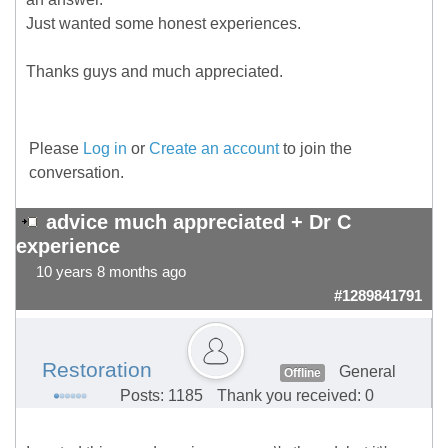
Just wanted some honest experiences.
Thanks guys and much appreciated.
Please
Log in
or
Create an account
to join the
conversation.
advice much appreciated + Dr C
experience
10 years 8 months ago
#1289841791
Restoration
General
Offline
Posts: 1185
Thank you received: 0