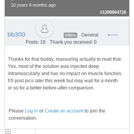
10 years 8 months ago
#1289864726
bb300
General
Offline
Posts: 19
Thank you received: 0
Thanks for that buddy, reassuring actually to read that.
Yes, most of the solution was injected deep
intramuscularly and has no impact on muscle function.
I\'ll post pics later this week but may wait for a month
or so for a better before-after comparison.
Please
Log in
or
Create an account
to join the
conversation.