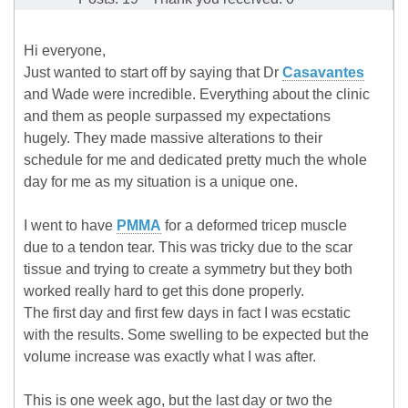
Hi everyone,
Just wanted to start off by saying that Dr
Casavantes
and Wade were incredible. Everything about the clinic
and them as people surpassed my expectations
hugely. They made massive alterations to their
schedule for me and dedicated pretty much the whole
day for me as my situation is a unique one.
I went to have
PMMA
for a deformed tricep muscle
due to a tendon tear. This was tricky due to the scar
tissue and trying to create a symmetry but they both
worked really hard to get this done properly.
The first day and first few days in fact I was ecstatic
with the results. Some swelling to be expected but the
volume increase was exactly what I was after.
This is one week ago, but the last day or two the