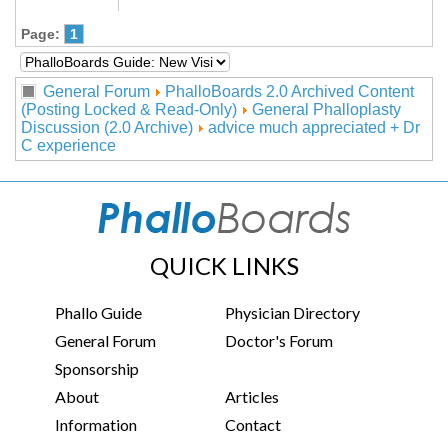
Page:
1
General Forum
PhalloBoards 2.0 Archived Content
(Posting Locked & Read-Only)
General Phalloplasty
Discussion (2.0 Archive)
advice much appreciated + Dr
C experience
QUICK LINKS
Phallo Guide
Physician Directory
General Forum
Doctor's Forum
Sponsorship
About
Articles
Information
Contact