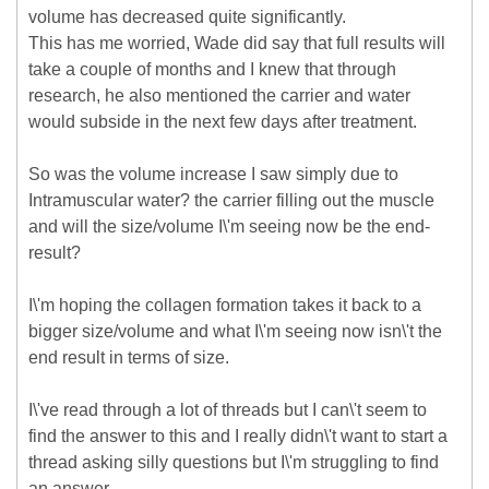
volume has decreased quite significantly.
This has me worried, Wade did say that full results will
take a couple of months and I knew that through
research, he also mentioned the carrier and water
would subside in the next few days after treatment.
So was the volume increase I saw simply due to
Intramuscular water? the carrier filling out the muscle
and will the size/volume I\'m seeing now be the end-
result?
I\'m hoping the collagen formation takes it back to a
bigger size/volume and what I\'m seeing now isn\'t the
end result in terms of size.
I\'ve read through a lot of threads but I can\'t seem to
find the answer to this and I really didn\'t want to start a
thread asking silly questions but I\'m struggling to find
an answer.