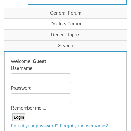
General Forum
Doctors Forum
Recent Topics
Search
Welcome,
Guest
Username:
Password:
Remember me
Forgot your password?
Forgot your username?