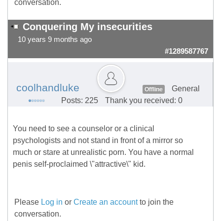
conversation.
Conquering My insecurities
10 years 9 months ago
#1289587767
coolhandluke
General
Offline
Posts: 225
Thank you received: 0
You need to see a counselor or a clinical
psychologists and not stand in front of a mirror so
much or stare at unrealistic porn. You have a normal
penis self-proclaimed \"attractive\" kid.
Please
Log in
or
Create an account
to join the
conversation.