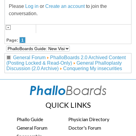
Please
Log in
or
Create an account
to join the
conversation.
Page:
1
General Forum
PhalloBoards 2.0 Archived Content
(Posting Locked & Read-Only)
General Phalloplasty
Discussion (2.0 Archive)
Conquering My insecurities
QUICK LINKS
Phallo Guide
Physician Directory
General Forum
Doctor's Forum