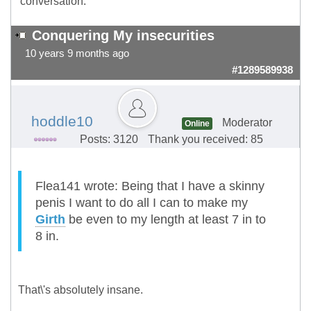
conversation.
Conquering My insecurities
10 years 9 months ago
#1289589938
hoddle10
Moderator
Online
Posts: 3120
Thank you received: 85
Flea141 wrote: Being that I have a skinny
penis I want to do all I can to make my
Girth
be even to my length at least 7 in to
8 in.
That\'s absolutely insane.