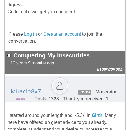
digress.
Go for it if it will get you confident.
Please
Log in
or
Create an account
to join the
conversation.
Conquering My insecurities
10 years 9 months ago
#1289725204
Miracle8x7
Moderator
Offline
Posts: 1328
Thank you received: 1
I started around your length and ~5.3\" in
Girth
. Many
here have offered up great advice to you already. I
completely understand your desire to increase your