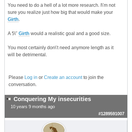
You need to do a hell of a lot more research. I\'m not
sure you realize just how big that would make your
Girth
.
A 5\"
Girth
would a realistic goal and a good size.
You most certainly don\'t need anymore length as it
will be detrimental.
Please
Log in
or
Create an account
to join the
conversation.
Conquering My insecurities
10 years 9 months ago
#1289591007