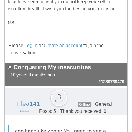
to achieve erections if you do not keep yourself in
excellent health. I wish you the best in your decision.
M8
Please
Log in
or
Create an account
to join the
conversation.
Conquering My insecurities
10 years 9 months ago
#1289769479
Flea141
General
Offline
Posts: 5
Thank you received: 0
coolhandluke wrote: You need to see a