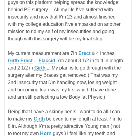
guys on this platform helping spread the knowledge
behind PE surgery ... All my life I\'ve suffered with
insecurity and now that I\'m 23 and almost finished
with my college education I\'ve embarked on another
mission to rid my self of my insecurities and going
though with this surgery will be my final step.
My current measurement are 7in
Erect
& 4 inches
Girth
Erect
...
Flaccid
I\'m about 3 1/2 in to 4 in length
and 2 1/2 in
Girth
... My plan is to go through with the
surgery after my Braces get removed ( That was my
2nd insecurity that I\'m handling now, losing weight
and becoming lean was my first which I have done
and am still perfecting a low Body fat Physic )
Being that I have a skinny penis I want to do all I can
to make my
Girth
be even to my length at least 7 in to
8 in. Although I\'m a pretty attractive Young man ( not
to toot my own
Horn
guys ) I feel like my teeth and