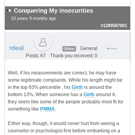
Conquering My insecurities
10 years 9 months ago
#1289587801
rdeal
General
Offline
Posts: 67
Thank you received: 0
Well, if his measurements are correct, he may have
some legitimate complaints. While his length might be
in the top 93% percentile , his
Girth
is around the
bottom 13%. When someone has a
Girth
around 4,
they seem like some of the people probably most fit for
something like
PMMA
.
Either way, though, it would never hurt from seeing a
counselor or psychologist first before embarking on a