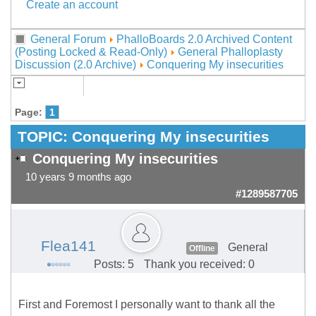
Create an account
General Forum
PhalloBoards 2.0 Archived Content
(Posting Locked & Read-Only)
General Phalloplasty
Discussion (2.0 Archive)
Conquering My insecurities
Page:
1
TOPIC:
Conquering My insecurities
Conquering My insecurities
10 years 9 months ago
#1289587705
Flea141
General
Offline
Posts: 5
Thank you received: 0
First and Foremost I personally want to thank all the