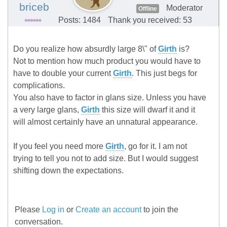
briceb
Moderator
Offline
Posts: 1484
Thank you received: 53
Do you realize how absurdly large 8\" of
Girth
is?
Not to mention how much product you would have to
have to double your current
Girth
. This just begs for
complications.
You also have to factor in glans size. Unless you have
a very large glans,
Girth
this size will dwarf it and it
will almost certainly have an unnatural appearance.
If you feel you need more
Girth
, go for it. I am not
trying to tell you not to add size. But I would suggest
shifting down the expectations.
Please
Log in
or
Create an account
to join the
conversation.