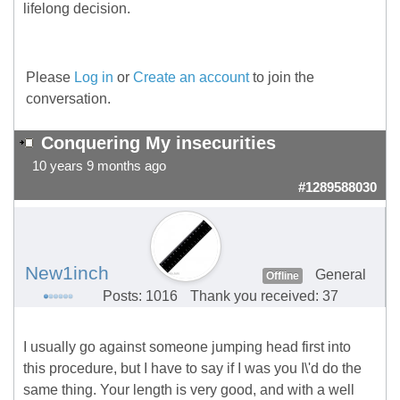
lifelong decision.
Please
Log in
or
Create an account
to join the
conversation.
Conquering My insecurities
10 years 9 months ago
#1289588030
New1inch
General
Offline
Posts: 1016
Thank you received: 37
I usually go against someone jumping head first into
this procedure, but I have to say if I was you I\'d do the
same thing. Your length is very good, and with a well