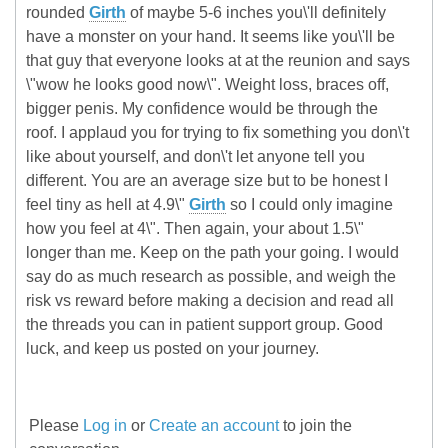
rounded
Girth
of maybe 5-6 inches you\'ll definitely
have a monster on your hand. It seems like you\'ll be
that guy that everyone looks at at the reunion and says
\"wow he looks good now\". Weight loss, braces off,
bigger penis. My confidence would be through the
roof. I applaud you for trying to fix something you don\'t
like about yourself, and don\'t let anyone tell you
different. You are an average size but to be honest I
feel tiny as hell at 4.9\"
Girth
so I could only imagine
how you feel at 4\". Then again, your about 1.5\"
longer than me. Keep on the path your going. I would
say do as much research as possible, and weigh the
risk vs reward before making a decision and read all
the threads you can in patient support group. Good
luck, and keep us posted on your journey.
Please
Log in
or
Create an account
to join the