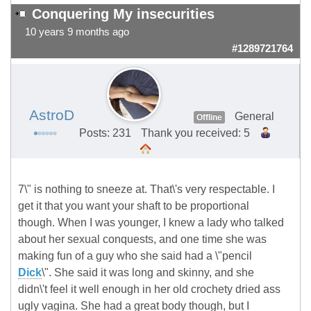
Conquering My insecurities
10 years 9 months ago
#1289721764
AstroD
General
Offline
Posts: 231
Thank you received: 5
7\" is nothing to sneeze at. That\'s very respectable. I
get it that you want your shaft to be proportional
though. When I was younger, I knew a lady who talked
about her sexual conquests, and one time she was
making fun of a guy who she said had a \"pencil
Dick
\". She said it was long and skinny, and she
didn\'t feel it well enough in her old crochety dried ass
ugly vagina. She had a great body though, but I