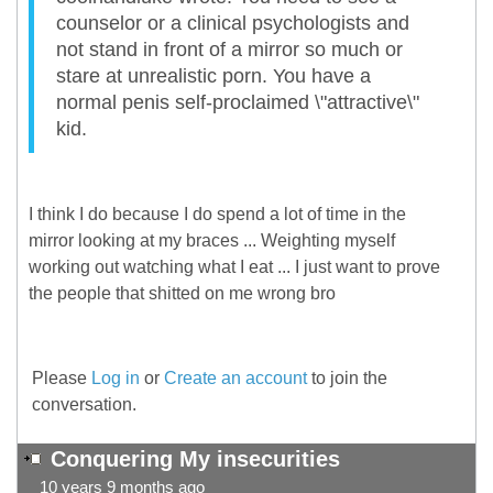
counselor or a clinical psychologists and
not stand in front of a mirror so much or
stare at unrealistic porn. You have a
normal penis self-proclaimed \"attractive\"
kid.
I think I do because I do spend a lot of time in the
mirror looking at my braces ... Weighting myself
working out watching what I eat ... I just want to prove
the people that shitted on me wrong bro
Please
Log in
or
Create an account
to join the
conversation.
Conquering My insecurities
10 years 9 months ago