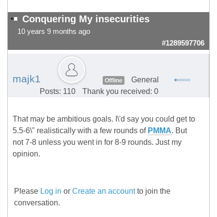
Conquering My insecurities
10 years 9 months ago
#1289597706
majk1
General
Offline
Posts: 110
Thank you received: 0
That may be ambitious goals. I\'d say you could get to
5.5-6\" realistically with a few rounds of
PMMA
. But
not 7-8 unless you went in for 8-9 rounds. Just my
opinion.
Please
Log in
or
Create an account
to join the
conversation.