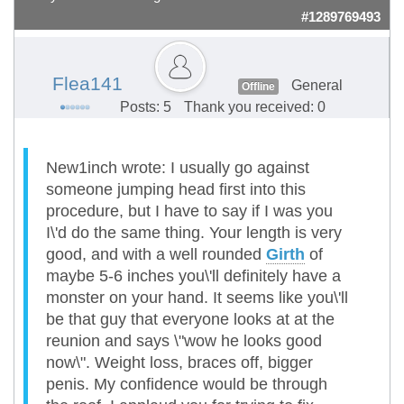
#1289769493
Flea141
General
Offline
Posts: 5
Thank you received: 0
New1inch wrote: I usually go against
someone jumping head first into this
procedure, but I have to say if I was you
I\'d do the same thing. Your length is very
good, and with a well rounded
Girth
of
maybe 5-6 inches you\'ll definitely have a
monster on your hand. It seems like you\'ll
be that guy that everyone looks at at the
reunion and says \"wow he looks good
now\". Weight loss, braces off, bigger
penis. My confidence would be through