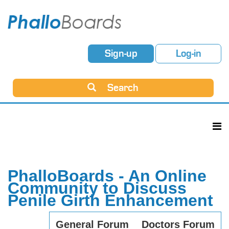
Sign-up
Log-in
Search
PhalloBoards - An Online
Community to Discuss
Penile Girth Enhancement
General Forum
Doctors Forum