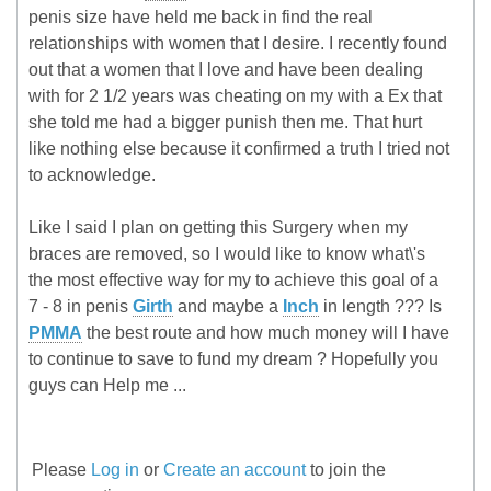
penis size have held me back in find the real
relationships with women that I desire. I recently found
out that a women that I love and have been dealing
with for 2 1/2 years was cheating on my with a Ex that
she told me had a bigger punish then me. That hurt
like nothing else because it confirmed a truth I tried not
to acknowledge.
Like I said I plan on getting this Surgery when my
braces are removed, so I would like to know what\'s
the most effective way for my to achieve this goal of a
7 - 8 in penis
Girth
and maybe a
Inch
in length ??? Is
PMMA
the best route and how much money will I have
to continue to save to fund my dream ? Hopefully you
guys can Help me ...
Please
Log in
or
Create an account
to join the