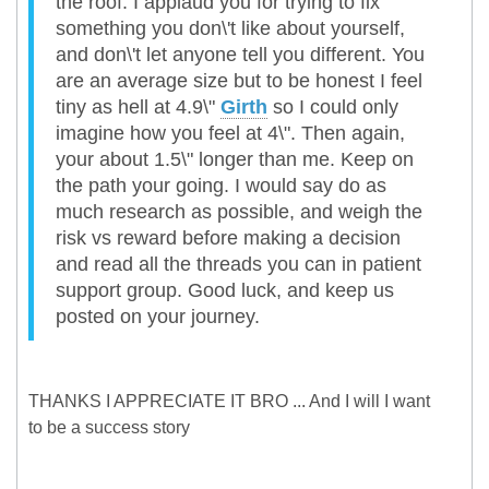
the roof. I applaud you for trying to fix
something you don\'t like about yourself,
and don\'t let anyone tell you different. You
are an average size but to be honest I feel
tiny as hell at 4.9\"
Girth
so I could only
imagine how you feel at 4\". Then again,
your about 1.5\" longer than me. Keep on
the path your going. I would say do as
much research as possible, and weigh the
risk vs reward before making a decision
and read all the threads you can in patient
support group. Good luck, and keep us
posted on your journey.
THANKS I APPRECIATE IT BRO ... And I will I want
to be a success story