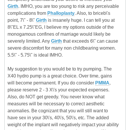
Girth
. IMHO, you are too young to risk any perceivable
complications from
Phalloplasty
. Also, to briceb\'s
point, 7\" - 8\"
Girth
is insanely huge. I can tell you at
8\"EL x 7.25\"EG, I believe my options outside of the
monogamous confines of marriage would likely be
severely limited. Any
Girth
that exceeds 6\" can cause
severe discomfort for many non childbearing women.
5.5\" - 5.75\" is ideal IMHO.
My suggestion to you would be to try pumping. The
X40 hydro pump is a great choice. Over time, gains
will become permanent. If you do consider
PMMA
,
please reserve 2 - 3 X\'s your expected expenses.
Also, do NOT get greedy. You never know what
measures will be necessary to correct aesthetic
anomalies. Be cognizant that you will still want to
have sex in your 30\'s, 40\'s, 50\'s, etc. The added
weight of the implant will negatively impact your ability