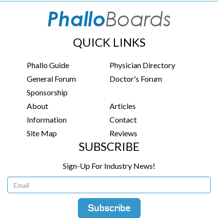
QUICK LINKS
Phallo Guide
Physician Directory
General Forum
Doctor's Forum
Sponsorship
About
Articles
Information
Contact
Site Map
Reviews
SUBSCRIBE
Sign-Up For Industry News!