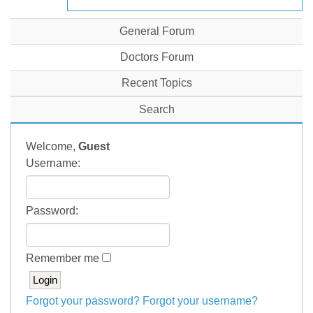
General Forum
Doctors Forum
Recent Topics
Search
Welcome,
Guest
Username:
Password:
Remember me
Forgot your password?
Forgot your username?