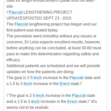
uses for lenght enhancement?Quote from his web-
site:
\"
Flaccid
LENGTHENING PROJECT
UPDATESPOSTED SEPT 23 - 2015
The
Flaccid
lengthening project has begun and our
first patient was treated today.
The procedure went smoothly without any issues or
concerns. Dr Loria expects excellent results, however,
before anything can be concluded, at least 30-60 must
pass to make this determination regarding safety and
efficacy.
Additional patients are scheduled and we will provide
updates on how the patients are doing.
The goal is 2-5
Inch
increase in the
Flaccid
state and
a 1.5 to 2-
Inch
increase in the
Erect
state.\"
\"The goal is 2-5
Inch
increase in the
Flaccid
state
and a 1.5 to 2-
Inch
increase in the
Erect
state.\" it\'s
seems not to be realistic