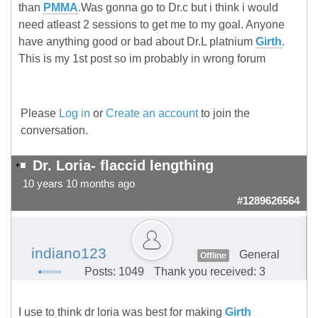
than
PMMA
.Was gonna go to Dr.c but i think i would
need atleast 2 sessions to get me to my goal. Anyone
have anything good or bad about Dr.L platnium
Girth
.
This is my 1st post so im probably in wrong forum
Please
Log in
or
Create an account
to join the
conversation.
Dr. Loria- flaccid lengthing
10 years 10 months ago
#1289626564
indiano123
General
Offline
Posts: 1049
Thank you received: 3
I use to think dr loria was best for making
Girth