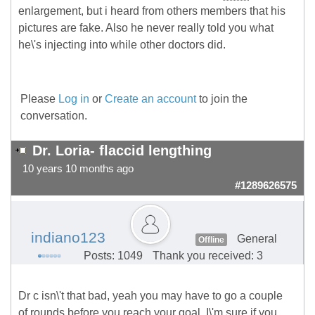
enlargement, but i heard from others members that his
pictures are fake. Also he never really told you what
he\'s injecting into while other doctors did.
Please
Log in
or
Create an account
to join the
conversation.
Dr. Loria- flaccid lengthing
10 years 10 months ago
#1289626575
indiano123
General
Offline
Posts: 1049
Thank you received: 3
Dr c isn\'t that bad, yeah you may have to go a couple
of rounds before you reach your goal. I\'m sure if you