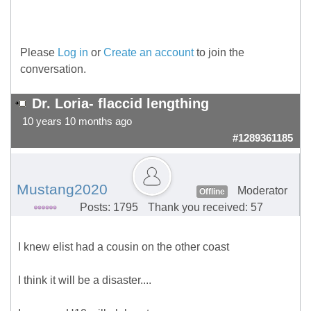
Please
Log in
or
Create an account
to join the
conversation.
Dr. Loria- flaccid lengthing
10 years 10 months ago
#1289361185
Mustang2020
Moderator
Offline
Posts: 1795
Thank you received: 57
I knew elist had a cousin on the other coast
I think it will be a disaster....