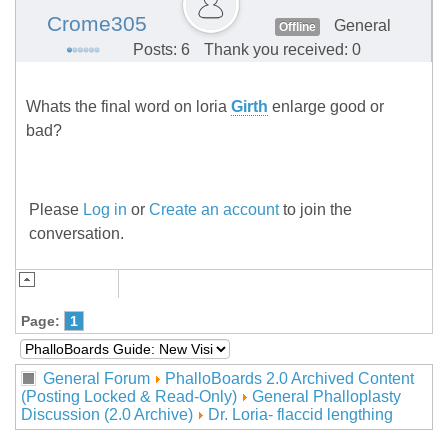
Crome305
General
Offline
Posts: 6
Thank you received: 0
Whats the final word on loria
Girth
enlarge good or
bad?
Please
Log in
or
Create an account
to join the
conversation.
Page:
1
General Forum
PhalloBoards 2.0 Archived Content
(Posting Locked & Read-Only)
General Phalloplasty
Discussion (2.0 Archive)
Dr. Loria- flaccid lengthing