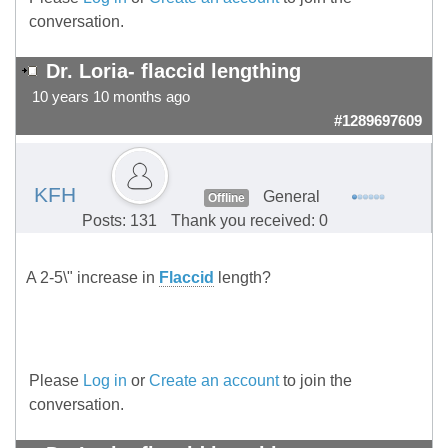
conversation.
Dr. Loria- flaccid lengthing
10 years 10 months ago
#1289697609
KFH
General
Offline
Posts: 131
Thank you received: 0
A 2-5\" increase in
Flaccid
length?
Please
Log in
or
Create an account
to join the
conversation.