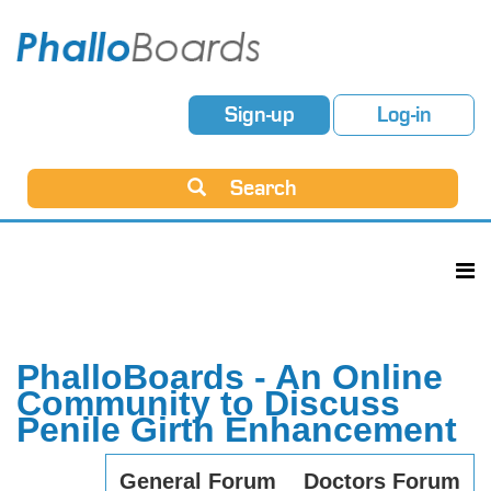
Sign-up
Log-in
Search
PhalloBoards - An Online
Community to Discuss
Penile Girth Enhancement
General Forum
Doctors Forum