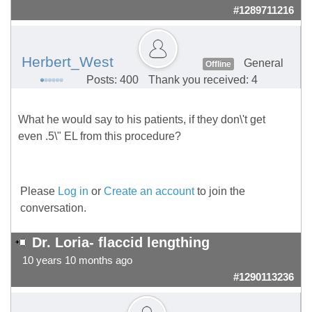
#1289711216
Herbert_West
General
Offline
Posts: 400
Thank you received: 4
What he would say to his patients, if they don\'t get
even .5\" EL from this procedure?
Please
Log in
or
Create an account
to join the
conversation.
Dr. Loria- flaccid lengthing
10 years 10 months ago
#1290113236