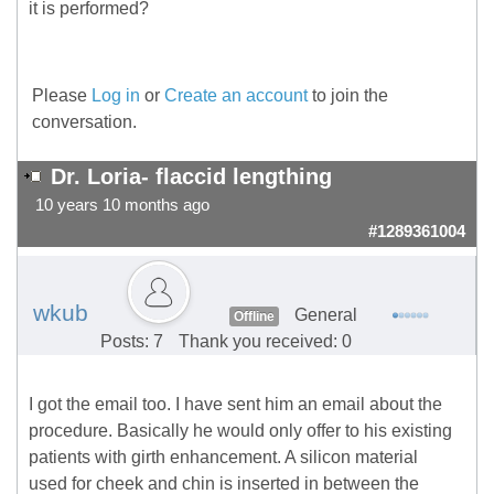
it is performed?
Please
Log in
or
Create an account
to join the
conversation.
Dr. Loria- flaccid lengthing
10 years 10 months ago
#1289361004
wkub
General
Offline
Posts: 7
Thank you received: 0
I got the email too. I have sent him an email about the
procedure. Basically he would only offer to his existing
patients with girth enhancement. A silicon material
used for cheek and chin is inserted in between the