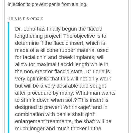
injection to prevent penis from turtling.
This is his email:
Dr. Loria has finally begun the flaccid
lengthening project. The objective is to
determine if the flaccid insert, which is
made of a silicone rubber material used
for facial chin and cheek implants, will
allow for maximal flaccid length while in
the non-erect or flaccid state. Dr Loria is
very optimistic that this will not only work
but will be a very desirable and sought
after procedure by many. What man wants
to shrink down when soft? This insert is
designed to prevent \'shrinkage\' and in
combination with penile shaft girth
enlargement treatments, the shaft will be
much longer and much thicker in the