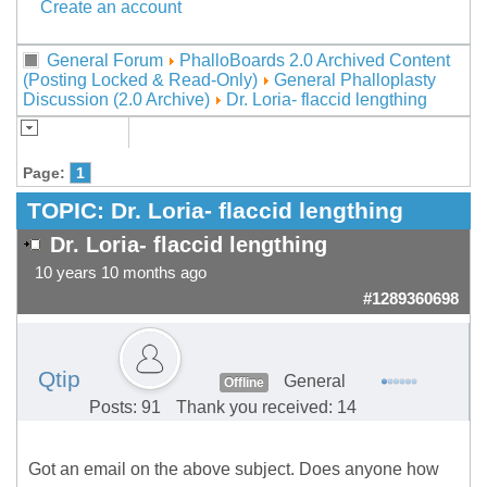
Create an account
General Forum
PhalloBoards 2.0 Archived Content
(Posting Locked & Read-Only)
General Phalloplasty
Discussion (2.0 Archive)
Dr. Loria- flaccid lengthing
Page:
1
TOPIC:
Dr. Loria- flaccid lengthing
Dr. Loria- flaccid lengthing
10 years 10 months ago
#1289360698
Qtip
General
Offline
Posts: 91
Thank you received: 14
Got an email on the above subject. Does anyone how