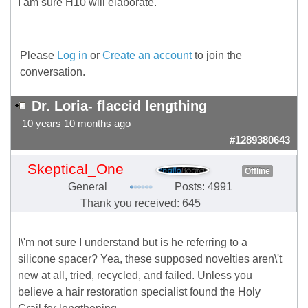
I am sure H10 will elaborate.
Please
Log in
or
Create an account
to join the
conversation.
Dr. Loria- flaccid lengthing
10 years 10 months ago
#1289380643
Skeptical_One
Offline
General
Posts: 4991
Thank you received: 645
I\'m not sure I understand but is he referring to a
silicone spacer? Yea, these supposed novelties aren\'t
new at all, tried, recycled, and failed. Unless you
believe a hair restoration specialist found the Holy