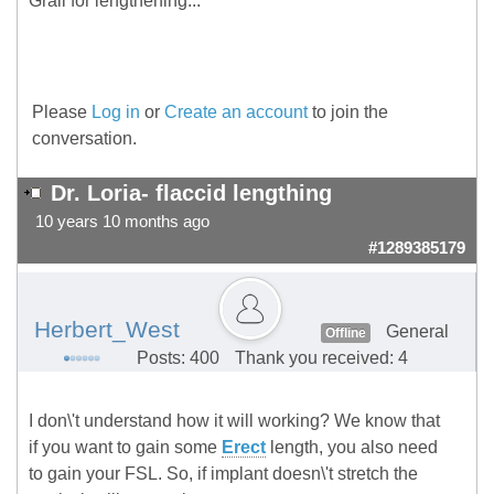
Grail for lengthening...
Please
Log in
or
Create an account
to join the
conversation.
Dr. Loria- flaccid lengthing
10 years 10 months ago
#1289385179
Herbert_West
General
Offline
Posts: 400
Thank you received: 4
I don\'t understand how it will working? We know that
if you want to gain some
Erect
length, you also need
to gain your FSL. So, if implant doesn\'t stretch the