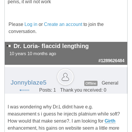
penis, it will not work
Please
Log in
or
Create an account
to join the
conversation.
Dr. Loria- flaccid lengthing
10 years 10 months ago
#1289626484
Jonnyblaze5
General
Offline
Posts: 1
Thank you received: 0
I was wondering why Dr.L didnt have e.g.
measurement s i guess he injects platnium while soft?
How would that make sense?. I am looking for
Girth
enhancement, his gains on website seem a little more