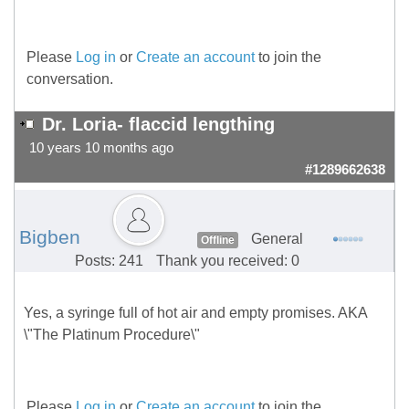
Please
Log in
or
Create an account
to join the
conversation.
Dr. Loria- flaccid lengthing
10 years 10 months ago
#1289662638
Bigben
General
Offline
Posts: 241
Thank you received: 0
Yes, a syringe full of hot air and empty promises. AKA
\"The Platinum Procedure\"
Please
Log in
or
Create an account
to join the