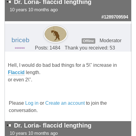
Dr. Loria- flaccid lengthing
10 years 10 months ago
#1289709594
briceb
Moderator
Offline
Posts: 1484
Thank you received: 53
Hell, I would do bad bad things for a 5\" increase in
Flaccid
length.
or even 2\".
Please
Log in
or
Create an account
to join the
conversation.
Dr. Loria- flaccid lengthing
10 years 10 months ago