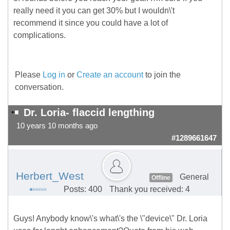
really need it you can get 30% but I wouldn\'t
recommend it since you could have a lot of
complications.
Please
Log in
or
Create an account
to join the
conversation.
Dr. Loria- flaccid lengthing
10 years 10 months ago
#1289661647
Herbert_West
General
Offline
Posts: 400
Thank you received: 4
Guys! Anybody know\'s what\'s the \"device\" Dr. Loria