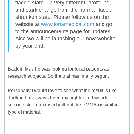
flaccid state....a very different, profound,
and stark change from the normal flaccid
shrunken state. Please follow us on the
website at
www.loriamedical.com
and go
to the announcements page for updates.
Also we will be launching our new website
by year end.
Back in May he was looking for local patients as
research subjects. So the trial has finally begun.
Personally I would love to see what the result is like.
Turlting has always been my nightmare I wonder if a
silicone stick can insert without the PMMA-or similar-
type of material.