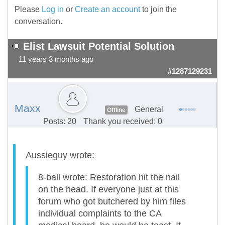
Please
Log in
or
Create an account
to join the
conversation.
Elist Lawsuit Potential Solution
11 years 3 months ago
#1287129231
Maxx
General
Offline
Posts: 20
Thank you received: 0
Aussieguy wrote:
8-ball wrote: Restoration hit the nail
on the head. If everyone just at this
forum who got butchered by him files
individual complaints to the CA