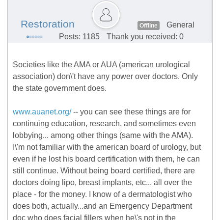
Restoration
General
Offline
Posts: 1185
Thank you received: 0
Societies like the AMA or AUA (american urological
association) don\'t have any power over doctors. Only
the state government does.
www.auanet.org/
-- you can see these things are for
continuing education, research, and sometimes even
lobbying... among other things (same with the AMA).
I\'m not familiar with the american board of urology, but
even if he lost his board certification with them, he can
still continue. Without being board certified, there are
doctors doing lipo, breast implants, etc... all over the
place - for the money. I know of a dermatologist who
does both, actually...and an Emergency Department
doc who does facial fillers when he\'s not in the