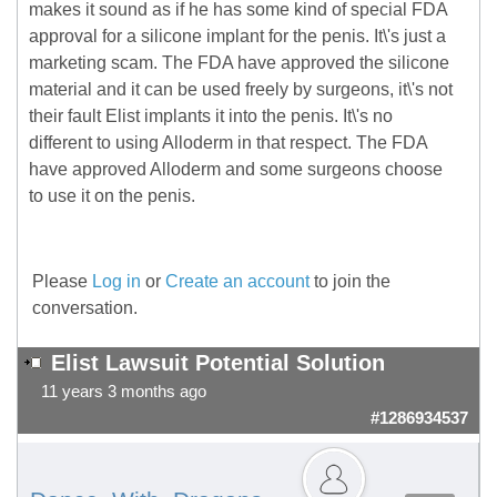
makes it sound as if he has some kind of special FDA
approval for a silicone implant for the penis. It\'s just a
marketing scam. The FDA have approved the silicone
material and it can be used freely by surgeons, it\'s not
their fault Elist implants it into the penis. It\'s no
different to using Alloderm in that respect. The FDA
have approved Alloderm and some surgeons choose
to use it on the penis.
Please
Log in
or
Create an account
to join the
conversation.
Elist Lawsuit Potential Solution
11 years 3 months ago
#1286934537