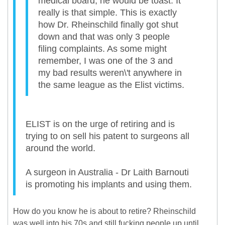
medical board, he would be toast. It
really is that simple. This is exactly
how Dr. Rheinschild finally got shut
down and that was only 3 people
filing complaints. As some might
remember, I was one of the 3 and
my bad results weren\'t anywhere in
the same league as the Elist victims.
ELIST is on the urge of retiring and is
trying to on sell his patent to surgeons all
around the world.
A surgeon in Australia - Dr Laith Barnouti
is promoting his implants and using them.
How do you know he is about to retire? Rheinschild
was well into his 70s and still fucking people up until