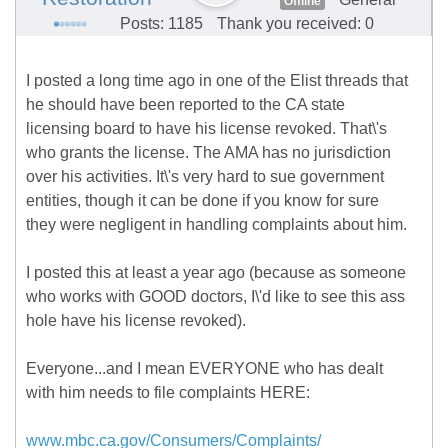
Offline
Posts: 1185
Thank you received: 0
I posted a long time ago in one of the Elist threads that
he should have been reported to the CA state
licensing board to have his license revoked. That\'s
who grants the license. The AMA has no jurisdiction
over his activities. It\'s very hard to sue government
entities, though it can be done if you know for sure
they were negligent in handling complaints about him.
I posted this at least a year ago (because as someone
who works with GOOD doctors, I\'d like to see this ass
hole have his license revoked).
Everyone...and I mean EVERYONE who has dealt
with him needs to file complaints HERE:
www.mbc.ca.gov/Consumers/Complaints/