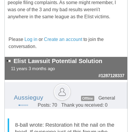
people filing complaints. As some might remember, I
was one of the 3 and my bad results weren\'t
anywhere in the same league as the Elist victims.
Please
Log in
or
Create an account
to join the
conversation.
Elist Lawsuit Potential Solution
11 years 3 months ago
#1287128337
Aussieguy
General
Offline
Posts: 70
Thank you received: 0
8-ball wrote: Restoration hit the nail on the