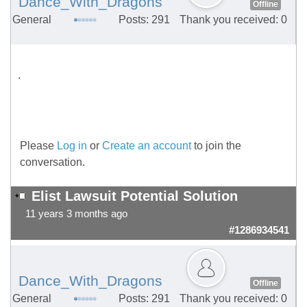
Dance_With_Dragons
Offline
General
Posts: 291
Thank you received: 0
.
Please
Log in
or
Create an account
to join the
conversation.
Elist Lawsuit Potential Solution
11 years 3 months ago
#1286934541
Dance_With_Dragons
Offline
General
Posts: 291
Thank you received: 0