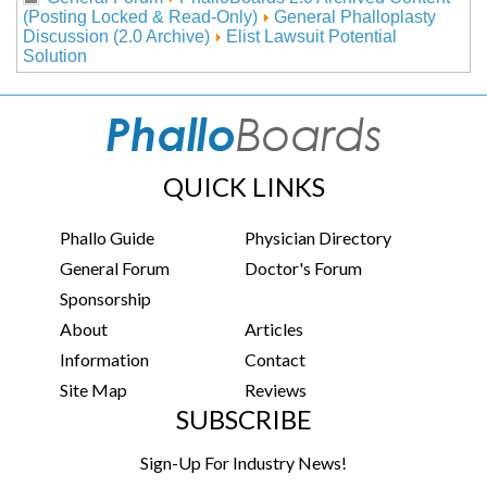
(Posting Locked & Read-Only)
General Phalloplasty
Discussion (2.0 Archive)
Elist Lawsuit Potential
Solution
QUICK LINKS
Phallo Guide
Physician Directory
General Forum
Doctor's Forum
Sponsorship
About
Articles
Information
Contact
Site Map
Reviews
SUBSCRIBE
Sign-Up For Industry News!