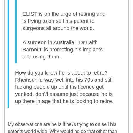
ELIST is on the urge of retiring and
is trying to on sell his patent to
surgeons all around the world.
A surgeon in Australia - Dr Laith
Barnouti is promoting his implants
and using them.
How do you know he is about to retire?
Rheinschild was well into his 70s and still
fucking people up until his licence got
yanked, don\'t assume just because he is
up there in age that he is looking to retire.
My observations are he is if he\'s trying to on sell his
patents world wide. Why would he do that other than