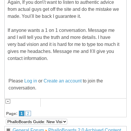
Again, If you don\'t want to listen to authentic advice
from actual guys get off the site and do the mistake we
made. You\'ll be back I guarantee it.
If anyone wants a 1 on 1 conversation. Message me
and I will tell you the truth and more details. I have
very bad vision and it is hard for me to type too much it
gives me headaches. Message me and I\'ll give you
contact information.
Please
Log in
or
Create an account
to join the
conversation.
Page:
1
2
General Forum
PhalloBoards 2.0 Archived Content