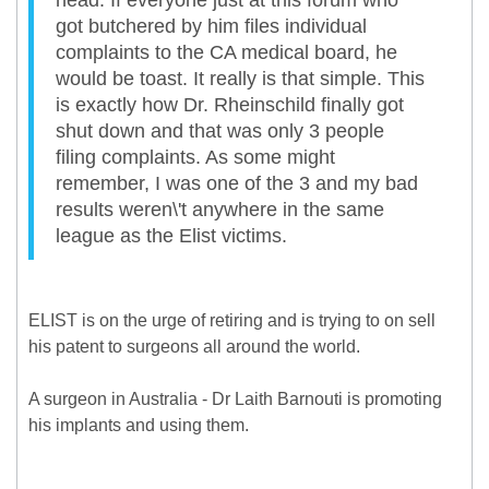
head. If everyone just at this forum who
got butchered by him files individual
complaints to the CA medical board, he
would be toast. It really is that simple. This
is exactly how Dr. Rheinschild finally got
shut down and that was only 3 people
filing complaints. As some might
remember, I was one of the 3 and my bad
results weren\'t anywhere in the same
league as the Elist victims.
ELIST is on the urge of retiring and is trying to on sell
his patent to surgeons all around the world.
A surgeon in Australia - Dr Laith Barnouti is promoting
his implants and using them.