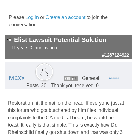
Please
Log in
or
Create an account
to join the
conversation.
Elist Lawsuit Potential Solution
11 years 3 months ago
#1287124922
Maxx
General
Offline
Posts: 20
Thank you received: 0
Restoration hit the nail on the head. If everyone just at
this forum who got butchered by him files individual
complaints to the CA medical board, he would be
toast. It really is that simple. This is exactly how Dr.
Rheinschild finally got shut down and that was only 3