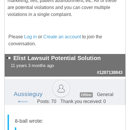
marketing, lies, patient abandonment, etc. All of these
are potential violations and you can cover multiple
violations in a single complaint.
Please
Log in
or
Create an account
to join the
conversation.
Elist Lawsuit Potential Solution
11 years 3 months ago
#1287138843
Aussieguy
General
Offline
Posts: 70
Thank you received: 0
8-ball wrote: