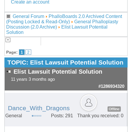
Create an account
General Forum
PhalloBoards 2.0 Archived Content
(Posting Locked & Read-Only)
General Phalloplasty
Discussion (2.0 Archive)
Elist Lawsuit Potential
Solution
Page:
1
2
TOPIC:
Elist Lawsuit Potential Solution
Elist Lawsuit Potential Solution
11 years 3 months ago
#1286934320
Dance_With_Dragons
Offline
General
Posts: 291
Thank you received: 0