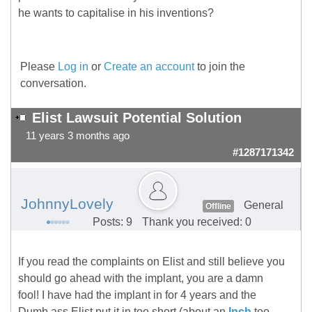
he wants to capitalise in his inventions?
Please
Log in
or
Create an account
to join the
conversation.
Elist Lawsuit Potential Solution
11 years 3 months ago
#1287171342
JohnnyLovely
General
Offline
Posts: 9
Thank you received: 0
If you read the complaints on Elist and still believe you
should go ahead with the implant, you are a damn
fool! I have had the implant in for 4 years and the
Dumb ass Elist put it in too short (about an
Inch
too