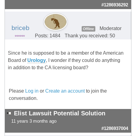
#1286936292
briceb
Moderator
Offline
Posts: 1484
Thank you received: 50
Since he is supposed to be a member of the American
Board of
Urology
, I wonder if they could do anything
in addition to the CA licensing board?
Please
Log in
or
Create an account
to join the
conversation.
Elist Lawsuit Potential Solution
11 years 3 months ago
#1286937004