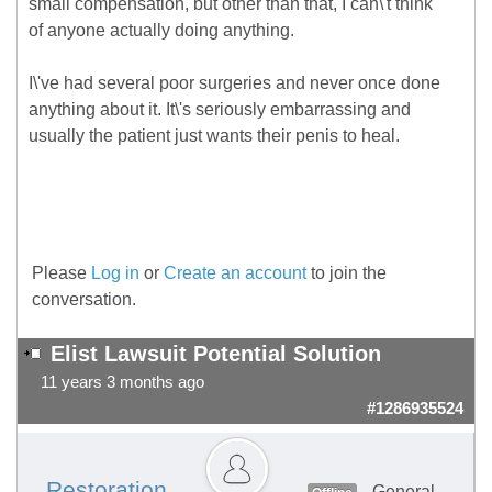
small compensation, but other than that, I can\'t think
of anyone actually doing anything.
I\'ve had several poor surgeries and never once done
anything about it. It\'s seriously embarrassing and
usually the patient just wants their penis to heal.
Please
Log in
or
Create an account
to join the
conversation.
Elist Lawsuit Potential Solution
11 years 3 months ago
#1286935524
Restoration
General