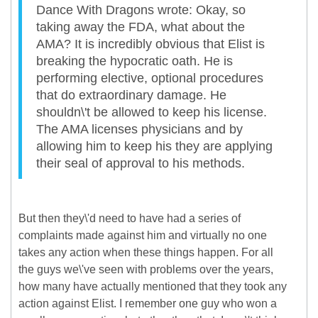
Dance With Dragons wrote: Okay, so
taking away the FDA, what about the
AMA? It is incredibly obvious that Elist is
breaking the hypocratic oath. He is
performing elective, optional procedures
that do extraordinary damage. He
shouldn\'t be allowed to keep his license.
The AMA licenses physicians and by
allowing him to keep his they are applying
their seal of approval to his methods.
But then they\'d need to have had a series of
complaints made against him and virtually no one
takes any action when these things happen. For all
the guys we\'ve seen with problems over the years,
how many have actually mentioned that they took any
action against Elist. I remember one guy who won a