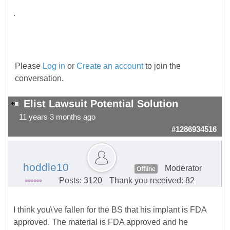
.
Please
Log in
or
Create an account
to join the
conversation.
Elist Lawsuit Potential Solution
11 years 3 months ago
#1286934516
hoddle10
Moderator
Offline
Posts: 3120
Thank you received: 82
I think you\'ve fallen for the BS that his implant is FDA
approved. The material is FDA approved and he