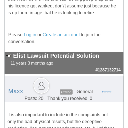
his licence got yanked, don\'t assume just because he
is up there in age that he is looking to retire.
Please
Log in
or
Create an account
to join the
conversation.
Elist Lawsuit Potential Solution
11 years 3 months ago
#1287132714
Maxx
General
Offline
Posts: 20
Thank you received: 0
It is also important to include in the complaints not
only the bad physical results, but the deceptive