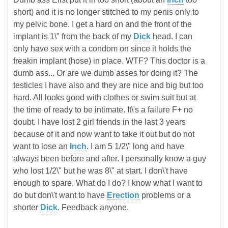
short) and it is no longer stitched to my penis only to
my pelvic bone. I get a hard on and the front of the
implant is 1\" from the back of my
Dick
head. I can
only have sex with a condom on since it holds the
freakin implant (hose) in place. WTF? This doctor is a
dumb ass... Or are we dumb asses for doing it? The
testicles I have also and they are nice and big but too
hard. All looks good with clothes or swim suit but at
the time of ready to be intimate. It\'s a failure F+ no
doubt. I have lost 2 girl friends in the last 3 years
because of it and now want to take it out but do not
want to lose an
Inch
. I am 5 1/2\" long and have
always been before and after. I personally know a guy
who lost 1/2\" but he was 8\" at start. I don\'t have
enough to spare. What do I do? I know what I want to
do but don\'t want to have
Erection
problems or a
shorter
Dick
. Feedback anyone.