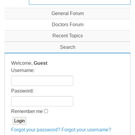
General Forum
Doctors Forum
Recent Topics
Search
Welcome,
Guest
Username:
Password:
Remember me
Forgot your password?
Forgot your username?