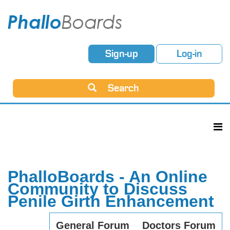
Sign-up
Log-in
Search
PhalloBoards - An Online
Community to Discuss
Penile Girth Enhancement
General Forum
Doctors Forum