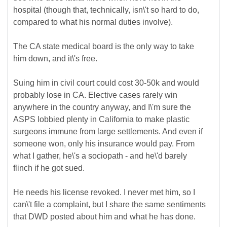
hospital (though that, technically, isn\'t so hard to do,
compared to what his normal duties involve).
The CA state medical board is the only way to take
him down, and it\'s free.
Suing him in civil court could cost 30-50k and would
probably lose in CA. Elective cases rarely win
anywhere in the country anyway, and I\'m sure the
ASPS lobbied plenty in California to make plastic
surgeons immune from large settlements. And even if
someone won, only his insurance would pay. From
what I gather, he\'s a sociopath - and he\'d barely
flinch if he got sued.
He needs his license revoked. I never met him, so I
can\'t file a complaint, but I share the same sentiments
that DWD posted about him and what he has done.