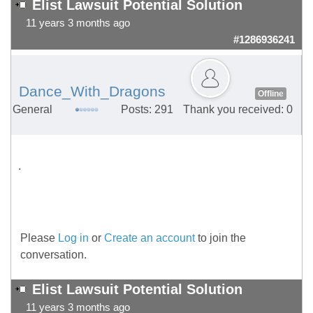
Elist Lawsuit Potential Solution
11 years 3 months ago
#1286936241
Dance_With_Dragons
Offline
General
Posts: 291
Thank you received: 0
.
Please
Log in
or
Create an account
to join the
conversation.
Elist Lawsuit Potential Solution
11 years 3 months ago