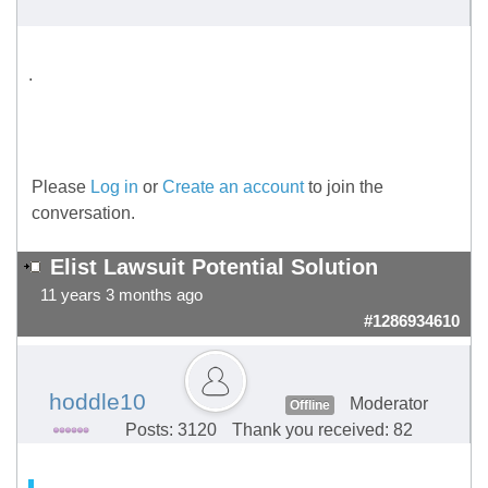
.
Please
Log in
or
Create an account
to join the
conversation.
Elist Lawsuit Potential Solution
11 years 3 months ago
#1286934610
hoddle10
Moderator
Offline
Posts: 3120
Thank you received: 82