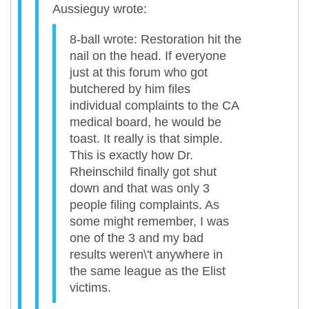
Aussieguy wrote:
8-ball wrote: Restoration hit the
nail on the head. If everyone
just at this forum who got
butchered by him files
individual complaints to the CA
medical board, he would be
toast. It really is that simple.
This is exactly how Dr.
Rheinschild finally got shut
down and that was only 3
people filing complaints. As
some might remember, I was
one of the 3 and my bad
results weren\'t anywhere in
the same league as the Elist
victims.