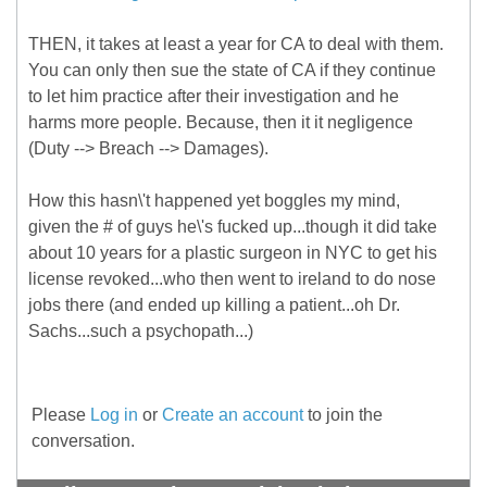
THEN, it takes at least a year for CA to deal with them.
You can only then sue the state of CA if they continue
to let him practice after their investigation and he
harms more people. Because, then it it negligence
(Duty --> Breach --> Damages).
How this hasn\'t happened yet boggles my mind,
given the # of guys he\'s fucked up...though it did take
about 10 years for a plastic surgeon in NYC to get his
license revoked...who then went to ireland to do nose
jobs there (and ended up killing a patient...oh Dr.
Sachs...such a psychopath...)
Please
Log in
or
Create an account
to join the
conversation.