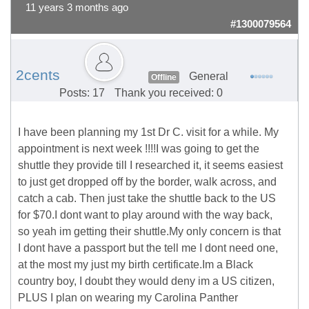
11 years 3 months ago
#1300079564
2cents
General
Offline
Posts: 17
Thank you received: 0
I have been planning my 1st Dr C. visit for a while. My
appointment is next week !!!!I was going to get the
shuttle they provide till I researched it, it seems easiest
to just get dropped off by the border, walk across, and
catch a cab. Then just take the shuttle back to the US
for $70.I dont want to play around with the way back,
so yeah im getting their shuttle.My only concern is that
I dont have a passport but the tell me I dont need one,
at the most my just my birth certificate.Im a Black
country boy, I doubt they would deny im a US citizen,
PLUS I plan on wearing my Carolina Panther