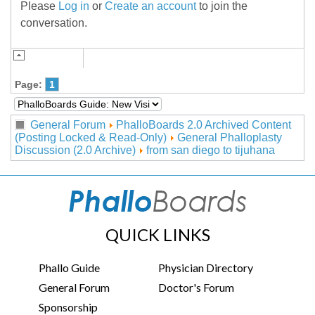
Please
Log in
or
Create an account
to join the
conversation.
Page:
1
General Forum
PhalloBoards 2.0 Archived Content
(Posting Locked & Read-Only)
General Phalloplasty
Discussion (2.0 Archive)
from san diego to tijuhana
QUICK LINKS
Phallo Guide
Physician Directory
General Forum
Doctor's Forum
Sponsorship