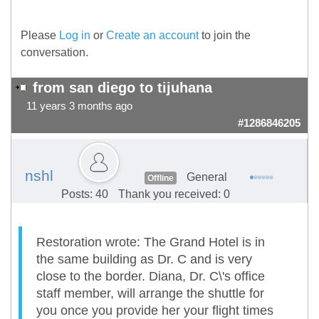
Please
Log in
or
Create an account
to join the
conversation.
from san diego to tijuhana
11 years 3 months ago
#1286846205
nshl
General
Offline
Posts: 40
Thank you received: 0
Restoration wrote: The Grand Hotel is in
the same building as Dr. C and is very
close to the border. Diana, Dr. C\'s office
staff member, will arrange the shuttle for
you once you provide her your flight times