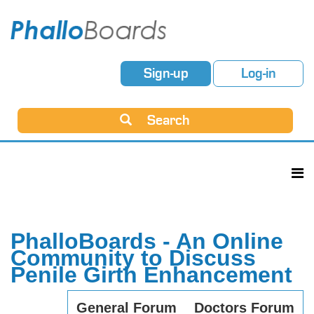
Sign-up
Log-in
Search
PhalloBoards - An Online
Community to Discuss
Penile Girth Enhancement
General Forum
Doctors Forum