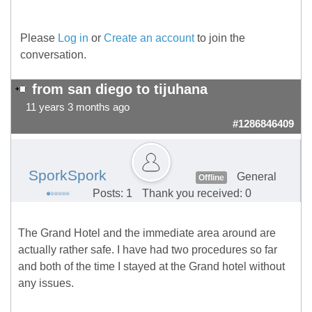
Please
Log in
or
Create an account
to join the
conversation.
from san diego to tijuhana
11 years 3 months ago
#1286846409
SporkSpork
General
Offline
Posts: 1
Thank you received: 0
The Grand Hotel and the immediate area around are
actually rather safe. I have had two procedures so far
and both of the time I stayed at the Grand hotel without
any issues.