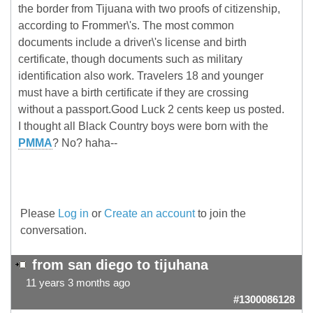
the border from Tijuana with two proofs of citizenship,
according to Frommer\'s. The most common
documents include a driver\'s license and birth
certificate, though documents such as military
identification also work. Travelers 18 and younger
must have a birth certificate if they are crossing
without a passport.Good Luck 2 cents keep us posted.
I thought all Black Country boys were born with the
PMMA
? No? haha--
Please
Log in
or
Create an account
to join the
conversation.
from san diego to tijuhana
11 years 3 months ago
#1300086128