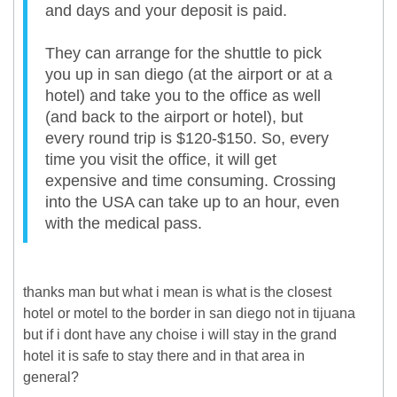
and days and your deposit is paid.
They can arrange for the shuttle to pick
you up in san diego (at the airport or at a
hotel) and take you to the office as well
(and back to the airport or hotel), but
every round trip is $120-$150. So, every
time you visit the office, it will get
expensive and time consuming. Crossing
into the USA can take up to an hour, even
with the medical pass.
thanks man but what i mean is what is the closest
hotel or motel to the border in san diego not in tijuana
but if i dont have any choise i will stay in the grand
hotel it is safe to stay there and in that area in
general?