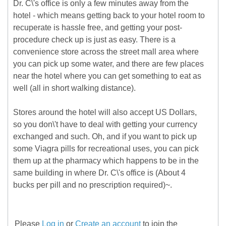
Dr. C\'s office is only a few minutes away from the
hotel - which means getting back to your hotel room to
recuperate is hassle free, and getting your post-
procedure check up is just as easy. There is a
convenience store across the street mall area where
you can pick up some water, and there are few places
near the hotel where you can get something to eat as
well (all in short walking distance).
Stores around the hotel will also accept US Dollars,
so you don\'t have to deal with getting your currency
exchanged and such. Oh, and if you want to pick up
some Viagra pills for recreational uses, you can pick
them up at the pharmacy which happens to be in the
same building in where Dr. C\'s office is (About 4
bucks per pill and no prescription required)~.
Please
Log in
or
Create an account
to join the