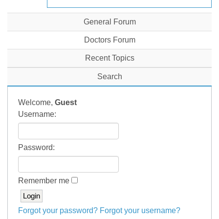
General Forum
Doctors Forum
Recent Topics
Search
Welcome,
Guest
Username:
Password:
Remember me
Forgot your password?
Forgot your username?