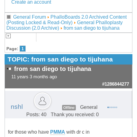
Create an account
General Forum
PhalloBoards 2.0 Archived Content
(Posting Locked & Read-Only)
General Phalloplasty
Discussion (2.0 Archive)
from san diego to tijuhana
Page:
1
TOPIC:
from san diego to tijuhana
from san diego to tijuhana
11 years 3 months ago
#1286844277
nshl
General
Offline
Posts: 40
Thank you received: 0
for those who have
PMMA
with dr c in