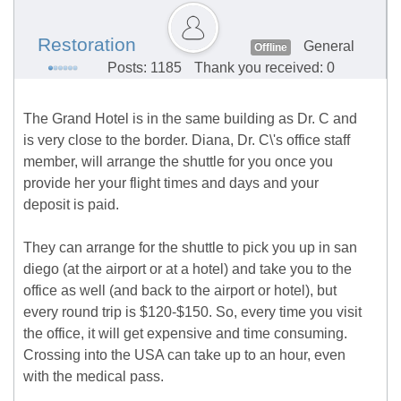
Restoration
General
Offline
Posts: 1185
Thank you received: 0
The Grand Hotel is in the same building as Dr. C and
is very close to the border. Diana, Dr. C\'s office staff
member, will arrange the shuttle for you once you
provide her your flight times and days and your
deposit is paid.
They can arrange for the shuttle to pick you up in san
diego (at the airport or at a hotel) and take you to the
office as well (and back to the airport or hotel), but
every round trip is $120-$150. So, every time you visit
the office, it will get expensive and time consuming.
Crossing into the USA can take up to an hour, even
with the medical pass.