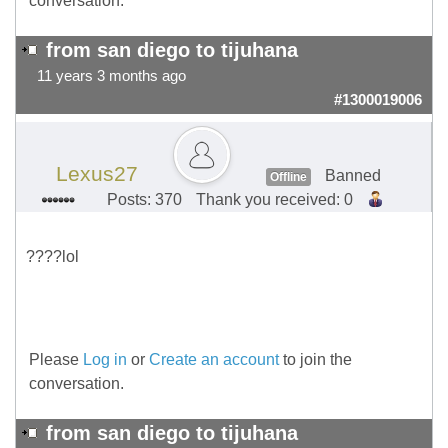
conversation.
from san diego to tijuhana
11 years 3 months ago
#1300019006
Lexus27
Banned
Offline
Posts: 370
Thank you received: 0
????lol
Please
Log in
or
Create an account
to join the
conversation.
from san diego to tijuhana