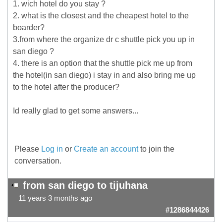
1. wich hotel do you stay ?
2. what is the closest and the cheapest hotel to the
boarder?
3.from where the organize dr c shuttle pick you up in
san diego ?
4. there is an option that the shuttle pick me up from
the hotel(in san diego) i stay in and also bring me up
to the hotel after the producer?
Id really glad to get some answers...
Please
Log in
or
Create an account
to join the
conversation.
from san diego to tijuhana
11 years 3 months ago
#1286844426