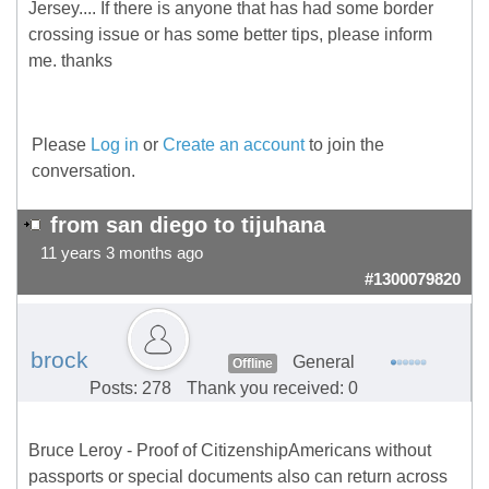
Jersey.... If there is anyone that has had some border
crossing issue or has some better tips, please inform
me. thanks
Please
Log in
or
Create an account
to join the
conversation.
from san diego to tijuhana
11 years 3 months ago
#1300079820
brock
General
Offline
Posts: 278
Thank you received: 0
Bruce Leroy - Proof of CitizenshipAmericans without
passports or special documents also can return across