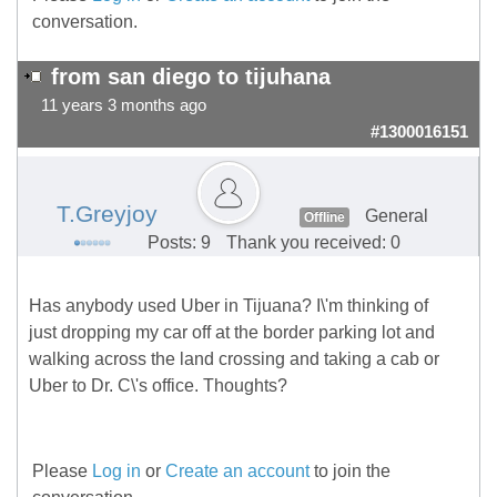
conversation.
from san diego to tijuhana
11 years 3 months ago
#1300016151
T.Greyjoy
General
Offline
Posts: 9
Thank you received: 0
Has anybody used Uber in Tijuana? I\'m thinking of
just dropping my car off at the border parking lot and
walking across the land crossing and taking a cab or
Uber to Dr. C\'s office. Thoughts?
Please
Log in
or
Create an account
to join the