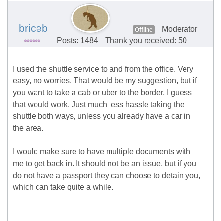
briceb
Moderator
Offline
Posts: 1484
Thank you received: 50
I used the shuttle service to and from the office. Very
easy, no worries. That would be my suggestion, but if
you want to take a cab or uber to the border, I guess
that would work. Just much less hassle taking the
shuttle both ways, unless you already have a car in
the area.
I would make sure to have multiple documents with
me to get back in. It should not be an issue, but if you
do not have a passport they can choose to detain you,
which can take quite a while.