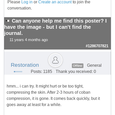
Please
Log in
or
Create an account
to join the
conversation.
Can anyone help me find this poster? I
have the image - but I can't find the
journal.
11 years 4 months ago
#1286707821
Restoration
General
Offline
Posts: 1185
Thank you received: 0
hmm... i can try. It might hurt or be too tight,
compressing the skin. After 2-3 hours of coban
compression, it is gone. It comes back quickly, but it
goes away at least for a while.