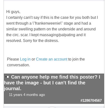
Hi guys,
I certainly can\'t say if this is the case for you both but I
went through a \"frankenweenie\" stage and had a
similar swelling pattern on the underside and around
the circ. scar. I kept massaging/palpating and it
resolved. Sorry for the distress.
Please
Log in
or
Create an account
to join the
conversation.
Can anyone help me find this poster? I
have the image - but I can't find the
journal.
11 years 4 months ago
#1286704567