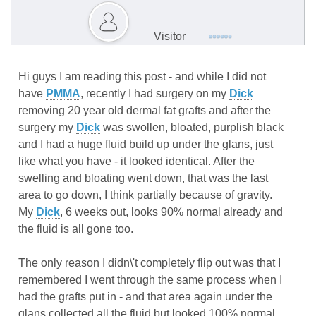
Visitor
Hi guys I am reading this post - and while I did not
have
PMMA
, recently I had surgery on my
Dick
removing 20 year old dermal fat grafts and after the
surgery my
Dick
was swollen, bloated, purplish black
and I had a huge fluid build up under the glans, just
like what you have - it looked identical. After the
swelling and bloating went down, that was the last
area to go down, I think partially because of gravity.
My
Dick
, 6 weeks out, looks 90% normal already and
the fluid is all gone too.
The only reason I didn\'t completely flip out was that I
remembered I went through the same process when I
had the grafts put in - and that area again under the
glans collected all the fluid but looked 100% normal