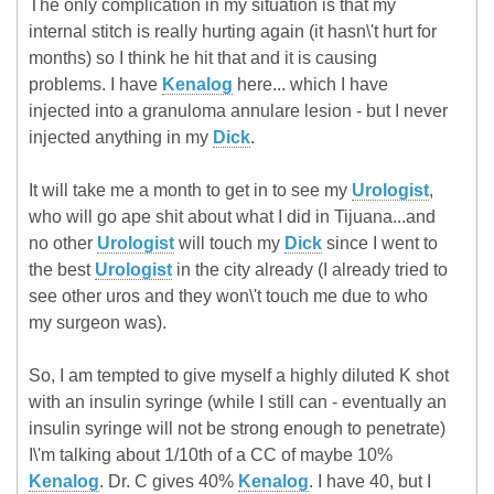
The only complication in my situation is that my
internal stitch is really hurting again (it hasn\'t hurt for
months) so I think he hit that and it is causing
problems. I have
Kenalog
here... which I have
injected into a granuloma annulare lesion - but I never
injected anything in my
Dick
.
It will take me a month to get in to see my
Urologist
,
who will go ape shit about what I did in Tijuana...and
no other
Urologist
will touch my
Dick
since I went to
the best
Urologist
in the city already (I already tried to
see other uros and they won\'t touch me due to who
my surgeon was).
So, I am tempted to give myself a highly diluted K shot
with an insulin syringe (while I still can - eventually an
insulin syringe will not be strong enough to penetrate)
I\'m talking about 1/10th of a CC of maybe 10%
Kenalog
. Dr. C gives 40%
Kenalog
. I have 40, but I