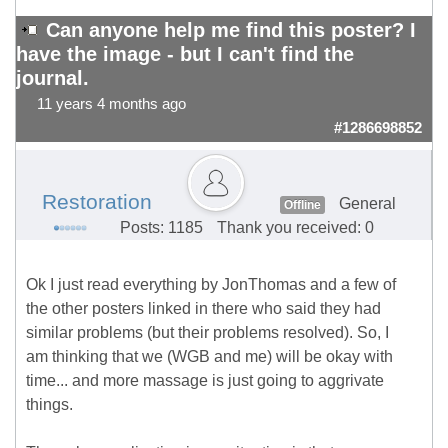
Can anyone help me find this poster? I
have the image - but I can't find the
journal.
11 years 4 months ago
#1286698852
Restoration
General
Offline
Posts: 1185
Thank you received: 0
Ok I just read everything by JonThomas and a few of
the other posters linked in there who said they had
similar problems (but their problems resolved). So, I
am thinking that we (WGB and me) will be okay with
time... and more massage is just going to aggrivate
things.