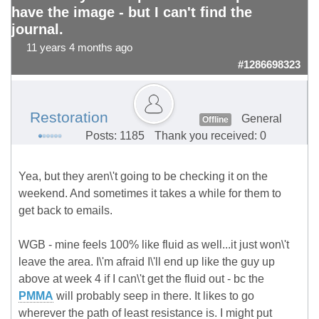
have the image - but I can't find the
journal.
11 years 4 months ago
#1286698323
Restoration
General
Offline
Posts: 1185
Thank you received: 0
Yea, but they aren\'t going to be checking it on the
weekend. And sometimes it takes a while for them to
get back to emails.
WGB - mine feels 100% like fluid as well...it just won\'t
leave the area. I\'m afraid I\'ll end up like the guy up
above at week 4 if I can\'t get the fluid out - bc the
PMMA
will probably seep in there. It likes to go
wherever the path of least resistance is. I might put