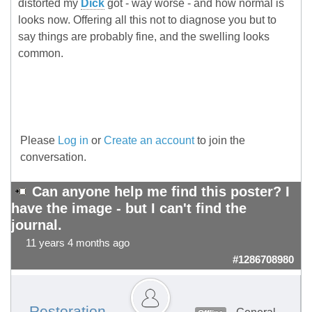
distorted my
Dick
got - way worse - and how normal is
looks now. Offering all this not to diagnose you but to
say things are probably fine, and the swelling looks
common.
Please
Log in
or
Create an account
to join the
conversation.
Can anyone help me find this poster? I
have the image - but I can't find the
journal.
11 years 4 months ago
#1286708980
Restoration