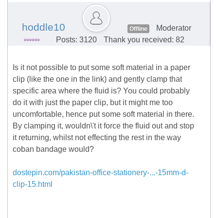
hoddle10
Moderator
Offline
Posts: 3120
Thank you received: 82
Is it not possible to put some soft material in a paper
clip (like the one in the link) and gently clamp that
specific area where the fluid is? You could probably
do it with just the paper clip, but it might me too
uncomfortable, hence put some soft material in there.
By clamping it, wouldn\'t it force the fluid out and stop
it returning, whilst not effecting the rest in the way
coban bandage would?
dostepin.com/pakistan-office-stationery-...-15mm-d-
clip-15.html