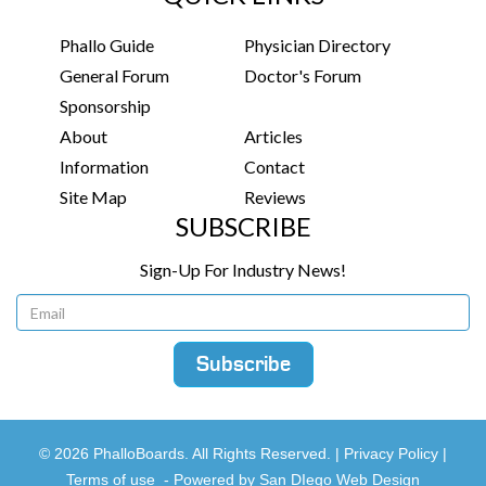
Phallo Guide
Physician Directory
General Forum
Doctor's Forum
Sponsorship
About
Articles
Information
Contact
Site Map
Reviews
SUBSCRIBE
Sign-Up For Industry News!
© 2026 PhalloBoards. All Rights Reserved. |
Privacy Policy
|
Terms of use
-
Powered by San DIego Web Design