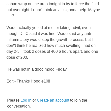
coban wrap on the area tonight to try to force the fluid
out overnight. I don\'t think advil is gonna help. Maybe
ice?
Wade actually yelled at me for taking advil, even
though Dr. C said it was fine. Wade said any anti-
inflammatory would stop the growth process, but I
don\'t think he realized how much swelling I had on
day 2-3. I took 2 doses of 400 6 hours apart, and one
dose of 200.
He was not in a good mood Friday.
Edit - Thanks Hoodle10!!
Please
Log in
or
Create an account
to join the
conversation.