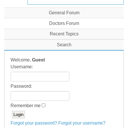
General Forum
Doctors Forum
Recent Topics
Search
Welcome,
Guest
Username:
Password:
Remember me
Forgot your password?
Forgot your username?