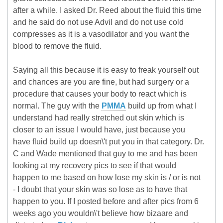
after a while. I asked Dr. Reed about the fluid this time
and he said do not use Advil and do not use cold
compresses as it is a vasodilator and you want the
blood to remove the fluid.
Saying all this because it is easy to freak yourself out
and chances are you are fine, but had surgery or a
procedure that causes your body to react which is
normal. The guy with the
PMMA
build up from what I
understand had really stretched out skin which is
closer to an issue I would have, just because you
have fluid build up doesn\'t put you in that category. Dr.
C and Wade mentioned that guy to me and has been
looking at my recovery pics to see if that would
happen to me based on how lose my skin is / or is not
- I doubt that your skin was so lose as to have that
happen to you. If I posted before and after pics from 6
weeks ago you wouldn\'t believe how bizaare and