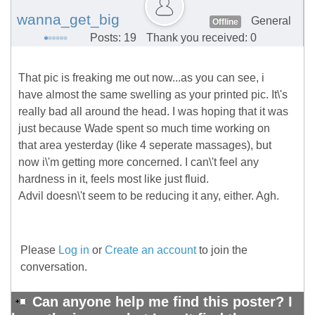
wanna_get_big
General
Offline
Posts: 19
Thank you received: 0
That pic is freaking me out now...as you can see, i
have almost the same swelling as your printed pic. It\'s
really bad all around the head. I was hoping that it was
just because Wade spent so much time working on
that area yesterday (like 4 seperate massages), but
now i\'m getting more concerned. I can\'t feel any
hardness in it, feels most like just fluid.
Advil doesn\'t seem to be reducing it any, either. Agh.
Please
Log in
or
Create an account
to join the
conversation.
Can anyone help me find this poster? I