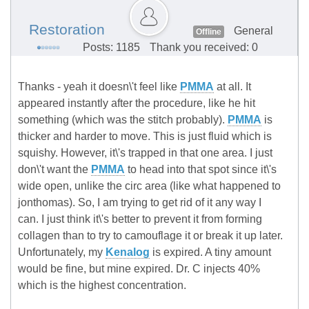
Restoration
General
Offline
Posts: 1185
Thank you received: 0
Thanks - yeah it doesn\'t feel like
PMMA
at all. It
appeared instantly after the procedure, like he hit
something (which was the stitch probably).
PMMA
is
thicker and harder to move. This is just fluid which is
squishy. However, it\'s trapped in that one area. I just
don\'t want the
PMMA
to head into that spot since it\'s
wide open, unlike the circ area (like what happened to
jonthomas). So, I am trying to get rid of it any way I
can. I just think it\'s better to prevent it from forming
collagen than to try to camouflage it or break it up later.
Unfortunately, my
Kenalog
is expired. A tiny amount
would be fine, but mine expired. Dr. C injects 40%
which is the highest concentration.