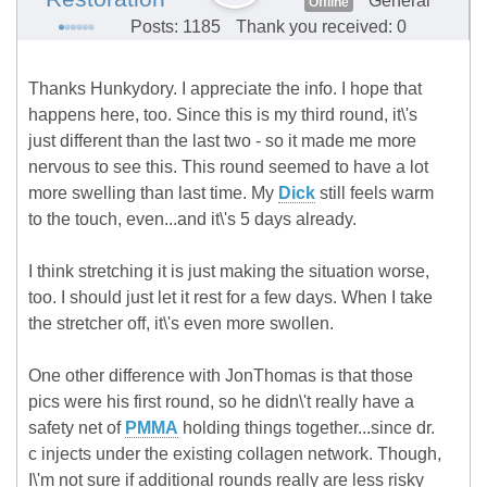
General
Offline
Posts: 1185
Thank you received: 0
Thanks Hunkydory. I appreciate the info. I hope that
happens here, too. Since this is my third round, it\'s
just different than the last two - so it made me more
nervous to see this. This round seemed to have a lot
more swelling than last time. My
Dick
still feels warm
to the touch, even...and it\'s 5 days already.
I think stretching it is just making the situation worse,
too. I should just let it rest for a few days. When I take
the stretcher off, it\'s even more swollen.
One other difference with JonThomas is that those
pics were his first round, so he didn\'t really have a
safety net of
PMMA
holding things together...since dr.
c injects under the existing collagen network. Though,
I\'m not sure if additional rounds really are less risky