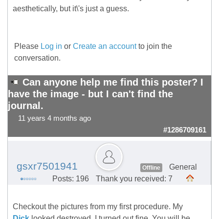
aesthetically, but it\'s just a guess.
Please
Log in
or
Create an account
to join the
conversation.
Can anyone help me find this poster? I
have the image - but I can't find the
journal.
11 years 4 months ago
#1286709161
gsxr7501941
General
Offline
Posts: 196
Thank you received: 7
Checkout the pictures from my first procedure. My
Dick
looked destroyed. I turned out fine. You will be