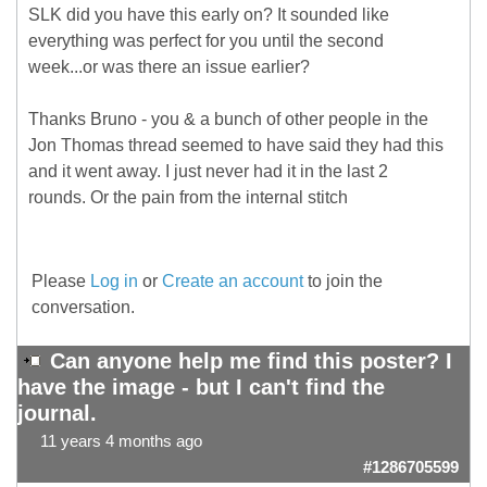
SLK did you have this early on? It sounded like
everything was perfect for you until the second
week...or was there an issue earlier?
Thanks Bruno - you & a bunch of other people in the
Jon Thomas thread seemed to have said they had this
and it went away. I just never had it in the last 2
rounds. Or the pain from the internal stitch
Please
Log in
or
Create an account
to join the
conversation.
Can anyone help me find this poster? I
have the image - but I can't find the
journal.
11 years 4 months ago
#1286705599