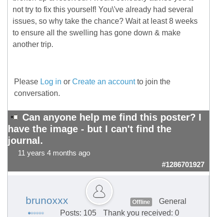
not try to fix this yourself! You\'ve already had several
issues, so why take the chance? Wait at least 8 weeks
to ensure all the swelling has gone down & make
another trip.
Please
Log in
or
Create an account
to join the
conversation.
Can anyone help me find this poster? I
have the image - but I can't find the
journal.
11 years 4 months ago
#1286701927
brunoxxx
General
Offline
Posts: 105
Thank you received: 0