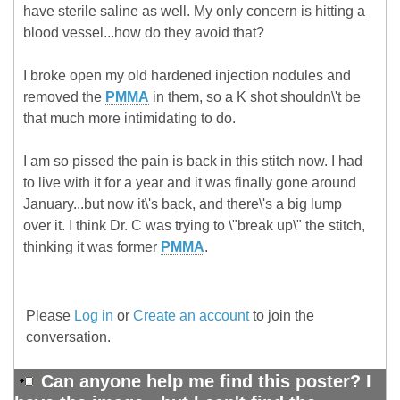
have sterile saline as well. My only concern is hitting a
blood vessel...how do they avoid that?
I broke open my old hardened injection nodules and
removed the
PMMA
in them, so a K shot shouldn\'t be
that much more intimidating to do.
I am so pissed the pain is back in this stitch now. I had
to live with it for a year and it was finally gone around
January...but now it\'s back, and there\'s a big lump
over it. I think Dr. C was trying to \"break up\" the stitch,
thinking it was former
PMMA
.
Please
Log in
or
Create an account
to join the
conversation.
Can anyone help me find this poster? I