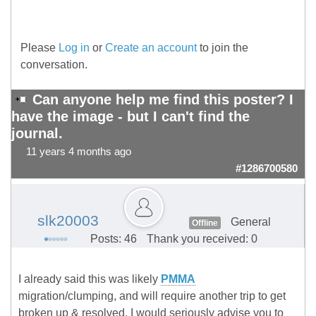
Please
Log in
or
Create an account
to join the
conversation.
Can anyone help me find this poster? I
have the image - but I can't find the
journal.
11 years 4 months ago
#1286700580
slk20003
General
Offline
Posts: 46
Thank you received: 0
I already said this was likely
PMMA
migration/clumping, and will require another trip to get
broken up & resolved. I would seriously advise you to