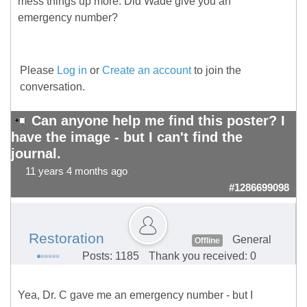
mess things up more. Did Wade give you an
emergency number?
Please
Log in
or
Create an account
to join the
conversation.
Can anyone help me find this poster? I
have the image - but I can't find the
journal.
11 years 4 months ago
#1286699098
Restoration
General
Offline
Posts: 1185
Thank you received: 0
Yea, Dr. C gave me an emergency number - but I