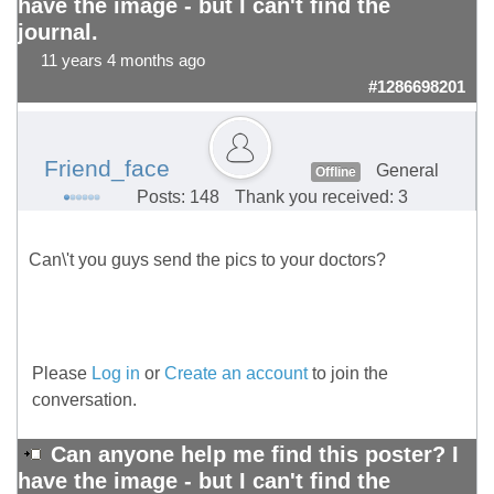
have the image - but I can't find the
journal.
11 years 4 months ago
#1286698201
Friend_face
General
Offline
Posts: 148
Thank you received: 3
Can\'t you guys send the pics to your doctors?
Please
Log in
or
Create an account
to join the
conversation.
Can anyone help me find this poster? I
have the image - but I can't find the