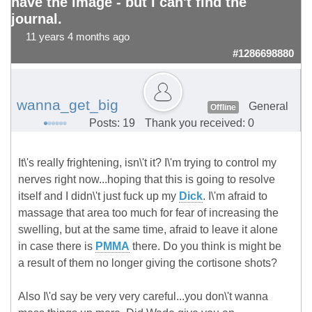
have the image - but I can't find the
journal.
11 years 4 months ago
#1286698880
wanna_get_big
General
Offline
Posts: 19
Thank you received: 0
It\'s really frightening, isn\'t it? I\'m trying to control my
nerves right now...hoping that this is going to resolve
itself and I didn\'t just fuck up my
Dick
. I\'m afraid to
massage that area too much for fear of increasing the
swelling, but at the same time, afraid to leave it alone
in case there is
PMMA
there. Do you think is might be
a result of them no longer giving the cortisone shots?
Also I\'d say be very very careful...you don\'t wanna