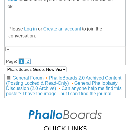
ok.
Please
Log in
or
Create an account
to join the
conversation.
Page:
1
2
General Forum
PhalloBoards 2.0 Archived Content
(Posting Locked & Read-Only)
General Phalloplasty
Discussion (2.0 Archive)
Can anyone help me find this
poster? I have the image - but I can't find the journal.
QUICK LINKS