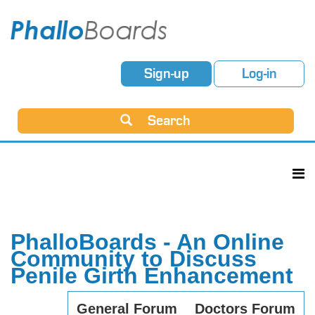
Sign-up
Log-in
Search
PhalloBoards - An Online
Community to Discuss
Penile Girth Enhancement
General Forum
Doctors Forum