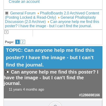
Create an account
General Forum
PhalloBoards 2.0 Archived Content
(Posting Locked & Read-Only)
General Phalloplasty
Discussion (2.0 Archive)
Can anyone help me find this
poster? I have the image - but I can't find the journal.
Page:
1
2
TOPIC:
Can anyone help me find this
poster? I have the image - but I can't
find the journal.
Can anyone help me find this poster? I
have the image - but I can't find the
journal.
11 years 4 months ago
#1286698166