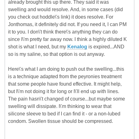
already brought this up there. They said it was
swelling and would resolve. And, in some cases (did
you check out hoddle\'s link) it does resolve. For
Jonthomas, it definitely did not. If you need it, I can PM
it to you. I don\'t think there\'s anything they can do
since I\'m pretty far away now. I think a highly diluted K
shot is what I need, but my
Kenalog
is expired...AND
so is my saline, so that option is out anyway.
Here\'s what I am doing to push out the swelling...this
is a technique adapted from the peyronies treatment
that some people have found effective. It might help,
but I\'m not doing it for long or I\'ll end up with lines.
The pain hasn\'t changed of course...but maybe some
swelling will dissipate. I\'m thinking to wear that
silicone sleeve to bed if I can find it - or a non-lubed
condom. Swollen tissue should be compressed.