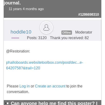
journal.
11 years 4 months ago
#1286698310
hoddle10
Moderator
Offline
Posts: 3120
Thank you received: 82
@Restoration:
phalloboards.websitetoolbox.com/post/dec...e-
6420758?&trail=120
Please
Log in
or
Create an account
to join the
conversation.
Can anyone help me find this poster? I