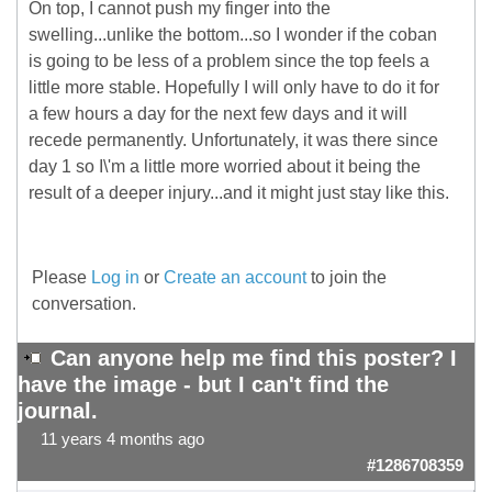
On top, I cannot push my finger into the
swelling...unlike the bottom...so I wonder if the coban
is going to be less of a problem since the top feels a
little more stable. Hopefully I will only have to do it for
a few hours a day for the next few days and it will
recede permanently. Unfortunately, it was there since
day 1 so I\'m a little more worried about it being the
result of a deeper injury...and it might just stay like this.
Please
Log in
or
Create an account
to join the
conversation.
Can anyone help me find this poster? I
have the image - but I can't find the
journal.
11 years 4 months ago
#1286708359