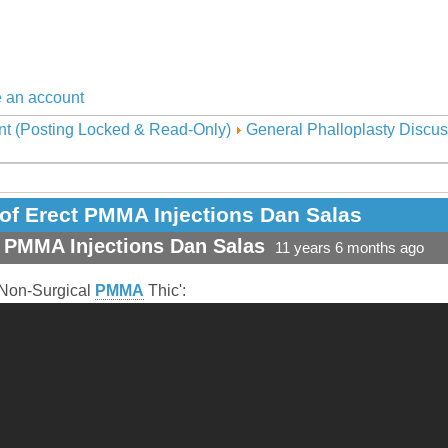
 an account
nt (Posting Locked & Read-Only)
General Phalloplasty Discus
of Erect PMMA Injections Dan Salas
t PMMA Injections Dan Salas
11 years 6 months ago
Non-Surgical
PMMA
Thic':