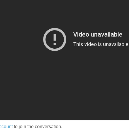
ccount
to join the conversation.