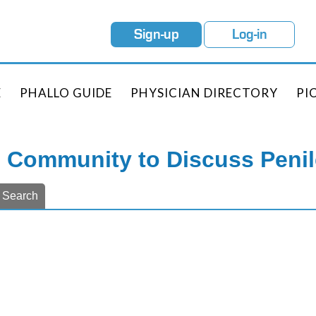
Sign-up
Log-in
E
PHALLO GUIDE
PHYSICIAN DIRECTORY
PI
e Community to Discuss Peni
Search