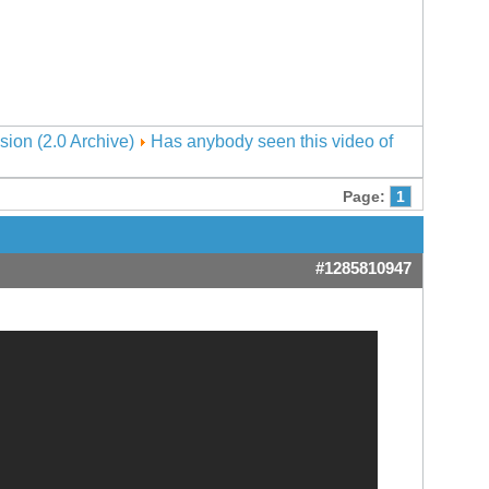
sion (2.0 Archive)
Has anybody seen this video of
Page:
1
#1285810947