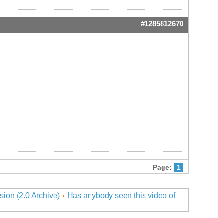
#1285812670
Page:
1
sion (2.0 Archive)
Has anybody seen this video of