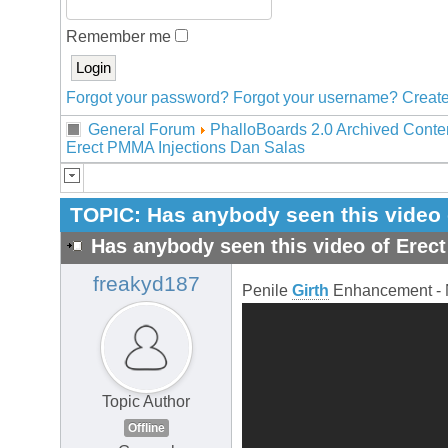
Remember me
Forgot your password?
Forgot your username?
Create
General Forum
PhalloBoards 2.0 Archived Conte
Erect PMMA Injections Dan Salas
TOPIC:
Has anybody seen this video 
Has anybody seen this video of Erec
freakyd187
Penile
Girth
Enhancement - 
Topic Author
Offline