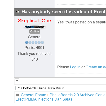
Has anybody seen this video of Erec
Skeptical_One
Yes it was posted on a separ
Offline
General
Posts: 4991
Thank you received:
643
Please
Log in
or
Create an a
General Forum
PhalloBoards 2.0 Archived Conte
Erect PMMA Injections Dan Salas