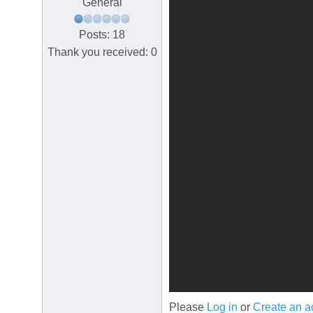
General
Posts: 18
Thank you received: 0
Please
Log in
or
Create an a