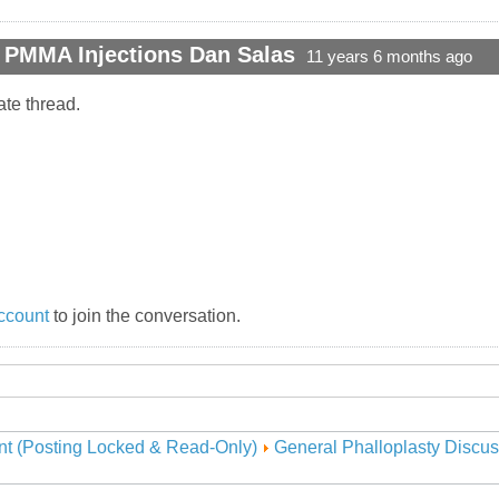
t PMMA Injections Dan Salas
11 years 6 months ago
ate thread.
ccount
to join the conversation.
nt (Posting Locked & Read-Only)
General Phalloplasty Discus