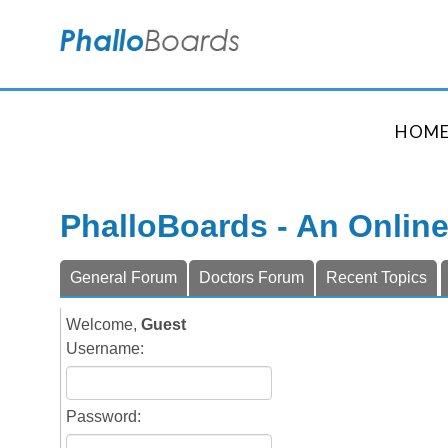
HOM
PhalloBoards - An Onlin
General Forum
Doctors Forum
Recent Topics
Welcome,
Guest
Username:
Password: