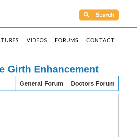
Search
CTURES
VIDEOS
FORUMS
CONTACT
le Girth Enhancement
General Forum
Doctors Forum