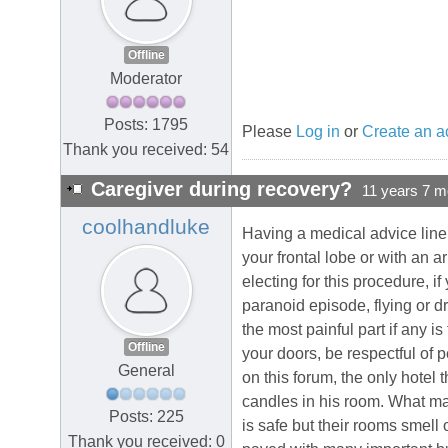
Offline
Moderator
Posts: 1795
Please
Log in
or
Create an a
Thank you received: 54
Caregiver during recovery?
11 years 7 m
coolhandluke
Having a medical advice line f
your frontal lobe or with an
electing for this procedure, if
paranoid episode, flying or dr
the most painful part if any i
Offline
your doors, be respectful of 
General
on this forum, the only hotel t
candles in his room. What man
Posts: 225
is safe but their rooms smell 
Thank you received: 0