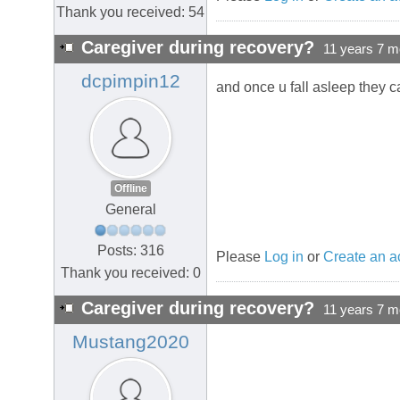
Thank you received: 54
Caregiver during recovery?
11 years 7 m
dcpimpin12
and once u fall asleep they c
Offline
General
Posts: 316
Please
Log in
or
Create an a
Thank you received: 0
Caregiver during recovery?
11 years 7 m
Mustang2020