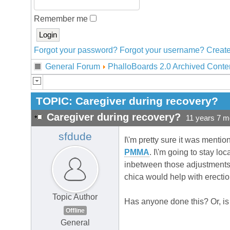
Remember me
Forgot your password?
Forgot your username?
Create
General Forum
PhalloBoards 2.0 Archived Conte
TOPIC:
Caregiver during recovery?
Caregiver during recovery?
11 years 7 m
sfdude
I\'m pretty sure it was mentio
PMMA
. I\'m going to stay lo
inbetween those adjustments. 
chica would help with erectio
Topic Author
Has anyone done this? Or, is th
Offline
General