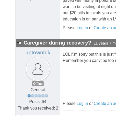
paved with many important bus
want to be visiting at night u
out $20 bills to locals you ar
education is on par with an L
Please
Log in
or
Create an a
Caregiver during recovery?
11 years 7 m
uptownblk
LOL I\'m sorry but this is jus
Remember you can\'t be too ro
Offline
General
Posts: 64
Please
Log in
or
Create an a
Thank you received: 2