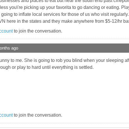
inesses and places to eat but near the south end past cinepolis 
nless you\'re picking up your favorita to go dancing or eating. Pla
e going to inflate local services for those of us who visit regular
VN here in the states and they make anywhere from $5-12/hr base
ccount
to join the conversation.
onths ago
t funny to me. She is going to rob you blind when your sleeping a
ugh or play to hard until everything is settled.
ccount
to join the conversation.