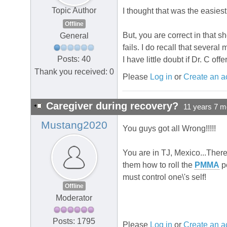
Topic Author
I thought that was the easiest
Offline
But, you are correct in that s
General
fails. I do recall that sev
Posts: 40
I have little doubt if Dr. C o
Thank you received: 0
Please
Log in
or
Create an a
Caregiver during recovery?
11 years 7 m
Mustang2020
You guys got all Wrong!!!!!
You are in TJ, Mexico...There
them how to roll the
PMMA
pe
must control one\'s self!
Offline
Moderator
Posts: 1795
Please
Log in
or
Create an a