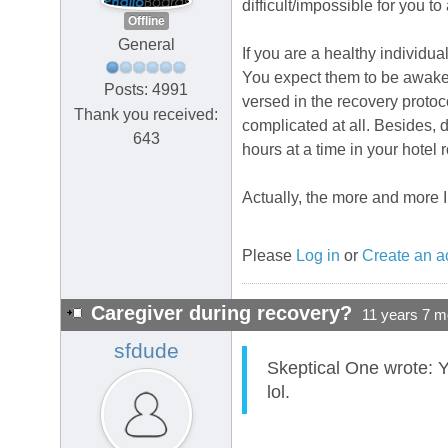
difficult/impossible for you t
Offline
General
If you are a healthy individua
You expect them to be awake o
Posts: 4991
versed in the recovery protocol
Thank you received:
complicated at all. Besides,
643
hours at a time in your hotel 
Actually, the more and more I t
Please
Log in
or
Create an a
Caregiver during recovery?
11 years 7 m
sfdude
Skeptical One wrote: Y
lol.