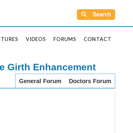
Search
CTURES
VIDEOS
FORUMS
CONTACT
le Girth Enhancement
General Forum
Doctors Forum