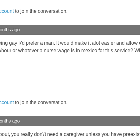
ccount
to join the conversation.
onths ago
being gay I\'d prefer a man. It would make it alot easier and allo
/hour or whatever a nurse wage is in mexico for this service? W
ccount
to join the conversation.
onths ago
bout, you really don\'t need a caregiver unless you have preexis