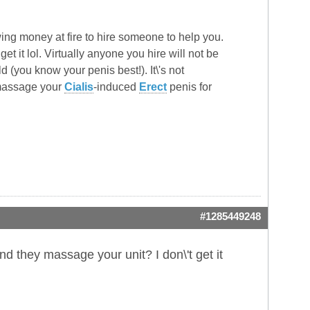
owing money at fire to hire someone to help you.
 it lol. Virtually anyone you hire will not be
ld (you know your penis best!). It\'s not
e massage your
Cialis
-induced
Erect
penis for
#1285449248
 they massage your unit? I don\'t get it