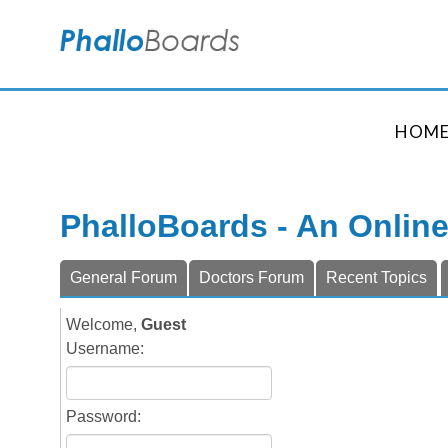
HOM
PhalloBoards - An Onlin
General Forum
Doctors Forum
Recent Topics
Welcome,
Guest
Username:
Password: