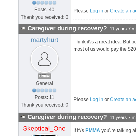
Posts: 40
Please
Log in
or
Create an a
Thank you received: 0
Caregiver during recovery?
11 years 7 m
martyhurt
Think it\'s a great idea. But 
most of us would pay the $20
Offline
General
Posts: 11
Please
Log in
or
Create an a
Thank you received: 0
Caregiver during recovery?
11 years 7 m
Skeptical_One
If it\'s
PMMA
you\'re talking a