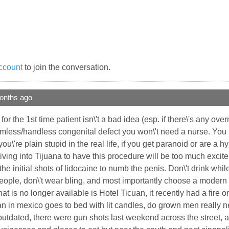
ccount
to join the conversation.
onths ago
or the 1st time patient isn\'t a bad idea (esp. if there\'s any ov
 armless/handless congenital defect you won\'t need a nurse. 
 you\'re plain stupid in the real life, if you get paranoid or are a
iving into Tijuana to have this procedure will be too much excite
s the initial shots of lidocaine to numb the penis. Don\'t drink wh
people, don\'t wear bling, and most importantly choose a modern w
hat is no longer available is Hotel Ticuan, it recently had a fire 
 in mexico goes to bed with lit candles, do grown men really need
outdated, there were gun shots last weekend across the street, ag