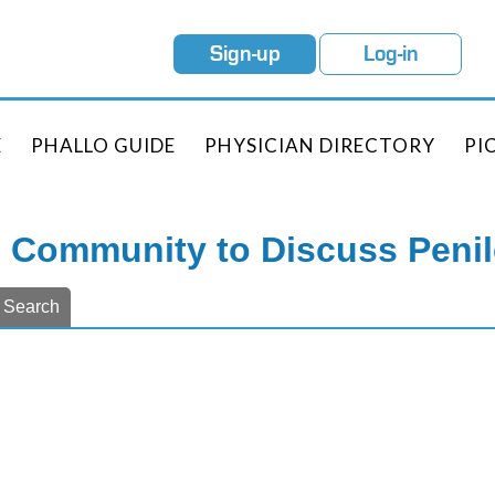
Sign-up
Log-in
E
PHALLO GUIDE
PHYSICIAN DIRECTORY
PI
e Community to Discuss Peni
Search