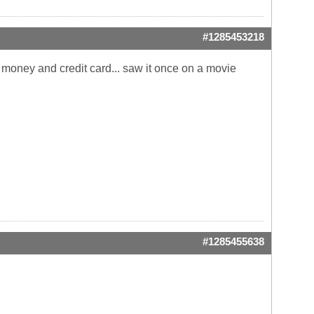
#1285453218
r money and credit card... saw it once on a movie
#1285455638