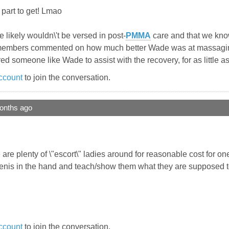
 part to get! Lmao
he likely wouldn\'t be versed in post-
PMMA
care and that we know
eral members commented on how much better Wade was at massag
ffered someone like Wade to assist with the recovery, for as little 
ccount
to join the conversation.
onths ago
 are plenty of \"escort\" ladies around for reasonable cost for o
nis in the hand and teach/show them what they are supposed to
ccount
to join the conversation.