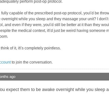
o adequately perform post-op protocol.
l fully capable of the prescribed post-op protocol, you\'d be thr
vernight while you sleep and they massage your unit? I don\'t get
, and even if they were, you\'d still be better at it than they wou
 despite the medical context, it\'d just be weird having someon
room.
hink of it, it\'s completely pointless.
ccount
to join the conversation.
onths ago
ou expect them to be awake overnight while you sleep and