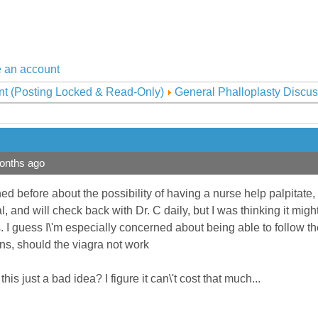
 an account
nt (Posting Locked & Read-Only)
General Phalloplasty Discus
onths ago
ned before about the possibility of having a nurse help palpitate,
cal, and will check back with Dr. C daily, but I was thinking it 
I guess I\'m especially concerned about being able to follow the
ns, should the viagra not work
is just a bad idea? I figure it can\'t cost that much...