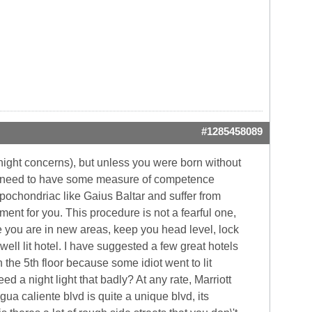
#1285458089
ernight concerns), but unless you were born without
You need to have some measure of competence
 hypochondriac like Gaius Baltar and suffer from
ment for you. This procedure is not a fearful one,
ile you are in new areas, keep you head level, lock
ell lit hotel. I have suggested a few great hotels
on the 5th floor because some idiot went to lit
 a night light that badly? At any rate, Marriott
ua caliente blvd is quite a unique blvd, its