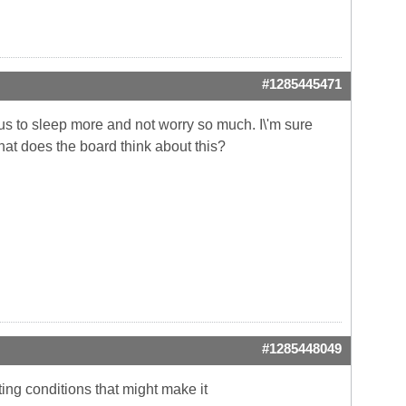
#1285445471
w us to sleep more and not worry so much. I\'m sure
hat does the board think about this?
#1285448049
ting conditions that might make it