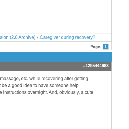
sion (2.0 Archive)
Caregiver during recovery?
Page:
1
#1285444683
 massage, etc. while recovering after getting
might be a good idea to have someone help
 instructions overnight. And, obviously, a cute