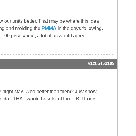
 our units better. That may be where this idea
ing and molding the
PMMA
in the days following.
as 100 pesos/hour, a lot of us would agree.
#1285453199
ne night stay. Who better than them? Just show
 do...THAT would be a lot of fun.....BUT one