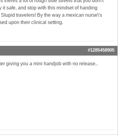
theres a lot of rough side streets that you don\'t
y it safe, and stop with this mindset of handing
ly. Stupid travelers! By the way a mexican nurse\'s
d upon their clinical setting.
#1285458905
fter giving you a mini handjob with no release..