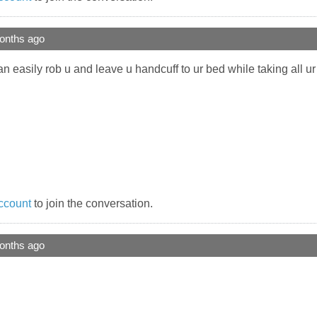
onths ago
an easily rob u and leave u handcuff to ur bed while taking all u
ccount
to join the conversation.
onths ago