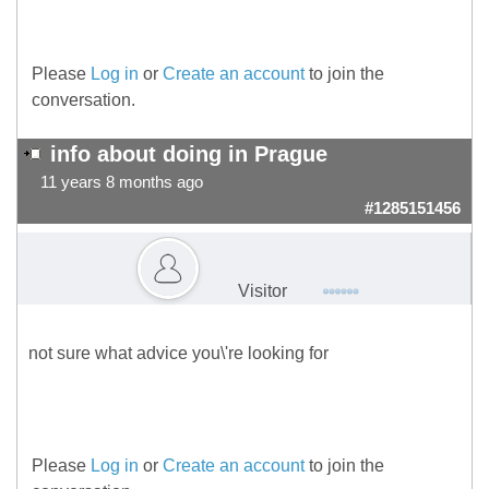
Please
Log in
or
Create an account
to join the
conversation.
info about doing in Prague
11 years 8 months ago
#1285151456
Visitor
not sure what advice you\'re looking for
Please
Log in
or
Create an account
to join the