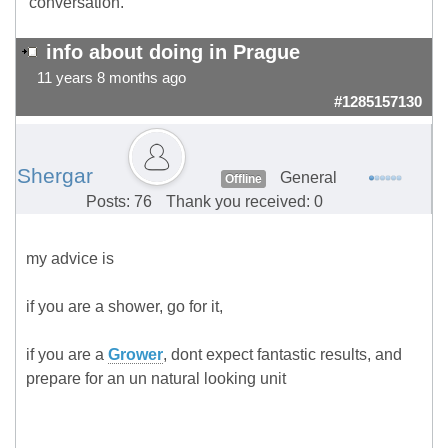
conversation.
info about doing in Prague
11 years 8 months ago
#1285157130
Shergar
General
Offline
Posts: 76
Thank you received: 0
my advice is
if you are a shower, go for it,
if you are a
Grower
, dont expect fantastic results, and
prepare for an un natural looking unit