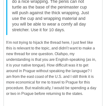
do a nice wrapping. The penis can not
turtle as the base of the penimaster cup
will push against the thick wrapping. Just
use the cup and wrapping material and
you will be able to wear a comfy all day
stretcher. Use it for 10 days.
I\'m not trying to hijack the thread here, I just feel like
this is relevant to the topic, and didn\'t want to make a
new thread for one question. Olafspo, my
understanding is that you are English-speaking (as in,
it is your native tongue). How difficult was it to get
around in Prague without speaking the language? I
am from the east coast of the U.S. and I still think it is
more economical for me to travel to Prague for this
procedure. But realistically, I would be spending a day
or two in Prague before returning to the states.