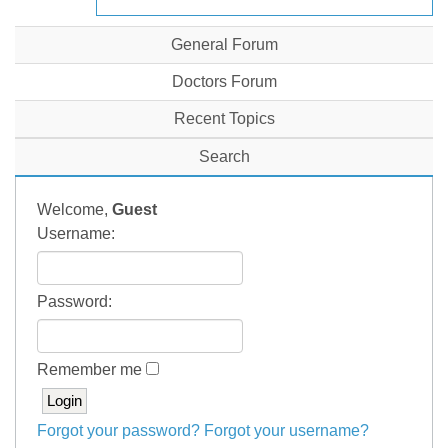
General Forum
Doctors Forum
Recent Topics
Search
Welcome,
Guest
Username:
Password:
Remember me
Forgot your password?
Forgot your username?