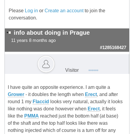
Please
Log in
or
Create an account
to join the
conversation.
info about doing in Prague
11 years 8 months ago
#1285168427
Visitor
I have quite an opposite experience. I am quite a
Grower
- it doubles the length when
Erect
, and after
round 1 my
Flaccid
looks very natural, actually it looks
like nothing was done however when
Erect
, it feels
like the
PMMA
reached just the bottom half (at base)
of the shaft and the top half looks like there was
nothing injected which of course is a turn off for any