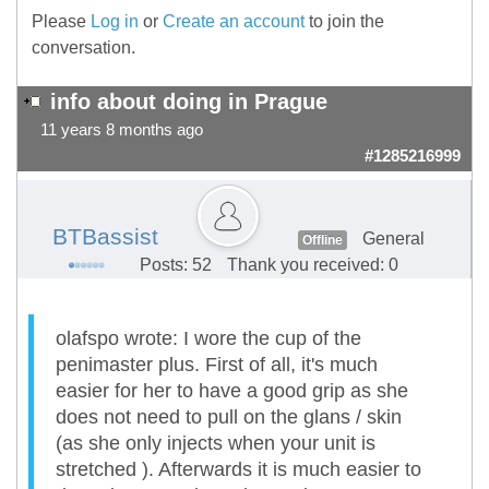
Please
Log in
or
Create an account
to join the
conversation.
info about doing in Prague
11 years 8 months ago
#1285216999
BTBassist
General
Offline
Posts: 52
Thank you received: 0
olafspo wrote: I wore the cup of the
penimaster plus. First of all, it's much
easier for her to have a good grip as she
does not need to pull on the glans / skin
(as she only injects when your unit is
stretched ). Afterwards it is much easier to