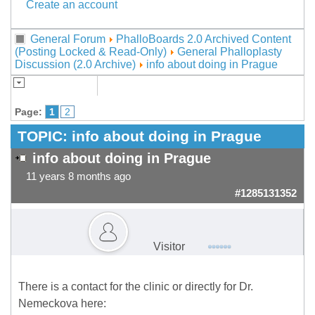
Create an account
General Forum
PhalloBoards 2.0 Archived Content
(Posting Locked & Read-Only)
General Phalloplasty
Discussion (2.0 Archive)
info about doing in Prague
Page:
1
2
TOPIC:
info about doing in Prague
info about doing in Prague
11 years 8 months ago
#1285131352
Visitor
There is a contact for the clinic or directly for Dr.
Nemeckova here: