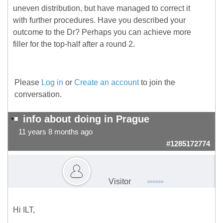
uneven distribution, but have managed to correct it
with further procedures. Have you described your
outcome to the Dr? Perhaps you can achieve more
filler for the top-half after a round 2.
Please
Log in
or
Create an account
to join the
conversation.
info about doing in Prague
11 years 8 months ago
#1285172774
Visitor
Hi ILT,