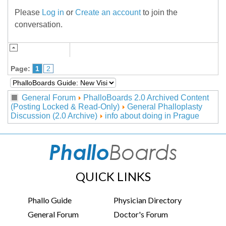
Please
Log in
or
Create an account
to join the
conversation.
Page:
1
2
General Forum
PhalloBoards 2.0 Archived Content
(Posting Locked & Read-Only)
General Phalloplasty
Discussion (2.0 Archive)
info about doing in Prague
QUICK LINKS
Phallo Guide
Physician Directory
General Forum
Doctor's Forum