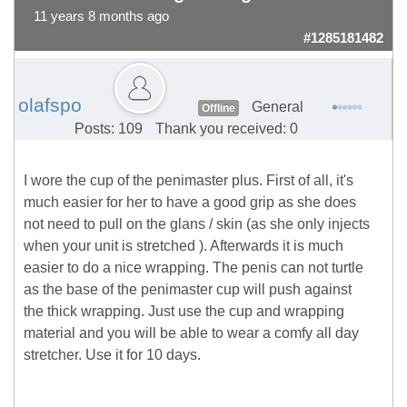
11 years 8 months ago
#1285181482
olafspo
General
Offline
Posts: 109
Thank you received: 0
I wore the cup of the penimaster plus. First of all, it's
much easier for her to have a good grip as she does
not need to pull on the glans / skin (as she only injects
when your unit is stretched ). Afterwards it is much
easier to do a nice wrapping. The penis can not turtle
as the base of the penimaster cup will push against
the thick wrapping. Just use the cup and wrapping
material and you will be able to wear a comfy all day
stretcher. Use it for 10 days.