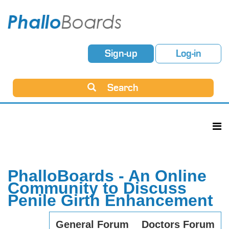
Sign-up
Log-in
Search
PhalloBoards - An Online
Community to Discuss
Penile Girth Enhancement
General Forum
Doctors Forum