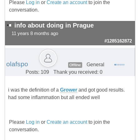
Please
Log in
or
Create an account
to join the
conversation.
info about doing in Prague
11 years 8 months ago
#1285162872
olafspo
General
Offline
Posts: 109
Thank you received: 0
i was the definition of a
Grower
and got good results.
had some inflammation but all ended well
Please
Log in
or
Create an account
to join the
conversation.