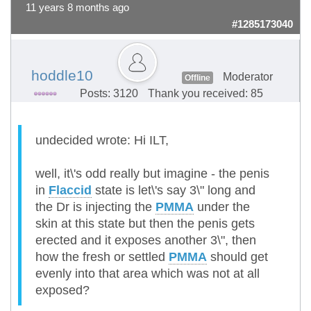
11 years 8 months ago
#1285173040
hoddle10
Moderator
Offline
Posts: 3120
Thank you received: 85
undecided wrote: Hi ILT,
well, it\'s odd really but imagine - the penis
in
Flaccid
state is let\'s say 3\" long and
the Dr is injecting the
PMMA
under the
skin at this state but then the penis gets
erected and it exposes another 3\", then
how the fresh or settled
PMMA
should get
evenly into that area which was not at all
exposed?