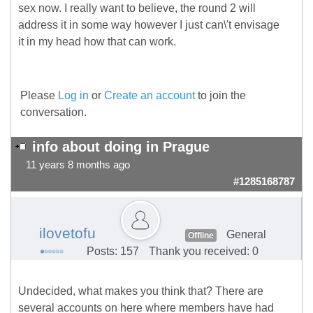
sex now. I really want to believe, the round 2 will
address it in some way however I just can\'t envisage
it in my head how that can work.
Please
Log in
or
Create an account
to join the
conversation.
info about doing in Prague
11 years 8 months ago
#1285168787
ilovetofu
General
Offline
Posts: 157
Thank you received: 0
Undecided, what makes you think that? There are
several accounts on here where members have had