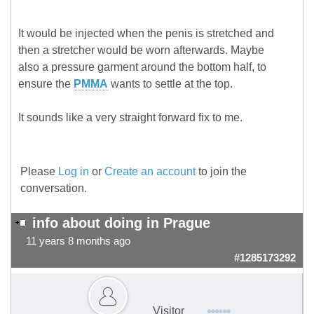
It would be injected when the penis is stretched and
then a stretcher would be worn afterwards. Maybe
also a pressure garment around the bottom half, to
ensure the
PMMA
wants to settle at the top.
It sounds like a very straight forward fix to me.
Please
Log in
or
Create an account
to join the
conversation.
info about doing in Prague
11 years 8 months ago
#1285173292
Visitor