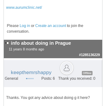
www.aurumclinic.net/
Please
Log in
or
Create an account
to join the
conversation.
info about doing in Prague
11 years 8 months ago
#1285136229
keepthemrshappy
Offline
General
Posts: 6
Thank you received: 0
Thanks. You got any advice about doing g it here?