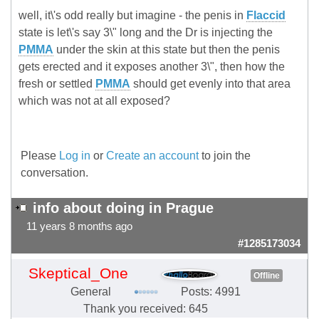
well, it\'s odd really but imagine - the penis in
Flaccid
state is let\'s say 3\" long and the Dr is injecting the
PMMA
under the skin at this state but then the penis
gets erected and it exposes another 3\", then how the
fresh or settled
PMMA
should get evenly into that area
which was not at all exposed?
Please
Log in
or
Create an account
to join the
conversation.
info about doing in Prague
11 years 8 months ago
#1285173034
Skeptical_One
Offline
General
Posts: 4991
Thank you received: 645