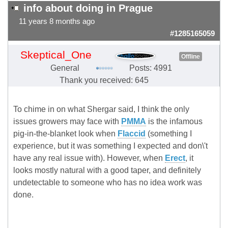
info about doing in Prague
11 years 8 months ago
#1285165059
Skeptical_One
Offline
General
Posts: 4991
Thank you received: 645
To chime in on what Shergar said, I think the only
issues growers may face with
PMMA
is the infamous
pig-in-the-blanket look when
Flaccid
(something I
experience, but it was something I expected and don\'t
have any real issue with). However, when
Erect
, it
looks mostly natural with a good taper, and definitely
undetectable to someone who has no idea work was
done.