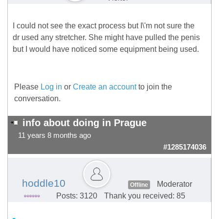
I could not see the exact process but I\'m not sure the
dr used any stretcher. She might have pulled the penis
but I would have noticed some equipment being used.
Please
Log in
or
Create an account
to join the
conversation.
info about doing in Prague
11 years 8 months ago
#1285174036
hoddle10
Moderator
Offline
Posts: 3120
Thank you received: 85