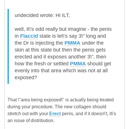
undecided wrote: Hi ILT,
well, it\'s odd really but imagine - the penis
in
Flaccid
state is let\'s say 3\" long and
the Dr is injecting the
PMMA
under the
skin at this state but then the penis gets
erected and it exposes another 3\", then
how the fresh or settled
PMMA
should get
evenly into that area which was not at all
exposed?
That \"area being exposed\" is actually being treated
during your procedure. The new collagen should
stretch out with your
Erect
penis, and if it doesn\'t, it\'s
an issue of distribution.