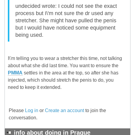
undecided wrote: I could not see the exact
process but I\'m not sure the dr used any
stretcher. She might have pulled the penis
but I would have noticed some equipment
being used.
I\'m telling you to wear a stretcher this time, not talking
about what she did last time. You want to ensure the
PMMA
settles in the area at the top, so after she has
injected, which should stretch the penis to do, you
need to keep it extended.
Please
Log in
or
Create an account
to join the
conversation.
info about doing in Prague