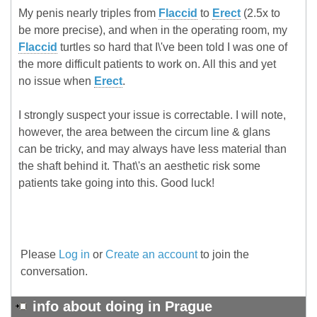
My penis nearly triples from
Flaccid
to
Erect
(2.5x to
be more precise), and when in the operating room, my
Flaccid
turtles so hard that I\'ve been told I was one of
the more difficult patients to work on. All this and yet
no issue when
Erect
.
I strongly suspect your issue is correctable. I will note,
however, the area between the circum line & glans
can be tricky, and may always have less material than
the shaft behind it. That\'s an aesthetic risk some
patients take going into this. Good luck!
Please
Log in
or
Create an account
to join the
conversation.
info about doing in Prague