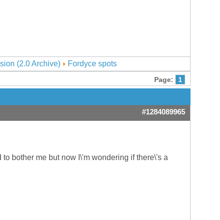
sion (2.0 Archive)
Fordyce spots
Page:
1
#1284089965
o bother me but now I\'m wondering if there\'s a