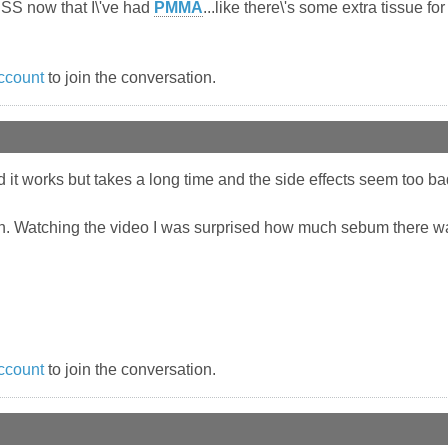
LESS now that I\'ve had
PMMA
...like there\'s some extra tissue fo
ccount
to join the conversation.
d it works but takes a long time and the side effects seem too bad 
n. Watching the video I was surprised how much sebum there was 
ccount
to join the conversation.