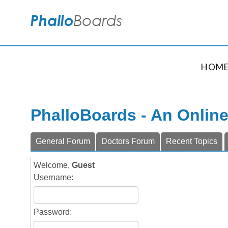
HOM
PhalloBoards - An Onlin
General Forum
Doctors Forum
Recent Topics
Welcome,
Guest
Username:
Password: