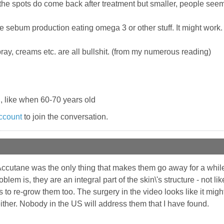
 the spots do come back after treatment but smaller, people see
 sebum production eating omega 3 or other stuff. It might work.
ay, creams etc. are all bullshit. (from my numerous reading)
, like when 60-70 years old
ccount
to join the conversation.
Accutane was the only thing that makes them go away for a while
blem is, they are an integral part of the skin\'s structure - not 
to re-grow them too. The surgery in the video looks like it might
either. Nobody in the US will address them that I have found.