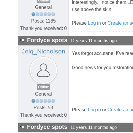
Offline
Interestingly, I notice them 
General
rise above the skin.
Posts: 1185
Please
Log in
or
Create an a
Thank you received: 0
Fordyce spots
11 years 11 months ago
Jelq_Nicholson
Yes forgot accutane, I\'ve rea
Good news for you restoratio
Offline
General
Posts: 53
Please
Log in
or
Create an a
Thank you received: 0
Fordyce spots
11 years 11 months ago