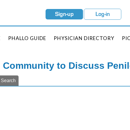
Sign-up
Log-in
E
PHALLO GUIDE
PHYSICIAN DIRECTORY
PI
e Community to Discuss Peni
Search