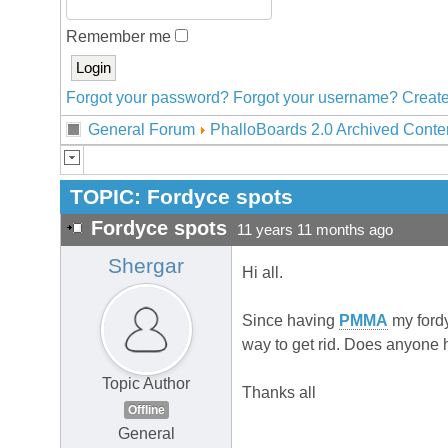
Remember me
Forgot your password?
Forgot your username?
Create
General Forum
PhalloBoards 2.0 Archived Conte
TOPIC:
Fordyce spots
Fordyce spots
11 years 11 months ago
Shergar
Hi all.
Since having
PMMA
my fordy
way to get rid. Does anyone
Topic Author
Thanks all
Offline
General