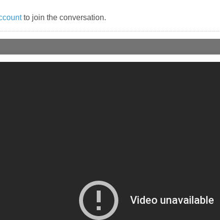
ccount
to join the conversation.