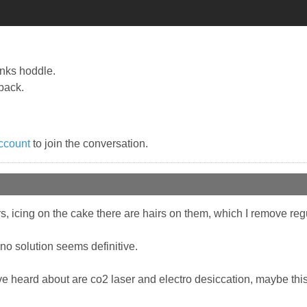
anks hoddle.
back.
ccount
to join the conversation.
ers, icing on the cake there are hairs on them, which I remove re
 no solution seems definitive.
ve heard about are co2 laser and electro desiccation, maybe this v