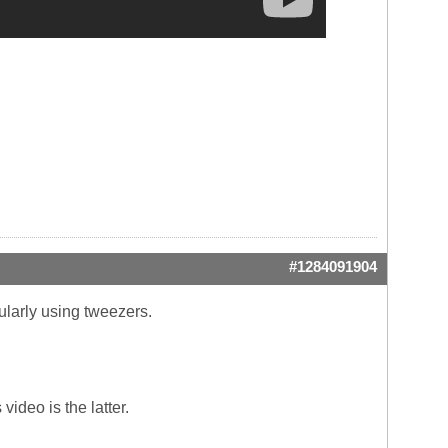
#1284091904
gularly using tweezers.
ideo is the latter.