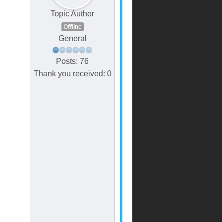
Topic Author
Offline
General
Posts: 76
Thank you received: 0