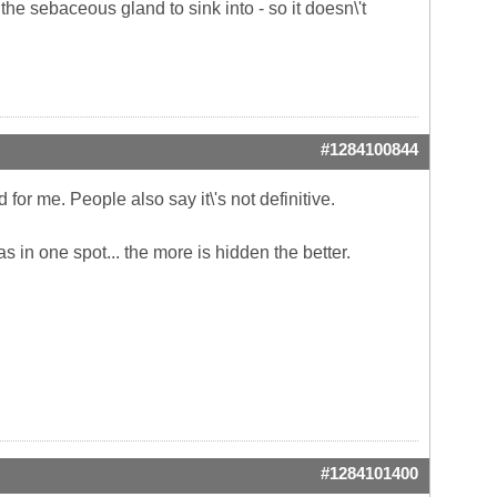
r the sebaceous gland to sink into - so it doesn\'t
#1284100844
for me. People also say it\'s not definitive.
in one spot... the more is hidden the better.
#1284101400