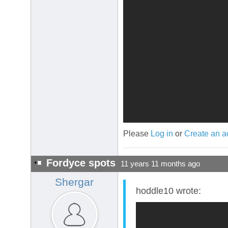
Please
Log in
or
Create an a
Fordyce spots
11 years 11 months ago
Shergar
hoddle10 wrote: