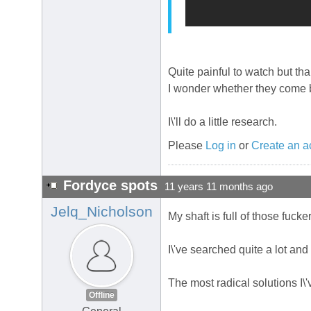
Quite painful to watch but th
I wonder whether they come 
I\'ll do a little research.
Please
Log in
or
Create an a
Fordyce spots
11 years 11 months ago
Jelq_Nicholson
My shaft is full of those fuck
I\'ve searched quite a lot and
The most radical solutions I\'
Offline