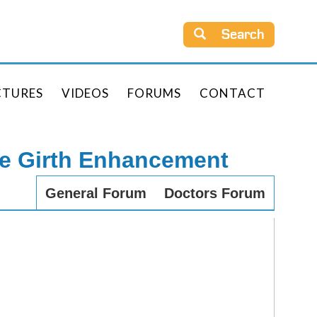
Search
CTURES
VIDEOS
FORUMS
CONTACT
le Girth Enhancement
General Forum
Doctors Forum