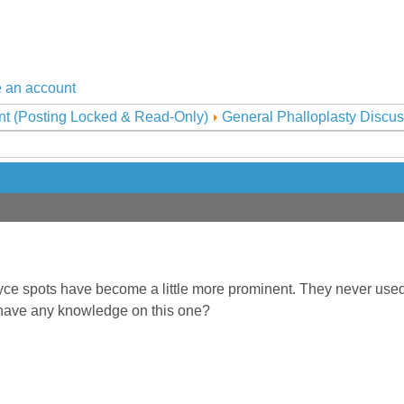
 an account
nt (Posting Locked & Read-Only)
General Phalloplasty Discus
ce spots have become a little more prominent. They never used t
 have any knowledge on this one?