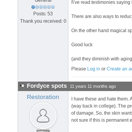
General
I\'ve read testimonies saying
Posts: 53
There are also ways to reduce
Thank you received: 0
On the other hand magical spr
Good luck
(and they diminish with aging
Please
Log in
or
Create an a
Fordyce spots
11 years 11 months ago
Restoration
I have these and hate them. 
(way back in college). The pro
of damage. So, the skin wants 
not sure if this is permanent 