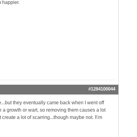
m happier.
#1284100044
...but they eventually came back when I went off
like a growth or wart, so removing them causes a lot
 create a lot of scarring...though maybe not. I\'m