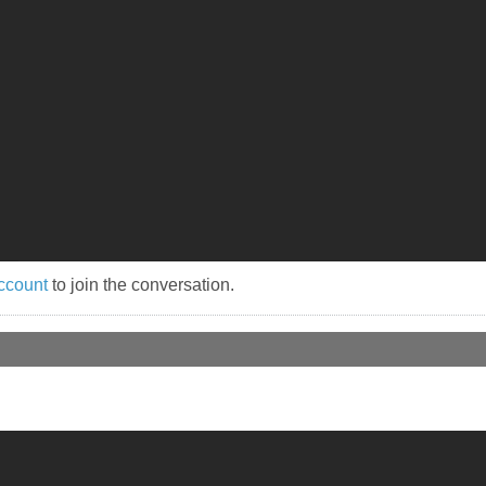
ccount
to join the conversation.