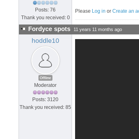
Posts: 76
Please
Log in
or
Create an a
Thank you received: 0
Fordyce spots
11 years 11 months ago
hoddle10
Offline
Moderator
Posts: 3120
Thank you received: 85