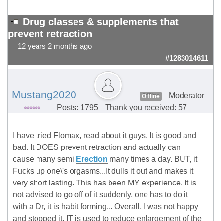
Drug classes & supplements that
prevent retraction
12 years 2 months ago
#1283014611
Mustang2020
Moderator
Offline
Posts: 1795
Thank you received: 57
I have tried Flomax, read about it guys. It is good and
bad. It DOES prevent retraction and actually can
cause many semi
Erection
many times a day. BUT, it
Fucks up one\'s orgasms...It dulls it out and makes it
very short lasting. This has been MY experience. It is
not advised to go off of it suddenly, one has to do it
with a Dr, it is habit forming... Overall, I was not happy
and stopped it. IT is used to reduce enlargement of the