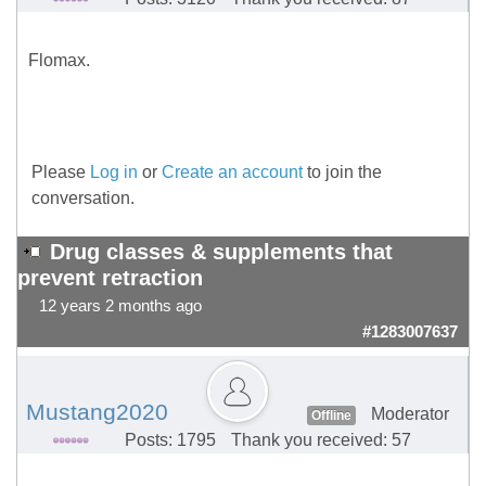
Flomax.
Please
Log in
or
Create an account
to join the
conversation.
Drug classes & supplements that
prevent retraction
12 years 2 months ago
#1283007637
Mustang2020
Moderator
Offline
Posts: 1795
Thank you received: 57