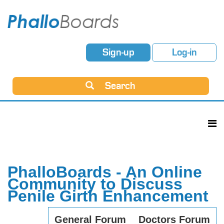
Sign-up
Log-in
Search
PhalloBoards - An Online
Community to Discuss
Penile Girth Enhancement
General Forum
Doctors Forum