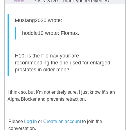
Posts: 3120
Thank you received: 87
Mustang2020 wrote:
hoddle10 wrote: Flomax.
H10, is the Flomax your are
recommending the one used for enlarged
prostates in older men?
I think so, but I\'m not entirely sure. I just know it\'s an
Alpha Blocker and prevents retraction.
Please
Log in
or
Create an account
to join the
conversation.