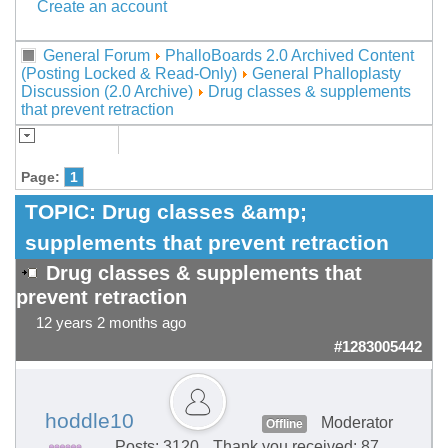
Create an account
General Forum
PhalloBoards 2.0 Archived Content
(Posting Locked & Read-Only)
General Phalloplasty
Discussion (2.0 Archive)
Drug classes & supplements
that prevent retraction
Page:
1
TOPIC:
Drug classes &amp;
supplements that prevent retraction
Drug classes & supplements that
prevent retraction
12 years 2 months ago
#1283005442
hoddle10
Moderator
Offline
Posts: 3120
Thank you received: 87