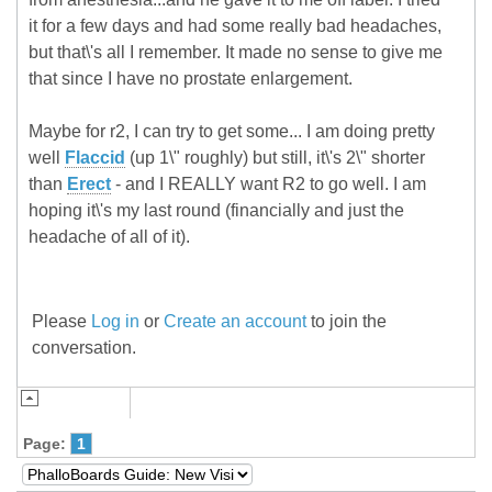
it for a few days and had some really bad headaches,
but that\'s all I remember. It made no sense to give me
that since I have no prostate enlargement.
Maybe for r2, I can try to get some... I am doing pretty
well
Flaccid
(up 1\" roughly) but still, it\'s 2\" shorter
than
Erect
- and I REALLY want R2 to go well. I am
hoping it\'s my last round (financially and just the
headache of all of it).
Please
Log in
or
Create an account
to join the
conversation.
Page:
1