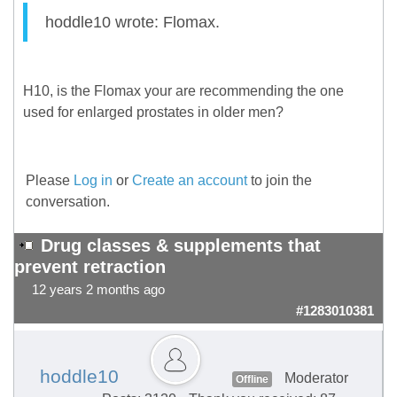
hoddle10 wrote: Flomax.
H10, is the Flomax your are recommending the one
used for enlarged prostates in older men?
Please
Log in
or
Create an account
to join the
conversation.
Drug classes & supplements that
prevent retraction
12 years 2 months ago
#1283010381
hoddle10
Moderator
Offline