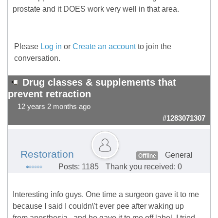
prostate and it DOES work very well in that area.
Please
Log in
or
Create an account
to join the
conversation.
Drug classes & supplements that
prevent retraction
12 years 2 months ago
#1283071307
Restoration
General
Offline
Posts: 1185
Thank you received: 0
Interesting info guys. One time a surgeon gave it to me
because I said I couldn\'t ever pee after waking up
from anesthesia...and he gave it to me off label. I tried