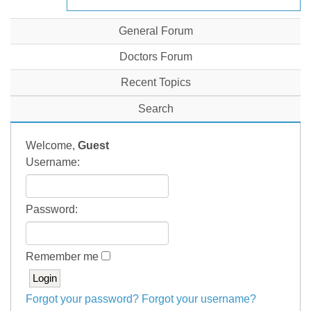
General Forum
Doctors Forum
Recent Topics
Search
Welcome,
Guest
Username:
Password:
Remember me
Forgot your password?
Forgot your username?