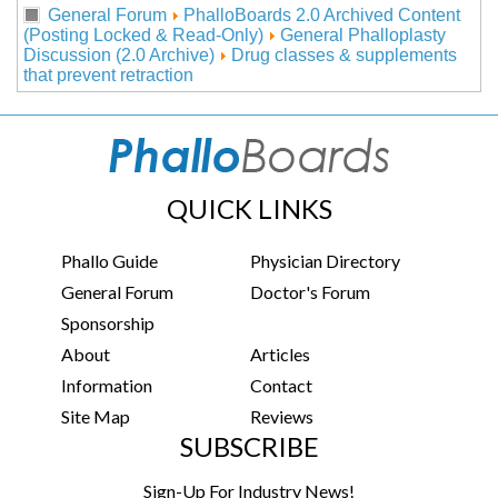
General Forum
PhalloBoards 2.0 Archived Content
(Posting Locked & Read-Only)
General Phalloplasty
Discussion (2.0 Archive)
Drug classes & supplements
that prevent retraction
QUICK LINKS
Phallo Guide
Physician Directory
General Forum
Doctor's Forum
Sponsorship
About
Articles
Information
Contact
Site Map
Reviews
SUBSCRIBE
Sign-Up For Industry News!