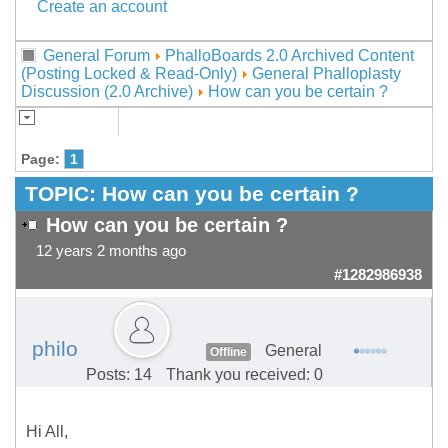
Create an account
General Forum
PhalloBoards 2.0 Archived Content
(Posting Locked & Read-Only)
General Phalloplasty
Discussion (2.0 Archive)
How can you be certain ?
Page:
1
TOPIC:
How can you be certain ?
How can you be certain ?
12 years 2 months ago
#1282986938
philo
General
Offline
Posts: 14
Thank you received: 0
Hi All,