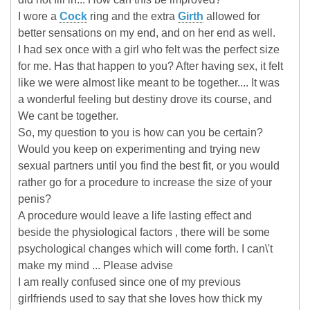
I wore a
Cock
ring and the extra
Girth
allowed for
better sensations on my end, and on her end as well.
I had sex once with a girl who felt was the perfect size
for me. Has that happen to you? After having sex, it felt
like we were almost like meant to be together.... It was
a wonderful feeling but destiny drove its course, and
We cant be together.
So, my question to you is how can you be certain?
Would you keep on experimenting and trying new
sexual partners until you find the best fit, or you would
rather go for a procedure to increase the size of your
penis?
A procedure would leave a life lasting effect and
beside the physiological factors , there will be some
psychological changes which will come forth. I can\'t
make my mind ... Please advise
I am really confused since one of my previous
girlfriends used to say that she loves how thick my