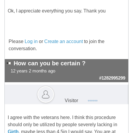
Ok, I appreciate everything you say. Thank you
Please
Log in
or
Create an account
to join the
conversation.
How can you be certain ?
12 years 2 months ago
#1282995299
Visitor
I agree with the veterans here. I think this procedure
should only be utilized by people severely lacking in
Girth
, maybe less than 4.5in I would say. You are at