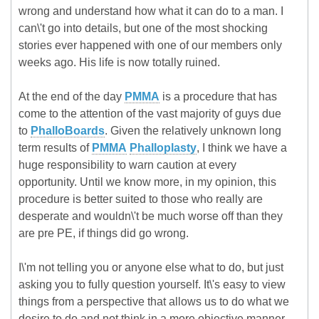
wrong and understand how what it can do to a man. I
can\'t go into details, but one of the most shocking
stories ever happened with one of our members only
weeks ago. His life is now totally ruined.
At the end of the day
PMMA
is a procedure that has
come to the attention of the vast majority of guys due
to
PhalloBoards
. Given the relatively unknown long
term results of
PMMA
Phalloplasty
, I think we have a
huge responsibility to warn caution at every
opportunity. Until we know more, in my opinion, this
procedure is better suited to those who really are
desperate and wouldn\'t be much worse off than they
are pre PE, if things did go wrong.
I\'m not telling you or anyone else what to do, but just
asking you to fully question yourself. It\'s easy to view
things from a perspective that allows us to do what we
desire to do and not think in a more objective manner.