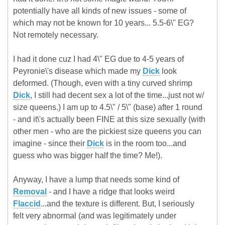
potentially have all kinds of new issues - some of
which may not be known for 10 years... 5.5-6\" EG?
Not remotely necessary.
I had it done cuz I had 4\" EG due to 4-5 years of
Peyronie\'s disease which made my
Dick
look
deformed. (Though, even with a tiny curved shrimp
Dick
, I still had decent sex a lot of the time...just not w/
size queens.) I am up to 4.5\" / 5\" (base) after 1 round
- and it\'s actually been FINE at this size sexually (with
other men - who are the pickiest size queens you can
imagine - since their
Dick
is in the room too...and
guess who was bigger half the time? Me!).
Anyway, I have a lump that needs some kind of
Removal
- and I have a ridge that looks weird
Flaccid
...and the texture is different. But, I seriously
felt very abnormal (and was legitimately under