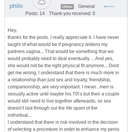
philo
General
Offline
Posts: 14
Thank you received: 0
Hey,
thanks for the posts. I really appreciate it. I have never
taught of what would be if pregnancy widens my
partners vagina... That would be something that we
would probably need to deal eventually ... And yes,
she would not be the right physical fit anymore... Dont
get me wrong, I understand that there is much more in
a relationship than just sex and loyalty, friendship,
companionship, are very important. I mean , men is
sexually active until maybe his 70\'s but then a couple
would still need to live together afterwards, so sex
doesn\'t last through out the life spam of the
individual...
I understand that there is risk involved in the decision
of selecting a procedure in order to enhance my penis