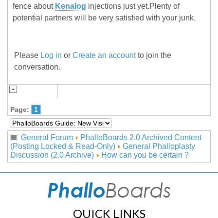
fence about
Kenalog
injections just yet.Plenty of
potential partners will be very satisfied with your junk.
Please
Log in
or
Create an account
to join the
conversation.
Page:
1
General Forum
PhalloBoards 2.0 Archived Content
(Posting Locked & Read-Only)
General Phalloplasty
Discussion (2.0 Archive)
How can you be certain ?
QUICK LINKS