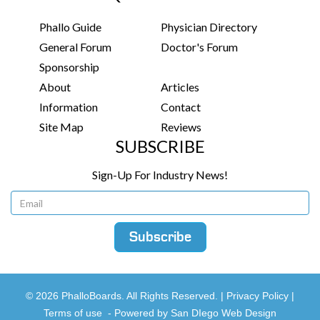
Phallo Guide
Physician Directory
General Forum
Doctor's Forum
Sponsorship
About
Articles
Information
Contact
Site Map
Reviews
SUBSCRIBE
Sign-Up For Industry News!
© 2026 PhalloBoards. All Rights Reserved. |
Privacy Policy
|
Terms of use
-
Powered by San DIego Web Design