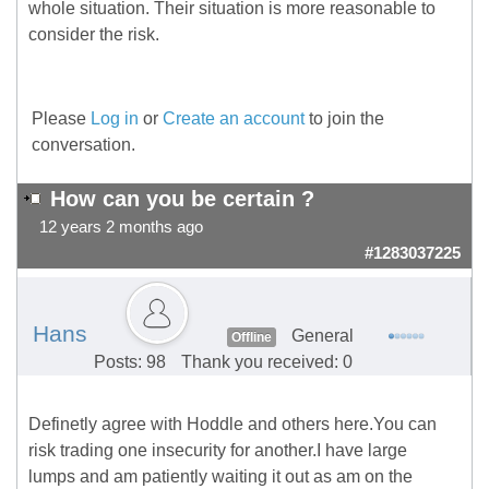
whole situation. Their situation is more reasonable to
consider the risk.
Please
Log in
or
Create an account
to join the
conversation.
How can you be certain ?
12 years 2 months ago
#1283037225
Hans
General
Offline
Posts: 98
Thank you received: 0
Definetly agree with Hoddle and others here.You can
risk trading one insecurity for another.I have large
lumps and am patiently waiting it out as am on the