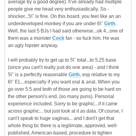
average by a good degree). I\'ve already had multiple
people give me head very enthusiastically. So -
shocker...5\" is fine. On this board, you feel like an an
underdeveloped monkey if you are under 6\"
Girth
.
Well, the last 5 BJs I had said otherwise...ok 4...one of
them was a monster
Cock
fan - so fuck him. He was
an ugly hipster anyway.
I will probably try to get up to 5\" total...to 5.25 base
(since you can\'t really just do one area) - and I think
5\" is a perfectly reasonable
Girth
, esp relative to my
6\" EL...especially if you want oral & anal. When you
go over 5.5 and both of those are going to be hard on
the other person\'s end. (so many puns). Personal
experience included. Sorry to be graphic...if it came
across graphic... but just look at it as data. Of course, I
can\'t speak to huge vaginas... and I don\'t get that
whole thing bc there is a legitimate, approved, well-
published, American-based, procedure to tighten