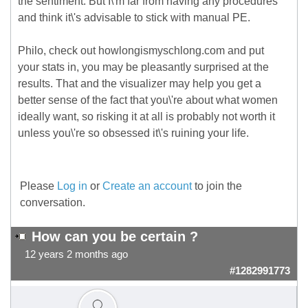
the sentiment. But I\'m far from having any procedures
and think it\'s advisable to stick with manual PE.
Philo, check out howlongismyschlong.com and put
your stats in, you may be pleasantly surprised at the
results. That and the visualizer may help you get a
better sense of the fact that you\'re about what women
ideally want, so risking it at all is probably not worth it
unless you\'re so obsessed it\'s ruining your life.
Please
Log in
or
Create an account
to join the
conversation.
How can you be certain ?
12 years 2 months ago
#1282991773