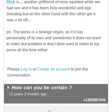
Dick
is.... another girlfriend of mine squirted while we
had sex and it has been truly wonderful and ego
boosting but on the other hand with this other girl it
was a bit off...
ps: The penis is a strange organ, as if it has
personality of its own and sometimes it does not want
to listen but problem is that I dont want to listen to my
penis all the time either
Please
Log in
or
Create an account
to join the
conversation.
How can you be certain ?
12 years 2 months ago
#1282987649