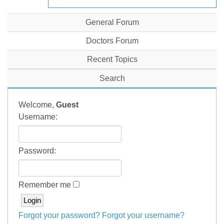
General Forum
Doctors Forum
Recent Topics
Search
Welcome,
Guest
Username:
Password:
Remember me
Forgot your password?
Forgot your username?