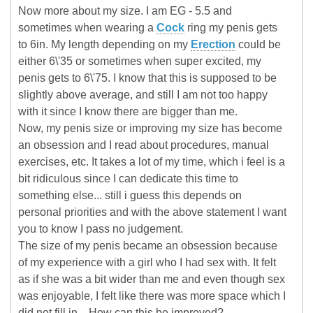
Now more about my size. I am EG - 5.5 and
sometimes when wearing a
Cock
ring my penis gets
to 6in. My length depending on my
Erection
could be
either 6\'35 or sometimes when super excited, my
penis gets to 6\'75. I know that this is supposed to be
slightly above average, and still I am not too happy
with it since I know there are bigger than me.
Now, my penis size or improving my size has become
an obsession and I read about procedures, manual
exercises, etc. It takes a lot of my time, which i feel is a
bit ridiculous since I can dedicate this time to
something else... still i guess this depends on
personal priorities and with the above statement I want
you to know I pass no judgement.
The size of my penis became an obsession because
of my experience with a girl who I had sex with. It felt
as if she was a bit wider than me and even though sex
was enjoyable, I felt like there was more space which I
did not fill in... How can this be improved?