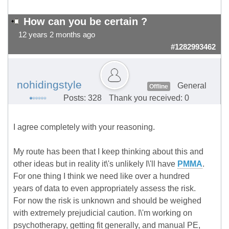
How can you be certain ?
12 years 2 months ago
#1282993462
nohidingstyle
General
Offline
Posts: 328
Thank you received: 0
I agree completely with your reasoning.
My route has been that I keep thinking about this and
other ideas but in reality it\'s unlikely I\'ll have
PMMA
.
For one thing I think we need like over a hundred
years of data to even appropriately assess the risk.
For now the risk is unknown and should be weighed
with extremely prejudicial caution. I\'m working on
psychotherapy, getting fit generally, and manual PE,