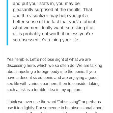
and put your stats in, you may be
pleasantly surprised at the results. That
and the visualizer may help you get a
better sense of the fact that you\'re about
what women ideally want, so risking it at
all is probably not worth it unless you\'re
so obsessed it\'s ruining your life.
Yes, terrible. Let\'s not lose sight of what we are
discussing here, which we so often do. We are talking
about injecting a foreign body into the penis. If you
have a decent sized penis and are enjoying a good
sex life with various partners, then to consider taking
such a risk is a terrible idea in my opinion.
I think we over use the word \"obsessing\" or perhaps
use it too lightly. For someone to be obsessional about