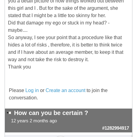
you a detail picture of how things worked out between
this girl and I . But for the sake of the argument, she
stated that I might be a little too skinny for her.
Did that damage my ego or stuck in my head? -
maybe....
So anyway, I see your point that a procedure like that
hides a lot of risks , therefore, it is better to think twice
and if I have about an average member, to keep it that
way and not take the risk to destroy it.
Thank you
Please
Log in
or
Create an account
to join the
conversation.
How can you be certain ?
12 years 2 months ago
#1282994917