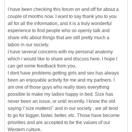
I have been checking this forum on and off for about a
couple of months now. I want to say thank you to you
all for all the information, and it is a truly wonderful
experience to find people who so openly talk and
share info about things that are still pretty much a
taboo in our society.
I have several concerns with my personal anatomy
which i would like to share and discuss here. I hope I
can get some feedback from you.
I dont have problems getting girls and sex has always
been an enjoyable activity for me and my partners. I
am one of those guys who really does everything
possible to make my ladies happy in bed. Size has
never been an issue, or until recently. I know the old
saying \"size matters\" and in our society , we all tend
to go for bigger, faster, better, etc. Those have become
priorities and are accepted to be the values of our
Western culture.