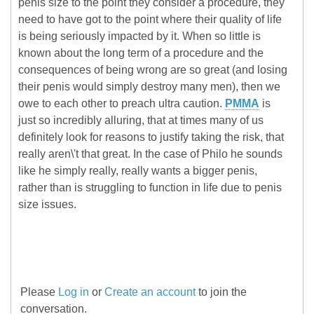
penis size to the point they consider a procedure, they
need to have got to the point where their quality of life
is being seriously impacted by it. When so little is
known about the long term of a procedure and the
consequences of being wrong are so great (and losing
their penis would simply destroy many men), then we
owe to each other to preach ultra caution.
PMMA
is
just so incredibly alluring, that at times many of us
definitely look for reasons to justify taking the risk, that
really aren\'t that great. In the case of Philo he sounds
like he simply really, really wants a bigger penis,
rather than is struggling to function in life due to penis
size issues.
Please
Log in
or
Create an account
to join the
conversation.