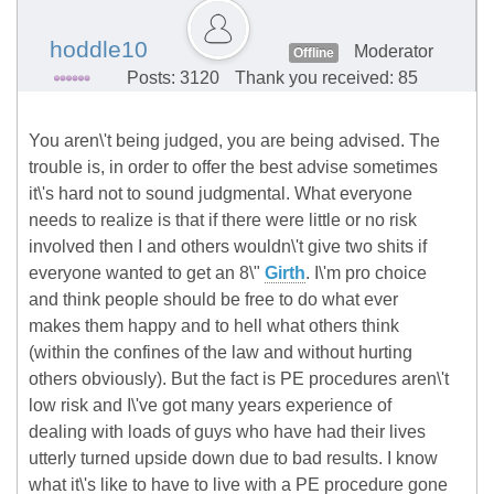
hoddle10
Moderator
Offline
Posts: 3120
Thank you received: 85
You aren\'t being judged, you are being advised. The
trouble is, in order to offer the best advise sometimes
it\'s hard not to sound judgmental. What everyone
needs to realize is that if there were little or no risk
involved then I and others wouldn\'t give two shits if
everyone wanted to get an 8\"
Girth
. I\'m pro choice
and think people should be free to do what ever
makes them happy and to hell what others think
(within the confines of the law and without hurting
others obviously). But the fact is PE procedures aren\'t
low risk and I\'ve got many years experience of
dealing with loads of guys who have had their lives
utterly turned upside down due to bad results. I know
what it\'s like to have to live with a PE procedure gone