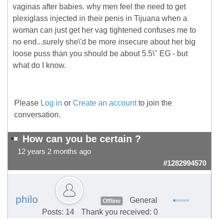
vaginas after babies. why men feel the need to get
plexiglass injected in their penis in Tijuana when a
woman can just get her vag tightened confuses me to
no end...surely she\'d be more insecure about her big
loose puss than you should be about 5.5\" EG - but
what do I know.
Please
Log in
or
Create an account
to join the
conversation.
How can you be certain ?
12 years 2 months ago
#1282994570
philo
General
Offline
Posts: 14
Thank you received: 0