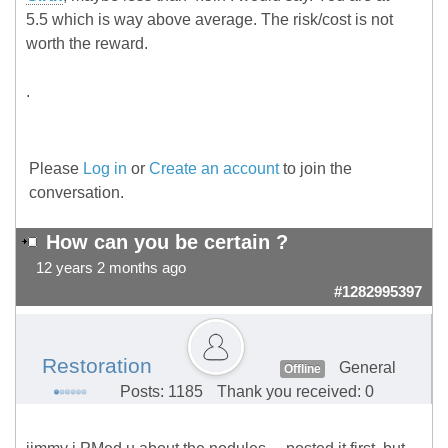
5.5 which is way above average. The risk/cost is not
worth the reward.
.
Please
Log in
or
Create an account
to join the
conversation.
How can you be certain ?
12 years 2 months ago
#1282995397
Restoration
General
Offline
Posts: 1185
Thank you received: 0