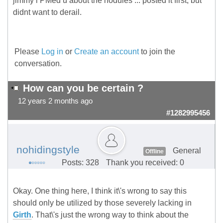
jimmy i PMed u about the nodules ... posted it first, but
didnt want to derail.
Please
Log in
or
Create an account
to join the
conversation.
How can you be certain ?
12 years 2 months ago
#1282995456
nohidingstyle
General
Offline
Posts: 328
Thank you received: 0
Okay. One thing here, I think it\'s wrong to say this
should only be utilized by those severely lacking in
Girth
. That\'s just the wrong way to think about the