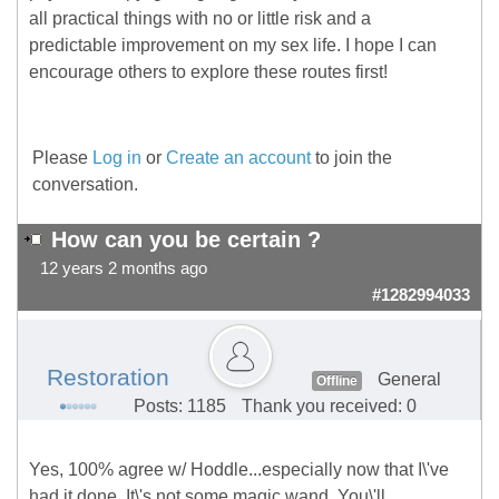
all practical things with no or little risk and a
predictable improvement on my sex life. I hope I can
encourage others to explore these routes first!
Please
Log in
or
Create an account
to join the
conversation.
How can you be certain ?
12 years 2 months ago
#1282994033
Restoration
General
Offline
Posts: 1185
Thank you received: 0
Yes, 100% agree w/ Hoddle...especially now that I\'ve
had it done. It\'s not some magic wand. You\'ll