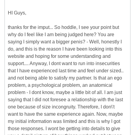
HI Guys,
thanks for the imput... So hoddle, I see your point but
why do I feel like I am being judged here? You are
saying I simply want a bigger penis? - Well, honestly I
do, and this is the reason I have been looking into this
website and hoping for some understanding and
support.... Anyway, I dont want to run into insecurities
that I have experienced last time and feel under sized..
and not being able to satisfy my partner. Is that an ego
problem, a psychological problem, an anatomical
problem - I dont know, maybe a little bit of all. I am just
saying that I did not foresee a relationship with the last
one because of size incongruity. Therefore, I don\'t
want to have the same experience again. Now, maybe
my initial information was limited and this is why I got
those responses. I wont be getting into details to give