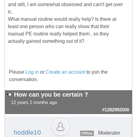
and still, I am somewhat obsessed and can\'t get over
it..
What manual routine would really help? Is there at
least one person who can really show that their
manual PE routine really helped them , so they
actually gained something out of it?
Please
Log in
or
Create an account
to join the
conversation.
How can you be certain ?
12 years 2 months ago
#1282992500
hoddle10
Moderator
Offline