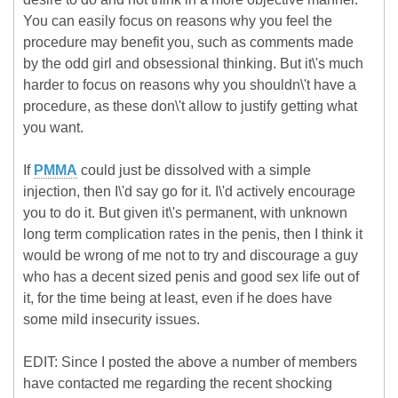
You can easily focus on reasons why you feel the
procedure may benefit you, such as comments made
by the odd girl and obsessional thinking. But it\'s much
harder to focus on reasons why you shouldn\'t have a
procedure, as these don\'t allow to justify getting what
you want.
If
PMMA
could just be dissolved with a simple
injection, then I\'d say go for it. I\'d actively encourage
you to do it. But given it\'s permanent, with unknown
long term complication rates in the penis, then I think it
would be wrong of me not to try and discourage a guy
who has a decent sized penis and good sex life out of
it, for the time being at least, even if he does have
some mild insecurity issues.
EDIT: Since I posted the above a number of members
have contacted me regarding the recent shocking