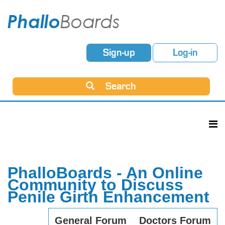
Sign-up
Log-in
Search
PhalloBoards - An Online
Community to Discuss
Penile Girth Enhancement
General Forum
Doctors Forum