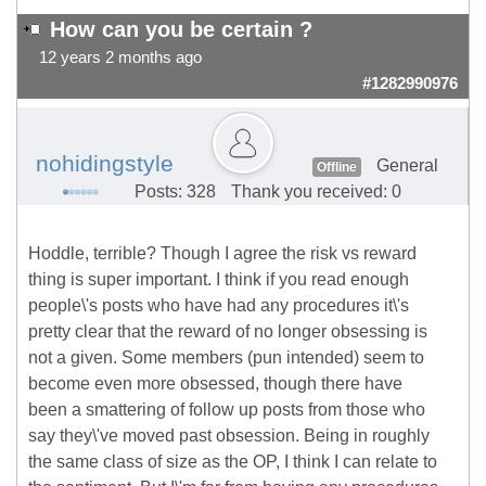
How can you be certain ?
12 years 2 months ago
#1282990976
nohidingstyle
General
Offline
Posts: 328
Thank you received: 0
Hoddle, terrible? Though I agree the risk vs reward
thing is super important. I think if you read enough
people\'s posts who have had any procedures it\'s
pretty clear that the reward of no longer obsessing is
not a given. Some members (pun intended) seem to
become even more obsessed, though there have
been a smattering of follow up posts from those who
say they\'ve moved past obsession. Being in roughly
the same class of size as the OP, I think I can relate to