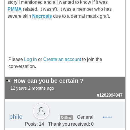
story I mentioned and all wanted to know if it was
PMMA
related. It wasn\'t, it was a member who has
severe skin
Necrosis
due to a dermal matrix graft.
Please
Log in
or
Create an account
to join the
conversation.
How can you be certain ?
12 years 2 months ago
#1282994947
philo
General
Offline
Posts: 14
Thank you received: 0