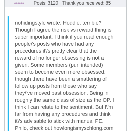
Posts: 3120
Thank you received: 85
nohidingstyle wrote: Hoddle, terrible?
Though I agree the risk vs reward thing is
super important. I think if you read enough
people\'s posts who have had any
procedures it\'s pretty clear that the
reward of no longer obsessing is not a
given. Some members (pun intended)
seem to become even more obsessed,
though there have been a smattering of
follow up posts from those who say
they\'ve moved past obsession. Being in
roughly the same class of size as the OP, I
think I can relate to the sentiment. But I\'m
far from having any procedures and think
it\'s advisable to stick with manual PE.
Philo, check out howlongismyschlong.com