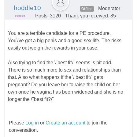
hoddle10
Moderator
Offline
Posts: 3120
Thank you received: 85
You are a terrible candidate for a PE procedure.
You\'ve got a big penis and a good sex life. The risks
easily out weigh the rewards in your case.
Also trying to find the \"best fit\" seems is bit odd.
There is so much more to sex and relationships than
that. Also what happens if the \"best fit\" gets
pregnant? Do you leave her to raise the child on her
own once he vagina has been widened and she is no
longer the \"best fit?\"
Please
Log in
or
Create an account
to join the
conversation.