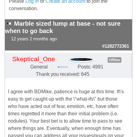
Please
Log in
or
Create an account
to join the
conversation.
Marble sized lump at base - not sure
when to go back
12 years 2 months ago
#1282772361
Skeptical_One
Offline
General
Posts: 4991
Thank you received: 645
I agree with BDMike, patience is huge at this time. It\'s
easy to get caught up with the \"what-ifs\" but those
who have acted out of fear, emotion, etc, have often
times regretted it more than their initial problem (i.e.
nodules). Your best bet is to allow time to pass to see
where things are. Eventually, when enough time has
passed you can address all your issues/goals on your