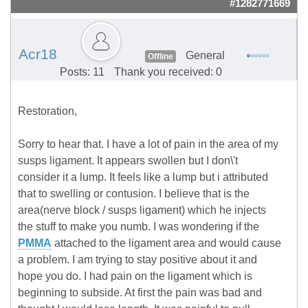
#1282771669
Acr18
General
Offline
Posts: 11
Thank you received: 0
Restoration,
Sorry to hear that. I have a lot of pain in the area of my
susps ligament. It appears swollen but I don\'t
consider it a lump. It feels like a lump but i attributed
that to swelling or contusion. I believe that is the
area(nerve block / susps ligament) which he injects
the stuff to make you numb. I was wondering if the
PMMA
attached to the ligament area and would cause
a problem. I am trying to stay positive about it and
hope you do. I had pain on the ligament which is
beginning to subside. At first the pain was bad and