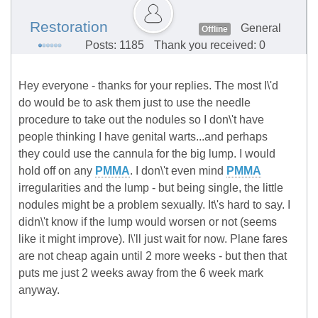
Restoration
General
Offline
Posts: 1185
Thank you received: 0
Hey everyone - thanks for your replies. The most I\'d
do would be to ask them just to use the needle
procedure to take out the nodules so I don\'t have
people thinking I have genital warts...and perhaps
they could use the cannula for the big lump. I would
hold off on any
PMMA
. I don\'t even mind
PMMA
irregularities and the lump - but being single, the little
nodules might be a problem sexually. It\'s hard to say. I
didn\'t know if the lump would worsen or not (seems
like it might improve). I\'ll just wait for now. Plane fares
are not cheap again until 2 more weeks - but then that
puts me just 2 weeks away from the 6 week mark
anyway.