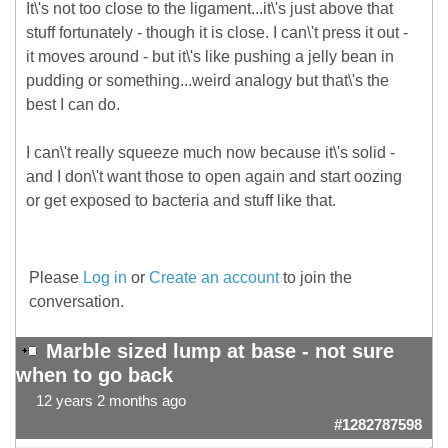
It\'s not too close to the ligament...it\'s just above that
stuff fortunately - though it is close. I can\'t press it out -
it moves around - but it\'s like pushing a jelly bean in
pudding or something...weird analogy but that\'s the
best I can do.
I can\'t really squeeze much now because it\'s solid -
and I don\'t want those to open again and start oozing
or get exposed to bacteria and stuff like that.
Please
Log in
or
Create an account
to join the
conversation.
Marble sized lump at base - not sure
when to go back
12 years 2 months ago
#1282787598