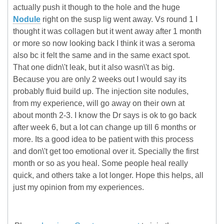
actually push it though to the hole and the huge
Nodule
right on the susp lig went away. Vs round 1 I
thought it was collagen but it went away after 1 month
or more so now looking back I think it was a seroma
also bc it felt the same and in the same exact spot.
That one didn\'t leak, but it also wasn\'t as big.
Because you are only 2 weeks out I would say its
probably fluid build up. The injection site nodules,
from my experience, will go away on their own at
about month 2-3. I know the Dr says is ok to go back
after week 6, but a lot can change up till 6 months or
more. Its a good idea to be patient with this process
and don\'t get too emotional over it. Specially the first
month or so as you heal. Some people heal really
quick, and others take a lot longer. Hope this helps, all
just my opinion from my experiences.