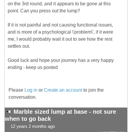
on the 3rd round, and it appears to be gone at this
point. Can you press out the lump?
If it is not painful and not causing functional issues,
and is more of a psychological \'problem\', if it were
me, I would probably wait it out to see how the rest
settles out.
Good luck and hope your journey has a very happy
ending - keep us posted
Please
Log in
or
Create an account
to join the
conversation.
Marble sized lump at base - not sure
when to go back
12 years 2 months ago