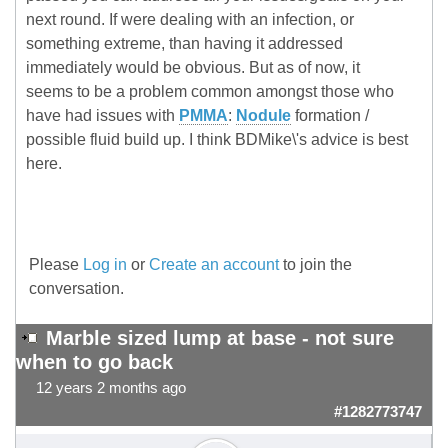
next round. If were dealing with an infection, or
something extreme, than having it addressed
immediately would be obvious. But as of now, it
seems to be a problem common amongst those who
have had issues with
PMMA
:
Nodule
formation /
possible fluid build up. I think BDMike\'s advice is best
here.
Please
Log in
or
Create an account
to join the
conversation.
Marble sized lump at base - not sure
when to go back
12 years 2 months ago
#1282773747