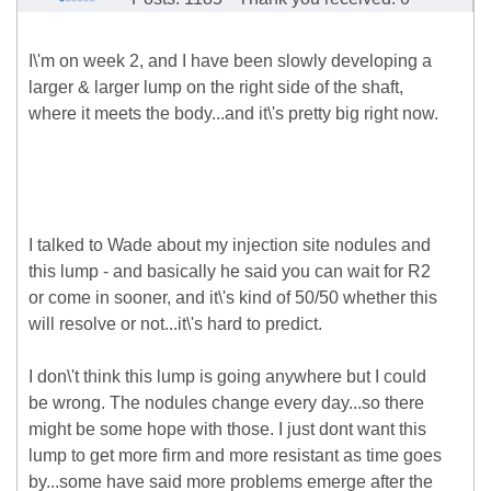
I\'m on week 2, and I have been slowly developing a
larger & larger lump on the right side of the shaft,
where it meets the body...and it\'s pretty big right now.
I talked to Wade about my injection site nodules and
this lump - and basically he said you can wait for R2
or come in sooner, and it\'s kind of 50/50 whether this
will resolve or not...it\'s hard to predict.
I don\'t think this lump is going anywhere but I could
be wrong. The nodules change every day...so there
might be some hope with those. I just dont want this
lump to get more firm and more resistant as time goes
by...some have said more problems emerge after the