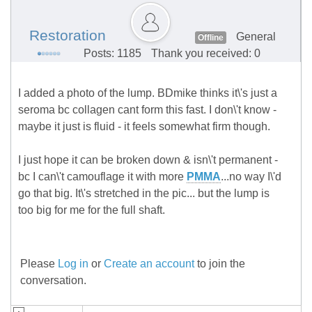
Restoration
General
Offline
Posts: 1185
Thank you received: 0
I added a photo of the lump. BDmike thinks it\'s just a
seroma bc collagen cant form this fast. I don\'t know -
maybe it just is fluid - it feels somewhat firm though.
I just hope it can be broken down & isn\'t permanent -
bc I can\'t camouflage it with more
PMMA
...no way I\'d
go that big. It\'s stretched in the pic... but the lump is
too big for me for the full shaft.
Please
Log in
or
Create an account
to join the
conversation.