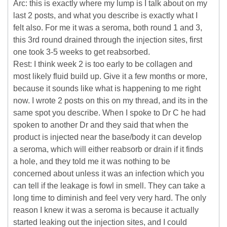
Arc: this is exactly where my lump is I talk about on my
last 2 posts, and what you describe is exactly what I
felt also. For me it was a seroma, both round 1 and 3,
this 3rd round drained through the injection sites, first
one took 3-5 weeks to get reabsorbed.
Rest: I think week 2 is too early to be collagen and
most likely fluid build up. Give it a few months or more,
because it sounds like what is happening to me right
now. I wrote 2 posts on this on my thread, and its in the
same spot you describe. When I spoke to Dr C he had
spoken to another Dr and they said that when the
product is injected near the base/body it can develop
a seroma, which will either reabsorb or drain if it finds
a hole, and they told me it was nothing to be
concerned about unless it was an infection which you
can tell if the leakage is fowl in smell. They can take a
long time to diminish and feel very very hard. The only
reason I knew it was a seroma is because it actually
started leaking out the injection sites, and I could