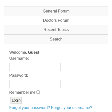
General Forum
Doctors Forum
Recent Topics
Search
Welcome,
Guest
Username:
Password:
Remember me
Forgot your password?
Forgot your username?