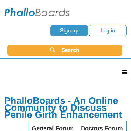
Sign-up
Log-in
Search
PhalloBoards - An Online
Community to Discuss
Penile Girth Enhancement
General Forum
Doctors Forum