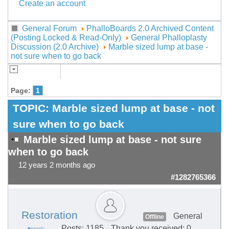
Create an account
General Forum
PhalloBoards 2.0 Archived Content
(Posting Locked & Read-Only)
General Phalloplasty
Discussion (2.0 Archive)
Marble sized lump at base -
not sure when to go back
Page:
1
TOPIC:
Marble sized lump at base - not
sure when to go back
Marble sized lump at base - not sure
when to go back
12 years 2 months ago
#1282765366
Restoration
General
Offline
Posts: 1185
Thank you received: 0