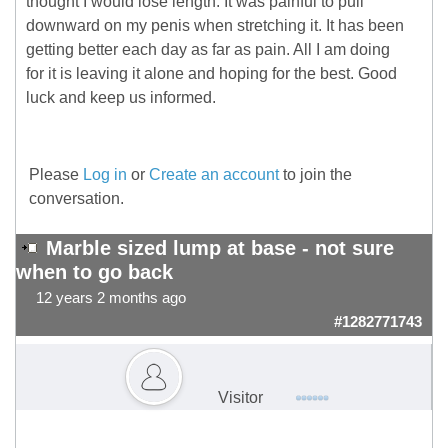
thought I would lose length. It was painful to pull
downward on my penis when stretching it. It has been
getting better each day as far as pain. All I am doing
for it is leaving it alone and hoping for the best. Good
luck and keep us informed.
Please
Log in
or
Create an account
to join the
conversation.
Marble sized lump at base - not sure
when to go back
12 years 2 months ago
#1282771743
Visitor