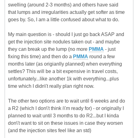
swelling (around 2-3 months) and others have said
that lumps and irregularities actually get softer as time
goes by. So, I am a little confused about what to do.
My main question is - should I just go back ASAP and
get the injection site nodules taken out - and maybe
they can break up the lump (no more
PMMA
- just
fixing this time) and then do a
PMMA
round a few
months later (as origianlly planned) when everything
settles? This will be a bit expensive in travel costs,
unfortunately...like another 1k with everything...plus
time which I didn\'t really plan right now.
The other two options are to wait until 6 weeks and do
a R2 (which I don\'t think i\'m ready for) - or originally I
planned to wait until 3 months to do R2...but I kinda
don\'t want to sit on these issues in case they worsen
(and the injection sites feel like an std)