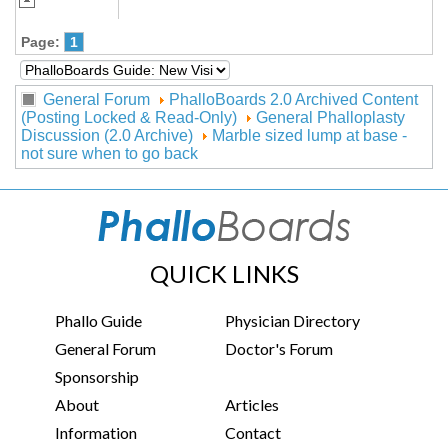
Page:
1
General Forum
PhalloBoards 2.0 Archived Content
(Posting Locked & Read-Only)
General Phalloplasty
Discussion (2.0 Archive)
Marble sized lump at base -
not sure when to go back
QUICK LINKS
Phallo Guide
Physician Directory
General Forum
Doctor's Forum
Sponsorship
About
Articles
Information
Contact