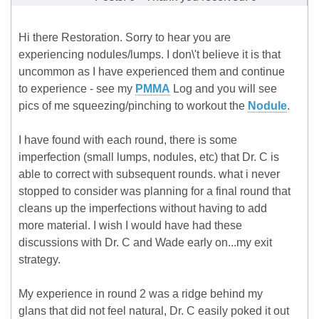
Hi there Restoration. Sorry to hear you are
experiencing nodules/lumps. I don\'t believe it is that
uncommon as I have experienced them and continue
to experience - see my
PMMA
Log and you will see
pics of me squeezing/pinching to workout the
Nodule
.
I have found with each round, there is some
imperfection (small lumps, nodules, etc) that Dr. C is
able to correct with subsequent rounds. what i never
stopped to consider was planning for a final round that
cleans up the imperfections without having to add
more material. I wish I would have had these
discussions with Dr. C and Wade early on...my exit
strategy.
My experience in round 2 was a ridge behind my
glans that did not feel natural, Dr. C easily poked it out