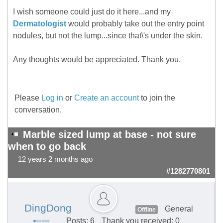
I wish someone could just do it here...and my
Dermatologist
would probably take out the entry point
nodules, but not the lump...since that\'s under the skin.
Any thoughts would be appreciated. Thank you.
Please
Log in
or
Create an account
to join the
conversation.
Marble sized lump at base - not sure
when to go back
12 years 2 months ago
#1282770801
DingDong
General
Offline
Posts: 6
Thank you received: 0