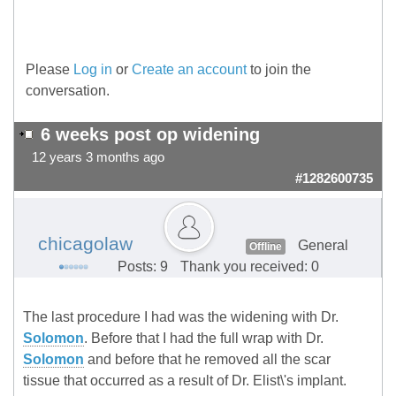
Please
Log in
or
Create an account
to join the
conversation.
6 weeks post op widening
12 years 3 months ago
#1282600735
chicagolaw
General
Offline
Posts: 9
Thank you received: 0
The last procedure I had was the widening with Dr.
Solomon
. Before that I had the full wrap with Dr.
Solomon
and before that he removed all the scar
tissue that occurred as a result of Dr. Elist\'s implant.