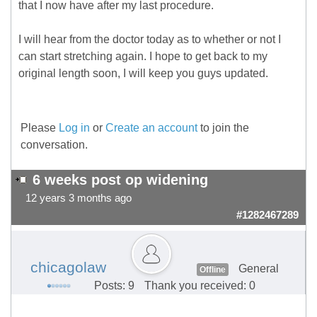
that I now have after my last procedure.
I will hear from the doctor today as to whether or not I
can start stretching again. I hope to get back to my
original length soon, I will keep you guys updated.
Please
Log in
or
Create an account
to join the
conversation.
6 weeks post op widening
12 years 3 months ago
#1282467289
chicagolaw
General
Offline
Posts: 9
Thank you received: 0