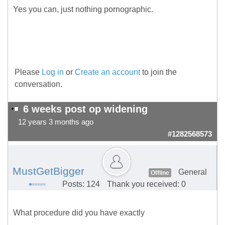
Yes you can, just nothing pornographic.
Please
Log in
or
Create an account
to join the
conversation.
6 weeks post op widening
12 years 3 months ago
#1282568573
MustGetBigger
General
Offline
Posts: 124
Thank you received: 0
What procedure did you have exactly