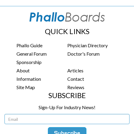
QUICK LINKS
Phallo Guide
Physician Directory
General Forum
Doctor's Forum
Sponsorship
About
Articles
Information
Contact
Site Map
Reviews
SUBSCRIBE
Sign-Up For Industry News!