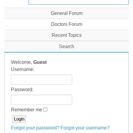
General Forum
Doctors Forum
Recent Topics
Search
Welcome,
Guest
Username:
Password:
Remember me
Forgot your password?
Forgot your username?