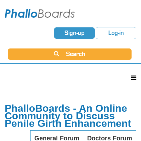
Sign-up
Log-in
Search
PhalloBoards - An Online
Community to Discuss
Penile Girth Enhancement
General Forum
Doctors Forum