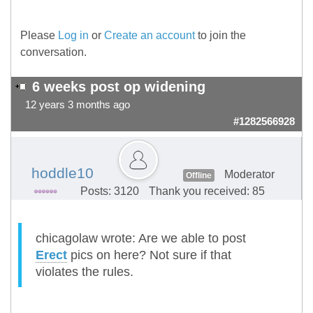
Please
Log in
or
Create an account
to join the
conversation.
6 weeks post op widening
12 years 3 months ago
#1282566928
hoddle10
Moderator
Offline
Posts: 3120
Thank you received: 85
chicagolaw wrote: Are we able to post
Erect
pics on here? Not sure if that
violates the rules.