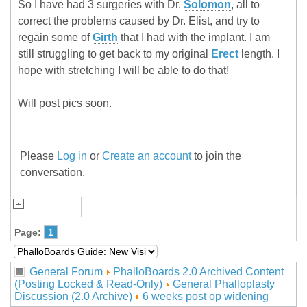
So I have had 3 surgeries with Dr.
Solomon
, all to
correct the problems caused by Dr. Elist, and try to
regain some of
Girth
that I had with the implant. I am
still struggling to get back to my original
Erect
length. I
hope with stretching I will be able to do that!
Will post pics soon.
Please
Log in
or
Create an account
to join the
conversation.
Page:
1
General Forum
PhalloBoards 2.0 Archived Content
(Posting Locked & Read-Only)
General Phalloplasty
Discussion (2.0 Archive)
6 weeks post op widening