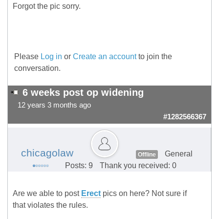
Forgot the pic sorry.
Please
Log in
or
Create an account
to join the
conversation.
6 weeks post op widening
12 years 3 months ago
#1282566367
chicagolaw
General
Offline
Posts: 9
Thank you received: 0
Are we able to post
Erect
pics on here? Not sure if
that violates the rules.