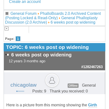
Create an account
General Forum
PhalloBoards 2.0 Archived Content
(Posting Locked & Read-Only)
General Phalloplasty
Discussion (2.0 Archive)
6 weeks post op widening
Page:
1
TOPIC:
6 weeks post op widening
6 weeks post op widening
12 years 3 months ago
#1282467263
chicagolaw
General
Offline
Posts: 9
Thank you received: 0
Here is a picture from this morning showing the
Girth