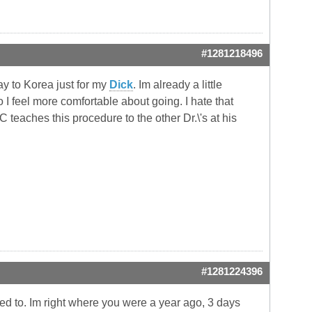
#1281218496
ay to Korea just for my
Dick
. Im already a little
I feel more comfortable about going. I hate that
teaches this procedure to the other Dr.\'s at his
#1281224396
ted to. Im right where you were a year ago, 3 days