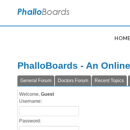
HOM
PhalloBoards - An Onlin
General Forum
Doctors Forum
Recent Topics
Welcome,
Guest
Username:
Password: