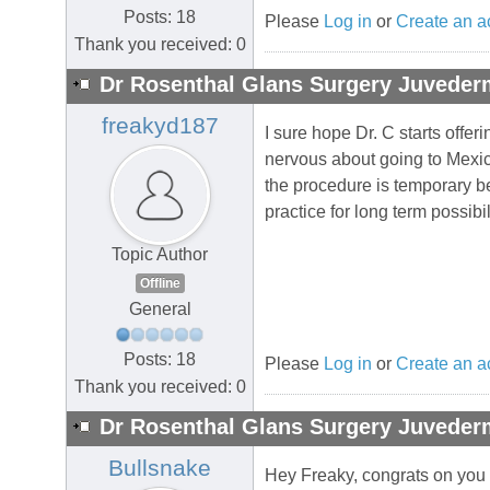
Posts: 18
Please
Log in
or
Create an a
Thank you received: 0
Dr Rosenthal Glans Surgery Juvederm
freakyd187
I sure hope Dr. C starts offe
nervous about going to Mexico
the procedure is temporary be
practice for long term possibi
Topic Author
Offline
General
Posts: 18
Please
Log in
or
Create an a
Thank you received: 0
Dr Rosenthal Glans Surgery Juvederm
Bullsnake
Hey Freaky, congrats on you l