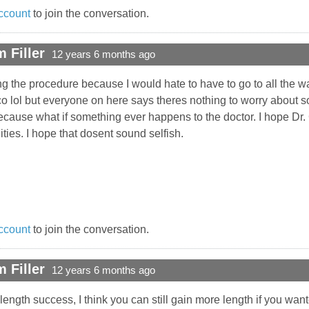
ccount
to join the conversation.
 Filler
12 years 6 months ago
ring the procedure because I would hate to have to go to all the w
 lol but everyone on here says theres nothing to worry about so 
cause what if something ever happens to the doctor. I hope Dr. C 
lities. I hope that dosent sound selfish.
ccount
to join the conversation.
 Filler
12 years 6 months ago
ength success, I think you can still gain more length if you wan