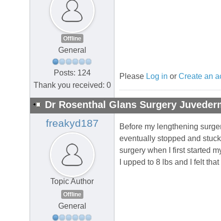
Offline
General
Posts: 124
Please
Log in
or
Create an a
Thank you received: 0
Dr Rosenthal Glans Surgery Juvederm
freakyd187
Before my lengthening surger
eventually stopped and stuc
surgery when I first started 
I upped to 8 lbs and I felt th
Topic Author
Offline
General