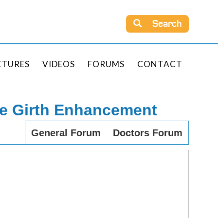
Search
CTURES
VIDEOS
FORUMS
CONTACT
le Girth Enhancement
General Forum
Doctors Forum