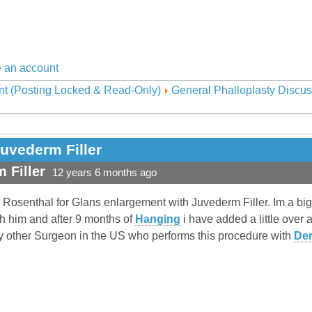
 an account
nt (Posting Locked & Read-Only)
General Phalloplasty Discus
uvederm Filler
 Filler
12 years 6 months ago
r Rosenthal for Glans enlargement with Juvederm Filler. Im a bi
h him and after 9 months of
Hanging
i have added a little over 
y other Surgeon in the US who performs this procedure with
Der