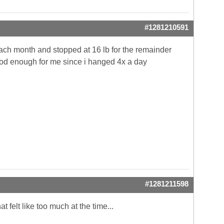
#1281210591
each month and stopped at 16 lb for the remainder
ood enough for me since i hanged 4x a day
#1281211598
t felt like too much at the time...