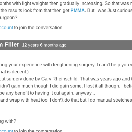
9 months with light weights then gradually increasing. So that wa
e results look from that then get
PMMA
. But I was Just curio
 surgeon?
ccount
to join the conversation.
 Filler
12 years 6 months ago
ing your experience with lengthening surgery. I can\'t help you
hat is decent.)
cut surgery done by Gary Rheinschild. That was years ago and th
didn\'t gain much though I did gain some. I lost it all though, I b
e any benefit to having it cut again, anyway...
nd wrap with heat too. I don\'t do that but I do manual stretches
g with?
ccount
to join the conversation.