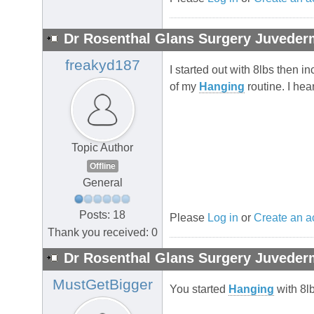
Dr Rosenthal Glans Surgery Juvederm
freakyd187
I started out with 8lbs then 
of my
Hanging
routine. I he
Topic Author
Offline
General
Posts: 18
Please
Log in
or
Create an a
Thank you received: 0
Dr Rosenthal Glans Surgery Juvederm
MustGetBigger
You started
Hanging
with 8lb