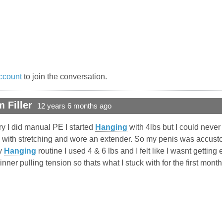
ccount
to join the conversation.
 Filler
12 years 6 months ago
y I did manual PE I started
Hanging
with 4lbs but I could never
k with stretching and wore an extender. So my penis was accus
my
Hanging
routine I used 4 & 6 lbs and I felt like I wasnt gettin
at inner pulling tension so thats what I stuck with for the first m