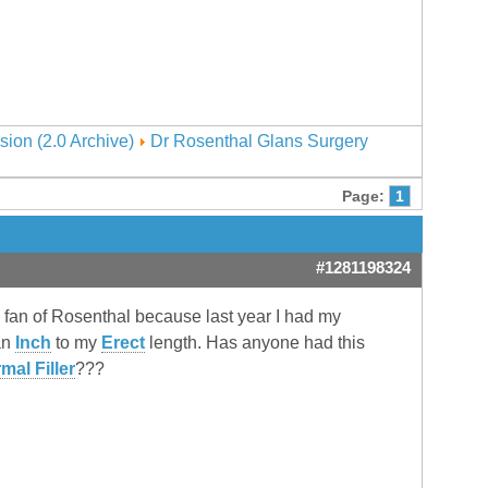
sion (2.0 Archive)
Dr Rosenthal Glans Surgery
Page:
1
#1281198324
g fan of Rosenthal because last year I had my
an
Inch
to my
Erect
length. Has anyone had this
mal Filler
???