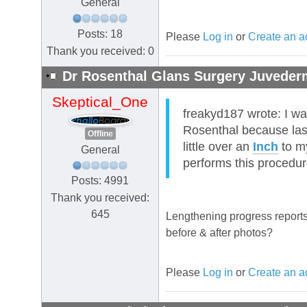
General
Posts: 18
Please
Log in
or
Create an a
Thank you received: 0
Dr Rosenthal Glans Surgery Juvederm
Skeptical_One
freakyd187 wrote: I wa
Rosenthal because las
Offline
little over an
Inch
to 
General
performs this procedu
Posts: 4991
Thank you received:
645
Lengthening progress reports
before & after photos?
Please
Log in
or
Create an a