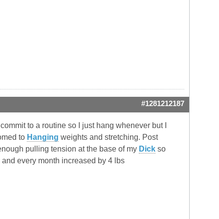
#1281212187
 commit to a routine so I just hang whenever but I
tomed to
Hanging
weights and stretching. Post
g enough pulling tension at the base of my
Dick
so
onth and every month increased by 4 lbs