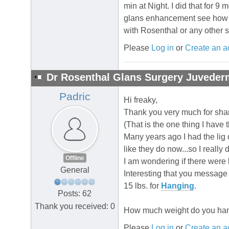
min at Night. I did that for 
glans enhancement see how th
with Rosenthal or any other
Please
Log in
or
Create an a
Dr Rosenthal Glans Surgery Juvederm
Padric
Hi freaky,
Thank you very much for shar
(That is the one thing I have t
Many years ago I had the lig 
like they do now...so I really 
Offline
I am wondering if there were b
General
Interesting that you message a
15 lbs. for
Hanging
.
Posts: 62
Thank you received: 0
How much weight do you han
Please
Log in
or
Create an a