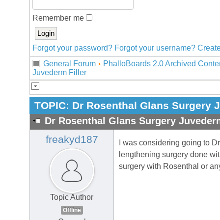
Remember me
Forgot your password?
Forgot your username?
Create
General Forum
PhalloBoards 2.0 Archived Conte
Juvederm Filler
TOPIC:
Dr Rosenthal Glans Surgery J
Dr Rosenthal Glans Surgery Juvederm
freakyd187
I was considering going to D
lengthening surgery done wit
surgery with Rosenthal or an
Topic Author
Offline