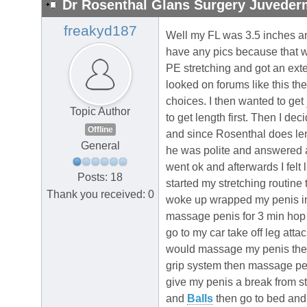
Dr Rosenthal Glans Surgery Juvederm
freakyd187
Well my FL was 3.5 inches and
have any pics because that w
PE stretching and got an exte
looked on forums like this t
choices. I then wanted to get
Topic Author
to get length first. Then I dec
Offline
and since Rosenthal does len
General
he was polite and answered al
went ok and afterwards I felt 
Posts: 18
started my stretching routine
Thank you received: 0
woke up wrapped my penis in 
massage penis for 3 min hop 
go to my car take off leg att
would massage my penis then 
grip system then massage peni
give my penis a break from s
and
Balls
then go to bed and