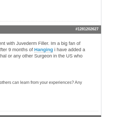
#1281202627
t with Juvederm Filler. Im a big fan of
fter 9 months of
Hanging
i have added a
hal or any other Surgeon in the US who
 others can learn from your experiences? Any