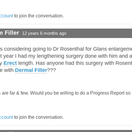
ccount
to join the conversation.
 Filler
12 years 6 months ago
s considering going to Dr Rosenthal for Glans enlargemen
t year I had my lengthening surgery done with him and a
my
Erect
length. Has anyone had this surgery with Rosent
re with
Dermal Filler
???
 are far & few. Would you be willing to do a Progress Report so
ccount
to join the conversation.