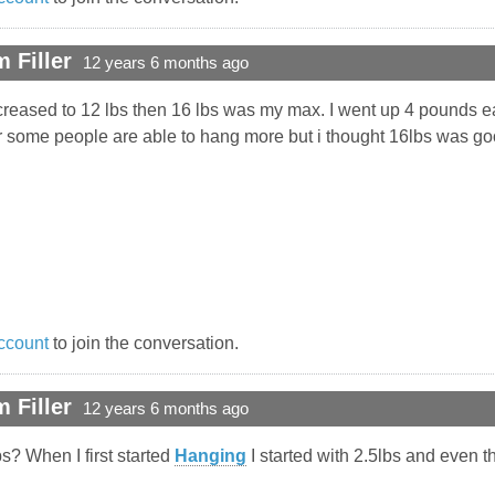
 Filler
12 years 6 months ago
increased to 12 lbs then 16 lbs was my max. I went up 4 pounds 
ar some people are able to hang more but i thought 16lbs was g
ccount
to join the conversation.
 Filler
12 years 6 months ago
s? When I first started
Hanging
I started with 2.5lbs and even tha