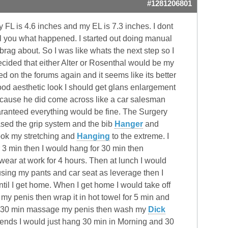
#1281206801
FL is 4.6 inches and my EL is 7.3 inches. I dont
ll you what happened. I started out doing manual
brag about. So I was like whats the next step so I
cided that either Alter or Rosenthal would be my
d on the forums again and it seems like its better
od aesthetic look I should get glans enlargement
ecause he did come across like a car salesman
uaranteed everything would be fine. The Surgery
chased the grip system and the bib
Hanger
and
took my stretching and
Hanging
to the extreme. I
 3 min then I would hang for 30 min then
ear at work for 4 hours. Then at lunch I would
using my pants and car seat as leverage then I
il I get home. When I get home I would take off
y penis then wrap it in hot towel for 5 min and
for 30 min massage my penis then wash my
Dick
kends I would just hang 30 min in Morning and 30