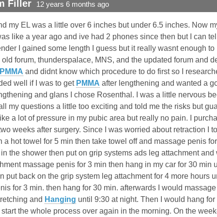
 Filler
12 years 6 months ago
 my EL was a little over 6 inches but under 6.5 inches. Now my 
as like a year ago and ive had 2 phones since then but I can te
nder I gained some length I guess but it really wasnt enough to 
he old forum, thunderspalace, MNS, and the updated forum and de
PMMA
and didnt know which procedure to do first so I researche
ided well if I was to get
PMMA
after lengthening and wanted a go
gthening and glans I chose Rosenthal. I was a little nervous b
l my questions a little too exciting and told me the risks but g
like a lot of pressure in my pubic area but really no pain. I pur
 two weeks after surgery. Since I was worried about retraction I 
a hot towel for 5 min then take towel off and massage penis for
in the shower then put on grip systems ads leg attachment and w
achment massage penis for 3 min then hang in my car for 30 min 
put back on the grip system leg attachment for 4 more hours unt
s for 3 min. then hang for 30 min. afterwards I would massage m
tretching and
Hanging
until 9:30 at night. Then I would hang 
 start the whole process over again in the morning. On the wee