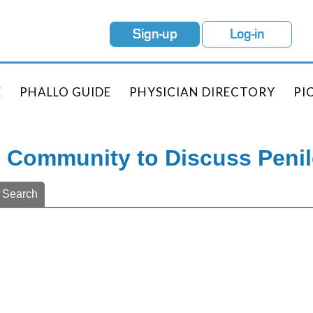
Sign-up
Log-in
E
PHALLO GUIDE
PHYSICIAN DIRECTORY
PI
e Community to Discuss Peni
Search