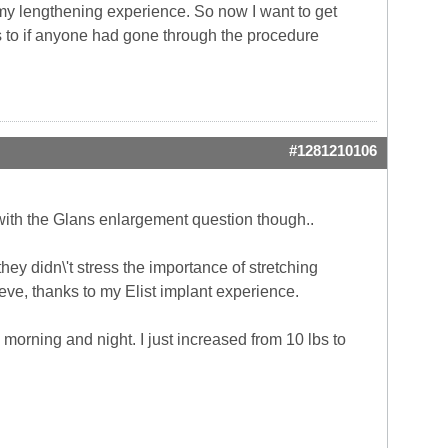
s my lengthening experience. So now I want to get
us to if anyone had gone through the procedure
#1281210106
 with the Glans enlargement question though..
ey didn\'t stress the importance of stretching
elieve, thanks to my Elist implant experience.
 morning and night. I just increased from 10 lbs to