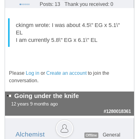
Posts: 13
Thank you received: 0
ckingm wrote: I was about 4.5\" EG x 5.1\"
EL
I am currently 5.8\" EG x 6.1\" EL
Please
Log in
or
Create an account
to join the
conversation.
Going under the knife
12 years 9 months ago
#1280018361
Alchemist
General
Offline