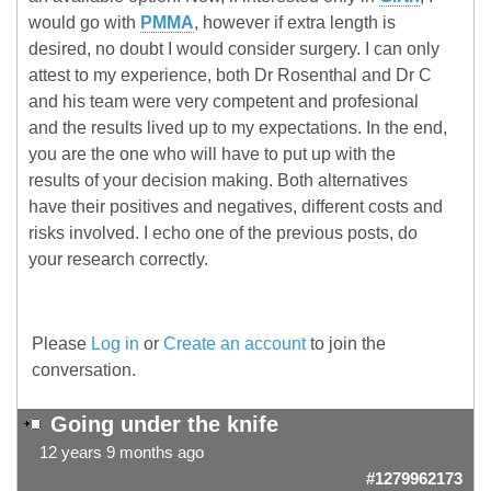
would go with
PMMA
, however if extra length is
desired, no doubt I would consider surgery. I can only
attest to my experience, both Dr Rosenthal and Dr C
and his team were very competent and profesional
and the results lived up to my expectations. In the end,
you are the one who will have to put up with the
results of your decision making. Both alternatives
have their positives and negatives, different costs and
risks involved. I echo one of the previous posts, do
your research correctly.
Please
Log in
or
Create an account
to join the
conversation.
Going under the knife
12 years 9 months ago
#1279962173