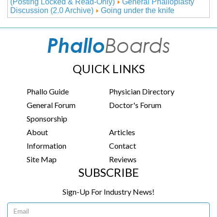
(Posting Locked & Read-Only)
General Phalloplasty
Discussion (2.0 Archive)
Going under the knife
QUICK LINKS
Phallo Guide
Physician Directory
General Forum
Doctor's Forum
Sponsorship
About
Articles
Information
Contact
Site Map
Reviews
SUBSCRIBE
Sign-Up For Industry News!