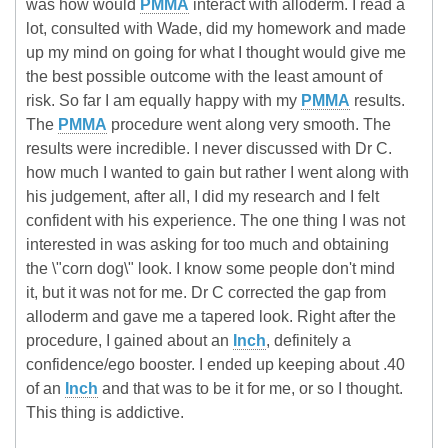
was how would
PMMA
interact with alloderm. I read a
lot, consulted with Wade, did my homework and made
up my mind on going for what I thought would give me
the best possible outcome with the least amount of
risk. So far I am equally happy with my
PMMA
results.
The
PMMA
procedure went along very smooth. The
results were incredible. I never discussed with Dr C.
how much I wanted to gain but rather I went along with
his judgement, after all, I did my research and I felt
confident with his experience. The one thing I was not
interested in was asking for too much and obtaining
the \"corn dog\" look. I know some people don't mind
it, but it was not for me. Dr C corrected the gap from
alloderm and gave me a tapered look. Right after the
procedure, I gained about an
Inch
, definitely a
confidence/ego booster. I ended up keeping about .40
of an
Inch
and that was to be it for me, or so I thought.
This thing is addictive.