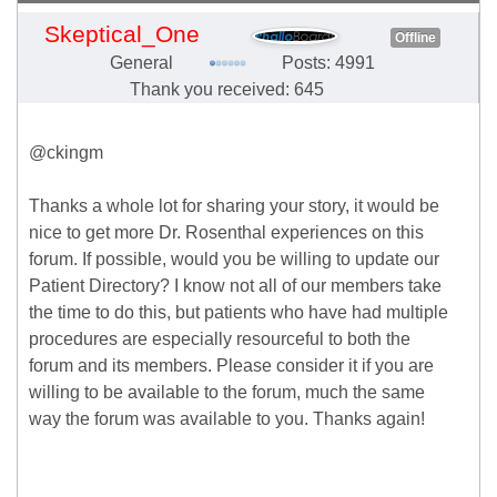
Skeptical_One
Offline
General
Posts: 4991
Thank you received: 645
@ckingm
Thanks a whole lot for sharing your story, it would be
nice to get more Dr. Rosenthal experiences on this
forum. If possible, would you be willing to update our
Patient Directory? I know not all of our members take
the time to do this, but patients who have had multiple
procedures are especially resourceful to both the
forum and its members. Please consider it if you are
willing to be available to the forum, much the same
way the forum was available to you. Thanks again!