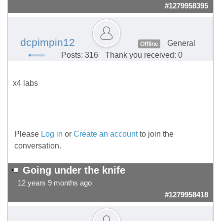
#1279958395
dcpimpin12
General
Offline
Posts: 316
Thank you received: 0
x4 labs
Please
Log in
or
Create an account
to join the
conversation.
Going under the knife
12 years 9 months ago
#1279958418