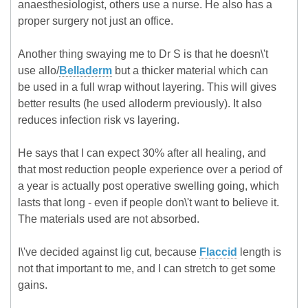
anaesthesiologist, others use a nurse. He also has a
proper surgery not just an office.
Another thing swaying me to Dr S is that he doesn\'t
use allo/
Belladerm
but a thicker material which can
be used in a full wrap without layering. This will gives
better results (he used alloderm previously). It also
reduces infection risk vs layering.
He says that I can expect 30% after all healing, and
that most reduction people experience over a period of
a year is actually post operative swelling going, which
lasts that long - even if people don\'t want to believe it.
The materials used are not absorbed.
I\'ve decided against lig cut, because
Flaccid
length is
not that important to me, and I can stretch to get some
gains.