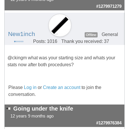
#1279971279
New1inch
General
Offline
Posts: 1016
Thank you received: 37
@ckingm what was your starting size and whats your
stats now after both procedures?
Please
Log in
or
Create an account
to join the
conversation.
Going under the knife
12 years 9 months ago
#1279976384