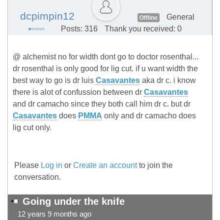
dcpimpin12
General
Offline
Posts: 316
Thank you received: 0
@ alchemist no for width dont go to doctor rosenthal...
dr rosenthal is only good for lig cut. if u want width the
best way to go is dr luis
Casavantes
aka dr c. i know
there is alot of confussion between dr
Casavantes
and dr camacho since they both call him dr c. but dr
Casavantes
does
PMMA
only and dr camacho does
lig cut only.
Please
Log in
or
Create an account
to join the
conversation.
Going under the knife
12 years 9 months ago