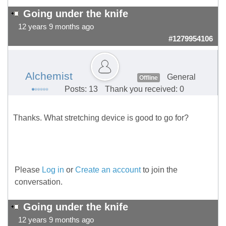
Going under the knife
12 years 9 months ago
#1279954106
Alchemist
General
Offline
Posts: 13
Thank you received: 0
Thanks. What stretching device is good to go for?
Please
Log in
or
Create an account
to join the
conversation.
Going under the knife
12 years 9 months ago