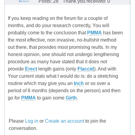
Posts: 28
Thank you received: 0
If you keep reading on the forum for a couple of
months, and do your research correctly, You will
probably come to the conclusion that
PMMA
has been
the most effective, non invasive, no-bullshit method
out there, that provides most promising reults. In my
honest opinion, one should not undergo lengthening
procedure as many have stated that it does not
provide
Erect
length gains (only
Flaccid
). And with
Your current stats what I would do is: do a stretching
routine which may give you an
Inch
or so over a
period of 6 months (depends on the person) and then
go for
PMMA
to gain some
Girth
.
Please
Log in
or
Create an account
to join the
conversation.