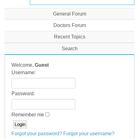
General Forum
Doctors Forum
Recent Topics
Search
Welcome,
Guest
Username:
Password:
Remember me
Forgot your password?
Forgot your username?