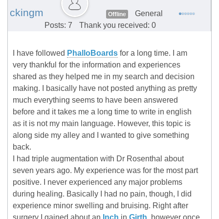
ckingm
General
Offline
Posts: 7
Thank you received: 0
I have followed
PhalloBoards
for a long time. I am
very thankful for the information and experiences
shared as they helped me in my search and decision
making. I basically have not posted anything as pretty
much everything seems to have been answered
before and it takes me a long time to write in english
as it is not my main language. However, this topic is
along side my alley and I wanted to give something
back.
I had triple augmentation with Dr Rosenthal about
seven years ago. My experience was for the most part
positive. I never experienced any major problems
during healing. Basically I had no pain, though, I did
experience minor swelling and bruising. Right after
surgery I gained about an
Inch
in
Girth
, however once