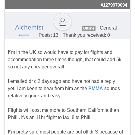
#1279970094
Alchemist
General
Offline
Posts: 13
Thank you received: 0
I\'m in the UK so would have to pay for flights and
accommodation three times though, that could add 5k,
so not any cheaper overall.
I emailed dr c 2 days ago and have not had a reply
yet. I am keen to hear from him as the
PMMA
sounds
relatively quick and easy.
Flights will cost me more to Southern California than
Philli. It\'s an 11hr flight to lax, 8 to Philli
I\'m pretty sure most people are put off dr S because of