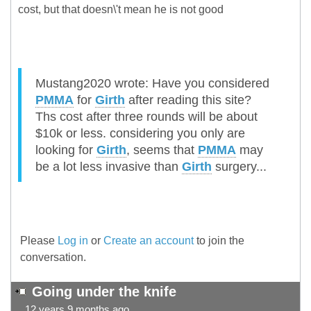
cost, but that doesn\'t mean he is not good
Mustang2020 wrote: Have you considered
PMMA
for
Girth
after reading this site?
Ths cost after three rounds will be about
$10k or less. considering you only are
looking for
Girth
, seems that
PMMA
may
be a lot less invasive than
Girth
surgery...
Please
Log in
or
Create an account
to join the
conversation.
Going under the knife
12 years 9 months ago