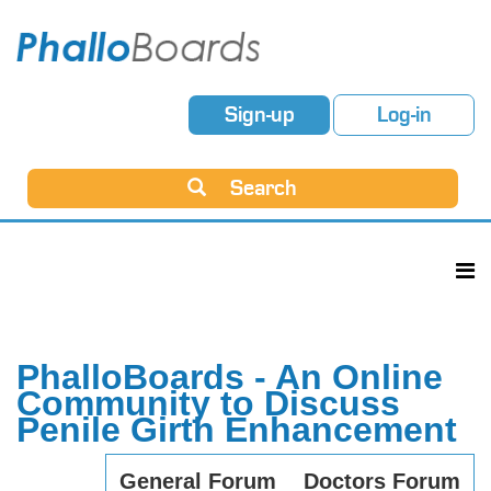
Sign-up
Log-in
Search
PhalloBoards - An Online
Community to Discuss
Penile Girth Enhancement
General Forum
Doctors Forum