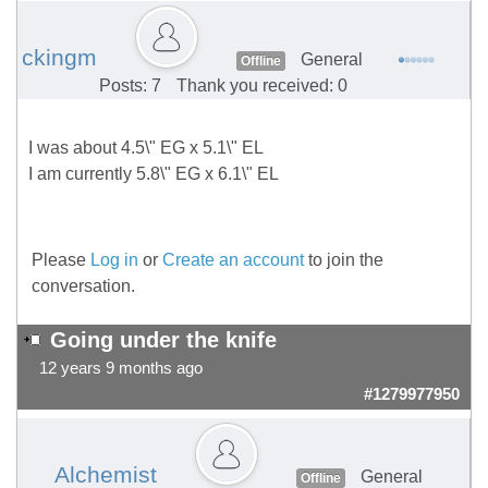
ckingm
General
Offline
Posts: 7
Thank you received: 0
I was about 4.5\" EG x 5.1\" EL
I am currently 5.8\" EG x 6.1\" EL
Please
Log in
or
Create an account
to join the
conversation.
Going under the knife
12 years 9 months ago
#1279977950
Alchemist
General
Offline