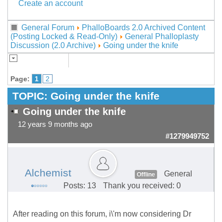
Create an account
General Forum
PhalloBoards 2.0 Archived Content
(Posting Locked & Read-Only)
General Phalloplasty
Discussion (2.0 Archive)
Going under the knife
Page:
1
2
TOPIC:
Going under the knife
Going under the knife
12 years 9 months ago
#1279949752
Alchemist
General
Offline
Posts: 13
Thank you received: 0
After reading on this forum, i\'m now considering Dr