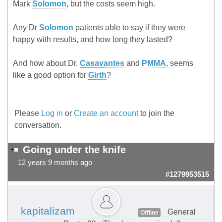
Mark
Solomon
, but the costs seem high.
Any Dr
Solomon
patients able to say if they were
happy with results, and how long they lasted?
And how about Dr.
Casavantes
and
PMMA
, seems
like a good option for
Girth
?
Please
Log in
or
Create an account
to join the
conversation.
Going under the knife
12 years 9 months ago
#1279953515
kapitalizam
General
Offline