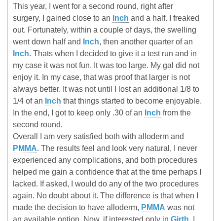
This year, I went for a second round, right after
surgery, I gained close to an
Inch
and a half. I freaked
out. Fortunately, within a couple of days, the swelling
went down half and
Inch
, then another quarter of an
Inch
. Thats when I decided to give it a test run and in
my case it was not fun. It was too large. My gal did not
enjoy it. In my case, that was proof that larger is not
always better. It was not until I lost an additional 1/8 to
1/4 of an
Inch
that things started to become enjoyable.
In the end, I got to keep only .30 of an
Inch
from the
second round.
Overall I am very satisfied both with alloderm and
PMMA
. The results feel and look very natural, I never
experienced any complications, and both procedures
helped me gain a confidence that at the time perhaps I
lacked. If asked, I would do any of the two procedures
again. No doubt about it. The difference is that when I
made the decision to have alloderm,
PMMA
was not
an available option. Now, if interested only in
Girth
, I