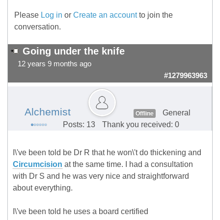
Please
Log in
or
Create an account
to join the
conversation.
Going under the knife
12 years 9 months ago
#1279963963
Alchemist
General
Offline
Posts: 13
Thank you received: 0
I\'ve been told be Dr R that he won\'t do thickening and
Circumcision
at the same time. I had a consultation
with Dr S and he was very nice and straightforward
about everything.
I\'ve been told he uses a board certified