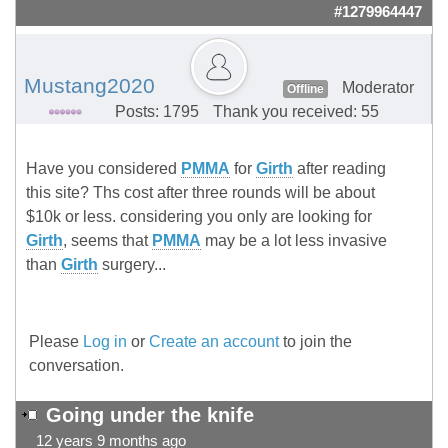
#1279964447
Mustang2020
Moderator
Offline
Posts: 1795
Thank you received: 55
Have you considered
PMMA
for
Girth
after reading
this site? Ths cost after three rounds will be about
$10k or less. considering you only are looking for
Girth
, seems that
PMMA
may be a lot less invasive
than
Girth
surgery...
Please
Log in
or
Create an account
to join the
conversation.
Going under the knife
12 years 9 months ago