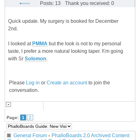
Posts: 13
Thank you received: 0
Quick update. My surgery is booked for December
2nd.
I looked at
PMMA
but the look is not to my personal
taste, I prefer a more natural looking taper. I\'m going
with Sr
Solomon
.
Please
Log in
or
Create an account
to join the
conversation.
Page:
1
2
General Forum
PhalloBoards 2.0 Archived Content