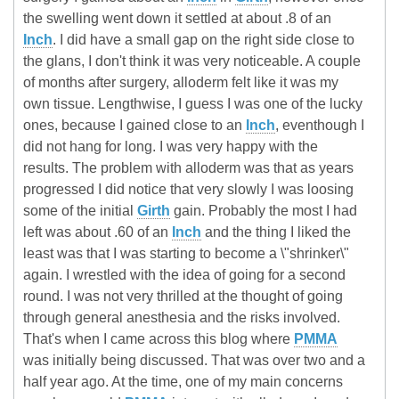
the swelling went down it settled at about .8 of an
Inch
. I did have a small gap on the right side close to
the glans, I don't think it was very noticeable. A couple
of months after surgery, alloderm felt like it was my
own tissue. Lengthwise, I guess I was one of the lucky
ones, because I gained close to an
Inch
, eventhough I
did not hang for long. I was very happy with the
results. The problem with alloderm was that as years
progressed I did notice that very slowly I was loosing
some of the initial
Girth
gain. Probably the most I had
left was about .60 of an
Inch
and the thing I liked the
least was that I was starting to become a \"shrinker\"
again. I wrestled with the idea of going for a second
round. I was not very thrilled at the thought of going
through general anesthesia and the risks involved.
That's when I came across this blog where
PMMA
was initially being discussed. That was over two and a
half year ago. At the time, one of my main concerns