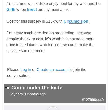
I\'m married with kids so enjoyment for my wife and the
Girth
when
Erect
are my main aims.
Cost for this surgery is $15k with
Circumcision
.
I\'m pretty much decided on proceeding, because
despite the extra cost, it\'s worth it to not need more
done in the future - which of course could make the
cost the same or more.
Please
Log in
or
Create an account
to join the
conversation.
Going under the knife
12 years 9 months ago
#1279964440