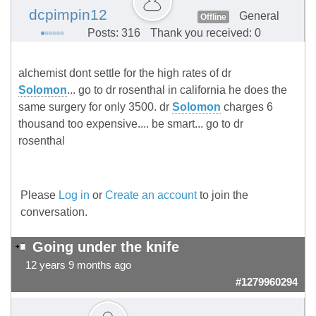
dcpimpin12
General
Offline
Posts: 316
Thank you received: 0
alchemist dont settle for the high rates of dr
Solomon
... go to dr rosenthal in california he does the
same surgery for only 3500. dr
Solomon
charges 6
thousand too expensive.... be smart... go to dr
rosenthal
Please
Log in
or
Create an account
to join the
conversation.
Going under the knife
12 years 9 months ago
#1279960294