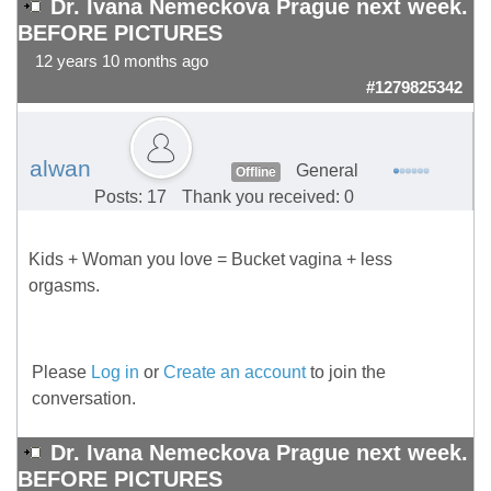
Dr. Ivana Nemeckova Prague next week.
BEFORE PICTURES
12 years 10 months ago
#1279825342
alwan
General
Offline
Posts: 17
Thank you received: 0
Kids + Woman you love = Bucket vagina + less
orgasms.
Please
Log in
or
Create an account
to join the
conversation.
Dr. Ivana Nemeckova Prague next week.
BEFORE PICTURES