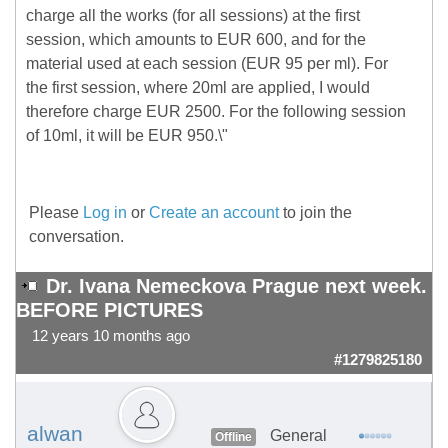
charge all the works (for all sessions) at the first
session, which amounts to EUR 600, and for the
material used at each session (EUR 95 per ml). For
the first session, where 20ml are applied, I would
therefore charge EUR 2500. For the following session
of 10ml, it will be EUR 950.\"
Please
Log in
or
Create an account
to join the
conversation.
Dr. Ivana Nemeckova Prague next week.
BEFORE PICTURES
12 years 10 months ago
#1279825180
alwan
General
Offline