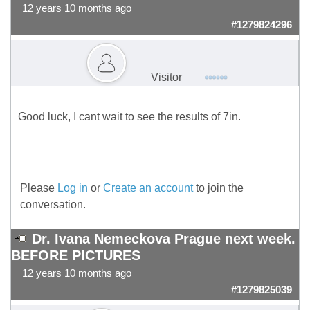
12 years 10 months ago
#1279824296
Visitor
Good luck, I cant wait to see the results of 7in.
Please
Log in
or
Create an account
to join the
conversation.
Dr. Ivana Nemeckova Prague next week.
BEFORE PICTURES
12 years 10 months ago
#1279825039