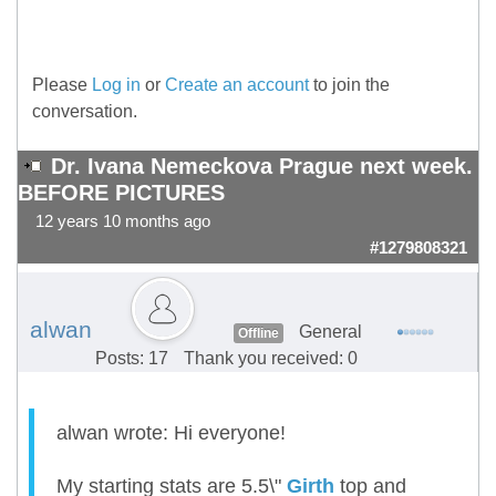
Please
Log in
or
Create an account
to join the
conversation.
Dr. Ivana Nemeckova Prague next week.
BEFORE PICTURES
12 years 10 months ago
#1279808321
alwan
General
Offline
Posts: 17
Thank you received: 0
alwan wrote: Hi everyone!
My starting stats are 5.5\"
Girth
top and