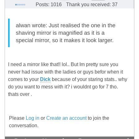
Posts: 1016
Thank you received: 37
alwan wrote: Just realised the one in the
shaving mirror is magnified as it is a
special mirror, so it makes it look larger.
I need a mirror like that!! lol.. But Im pretty sure you
never had issue with the ladies or guys befor when it
comes to your
Dick
because of your staring stats.. why
do you want to mess with it? i wouldnt go for 7 tho.
thats over
.
Please
Log in
or
Create an account
to join the
conversation.