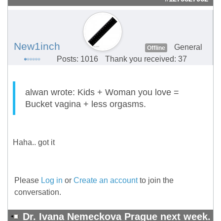
New1inch
General
Offline
Posts: 1016
Thank you received: 37
alwan wrote: Kids + Woman you love =
Bucket vagina + less orgasms.
Haha.. got it
Please
Log in
or
Create an account
to join the
conversation.
Dr. Ivana Nemeckova Prague next week.