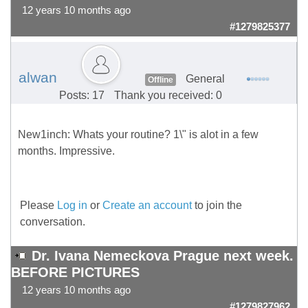
12 years 10 months ago
#1279825377
alwan
General
Offline
Posts: 17
Thank you received: 0
New1inch: Whats your routine? 1\" is alot in a few
months. Impressive.
Please
Log in
or
Create an account
to join the
conversation.
Dr. Ivana Nemeckova Prague next week.
BEFORE PICTURES
12 years 10 months ago
#1279827962