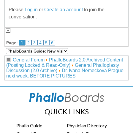
Please
Log in
or
Create an account
to join the
conversation.
Page:
1
2
3
4
5
6
General Forum
PhalloBoards 2.0 Archived Content
(Posting Locked & Read-Only)
General Phalloplasty
Discussion (2.0 Archive)
Dr. Ivana Nemeckova Prague
next week. BEFORE PICTURES
QUICK LINKS
Phallo Guide
Physician Directory