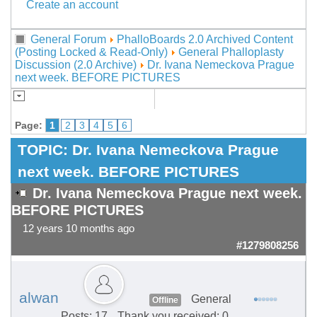
Create an account
General Forum
PhalloBoards 2.0 Archived Content
(Posting Locked & Read-Only)
General Phalloplasty
Discussion (2.0 Archive)
Dr. Ivana Nemeckova Prague
next week. BEFORE PICTURES
Page:
1
2
3
4
5
6
TOPIC:
Dr. Ivana Nemeckova Prague
next week. BEFORE PICTURES
Dr. Ivana Nemeckova Prague next week.
BEFORE PICTURES
12 years 10 months ago
#1279808256
alwan
General
Offline
Posts: 17
Thank you received: 0