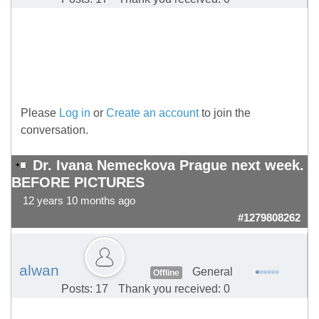
Please
Log in
or
Create an account
to join the
conversation.
Dr. Ivana Nemeckova Prague next week.
BEFORE PICTURES
12 years 10 months ago
#1279808262
alwan
General
Offline
Posts: 17
Thank you received: 0