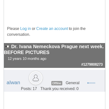
Please
Log in
or
Create an account
to join the
conversation.
Dr. Ivana Nemeckova Prague next week.
BEFORE PICTURES
12 years 10 months ago
#1279808273
alwan
General
Offline
Posts: 17
Thank you received: 0