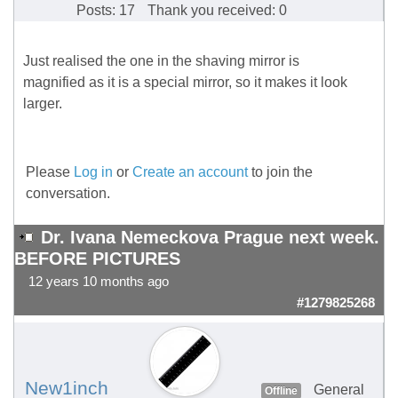
Posts: 17
Thank you received: 0
Just realised the one in the shaving mirror is
magnified as it is a special mirror, so it makes it look
larger.
Please
Log in
or
Create an account
to join the
conversation.
Dr. Ivana Nemeckova Prague next week.
BEFORE PICTURES
12 years 10 months ago
#1279825268
New1inch
General
Offline