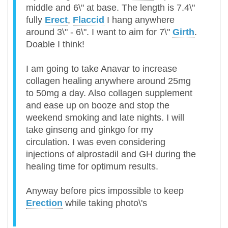
middle and 6\" at base. The length is 7.4\"
fully
Erect
,
Flaccid
I hang anywhere
around 3\" - 6\". I want to aim for 7\"
Girth
.
Doable I think!
I am going to take Anavar to increase
collagen healing anywhere around 25mg
to 50mg a day. Also collagen supplement
and ease up on booze and stop the
weekend smoking and late nights. I will
take ginseng and ginkgo for my
circulation. I was even considering
injections of alprostadil and GH during the
healing time for optimum results.
Anyway before pics impossible to keep
Erection
while taking photo\'s