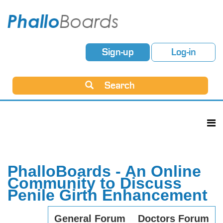
Sign-up
Log-in
Search
PhalloBoards - An Online
Community to Discuss
Penile Girth Enhancement
General Forum
Doctors Forum