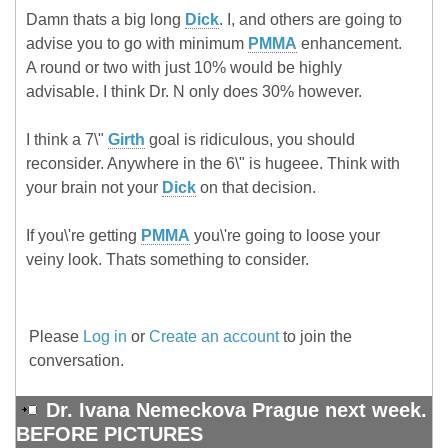
Damn thats a big long
Dick
. I, and others are going to
advise you to go with minimum
PMMA
enhancement.
A round or two with just 10% would be highly
advisable. I think Dr. N only does 30% however.
I think a 7\"
Girth
goal is ridiculous, you should
reconsider. Anywhere in the 6\" is hugeee. Think with
your brain not your
Dick
on that decision.
If you\'re getting
PMMA
you\'re going to loose your
veiny look. Thats something to consider.
Please
Log in
or
Create an account
to join the
conversation.
Dr. Ivana Nemeckova Prague next week.
BEFORE PICTURES