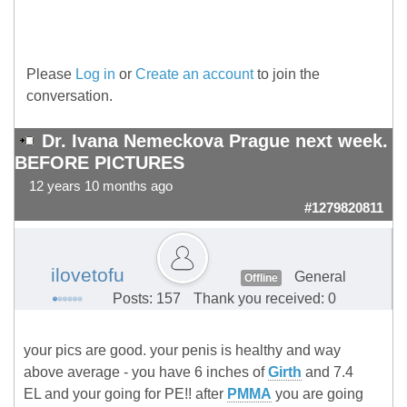
Please
Log in
or
Create an account
to join the
conversation.
Dr. Ivana Nemeckova Prague next week.
BEFORE PICTURES
12 years 10 months ago
#1279820811
ilovetofu
General
Offline
Posts: 157
Thank you received: 0
your pics are good. your penis is healthy and way
above average - you have 6 inches of
Girth
and 7.4
EL and your going for PE!! after
PMMA
you are going