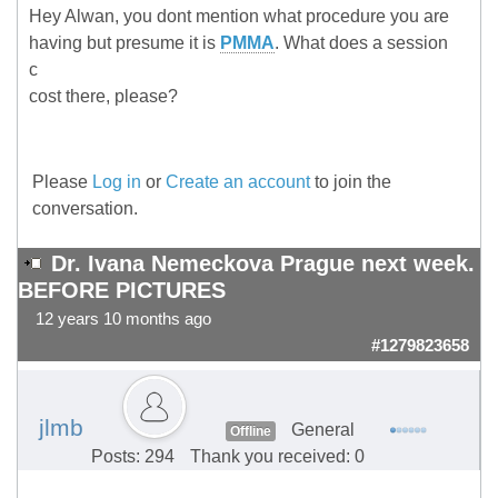
Hey Alwan, you dont mention what procedure you are
having but presume it is
PMMA
. What does a session
c
cost there, please?
Please
Log in
or
Create an account
to join the
conversation.
Dr. Ivana Nemeckova Prague next week.
BEFORE PICTURES
12 years 10 months ago
#1279823658
jlmb
General
Offline
Posts: 294
Thank you received: 0