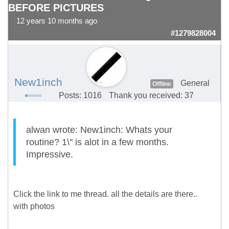
BEFORE PICTURES
12 years 10 months ago
#1279828004
New1inch
General
Offline
Posts: 1016
Thank you received: 37
alwan wrote: New1inch: Whats your
routine? 1\" is alot in a few months.
Impressive.
Click the link to me thread. all the details are there..
with photos