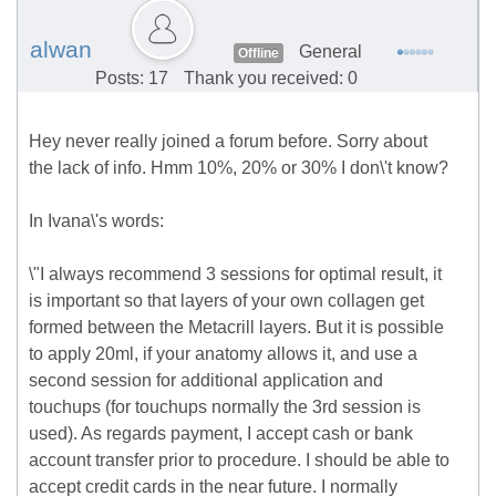
alwan
General
Offline
Posts: 17
Thank you received: 0
Hey never really joined a forum before. Sorry about
the lack of info. Hmm 10%, 20% or 30% I don\'t know?
In Ivana\'s words:
\"I always recommend 3 sessions for optimal result, it
is important so that layers of your own collagen get
formed between the Metacrill layers. But it is possible
to apply 20ml, if your anatomy allows it, and use a
second session for additional application and
touchups (for touchups normally the 3rd session is
used). As regards payment, I accept cash or bank
account transfer prior to procedure. I should be able to
accept credit cards in the near future. I normally