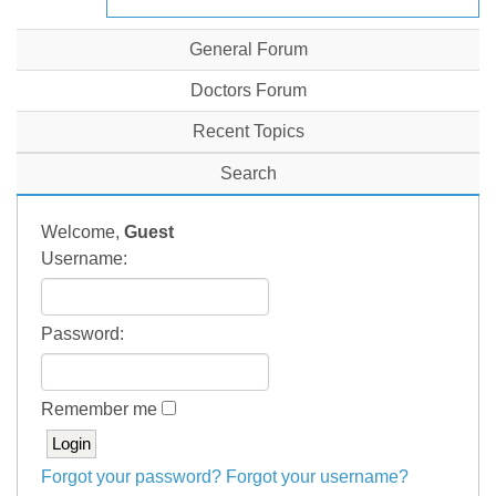
General Forum
Doctors Forum
Recent Topics
Search
Welcome,
Guest
Username:
Password:
Remember me
Forgot your password?
Forgot your username?