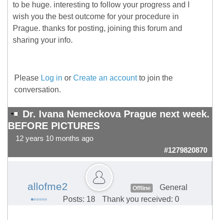
to be huge. interesting to follow your progress and I
wish you the best outcome for your procedure in
Prague. thanks for posting, joining this forum and
sharing your info.
Please
Log in
or
Create an account
to join the
conversation.
Dr. Ivana Nemeckova Prague next week.
BEFORE PICTURES
12 years 10 months ago
#1279820870
allofme2
General
Offline
Posts: 18
Thank you received: 0