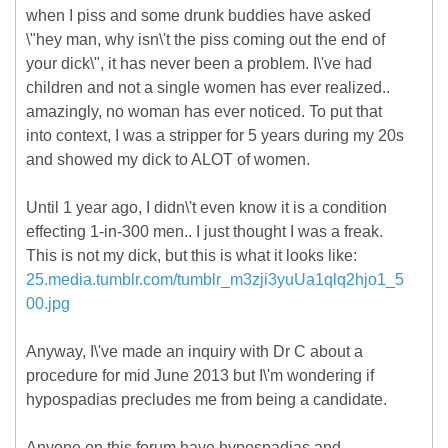
when I piss and some drunk buddies have asked
\"hey man, why isn\'t the piss coming out the end of
your dick\", it has never been a problem. I\'ve had
children and not a single women has ever realized..
amazingly, no woman has ever noticed. To put that
into context, I was a stripper for 5 years during my 20s
and showed my dick to ALOT of women.
Until 1 year ago, I didn\'t even know it is a condition
effecting 1-in-300 men.. I just thought I was a freak.
This is not my dick, but this is what it looks like:
25.media.tumblr.com/tumblr_m3zji3yuUa1qlq2hjo1_5
00.jpg
Anyway, I\'ve made an inquiry with Dr C about a
procedure for mid June 2013 but I\'m wondering if
hypospadias precludes me from being a candidate.
Anyone on this forum have hypospadias and