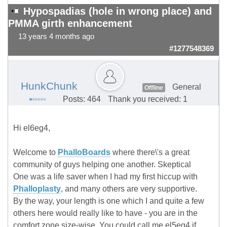
Hypospadias (hole in wrong place) and
PMMA girth enhancement
13 years 4 months ago
#1277548369
HunkChunk
General
Offline
Posts: 464
Thank you received: 1
Hi el6eg4,
Welcome to
PhalloBoards
where there\'s a great
community of guys helping one another. Skeptical
One was a life saver when I had my first hiccup with
Phalloplasty
, and many others are very supportive.
By the way, your length is one which I and quite a few
others here would really like to have - you are in the
comfort zone size-wise. You could call me el5eg4 if