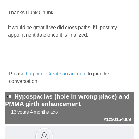
Thanks Hunk Chunk,
it would be great if we did cross paths, I\'ll post my
appointment date once it is finalized.
Please
Log in
or
Create an account
to join the
conversation.
Hypospadias (hole in wrong place) and
PMMA girth enhancement
13 years 4 months ago
#1290154889