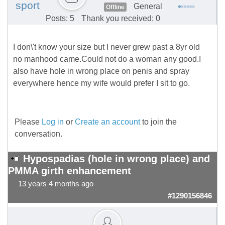
sport
General
Offline
Posts: 5
Thank you received: 0
I don\'t know your size but I never grew past a 8yr old
no manhood came.Could not do a woman any good.I
also have hole in wrong place on penis and spray
everywhere hence my wife would prefer I sit to go.
Please
Log in
or
Create an account
to join the
conversation.
Hypospadias (hole in wrong place) and
PMMA girth enhancement
13 years 4 months ago
#1290156846