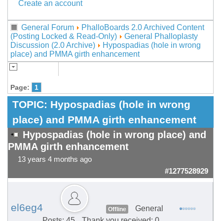
Create an account
General Forum
PhalloBoards 2.0 Archived Content
(Posting Locked & Read-Only)
General Phalloplasty
Discussion (2.0 Archive)
Hypospadias (hole in wrong
place) and PMMA girth enhancement
Page:
1
TOPIC:
Hypospadias (hole in wrong
place) and PMMA girth enhancement
Hypospadias (hole in wrong place) and
PMMA girth enhancement
13 years 4 months ago
#1277528929
el6eg4
General
Offline
Posts: 45
Thank you received: 0