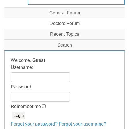
General Forum
Doctors Forum
Recent Topics
Search
Welcome,
Guest
Username:
Password:
Remember me
Forgot your password?
Forgot your username?