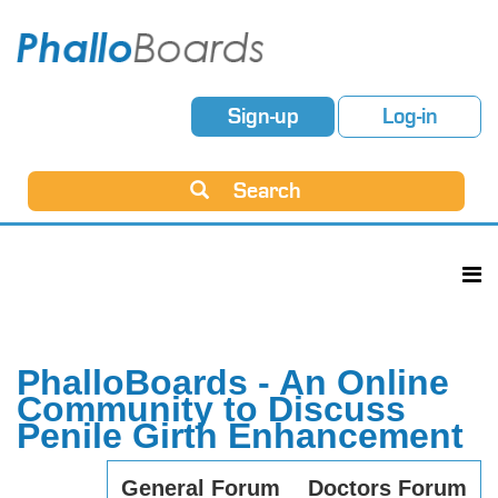
Sign-up
Log-in
Search
PhalloBoards - An Online
Community to Discuss
Penile Girth Enhancement
General Forum
Doctors Forum