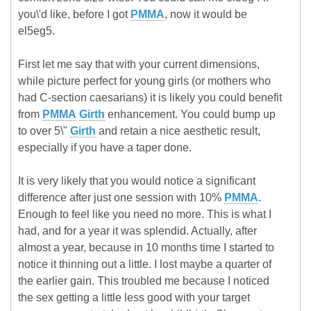
you\'d like, before I got
PMMA
, now it would be
el5eg5.
First let me say that with your current dimensions,
while picture perfect for young girls (or mothers who
had C-section caesarians) it is likely you could benefit
from
PMMA
Girth
enhancement. You could bump up
to over 5\"
Girth
and retain a nice aesthetic result,
especially if you have a taper done.
It is very likely that you would notice a significant
difference after just one session with 10%
PMMA
.
Enough to feel like you need no more. This is what I
had, and for a year it was splendid. Actually, after
almost a year, because in 10 months time I started to
notice it thinning out a little. I lost maybe a quarter of
the earlier gain. This troubled me because I noticed
the sex getting a little less good with your target