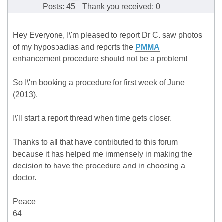
Posts: 45
Thank you received: 0
Hey Everyone, I\'m pleased to report Dr C. saw photos
of my hypospadias and reports the
PMMA
enhancement procedure should not be a problem!
So I\'m booking a procedure for first week of June
(2013).
I\'ll start a report thread when time gets closer.
Thanks to all that have contributed to this forum
because it has helped me immensely in making the
decision to have the procedure and in choosing a
doctor.
Peace
64