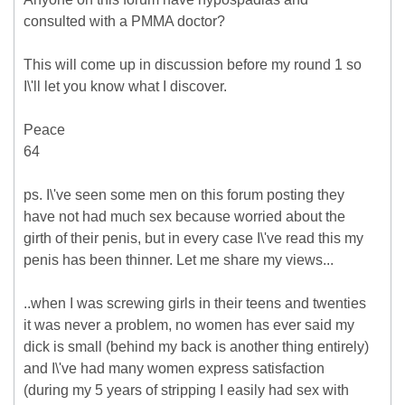
consulted with a PMMA doctor?
This will come up in discussion before my round 1 so
I\'ll let you know what I discover.
Peace
64
ps. I\'ve seen some men on this forum posting they
have not had much sex because worried about the
girth of their penis, but in every case I\'ve read this my
penis has been thinner. Let me share my views...
..when I was screwing girls in their teens and twenties
it was never a problem, no women has ever said my
dick is small (behind my back is another thing entirely)
and I\'ve had many women express satisfaction
(during my 5 years of stripping I easily had sex with