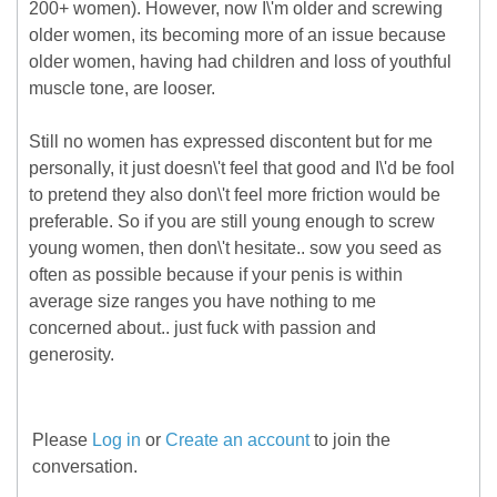
200+ women). However, now I\'m older and screwing
older women, its becoming more of an issue because
older women, having had children and loss of youthful
muscle tone, are looser.
Still no women has expressed discontent but for me
personally, it just doesn\'t feel that good and I\'d be fool
to pretend they also don\'t feel more friction would be
preferable. So if you are still young enough to screw
young women, then don\'t hesitate.. sow you seed as
often as possible because if your penis is within
average size ranges you have nothing to me
concerned about.. just fuck with passion and
generosity.
Please
Log in
or
Create an account
to join the
conversation.