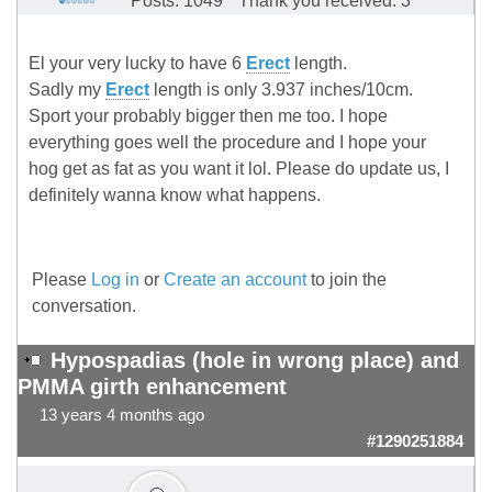
Posts: 1049
Thank you received: 3
El your very lucky to have 6
Erect
length.
Sadly my
Erect
length is only 3.937 inches/10cm.
Sport your probably bigger then me too. I hope
everything goes well the procedure and I hope your
hog get as fat as you want it lol. Please do update us, I
definitely wanna know what happens.
Please
Log in
or
Create an account
to join the
conversation.
Hypospadias (hole in wrong place) and
PMMA girth enhancement
13 years 4 months ago
#1290251884