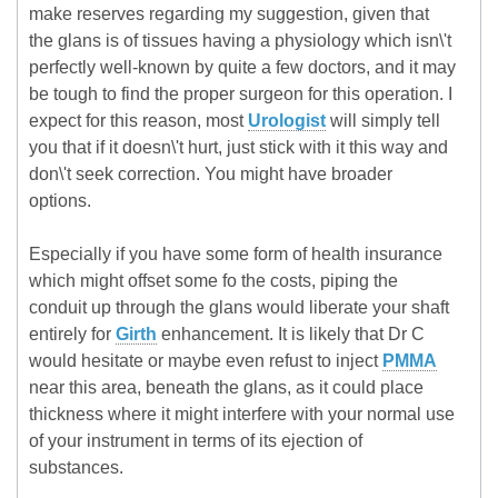
make reserves regarding my suggestion, given that
the glans is of tissues having a physiology which isn\'t
perfectly well-known by quite a few doctors, and it may
be tough to find the proper surgeon for this operation. I
expect for this reason, most
Urologist
will simply tell
you that if it doesn\'t hurt, just stick with it this way and
don\'t seek correction. You might have broader
options.
Especially if you have some form of health insurance
which might offset some fo the costs, piping the
conduit up through the glans would liberate your shaft
entirely for
Girth
enhancement. It is likely that Dr C
would hesitate or maybe even refust to inject
PMMA
near this area, beneath the glans, as it could place
thickness where it might interfere with your normal use
of your instrument in terms of its ejection of
substances.