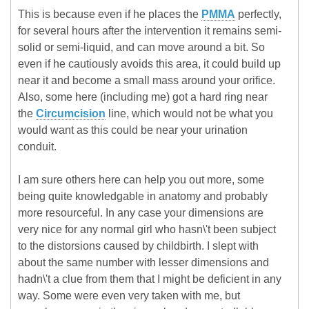
This is because even if he places the
PMMA
perfectly,
for several hours after the intervention it remains semi-
solid or semi-liquid, and can move around a bit. So
even if he cautiously avoids this area, it could build up
near it and become a small mass around your orifice.
Also, some here (including me) got a hard ring near
the
Circumcision
line, which would not be what you
would want as this could be near your urination
conduit.
I am sure others here can help you out more, some
being quite knowledgable in anatomy and probably
more resourceful. In any case your dimensions are
very nice for any normal girl who hasn\'t been subject
to the distorsions caused by childbirth. I slept with
about the same number with lesser dimensions and
hadn\'t a clue from them that I might be deficient in any
way. Some were even very taken with me, but