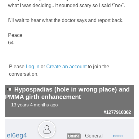
what I was deciding.. it sounded scary so I said \"no\".
I\'ll wait to hear what the doctor says and report back.
Peace
64
Please
Log in
or
Create an account
to join the
conversation.
Hypospadias (hole in wrong place) and
PMMA girth enhancement
13 years 4 months ago
#1277910302
el6eg4
General
Offline