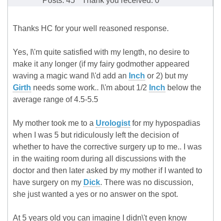
Posts: 45
Thank you received: 0
Thanks HC for your well reasoned response.
Yes, I\'m quite satisfied with my length, no desire to
make it any longer (if my fairy godmother appeared
waving a magic wand I\'d add an
Inch
or 2) but my
Girth
needs some work.. I\'m about 1/2
Inch
below the
average range of 4.5-5.5
My mother took me to a
Urologist
for my hypospadias
when I was 5 but ridiculously left the decision of
whether to have the corrective surgery up to me.. I was
in the waiting room during all discussions with the
doctor and then later asked by my mother if I wanted to
have surgery on my
Dick
. There was no discussion,
she just wanted a yes or no answer on the spot.
At 5 years old you can imagine I didn\'t even know