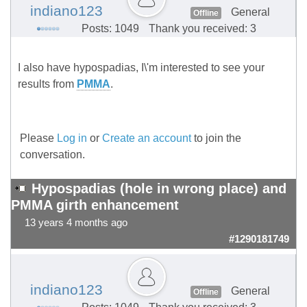
indiano123
General
Offline
Posts: 1049
Thank you received: 3
I also have hypospadias, I\'m interested to see your
results from
PMMA
.
Please
Log in
or
Create an account
to join the
conversation.
Hypospadias (hole in wrong place) and
PMMA girth enhancement
13 years 4 months ago
#1290181749
indiano123
General
Offline