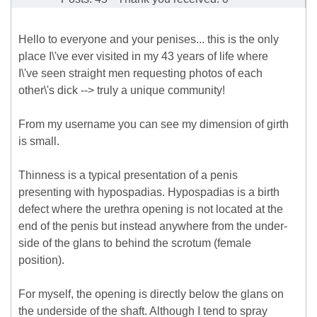
Hello to everyone and your penises... this is the only
place I\'ve ever visited in my 43 years of life where
I\'ve seen straight men requesting photos of each
other\'s dick --> truly a unique community!
From my username you can see my dimension of girth
is small.
Thinness is a typical presentation of a penis
presenting with hypospadias. Hypospadias is a birth
defect where the urethra opening is not located at the
end of the penis but instead anywhere from the under-
side of the glans to behind the scrotum (female
position).
For myself, the opening is directly below the glans on
the underside of the shaft. Although I tend to spray