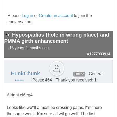
Please
Log in
or
Create an account
to join the
conversation.
Hypospadias (hole in wrong place) and
PMMA girth enhancement
13 years 4 months ago
#1277933914
HunkChunk
General
Offline
Posts: 464
Thank you received: 1
Alright el6eg4
Looks like we\'ll almost be crossing paths, I\'m there
the same week. I\'m sure all wil go well. The first