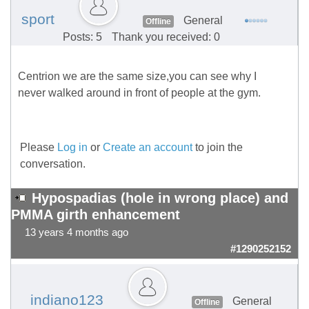
sport
General
Offline
Posts: 5
Thank you received: 0
Centrion we are the same size,you can see why I
never walked around in front of people at the gym.
Please
Log in
or
Create an account
to join the
conversation.
Hypospadias (hole in wrong place) and
PMMA girth enhancement
13 years 4 months ago
#1290252152
indiano123
General
Offline