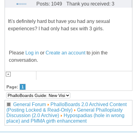
Posts: 1049
Thank you received: 3
It\'s definitely hard but have you had any sexual
experiences? I had only had sex with 3 girls.
Please
Log in
or
Create an account
to join the
conversation.
Page:
1
General Forum
PhalloBoards 2.0 Archived Content
(Posting Locked & Read-Only)
General Phalloplasty
Discussion (2.0 Archive)
Hypospadias (hole in wrong
place) and PMMA girth enhancement