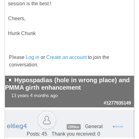
session is the best !
Cheers,
Hunk Chunk
Please
Log in
or
Create an account
to join the
conversation.
Hypospadias (hole in wrong place) and
PMMA girth enhancement
13 years 4 months ago
#1277935149
el6eg4
General
Offline
Posts: 45
Thank you received: 0