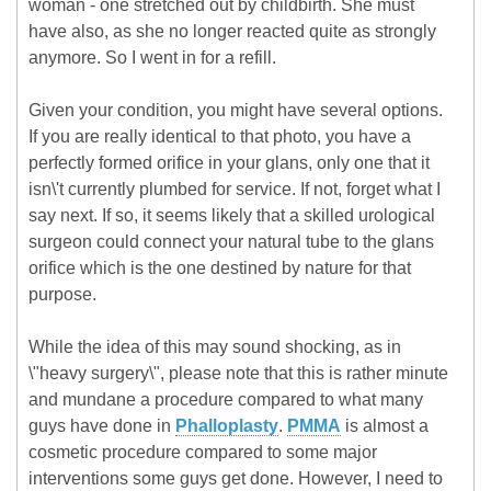
woman - one stretched out by childbirth. She must
have also, as she no longer reacted quite as strongly
anymore. So I went in for a refill.
Given your condition, you might have several options.
If you are really identical to that photo, you have a
perfectly formed orifice in your glans, only one that it
isn\'t currently plumbed for service. If not, forget what I
say next. If so, it seems likely that a skilled urological
surgeon could connect your natural tube to the glans
orifice which is the one destined by nature for that
purpose.
While the idea of this may sound shocking, as in
\"heavy surgery\", please note that this is rather minute
and mundane a procedure compared to what many
guys have done in
Phalloplasty
.
PMMA
is almost a
cosmetic procedure compared to some major
interventions some guys get done. However, I need to