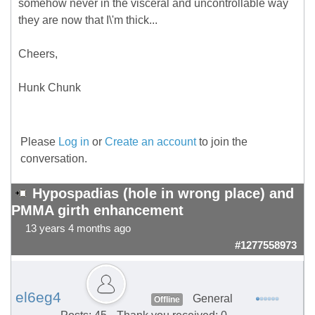
somehow never in the visceral and uncontrollable way
they are now that I\'m thick...
Cheers,
Hunk Chunk
Please
Log in
or
Create an account
to join the
conversation.
Hypospadias (hole in wrong place) and
PMMA girth enhancement
13 years 4 months ago
#1277558973
el6eg4
General
Offline