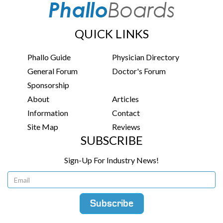
QUICK LINKS
Phallo Guide
Physician Directory
General Forum
Doctor's Forum
Sponsorship
About
Articles
Information
Contact
Site Map
Reviews
SUBSCRIBE
Sign-Up For Industry News!