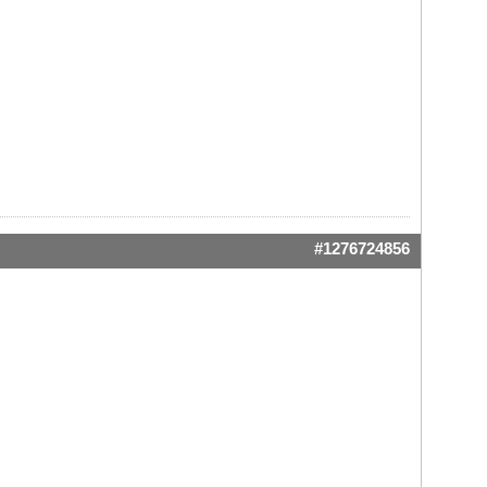
#1276724856