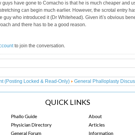
ew guys have gone to Comacho is that he is much cheaper and us
tretching can begin much earlier. However, the scrotal entry ha
 guy who introduced it (Dr Whitehead). Given it\'s obvious benef
oach and there has to be a good reason.
ccount
to join the conversation.
nt (Posting Locked & Read-Only)
General Phalloplasty Discus
QUICK LINKS
Phallo Guide
About
Physician Directory
Articles
General Forum
Information