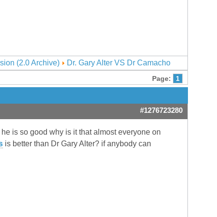
sion (2.0 Archive)
Dr. Gary Alter VS Dr Camacho
Page:
1
#1276723280
f he is so good why is it that almost everyone on
s
is better than Dr Gary Alter? if anybody can