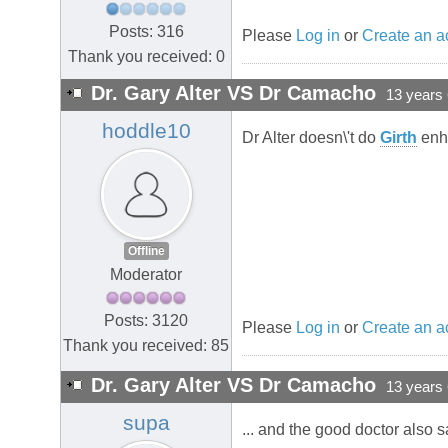
Posts: 316
Please
Log in
or
Create an a
Thank you received: 0
Dr. Gary Alter VS Dr Camacho
13 years
hoddle10
Dr Alter doesn\'t do
Girth
enh
Offline
Moderator
Posts: 3120
Please
Log in
or
Create an a
Thank you received: 85
Dr. Gary Alter VS Dr Camacho
13 years
supa
... and the good doctor also s