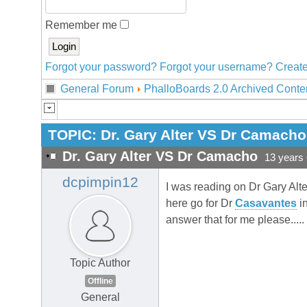
Remember me
Forgot your password?
Forgot your username?
Create
General Forum
PhalloBoards 2.0 Archived Conte
TOPIC:
Dr. Gary Alter VS Dr Camacho
Dr. Gary Alter VS Dr Camacho
13 years
dcpimpin12
I was reading on Dr Gary Alte
here go for Dr
Casavantes
in
answer that for me please.....
Topic Author
Offline
General