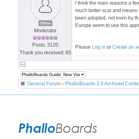
I think the main reasons a f
much better scar and means s
been adopted, not even by the
Offline
Europe seem to use this appr
Moderator
Posts: 3120
Please
Log in
or
Create an a
Thank you received: 85
General Forum
PhalloBoards 2.0 Archived Conte