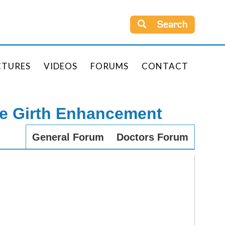
Search
CTURES
VIDEOS
FORUMS
CONTACT
le Girth Enhancement
General Forum
Doctors Forum