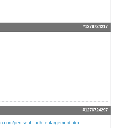
#1276724217
#1276724297
n.com/penisenh...irth_enlargement.htm