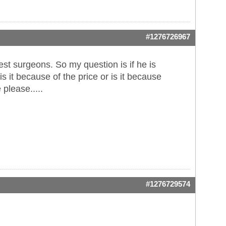
#1276726967
est surgeons. So my question is if he is
s it because of the price or is it because
please.....
#1276729574