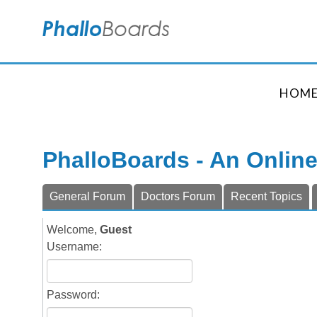
HOM
PhalloBoards - An Onlin
General Forum
Doctors Forum
Recent Topics
Welcome,
Guest
Username:
Password: