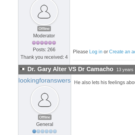
Offline
Moderator
Posts: 266
Please
Log in
or
Create an a
Thank you received: 4
Dr. Gary Alter VS Dr Camacho
13 years
lookingforanswers
He also lets his feelings ab
Offline
General