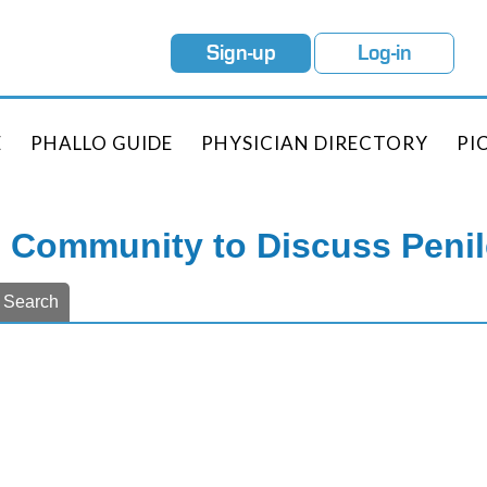
Sign-up
Log-in
E
PHALLO GUIDE
PHYSICIAN DIRECTORY
PI
e Community to Discuss Peni
Search