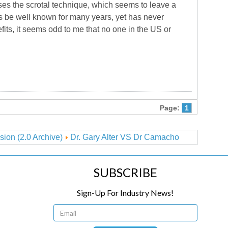
es the scrotal technique, which seems to leave a
s be well known for many years, yet has never
its, it seems odd to me that no one in the US or
Page:
1
sion (2.0 Archive)
Dr. Gary Alter VS Dr Camacho
SUBSCRIBE
Sign-Up For Industry News!