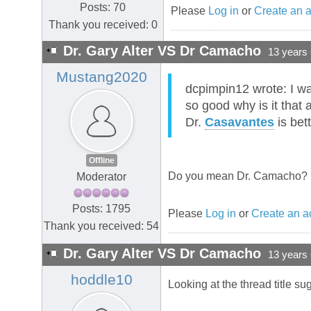
Posts: 70
Please
Log in
or
Create an 
Thank you received: 0
Dr. Gary Alter VS Dr Camacho
13 years
Mustang2020
dcpimpin12 wrote: I wa
so good why is it that
Dr.
Casavantes
is bet
Offline
Do you mean Dr. Camacho?
Moderator
Posts: 1795
Please
Log in
or
Create an a
Thank you received: 54
Dr. Gary Alter VS Dr Camacho
13 years
hoddle10
Looking at the thread title 