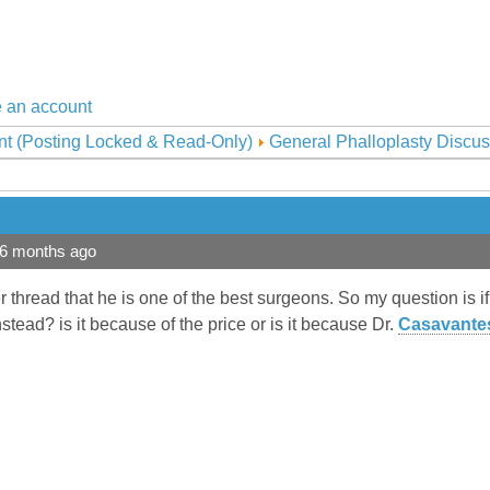
 an account
nt (Posting Locked & Read-Only)
General Phalloplasty Discus
 6 months ago
r thread that he is one of the best surgeons. So my question is i
stead? is it because of the price or is it because Dr.
Casavante