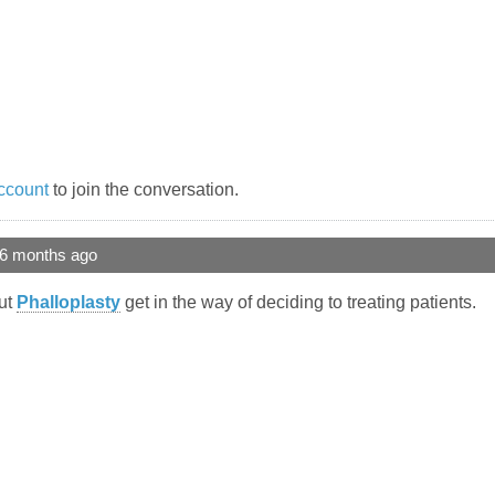
ccount
to join the conversation.
 6 months ago
out
Phalloplasty
get in the way of deciding to treating patients.