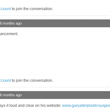
ccount
to join the conversation.
 6 months ago
ancement.
ccount
to join the conversation.
 6 months ago
ays it loud and clear on his website:
www.garyalterplasticsurgeo