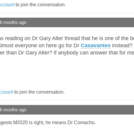
account
to join the conversation.
 6 months ago
s reading on Dr Gary Alter thread that he is one of the b
 almost everyone on here go for Dr
Casavantes
instead? i
ter than Dr Gary Alter? if anybody can answer that for me 
ccount
to join the conversation.
 6 months ago
suggests M2020 is right, he means Dr Comacho.