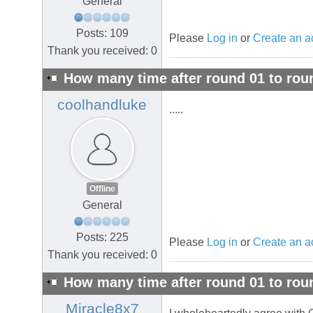
General
Posts: 109
Please
Log in
or
Create an a
Thank you received: 0
How many time after round 01 to rou
coolhandluke
.....
Offline
General
Posts: 225
Please
Log in
or
Create an a
Thank you received: 0
How many time after round 01 to rou
Miracle8x7