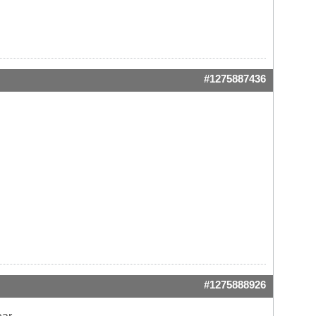
#1275887436
#1275888926