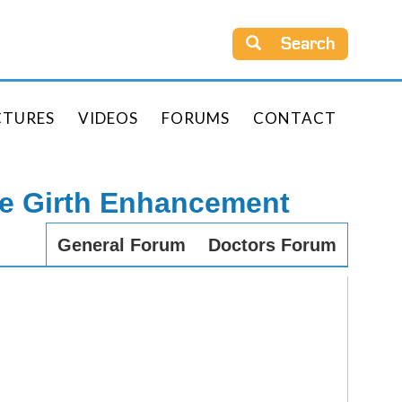
Search
CTURES
VIDEOS
FORUMS
CONTACT
le Girth Enhancement
General Forum
Doctors Forum