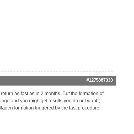
#1275887330
return as fast as in 2 months. But the formation of
hange and you migh get results you do not want (
ollagen formation triggered by the last procedure