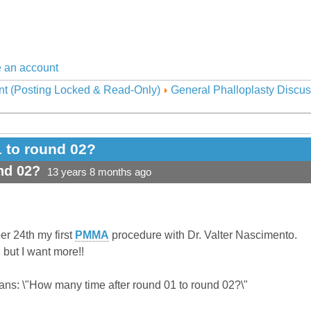
 an account
nt (Posting Locked & Read-Only)
General Phalloplasty Discus
 to round 02?
nd 02?
13 years 8 months ago
ber 24th my first
PMMA
procedure with Dr. Valter Nascimento.
, but I want more!!
rans: \"How many time after round 01 to round 02?\"