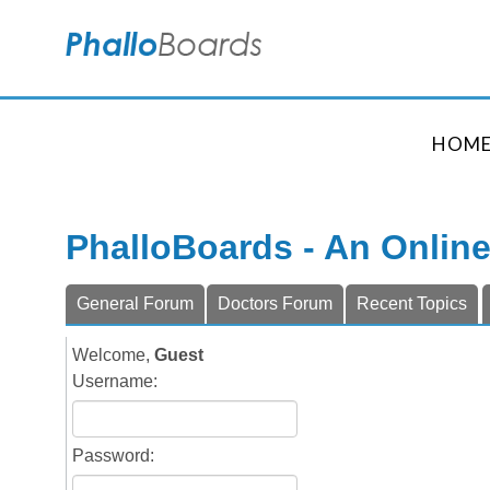
HOM
PhalloBoards - An Onlin
General Forum
Doctors Forum
Recent Topics
Welcome,
Guest
Username:
Password: