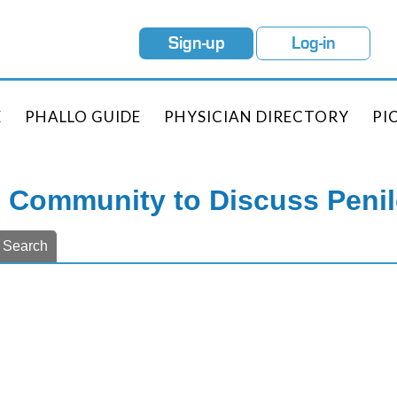
Sign-up
Log-in
E
PHALLO GUIDE
PHYSICIAN DIRECTORY
PI
e Community to Discuss Peni
Search