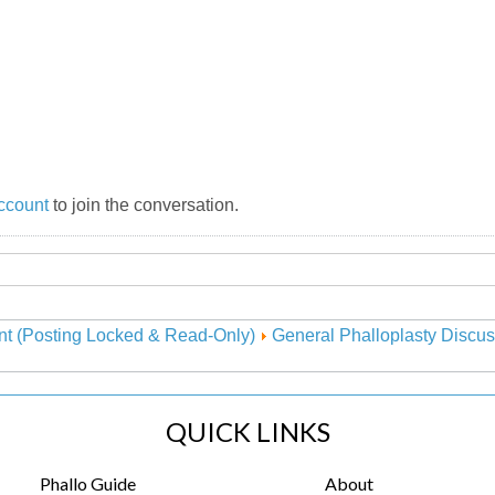
ccount
to join the conversation.
nt (Posting Locked & Read-Only)
General Phalloplasty Discus
QUICK LINKS
Phallo Guide
About