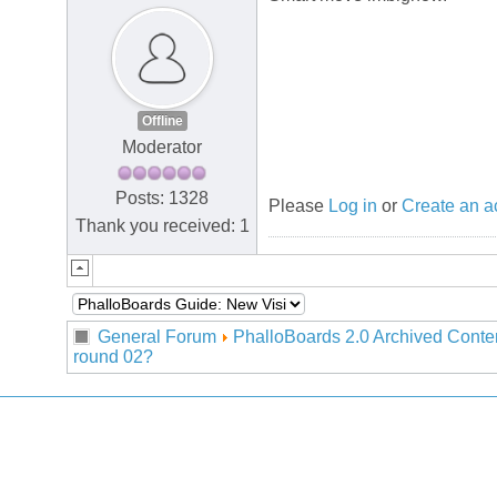
Offline
Moderator
Posts: 1328
Please
Log in
or
Create an a
Thank you received: 1
General Forum
PhalloBoards 2.0 Archived Conte
round 02?