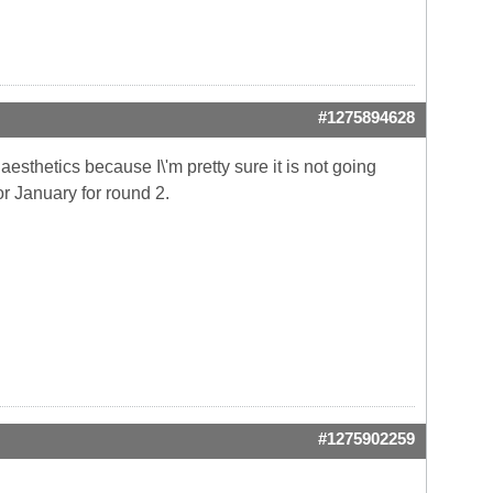
#1275894628
 aesthetics because I\'m pretty sure it is not going
or January for round 2.
#1275902259