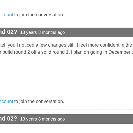
ccount
to join the conversation.
nd 02?
13 years 8 months ago
ell you I noticed a few changes still. I feel more confident in the
o build round 2 off a solid round 1. I plan on going in December 
ccount
to join the conversation.
nd 02?
13 years 8 months ago