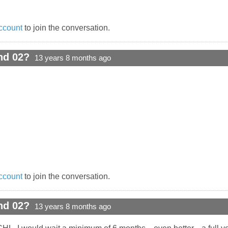
ccount
to join the conversation.
nd 02?
13 years 8 months ago
ccount
to join the conversation.
nd 02?
13 years 8 months ago