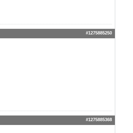
#1275885250
#1275885368