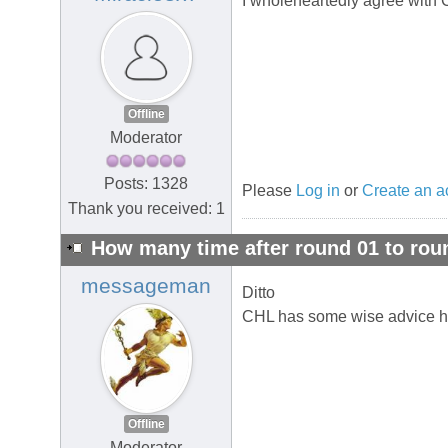
I wholeheartedly agree with C
Offline
Moderator
Posts: 1328
Please
Log in
or
Create an a
Thank you received: 1
How many time after round 01 to rou
messageman
Ditto
CHL has some wise advice h
Offline
Moderator