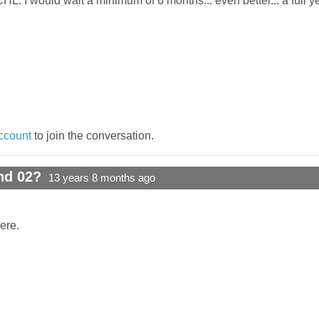
HL. I would wait a minimum of 6 months... even better... a full ye
ccount
to join the conversation.
nd 02?
13 years 8 months ago
ere.