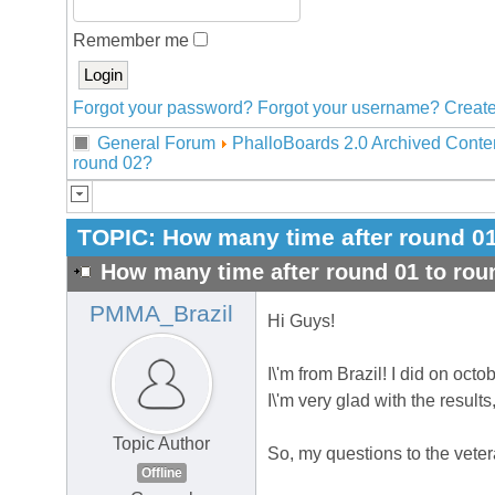
Remember me
Forgot your password?
Forgot your username?
Create
General Forum
PhalloBoards 2.0 Archived Conte
round 02?
TOPIC:
How many time after round 01
How many time after round 01 to rou
PMMA_Brazil
Hi Guys!
I\'m from Brazil! I did on octo
I\'m very glad with the results
Topic Author
So, my questions to the vete
Offline