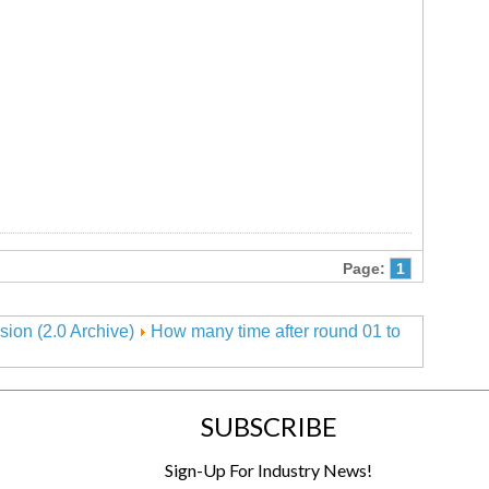
Page:
1
sion (2.0 Archive)
How many time after round 01 to
SUBSCRIBE
Sign-Up For Industry News!