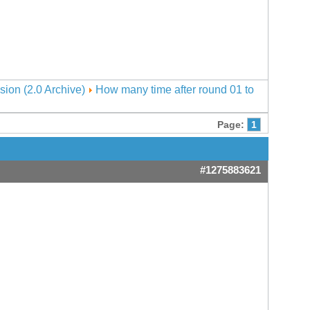
sion (2.0 Archive)
How many time after round 01 to
Page:
1
#1275883621