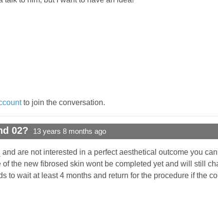
ccount
to join the conversation.
nd 02?
13 years 8 months ago
h
and are not interested in a perfect aesthetical outcome you can 
 of the new fibrosed skin wont be completed yet and will still c
s to wait at least 4 months and return for the procedure if the c