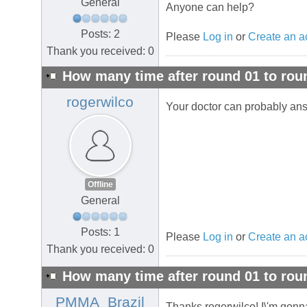
General
Anyone can help?
Posts: 2
Please
Log in
or
Create an a
Thank you received: 0
How many time after round 01 to rou
rogerwilco
Your doctor can probably ans
Offline
General
Posts: 1
Please
Log in
or
Create an a
Thank you received: 0
How many time after round 01 to rou
PMMA_Brazil
Thanks rogerwilco! I\'m gonna