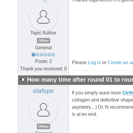
Topic Author
Offline
General
Posts: 2
Please
Log in
or
Create an a
Thank you received: 0
How many time after round 01 to rou
olafspo
If you simply want more
Girt
collagen and definitive shape
asymetry... ) Dr. N recommend
is at en end.
Offline