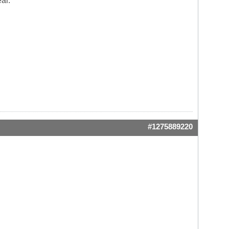
ar.
#1275889220