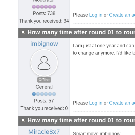
Posts: 738
Please
Log in
or
Create an a
Thank you received: 34
How many time after round 01 to rou
imbignow
I am just at one year and can t
to change anymore. I\'d like t
Offline
General
Posts: 57
Please
Log in
or
Create an a
Thank you received: 0
How many time after round 01 to rou
Miracle8x7
Smart move imbignow.