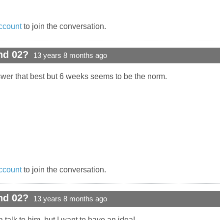
ccount
to join the conversation.
nd 02?
13 years 8 months ago
wer that best but 6 weeks seems to be the norm.
ccount
to join the conversation.
nd 02?
13 years 8 months ago
 talk to him, but I want to have an idea!