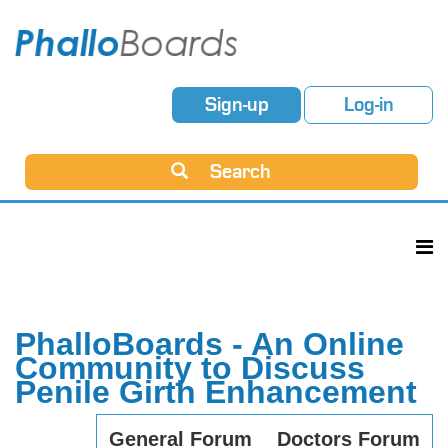
Sign-up
Log-in
Search
PhalloBoards - An Online
Community to Discuss
Penile Girth Enhancement
General Forum
Doctors Forum