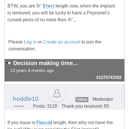
BTW, you are 5\"
Erect
length now, when the implant
is removed, you will be lucky to have a Peyronie\'s
curved penis of no more then 4\"...
Please
Log in
or
Create an account
to join the
conversation.
Decision making time...
13 years 8 months ago
#1275743302
hoddle10
Moderator
Offline
Posts: 3120
Thank you received: 85
If you issue is
Flaccid
length, then why not have the