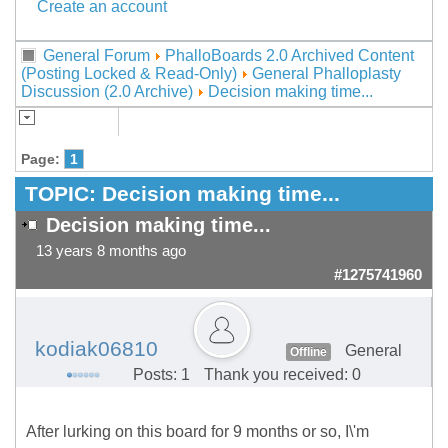
Create an account
General Forum
PhalloBoards 2.0 Archived Content
(Posting Locked & Read-Only)
General Phalloplasty
Discussion (2.0 Archive)
Decision making time...
Page:
1
TOPIC:
Decision making time...
Decision making time...
13 years 8 months ago
#1275741960
kodiak06810
General
Offline
Posts: 1
Thank you received: 0
After lurking on this board for 9 months or so, I\'m