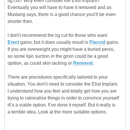
lig cut? Why even consider the Elist implant?
Eventually you will have to have it removed and as
Mustang says, there is a good chance you\'ll be even
shorter then.
I don\'t recommend the lig cut for those who want
Erect
gains, but it does usually result is
Flaccid
gains.
If you are overweight you might have a buried penis,
so some lipo suction in the groin could be a good
opition, as could skin tacking or
Removal
.
There are procedures specifically tailored to your
situation. You don\'t need to consider the Elist Implant.
I understand how you feel and totally get how you are
trying to rationalize things in order to convince yourself
it\'s a viable option. I\'ve done it myself. But it really is
a terrible idea. Look at the more suitable options.