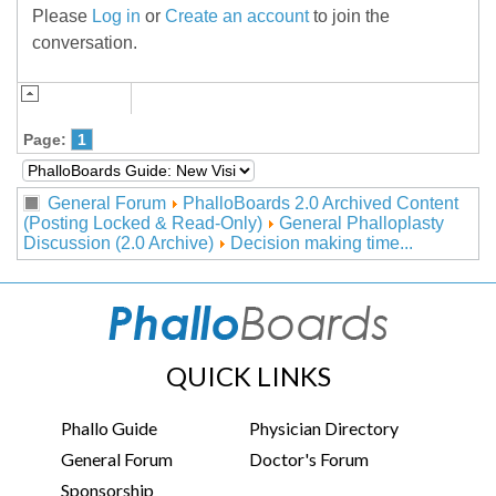
Please
Log in
or
Create an account
to join the
conversation.
Page:
1
General Forum
PhalloBoards 2.0 Archived Content
(Posting Locked & Read-Only)
General Phalloplasty
Discussion (2.0 Archive)
Decision making time...
QUICK LINKS
Phallo Guide
Physician Directory
General Forum
Doctor's Forum
Sponsorship