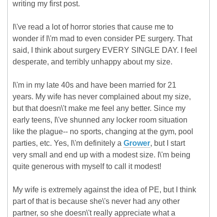
writing my first post.
I\'ve read a lot of horror stories that cause me to
wonder if I\'m mad to even consider PE surgery. That
said, I think about surgery EVERY SINGLE DAY. I feel
desperate, and terribly unhappy about my size.
I\'m in my late 40s and have been married for 21
years. My wife has never complained about my size,
but that doesn\'t make me feel any better. Since my
early teens, I\'ve shunned any locker room situation
like the plague-- no sports, changing at the gym, pool
parties, etc. Yes, I\'m definitely a
Grower
, but I start
very small and end up with a modest size. I\'m being
quite generous with myself to call it modest!
My wife is extremely against the idea of PE, but I think
part of that is because she\'s never had any other
partner, so she doesn\'t really appreciate what a