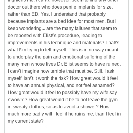
doctor out there who does penile implants for size,
rather than ED. Yes, I understand that probably
because implants are a bad idea for most men. But I
keep wondering... are the many failures that seem to
be reported with Elist\'s procedure, leading to
improvements in his technique and materials? That\'s
what I\'m trying to tell myself. This is in no way meant
to underplay the pain and emotional suffering of the
many men whose lives Dr. Elist seems to have ruined.
I can\'t imagine how terrible that must be. Still, I ask
myself, isn\'t it worth the risk? How great would it feel
to have an annual physical, and not feel ashamed?
How great would it feel to possibly have my wife say
\"wow!\"? How great would it be to not leave the gym
in sweaty clothes, so as to avoid a shower? How
much more badly will I feel if he ruins me, than I feel in
my current state?