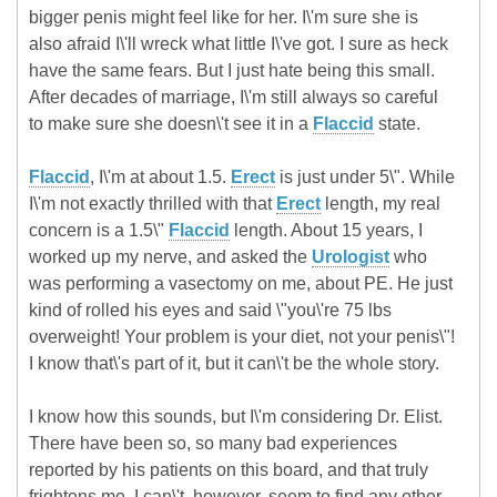
bigger penis might feel like for her. I\'m sure she is
also afraid I\'ll wreck what little I\'ve got. I sure as heck
have the same fears. But I just hate being this small.
After decades of marriage, I\'m still always so careful
to make sure she doesn\'t see it in a
Flaccid
state.
Flaccid
, I\'m at about 1.5.
Erect
is just under 5\". While
I\'m not exactly thrilled with that
Erect
length, my real
concern is a 1.5\"
Flaccid
length. About 15 years, I
worked up my nerve, and asked the
Urologist
who
was performing a vasectomy on me, about PE. He just
kind of rolled his eyes and said \"you\'re 75 lbs
overweight! Your problem is your diet, not your penis\"!
I know that\'s part of it, but it can\'t be the whole story.
I know how this sounds, but I\'m considering Dr. Elist.
There have been so, so many bad experiences
reported by his patients on this board, and that truly
frightens me. I can\'t, however, seem to find any other