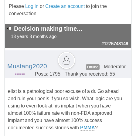
Please
Log in
or
Create an account
to join the
conversation.
Decision making time...
13 years 8 months ago
#1275743148
Mustang2020
Moderator
Offline
Posts: 1795
Thank you received: 55
elist is a pathological poor excuse of a dr. Go ahead
and ruin your penis if you so wish. What logic are you
using to even look at his implant when you have
almost 100% failure rate with non-FDA approved
implant and you have almost 100% success
documented success stories with
PMMA
?