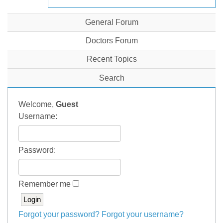
General Forum
Doctors Forum
Recent Topics
Search
Welcome,
Guest
Username:
Password:
Remember me
Forgot your password?
Forgot your username?