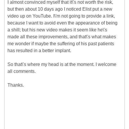
I almost convinced myself that it\'s not worth the risk,
but then about 10 days ago I noticed Elist put a new
video up on YouTube. I\'m not going to provide a link,
because I want to avoid even the appearance of being
a shill; but his new video makes it seem like he\'s
made all these improvements, and that\'s what makes
me wonder if maybe the suffering of his past patients
has resulted in a better implant.
So that\'s where my head is at the moment. I welcome
all comments.
Thanks.