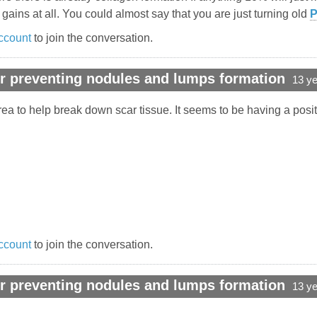
ins at all. You could almost say that you are just turning old
ccount
to join the conversation.
r preventing nodules and lumps formation
13 y
a to help break down scar tissue. It seems to be having a positi
ccount
to join the conversation.
r preventing nodules and lumps formation
13 y