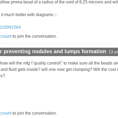
hollow pmma bead of a radius of the void of 8.25 microns and wit
 it much better with diagrams :-
0110091564
ccount
to join the conversation.
r preventing nodules and lumps formation
13 y
how will the mfg \"quality control\" to make sure all the beads 
d fluid gets inside? will one now get clumping? Will the cost o
ls?
ccount
to join the conversation.