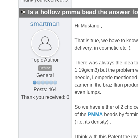
Is a hollow pmma bead the answer fo
smartman
Hi Mustang ,
That is true, we have to kno
delivery, in cosmetic etc. ).
Topic Author
There was always the idea to 
Offline
1.19g/cm3) but the problem wit
General
needle, Lemperle mentioned b
carrier in the brazillian prod
Posts: 464
even lumps.
Thank you received: 0
So we have either of 2 choices
of the
PMMA
beads by forming
( i.e. its density) .
I think with this Patent the 