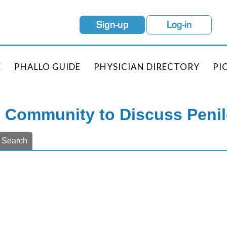
Sign-up
Log-in
E
PHALLO GUIDE
PHYSICIAN DIRECTORY
PI
e Community to Discuss Peni
Search