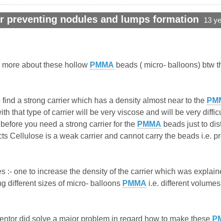
r preventing nodules and lumps formation
13 y
w more about these hollow
PMMA
beads ( micro- balloons) btw th
find a strong carrier which has a density almost near to the
PM
h that type of carrier will be very viscose and will be very diffi
efore you need a strong carrier for the
PMMA
beads just to dis
ucts Cellulose is a weak carrier and cannot carry the beads i.e. pre
 :- one to increase the density of the carrier which was explained
 different sizes of micro- balloons
PMMA
i.e. different volume
inventor did solve a major problem in regard how to make these
P