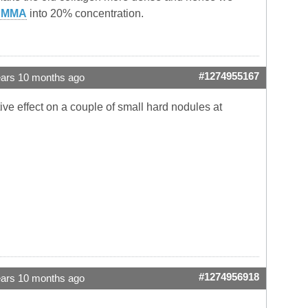
PMMA
into 20% concentration.
#1274955167
ears 10 months ago
ve effect on a couple of small hard nodules at
#1274956918
ears 10 months ago