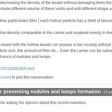
ecreasing the density of the beads without damaging them they vo
 made different volume of these voids and with different shape an
llow particulates filler ( each hollow particle has a shell of bioc
ve density comparable to the carrier and suspend evenly in the 
er mixed with the hollow beads can posses a low vicosity without 
ticle size, the amount of filler etc. . Even the carrier can be sa
 chance of nodules and lumps.
y2011/0091564.html
ccount
to join the conversation.
r preventing nodules and lumps formation
13 y
rle asking his opinion about this recent invention.