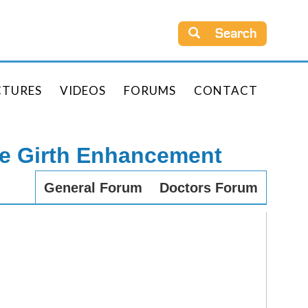
Search
CTURES
VIDEOS
FORUMS
CONTACT
le Girth Enhancement
General Forum
Doctors Forum