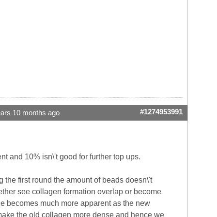
#1274953991
ears 10 months ago
ent and 10% isn\'t good for further top ups.
g the first round the amount of beads doesn\'t
ogether see collagen formation overlap or become
ference becomes much more apparent as the new
st make the old collagen more dense and hence we