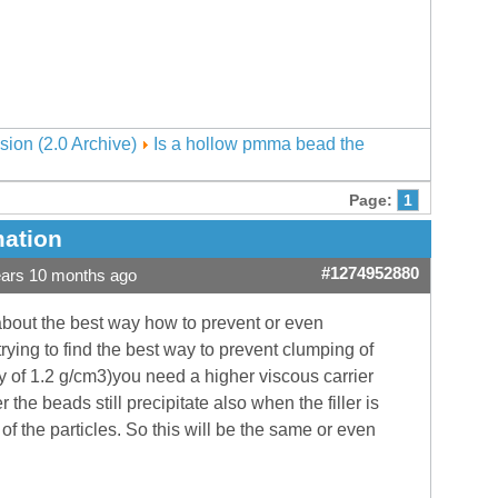
sion (2.0 Archive)
Is a hollow pmma bead the
Page:
1
mation
#1274952880
ears 10 months ago
about the best way how to prevent or even
rying to find the best way to prevent clumping of
 of 1.2 g/cm3)you need a higher viscous carrier
r the beads still precipitate also when the filler is
of the particles. So this will be the same or even