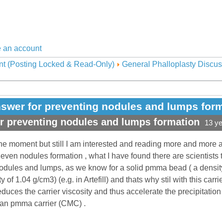
 an account
nt (Posting Locked & Read-Only)
General Phalloplasty Discus
swer for preventing nodules and lumps for
r preventing nodules and lumps formation
13 y
the moment but still I am interested and reading more and more 
 even nodules formation , what I have found there are scientists t
odules and lumps, as we know for a solid pmma bead ( a density
 of 1.04 g/cm3) (e.g. in Artefill) and thats why stil with this carrie
duces the carrier viscosity and thus accelerate the precipitation 
ian pmma carrier (CMC) .