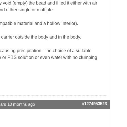
id (empty) the bead and filled it either with air
d either single or multiple.
ompatible material and a hollow interior).
carrier outside the body and in the body.
causing precipitation. The choice of a suitable
line or PBS solution or even water with no clumping
#1274953523
ears 10 months ago