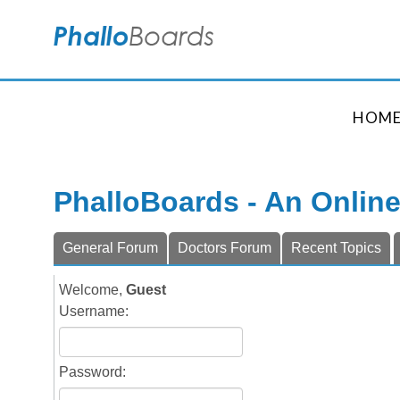
HOM
PhalloBoards - An Onlin
General Forum
Doctors Forum
Recent Topics
Welcome,
Guest
Username:
Password: