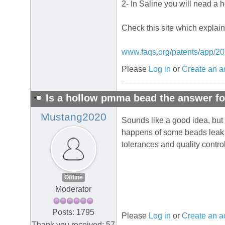
2- In Saline you will nead a 
Check this site which explain
www.faqs.org/patents/app/2
Please
Log in
or
Create an a
Is a hollow pmma bead the answer fo
Mustang2020
Sounds like a good idea, but 
happens of some beads leak an
tolerances and quality contro
Offline
Moderator
Posts: 1795
Please
Log in
or
Create an a
Thank you received: 57