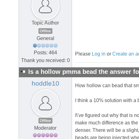
Topic Author
Offline
General
Posts: 464
Please
Log in
or
Create an a
Thank you received: 0
Is a hollow pmma bead the answer fo
hoddle10
How hollow can bead that sma
I think a 10% solution with a 
I\'ve figured out why that is
Offline
make much difference as the t
Moderator
denser. There will be a sligh
beads are being injected whe