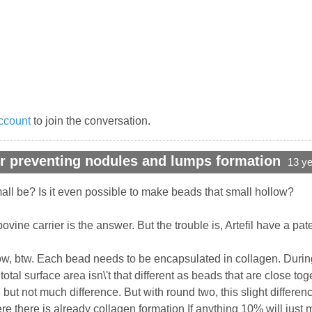
ccount
to join the conversation.
r preventing nodules and lumps formation
13 y
ll be? Is it even possible to make beads that small hollow?
bovine carrier is the answer. But the trouble is, Artefil have a pat
 now, btw. Each bead needs to be encapsulated in collagen. Durin
otal surface area isn\'t that different as beads that are close t
t, but not much difference. But with round two, this slight dif
re there is already collagen formation If anything 10% will ju