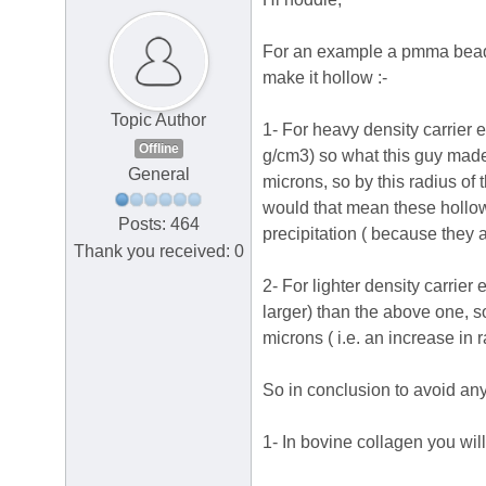
For an example a pmma bead of
make it hollow :-
Topic Author
1- For heavy density carrier e
Offline
g/cm3) so what this guy made 
General
microns, so by this radius of
would that mean these hollow 
Posts: 464
precipitation ( because they ar
Thank you received: 0
2- For lighter density carrie
larger) than the above one, s
microns ( i.e. an increase in 
So in conclusion to avoid any 
1- In bovine collagen you wil