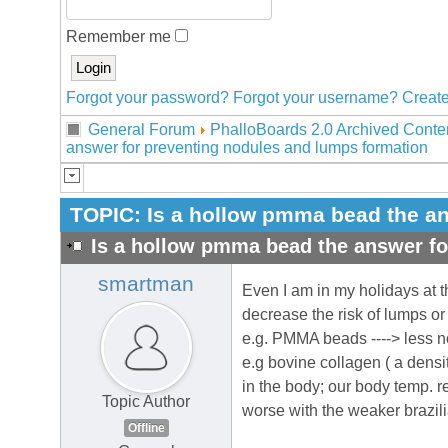
Remember me
Forgot your password?
Forgot your username?
Create
General Forum
PhalloBoards 2.0 Archived Conte
answer for preventing nodules and lumps formation
TOPIC:
Is a hollow pmma bead the an
Is a hollow pmma bead the answer fo
smartman
Even I am in my holidays at 
decrease the risk of lumps or
e.g. PMMA beads ----> less n
e.g bovine collagen ( a density
in the body; our body temp. re
Topic Author
worse with the weaker brazil
Offline