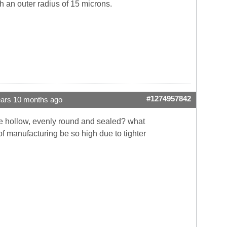
h an outer radius of 15 microns.
#1274957842
ears 10 months ago
are hollow, evenly round and sealed? what
f manufacturing be so high due to tighter