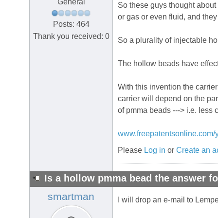
General
So these guys thought about d
or gas or even fluid, and they
Posts: 464
Thank you received: 0
So a plurality of injectable ho
The hollow beads have effecti
With this invention the carri
carrier will depend on the par
of pmma beads ---> i.e. less
www.freepatentsonline.com/
Please
Log in
or
Create an a
Is a hollow pmma bead the answer fo
smartman
I will drop an e-mail to Lempe