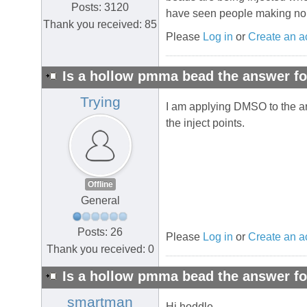
Posts: 3120
have seen people making no ga
Thank you received: 85
Please
Log in
or
Create an a
Is a hollow pmma bead the answer fo
Trying
I am applying DMSO to the are
the inject points.
Offline
General
Posts: 26
Please
Log in
or
Create an a
Thank you received: 0
Is a hollow pmma bead the answer fo
smartman
Hi hoddle,