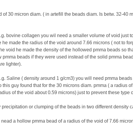
 30 micron diam. ( in artefill the beads diam. Is betw. 32-40 mi
.g. bovine collagen you wil need a smaller volume of void just to b
he made the radius of the void around 7.66 microns ( not to for
 the void he made the density of the hollowed pmma beads so that
pmma beads if they were used instead of the solid pmma beads in
e lighter).
r e.g. Saline ( density around 1 g/cm3) you will need pmma beads w
o this guy found that for the 30 microns diam. pmma ( a radius of
radius of the void about 0.59 microns) just to prevent these type 
precipitation or clumping of the beads in two different density ca
l nead a hollow pmma bead of a radius of the void of 7.66 micron