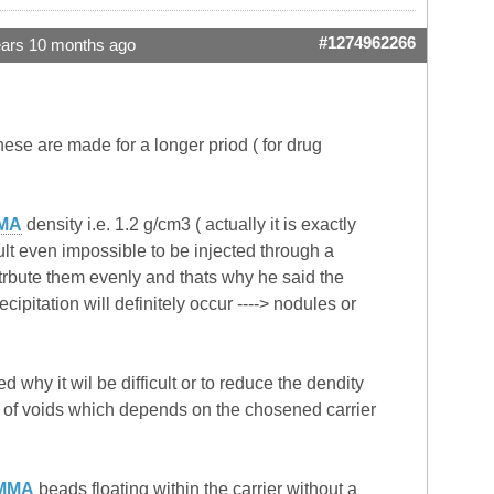
#1274962266
ears 10 months ago
ese are made for a longer priod ( for drug
MA
density i.e. 1.2 g/cm3 ( actually it is exactly
cult even impossible to be injected through a
trbute them evenly and thats why he said the
cipitation will definitely occur ----> nodules or
 why it wil be difficult or to reduce the dendity
s of voids which depends on the chosened carrier
MMA
beads floating within the carrier without a