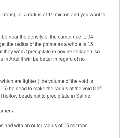
crons) i.e. a radius of 15 micron and you want to
e near the density of the carrier ( i.e. 1.04
get the radius of the pmma as a whole is 15
 they won\'t precipitate in bovine collagen; so
 Artefill will be better in regard of no
hich are lighter ( the volume of the void is
 15) he nead to make the radius of the void 8.25
of hollow beads not to precipitate in Saline.
rriers :-
s and with an outer radius of 15 microns.