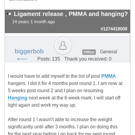
Ligament release , PMMA and hanging?
14 years 1 month ago
#1274418008
biggerbob
General
Offline
Posts: 135
Thank you received: 0
I would have to add myself to the list of post
PMMA
hangers. I did it for 4 months post round 1. I am now at
5 weeks post round 2 and I plan on resuming
Hanging
next week at the 6 week mark. I will start off
light again and work my way up.
After round 1 I wasn\'t able to increase the weight
significantly until after 3 months. I plan on doing this
for the next year before I go back for my next round