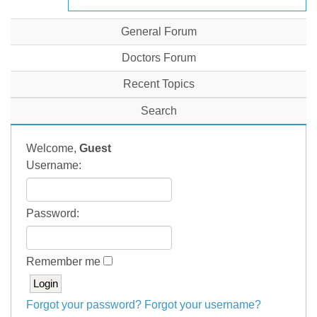
General Forum
Doctors Forum
Recent Topics
Search
Welcome,
Guest
Username:
Password:
Remember me
Forgot your password?
Forgot your username?