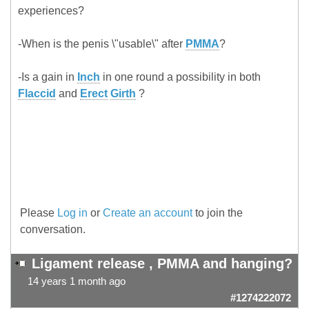
experiences?
-When is the penis \"usable\" after
PMMA
?
-Is a gain in
Inch
in one round a possibility in both
Flaccid
and
Erect
Girth
?
Please
Log in
or
Create an account
to join the
conversation.
Ligament release , PMMA and hanging?
14 years 1 month ago
#1274222072