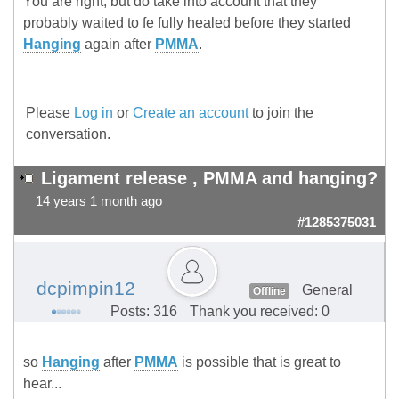
You are right, but do take into account that they
probably waited to fe fully healed before they started
Hanging
again after
PMMA
.
Please
Log in
or
Create an account
to join the
conversation.
Ligament release , PMMA and hanging?
14 years 1 month ago
#1285375031
dcpimpin12
General
Offline
Posts: 316
Thank you received: 0
so
Hanging
after
PMMA
is possible that is great to
hear...