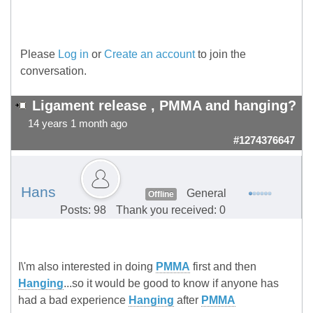
Please
Log in
or
Create an account
to join the
conversation.
Ligament release , PMMA and hanging?
14 years 1 month ago
#1274376647
Hans
General
Offline
Posts: 98
Thank you received: 0
I\'m also interested in doing
PMMA
first and then
Hanging
...so it would be good to know if anyone has
had a bad experience
Hanging
after
PMMA