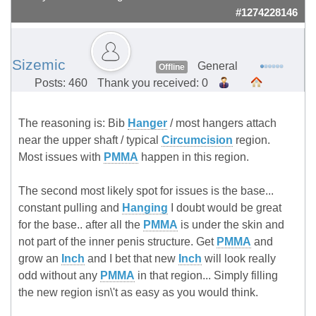
#1274228146
Sizemic
General
Offline
Posts: 460
Thank you received: 0
The reasoning is: Bib
Hanger
/ most hangers attach
near the upper shaft / typical
Circumcision
region.
Most issues with
PMMA
happen in this region.
The second most likely spot for issues is the base...
constant pulling and
Hanging
I doubt would be great
for the base.. after all the
PMMA
is under the skin and
not part of the inner penis structure. Get
PMMA
and
grow an
Inch
and I bet that new
Inch
will look really
odd without any
PMMA
in that region... Simply filling
the new region isn\'t as easy as you would think.