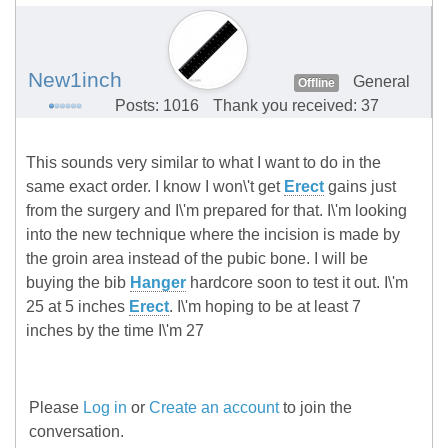
New1inch
General
Offline
Posts: 1016
Thank you received: 37
This sounds very similar to what I want to do in the
same exact order. I know I won\'t get
Erect
gains just
from the surgery and I\'m prepared for that. I\'m looking
into the new technique where the incision is made by
the groin area instead of the pubic bone. I will be
buying the bib
Hanger
hardcore soon to test it out. I\'m
25 at 5 inches
Erect
. I\'m hoping to be at least 7
inches by the time I\'m 27
Please
Log in
or
Create an account
to join the
conversation.