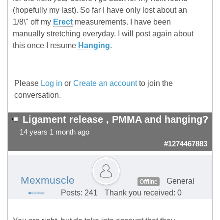
(hopefully my last). So far I have only lost about an
1/8\" off my
Erect
measurements. I have been
manually stretching everyday. I will post again about
this once I resume
Hanging
.
Please
Log in
or
Create an account
to join the
conversation.
Ligament release , PMMA and hanging?
14 years 1 month ago
#1274467883
Mexmuscle
General
Offline
Posts: 241
Thank you received: 0