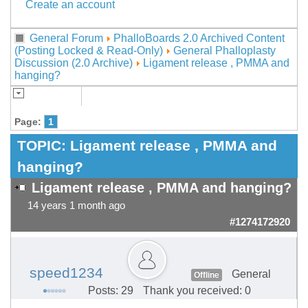
Create an account
General Forum
PhalloBoards 2.0 Archived Content
(Posting Locked & Read-Only)
General Phalloplasty
Discussion (2.0 Archive)
Ligament release , PMMA and
hanging?
Page:
1
TOPIC:
Ligament release , PMMA and
hanging?
Ligament release , PMMA and hanging?
14 years 1 month ago
#1274172920
speed1234
General
Offline
Posts: 29
Thank you received: 0