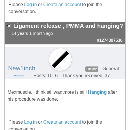
Please
Log in
or
Create an account
to join the
conversation.
Ligament release , PMMA and hanging?
14 years 1 month ago
#1274397536
New1inch
General
Offline
Posts: 1016
Thank you received: 37
Mexmuscle, I think stillwantmore is still
Hanging
after
his procedure was done.
Please
Log in
or
Create an account
to join the
conversation.