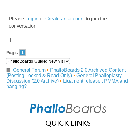
Please
Log in
or
Create an account
to join the
conversation.
Page:
1
General Forum
PhalloBoards 2.0 Archived Content
(Posting Locked & Read-Only)
General Phalloplasty
Discussion (2.0 Archive)
Ligament release , PMMA and
hanging?
QUICK LINKS