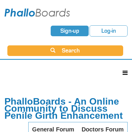
Sign-up
Log-in
Search
PhalloBoards - An Online
Community to Discuss
Penile Girth Enhancement
General Forum
Doctors Forum