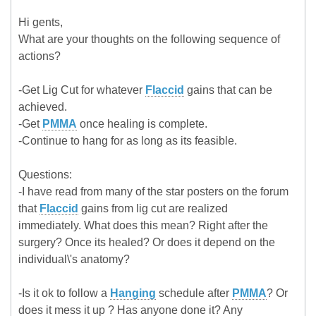
Hi gents,
What are your thoughts on the following sequence of
actions?
-Get Lig Cut for whatever
Flaccid
gains that can be
achieved.
-Get
PMMA
once healing is complete.
-Continue to hang for as long as its feasible.
Questions:
-I have read from many of the star posters on the forum
that
Flaccid
gains from lig cut are realized
immediately. What does this mean? Right after the
surgery? Once its healed? Or does it depend on the
individual\'s anatomy?
-Is it ok to follow a
Hanging
schedule after
PMMA
? Or
does it mess it up ? Has anyone done it? Any