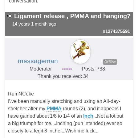
conversation.
Ligament release , PMMA and hanging?
14 years 1 month ago
#1274375591
messageman
Offline
Moderator
Posts: 738
Thank you received: 34
RumNCoke
I\'ve been manually stretching and using an All-day-
stretcher after my
PMMA
rounds (2), and it appears I
have gained about 1/8 to 1/4 of an
Inch
...Not a lot but
a big triumph for me....Inching (pun intended) ever so
closely to a legit 8 incher...Wish me luck...