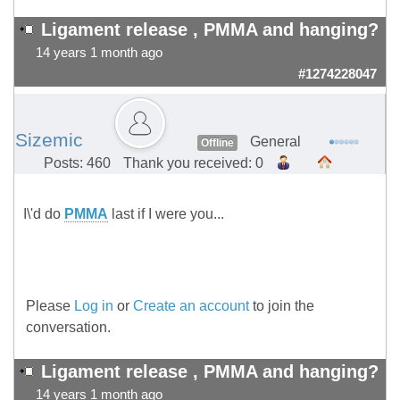
Ligament release , PMMA and hanging?
14 years 1 month ago
#1274228047
Sizemic
General
Offline
Posts: 460
Thank you received: 0
I\'d do
PMMA
last if I were you...
Please
Log in
or
Create an account
to join the
conversation.
Ligament release , PMMA and hanging?
14 years 1 month ago