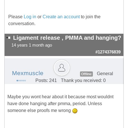
Please
Log in
or
Create an account
to join the
conversation.
Ligament release , PMMA and hanging?
14 years 1 month ago
#1274376839
Mexmuscle
General
Offline
Posts: 241
Thank you received: 0
Maybe you wont hear about it because most wouldnt
have done hanging after pmma, period. Unless
someone else proofs me wrong