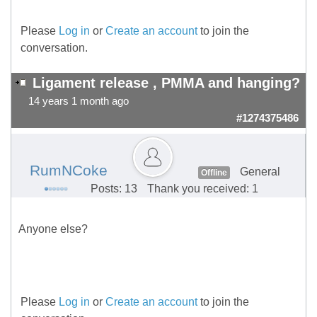
Please
Log in
or
Create an account
to join the
conversation.
Ligament release , PMMA and hanging?
14 years 1 month ago
#1274375486
RumNCoke
General
Offline
Posts: 13
Thank you received: 1
Anyone else?
Please
Log in
or
Create an account
to join the