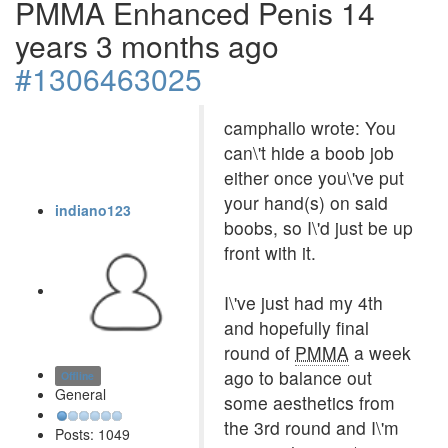
PMMA Enhanced Penis
14
years 3 months ago
#1306463025
camphallo wrote: You
can\'t hide a boob job
either once you\'ve put
your hand(s) on said
indiano123
boobs, so I\'d just be up
front with it.
I\'ve just had my 4th
and hopefully final
round of
PMMA
a week
ago to balance out
Offline
General
some aesthetics from
the 3rd round and I\'m
Posts: 1049