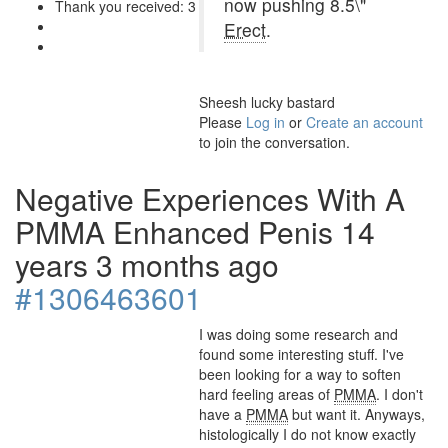
now pushing 8.5\"
Thank you received: 3
Erect
.
Sheesh lucky bastard
Please
Log in
or
Create an account
to join the conversation.
Negative Experiences With A
PMMA Enhanced Penis
14
years 3 months ago
#1306463601
I was doing some research and
found some interesting stuff. I've
been looking for a way to soften
hard feeling areas of
PMMA
. I don't
have a
PMMA
but want it. Anyways,
histologically I do not know exactly