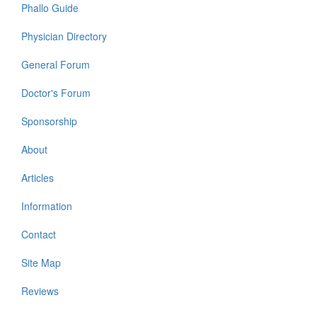
Phallo Guide
Physician Directory
General Forum
Doctor's Forum
Sponsorship
About
Articles
Information
Contact
Site Map
Reviews