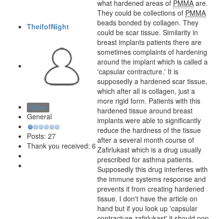
what hardened areas of
PMMA
are.
They could be collections of
PMMA
beads bonded by collagen. They
TheifofNight
could be scar tissue. Similarity in
breast implants patients there are
sometimes complaints of hardening
around the implant which is called a
'capsular contracture.' It is
supposedly a hardened scar tissue,
which after all is collagen, just a
more rigid form. Patients with this
Offline
hardened tissue around breast
General
implants were able to significantly
reduce the hardness of the tissue
Posts: 27
after a several month course of
Thank you received: 6
Zafirlukast which is a drug usually
prescribed for asthma patients.
Supposedly this drug interferes with
the immune systems response and
prevents it from creating hardened
tissue. I don't have the article on
hand but if you look up 'capsular
contracture zafirlukast' it should pop