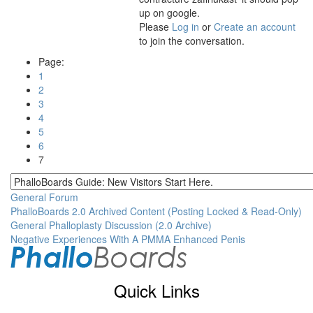
up on google.
Please
Log in
or
Create an account
to join the conversation.
Page:
1
2
3
4
5
6
7
General Forum
PhalloBoards 2.0 Archived Content (Posting Locked & Read-Only)
General Phalloplasty Discussion (2.0 Archive)
Negative Experiences With A PMMA Enhanced Penis
Quick Links