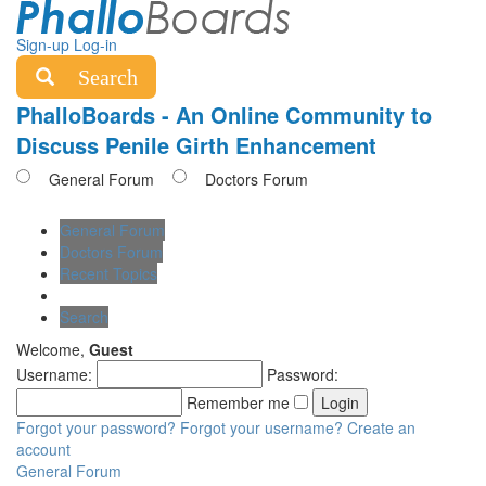
Sign-up
Log-in
Search
PhalloBoards - An Online Community to
Discuss Penile Girth Enhancement
General Forum
Doctors Forum
General Forum
Doctors Forum
Recent Topics
Search
Welcome,
Guest
Username:
Password:
Remember me
Forgot your password?
Forgot your username?
Create an
account
General Forum