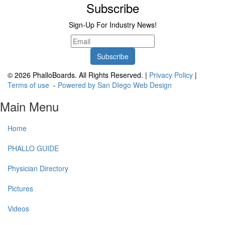
Subscribe
Sign-Up For Industry News!
© 2026 PhalloBoards. All Rights Reserved. |
Privacy Policy
|
Terms of use
-
Powered by San DIego Web Design
Main Menu
Home
PHALLO GUIDE
Physician Directory
Pictures
Videos