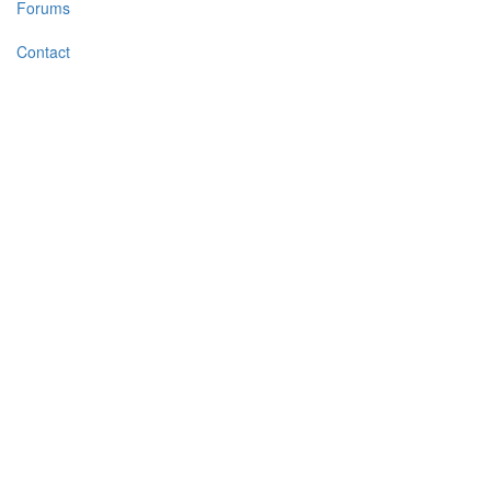
Forums
Contact