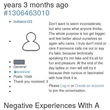
years 3 months ago
#1306463010
indiano123
Don't want to seem inconsiderate,
but who cares what anyone thinks.
The whole purpose is too get bigger,
and feel better about ourselves so
again who cares. I truly don't mind or
care if someone calls me out or say
it's fake, because technically
speaking it's not fake and it's all for
Offline
fun and pleasure. At the end of the
General
day ladies or men will still try it
because their curious or fascinated
Posts: 1049
with how thick it is.
Thank you received: 3
Please
Log in
or
Create an account
to join the conversation.
Negative Experiences With A