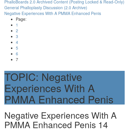
PhalloBoards 2.0 Archived Content (Posting Locked & Read-Only)
General Phalloplasty Discussion (2.0 Archive)
Negative Experiences With A PMMA Enhanced Penis
Page:
1
2
3
4
5
6
7
TOPIC:
Negative
Experiences With A
PMMA Enhanced Penis
Negative Experiences With A
PMMA Enhanced Penis
14