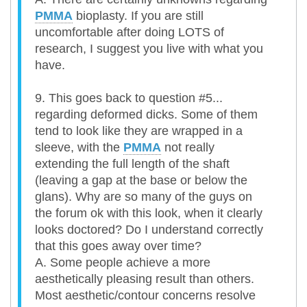
PMMA
bioplasty. If you are still
uncomfortable after doing LOTS of
research, I suggest you live with what you
have.
9. This goes back to question #5...
regarding deformed dicks. Some of them
tend to look like they are wrapped in a
sleeve, with the
PMMA
not really
extending the full length of the shaft
(leaving a gap at the base or below the
glans). Why are so many of the guys on
the forum ok with this look, when it clearly
looks doctored? Do I understand correctly
that this goes away over time?
A. Some people achieve a more
aesthetically pleasing result than others.
Most aesthetic/contour concerns resolve