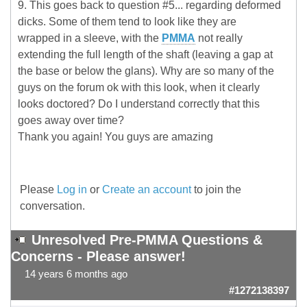
9. This goes back to question #5... regarding deformed
dicks. Some of them tend to look like they are
wrapped in a sleeve, with the
PMMA
not really
extending the full length of the shaft (leaving a gap at
the base or below the glans). Why are so many of the
guys on the forum ok with this look, when it clearly
looks doctored? Do I understand correctly that this
goes away over time?
Thank you again! You guys are amazing
Please
Log in
or
Create an account
to join the
conversation.
Unresolved Pre-PMMA Questions &
Concerns - Please answer!
14 years 6 months ago
#1272138397