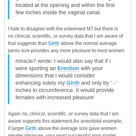
located at the opening and within the first
few inches inside the vaginal canal.
I hate to disagree with the esteemed M7 but there is
no clinical, scientific, or survey data that I am aware of
that suggests than
Girth
above the normal average
penis size provides any more pleasure to most women
miracle7 wrote: I would also say that if I
were sporting an
Erection
with your
dimensions that I would consider
enhancing solely my
Girth
and only by ' - '
inches in circumference. It would provide
females with increased pleasure'
Again no, clinical, scientific, or survey data that I am
aware supports this statement.An anecdotal example,
if larger
Girth
above the average size gave women
greater pleasure, your most successful porn starlet