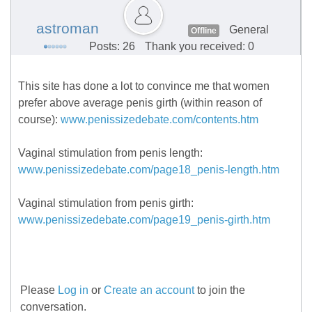
astroman
General
Offline
Posts: 26
Thank you received: 0
This site has done a lot to convince me that women
prefer above average penis girth (within reason of
course):
www.penissizedebate.com/contents.htm
Vaginal stimulation from penis length:
www.penissizedebate.com/page18_penis-length.htm
Vaginal stimulation from penis girth:
www.penissizedebate.com/page19_penis-girth.htm
Please
Log in
or
Create an account
to join the
conversation.