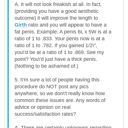
A. It will not look freakish at all. In fact,
(providing you have a good aesthetic
outcome) it will improve the length to
Girth
ratio and you will appear to have a
fat penis. Example: A penis 6L x 5W is at a
ratio of 1 to .833. Your penis now is at a
ratio of 1 to .782. If you gained 1/2\",
you\'d be at a ratio of 1 to .869. See my
point? You\'d just have a thick penis.
(Nothing to be ashamed of.)
5. I\'m sure a lot of people having this
procedure do NOT post any pics
anywhere, so we don\'t really know how
common these issues are. Any words of
advice or opinion on real
success/satisfaction rates?
A. There are certainly unknowns regarding