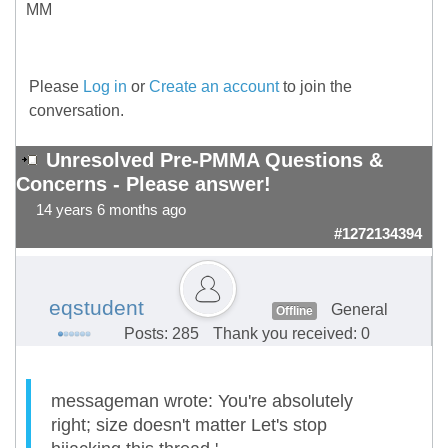
MM
Please
Log in
or
Create an account
to join the
conversation.
Unresolved Pre-PMMA Questions &
Concerns - Please answer!
14 years 6 months ago
#1272134394
eqstudent
General
Offline
Posts: 285
Thank you received: 0
messageman wrote: You're absolutely
right; size doesn't matter Let's stop