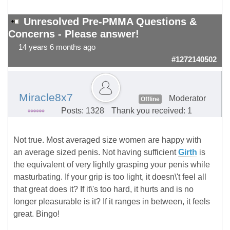
Unresolved Pre-PMMA Questions &
Concerns - Please answer!
14 years 6 months ago
#1272140502
Miracle8x7
Moderator
Offline
Posts: 1328
Thank you received: 1
Not true. Most averaged size women are happy with
an average sized penis. Not having sufficient
Girth
is
the equivalent of very lightly grasping your penis while
masturbating. If your grip is too light, it doesn\'t feel all
that great does it? If it\'s too hard, it hurts and is no
longer pleasurable is it? If it ranges in between, it feels
great. Bingo!