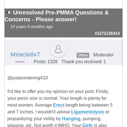
Unresolved Pre-PMMA Questions &
Concerns - Please answer!
14 years 6 months ago
#1272136414
Miracle8x7
Moderator
Offline
Posts: 1328
Thank you received: 1
@justwondering410
I\'d like to offer you my opinion on your post. Firstly,
your penis size is normal. Your length is plenty for
most women. Average
Erect
length being between 5
and 7 inches. I wouldn\'t advise
Ligamentolysis
or
jeopardizing your virility by
Hanging
, pumping,
jelquing, etc. Not worth it IMHO. Your
Girth
is also