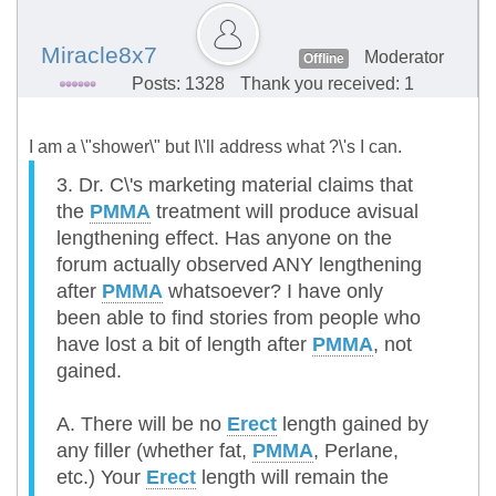
Miracle8x7
Moderator
Offline
Posts: 1328
Thank you received: 1
I am a \"shower\" but I\'ll address what ?\'s I can.
3. Dr. C\'s marketing material claims that
the
PMMA
treatment will produce avisual
lengthening effect. Has anyone on the
forum actually observed ANY lengthening
after
PMMA
whatsoever? I have only
been able to find stories from people who
have lost a bit of length after
PMMA
, not
gained.
A. There will be no
Erect
length gained by
any filler (whether fat,
PMMA
, Perlane,
etc.) Your
Erect
length will remain the