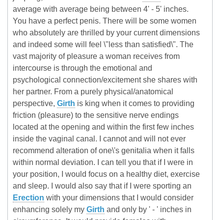
average with average being between 4' - 5' inches.
You have a perfect penis. There will be some women
who absolutely are thrilled by your current dimensions
and indeed some will feel \"less than satisfied\". The
vast majority of pleasure a woman receives from
intercourse is through the emotional and
psychological connection/excitement she shares with
her partner. From a purely physical/anatomical
perspective,
Girth
is king when it comes to providing
friction (pleasure) to the sensitive nerve endings
located at the opening and within the first few inches
inside the vaginal canal. I cannot and will not ever
recommend alteration of one\'s genitalia when it falls
within normal deviation. I can tell you that if I were in
your position, I would focus on a healthy diet, exercise
and sleep. I would also say that if I were sporting an
Erection
with your dimensions that I would consider
enhancing solely my
Girth
and only by ' - ' inches in