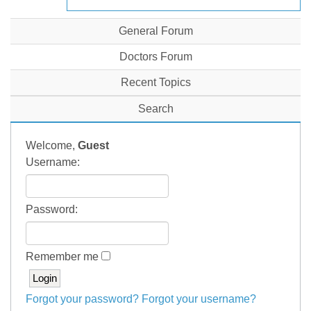
General Forum
Doctors Forum
Recent Topics
Search
Welcome,
Guest
Username:
Password:
Remember me
Forgot your password?
Forgot your username?