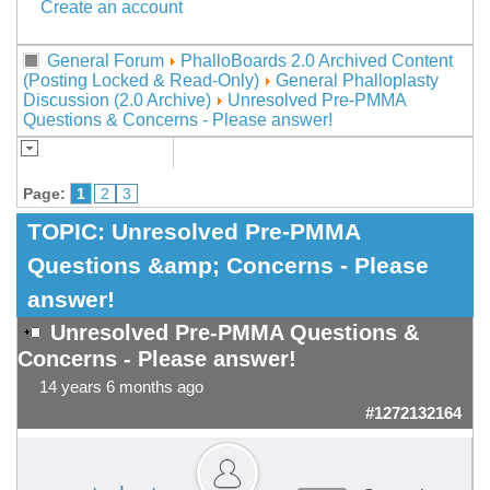
Create an account
General Forum
PhalloBoards 2.0 Archived Content
(Posting Locked & Read-Only)
General Phalloplasty
Discussion (2.0 Archive)
Unresolved Pre-PMMA
Questions & Concerns - Please answer!
Page:
1
2
3
TOPIC:
Unresolved Pre-PMMA
Questions &amp; Concerns - Please
answer!
Unresolved Pre-PMMA Questions &
Concerns - Please answer!
14 years 6 months ago
#1272132164