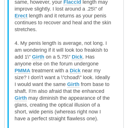
same, however, your
Flaccid
length may
improve slightly. I lost around a .25\" of
Erect
length and it returns as your penis
continues to recover and heal and the skin
stretches.
4. My penis length is average, not long. I
am wondering if it will look too freakish to
add 1\"
Girth
on a 5.75\"
Dick
. Has
anyone else on the forum undergone
PMMA
treatment with a
Dick
near my
size? I don\'t want a \"choad\" look. Ideally
I would want the same
Girth
from base to
shaft. I\'m also afraid that the enhanced
Girth
may diminish the appearance of the
glans, creating the optical illusion of a
short, wide penis (whereas right now I
have a perfect straight flawless one).