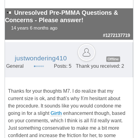
Unresolved Pre-PMMA Questions &
Concerns - Please answer!
14 years 6 months ago
#1272137719
justwondering410
Offline
General
Posts: 5
Thank you received: 2
Thanks for your thoughts M7. I do realize that my
current size is ok, and that\'s why I\'m hesitant about
the procedure. It sounds like you would condone me
going in for a slight
Girth
enhancement though, based
on your comments, which I think is all I\'d really want.
Just something conservative to make me a bit more
confident and increase the friction for her, to some