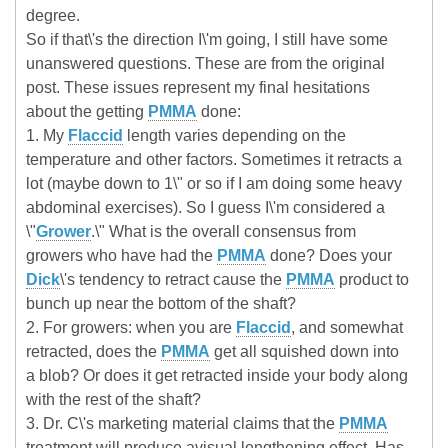
degree.
So if that\'s the direction I\'m going, I still have some
unanswered questions. These are from the original
post. These issues represent my final hesitations
about the getting
PMMA
done:
1. My
Flaccid
length varies depending on the
temperature and other factors. Sometimes it retracts a
lot (maybe down to 1\" or so if I am doing some heavy
abdominal exercises). So I guess I\'m considered a
\"
Grower
.\" What is the overall consensus from
growers who have had the
PMMA
done? Does your
Dick
\'s tendency to retract cause the
PMMA
product to
bunch up near the bottom of the shaft?
2. For growers: when you are
Flaccid
, and somewhat
retracted, does the
PMMA
get all squished down into
a blob? Or does it get retracted inside your body along
with the rest of the shaft?
3. Dr. C\'s marketing material claims that the
PMMA
treatment will produce avisual lengthening effect. Has