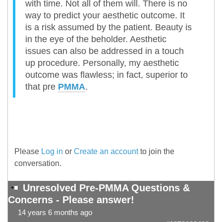
with time. Not all of them will. There is no
way to predict your aesthetic outcome. It
is a risk assumed by the patient. Beauty is
in the eye of the beholder. Aesthetic
issues can also be addressed in a touch
up procedure. Personally, my aesthetic
outcome was flawless; in fact, superior to
that pre
PMMA
.
Please
Log in
or
Create an account
to join the
conversation.
Unresolved Pre-PMMA Questions &
Concerns - Please answer!
14 years 6 months ago