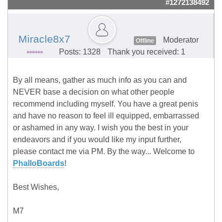
#1272138492
Miracle8x7
Moderator
Offline
Posts: 1328
Thank you received: 1
By all means, gather as much info as you can and
NEVER base a decision on what other people
recommend including myself. You have a great penis
and have no reason to feel ill equipped, embarrassed
or ashamed in any way. I wish you the best in your
endeavors and if you would like my input further,
please contact me via PM. By the way... Welcome to
PhalloBoards
!
Best Wishes,
M7