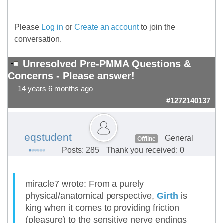
Please
Log in
or
Create an account
to join the
conversation.
Unresolved Pre-PMMA Questions &
Concerns - Please answer!
14 years 6 months ago
#1272140137
eqstudent
General
Offline
Posts: 285
Thank you received: 0
miracle7 wrote: From a purely
physical/anatomical perspective,
Girth
is
king when it comes to providing friction
(pleasure) to the sensitive nerve endings