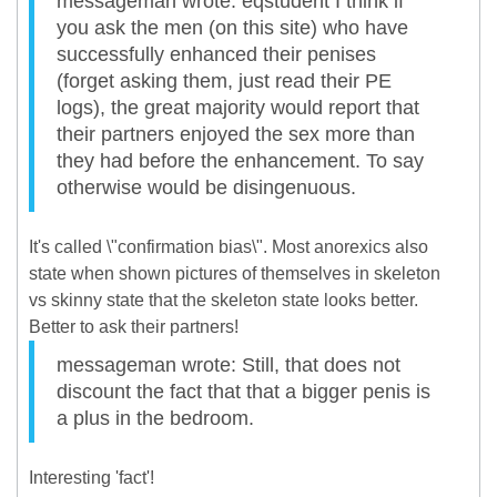
messageman wrote: eqstudent I think if
you ask the men (on this site) who have
successfully enhanced their penises
(forget asking them, just read their PE
logs), the great majority would report that
their partners enjoyed the sex more than
they had before the enhancement. To say
otherwise would be disingenuous.
It's called \"confirmation bias\". Most anorexics also
state when shown pictures of themselves in skeleton
vs skinny state that the skeleton state looks better.
Better to ask their partners!
messageman wrote: Still, that does not
discount the fact that that a bigger penis is
a plus in the bedroom.
Interesting 'fact'!