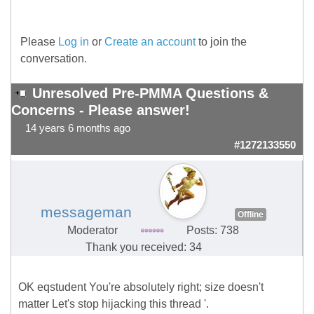
Please
Log in
or
Create an account
to join the
conversation.
Unresolved Pre-PMMA Questions &
Concerns - Please answer!
14 years 6 months ago
#1272133550
messageman
Offline
Moderator
Posts: 738
Thank you received: 34
OK eqstudent You're absolutely right; size doesn't
matter Let's stop hijacking this thread '.