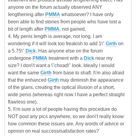
anyone on the forum actually observed ANY
lengthening after
PMMA
whatsoever? I have only
been able to find stories from people who have lost a
bit of length after
PMMA
, not gained.
4. My penis length is average, not long. I am
wondering if it will look too freakish to add 1\"
Girth
on
a 5.75\"
Dick
. Has anyone else on the forum
undergone
PMMA
treatment with a
Dick
near my
size? I don\'t want a \"choad\" look. Ideally I would
want the same
Girth
from base to shaft. I\'m also afraid
that the enhanced
Girth
may diminish the appearance
of the glans, creating the optical illusion of a short,
wide penis (whereas right now I have a perfect straight
flawless one).
5. I\'m sure a lot of people having this procedure do
NOT post any pics anywhere, so we don\'t really know
how common these issues are. Any words of advice or
opinion on real success/satisfaction rates?