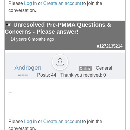
Please
Log in
or
Create an account
to join the
conversation.
Unresolved Pre-PMMA Questions &
Concerns - Please answer!
14 years 6 months ago
#1272135214
Androgen
General
Offline
Posts: 44
Thank you received: 0
....
Please
Log in
or
Create an account
to join the
conversation.