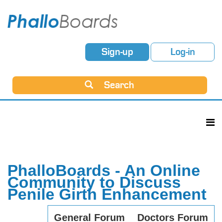
Sign-up
Log-in
Search
PhalloBoards - An Online
Community to Discuss
Penile Girth Enhancement
General Forum
Doctors Forum