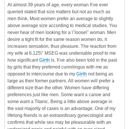
At almost 39 years of age, every woman I\'ve ever
queried stated that size matters but not as much as
men think. Most women prefer an average to slightly
above average size according to medical studies. You
never hear of men looking for a \"loose\" woman. Men
desire a tight fit for the same reason women do, it
increases sensation, thus pleasure. The reaction from
my wife at 6.125\" MSEG was undeniable proof to me
how significant
Girth
is. I\'ve also been told in the past
by girls that they preferred cunnilingus with me as
opposed to intercourse due to my
Girth
not being as
large as their former partners. All women will prefer a
different size than the other. Women have differing
preferences just like men. Some want a canoe and
some want a Titanic. Being a little above average in
the vast majority of cases is an advantage. One of my
lifelong friends is an extraordinary gynecologist and
confirms that while sex may be pleasurable with an