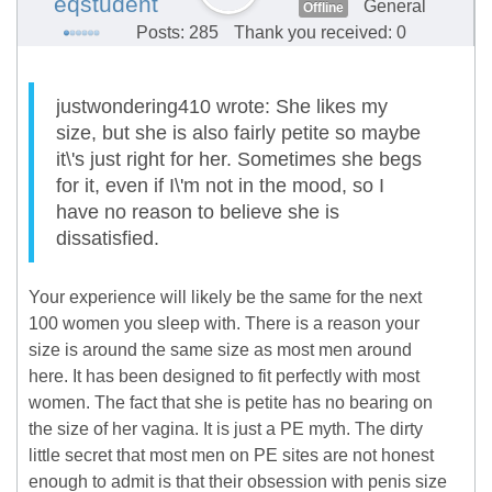
eqstudent
General
Offline
Posts: 285
Thank you received: 0
justwondering410 wrote: She likes my
size, but she is also fairly petite so maybe
it\'s just right for her. Sometimes she begs
for it, even if I\'m not in the mood, so I
have no reason to believe she is
dissatisfied.
Your experience will likely be the same for the next
100 women you sleep with. There is a reason your
size is around the same size as most men around
here. It has been designed to fit perfectly with most
women. The fact that she is petite has no bearing on
the size of her vagina. It is just a PE myth. The dirty
little secret that most men on PE sites are not honest
enough to admit is that their obsession with penis size