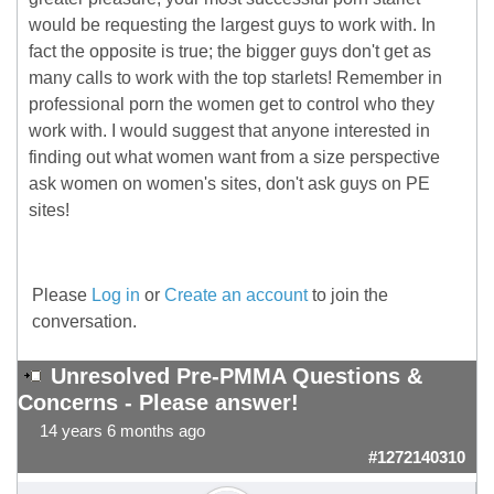
would be requesting the largest guys to work with. In
fact the opposite is true; the bigger guys don't get as
many calls to work with the top starlets! Remember in
professional porn the women get to control who they
work with. I would suggest that anyone interested in
finding out what women want from a size perspective
ask women on women's sites, don't ask guys on PE
sites!
Please
Log in
or
Create an account
to join the
conversation.
Unresolved Pre-PMMA Questions &
Concerns - Please answer!
14 years 6 months ago
#1272140310