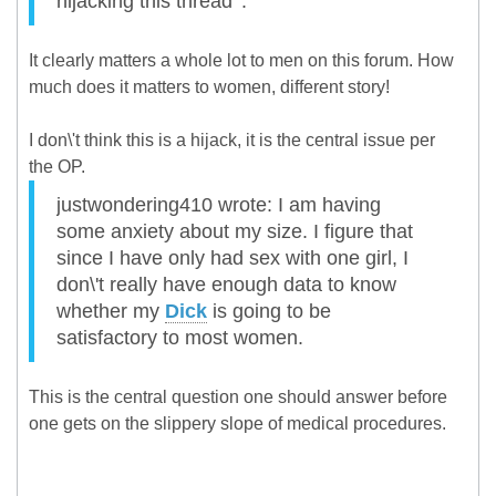
hijacking this thread '.
It clearly matters a whole lot to men on this forum. How
much does it matters to women, different story!
I don\'t think this is a hijack, it is the central issue per
the OP.
justwondering410 wrote: I am having
some anxiety about my size. I figure that
since I have only had sex with one girl, I
don\'t really have enough data to know
whether my
Dick
is going to be
satisfactory to most women.
This is the central question one should answer before
one gets on the slippery slope of medical procedures.