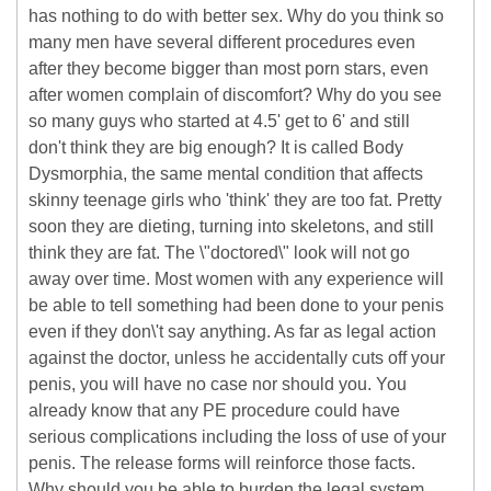
has nothing to do with better sex. Why do you think so
many men have several different procedures even
after they become bigger than most porn stars, even
after women complain of discomfort? Why do you see
so many guys who started at 4.5' get to 6' and still
don't think they are big enough? It is called Body
Dysmorphia, the same mental condition that affects
skinny teenage girls who 'think' they are too fat. Pretty
soon they are dieting, turning into skeletons, and still
think they are fat. The \"doctored\" look will not go
away over time. Most women with any experience will
be able to tell something had been done to your penis
even if they don\'t say anything. As far as legal action
against the doctor, unless he accidentally cuts off your
penis, you will have no case nor should you. You
already know that any PE procedure could have
serious complications including the loss of use of your
penis. The release forms will reinforce those facts.
Why should you be able to burden the legal system