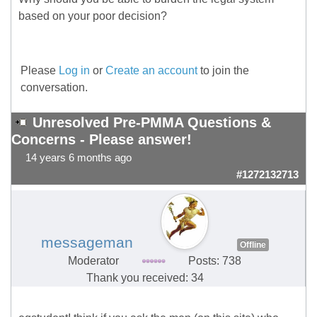
based on your poor decision?
Please
Log in
or
Create an account
to join the
conversation.
Unresolved Pre-PMMA Questions &
Concerns - Please answer!
14 years 6 months ago
#1272132713
messageman
Offline
Moderator
Posts: 738
Thank you received: 34