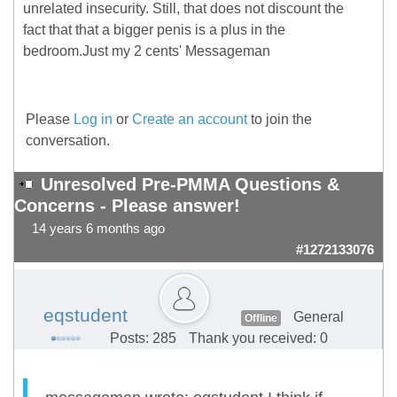
unrelated insecurity. Still, that does not discount the
fact that that a bigger penis is a plus in the
bedroom.Just my 2 cents' Messageman
Please
Log in
or
Create an account
to join the
conversation.
Unresolved Pre-PMMA Questions &
Concerns - Please answer!
14 years 6 months ago
#1272133076
eqstudent
General
Offline
Posts: 285
Thank you received: 0