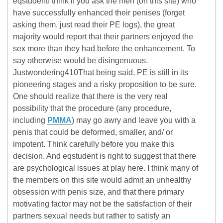
eqstudentI think if you ask the men (on this site) who
have successfully enhanced their penises (forget
asking them, just read their PE logs), the great
majority would report that their partners enjoyed the
sex more than they had before the enhancement. To
say otherwise would be disingenuous.
Justwondering410That being said, PE is still in its
pioneering stages and a risky proposition to be sure.
One should realize that there is the very real
possibility that the procedure (any procedure,
including
PMMA
) may go awry and leave you with a
penis that could be deformed, smaller, and/ or
impotent. Think carefully before you make this
decision. And eqstudent is right to suggest that there
are psychological issues at play here. I think many of
the members on this site would admit an unhealthy
obsession with penis size, and that there primary
motivating factor may not be the satisfaction of their
partners sexual needs but rather to satisfy an