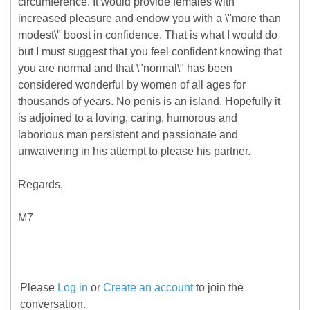
circumference. It would provide females with
increased pleasure and endow you with a \"more than
modest\" boost in confidence. That is what I would do
but I must suggest that you feel confident knowing that
you are normal and that \"normal\" has been
considered wonderful by women of all ages for
thousands of years. No penis is an island. Hopefully it
is adjoined to a loving, caring, humorous and
laborious man persistent and passionate and
unwaivering in his attempt to please his partner.
Regards,
M7
Please
Log in
or
Create an account
to join the
conversation.