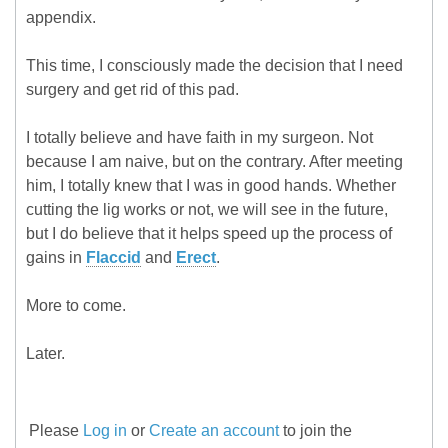
appendix.
This time, I consciously made the decision that I need
surgery and get rid of this pad.
I totally believe and have faith in my surgeon. Not
because I am naive, but on the contrary. After meeting
him, I totally knew that I was in good hands. Whether
cutting the lig works or not, we will see in the future,
but I do believe that it helps speed up the process of
gains in
Flaccid
and
Erect
.
More to come.
Later.
Please
Log in
or
Create an account
to join the