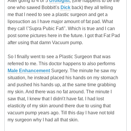
After going to 4 or 5
Urologist
, (one happens to be the
one who sawed Bobbit\'s
Dick
back) they all telling
me that I need to see a plastic surgeon and get a
liposuction as I have major amount of fat pad. What
they call \"Supra Pubic Fat\". Which is true and I can
post some pictures here in the future. I got that Fat Pad
after using that damn Vacuum pump.
So I finally went to see a Plastic Surgeon that was
referred to me. This doctor happens to also performs
Male Enhancement
Surgery. The minute he saw my
situation, he instead placed his hands on my stomach
and pushed his hands up, at the same time grabbing
my skin. And there was no fat around. The minute I
saw that, I knew that I didn\'t have fat. I had lost
elasticity of my skin around there due to using that
vacuum pump years ago. Till this day I have not told
my surgeon why I had all that skin.