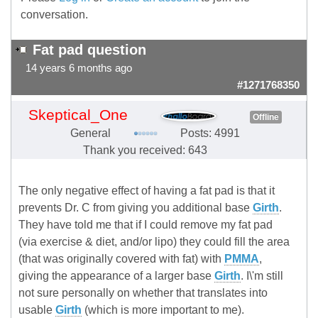
conversation.
Fat pad question
14 years 6 months ago
#1271768350
Skeptical_One
Offline
General
Posts: 4991
Thank you received: 643
The only negative effect of having a fat pad is that it
prevents Dr. C from giving you additional base
Girth
.
They have told me that if I could remove my fat pad
(via exercise & diet, and/or lipo) they could fill the area
(that was originally covered with fat) with
PMMA
,
giving the appearance of a larger base
Girth
. I\'m still
not sure personally on whether that translates into
usable
Girth
(which is more important to me).