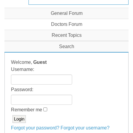
General Forum
Doctors Forum
Recent Topics
Search
Welcome,
Guest
Username:
Password:
Remember me
Forgot your password?
Forgot your username?