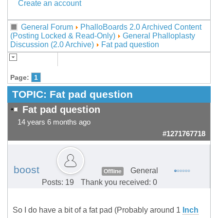
Create an account
General Forum
PhalloBoards 2.0 Archived Content
(Posting Locked & Read-Only)
General Phalloplasty
Discussion (2.0 Archive)
Fat pad question
Page:
1
TOPIC:
Fat pad question
Fat pad question
14 years 6 months ago
#1271767718
boost
General
Offline
Posts: 19
Thank you received: 0
So I do have a bit of a fat pad (Probably around 1
Inch