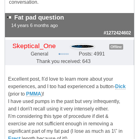
conversation.
Fat pad question
14 years 6 months ago
#1272424602
Skeptical_One
Offline
General
Posts: 4991
Thank you received: 643
Excellent post, I\'d love to learn more about your
experiences, and I too had experienced a button-
Dick
(prior to
PMMA
)!
I have used pumps in the past but very infrequently,
and I don\'t recall using it very intensely either.
I\'m considering this type of procedure if diet &
exercise are not sufficient enough in removing a
significant part of my fat pad (I lose as much as 1\" in
Erect
length because of it!).