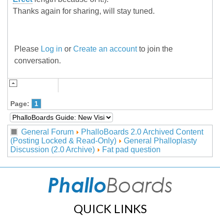
Thanks again for sharing, will stay tuned.
Please
Log in
or
Create an account
to join the
conversation.
Page:
1
General Forum
PhalloBoards 2.0 Archived Content
(Posting Locked & Read-Only)
General Phalloplasty
Discussion (2.0 Archive)
Fat pad question
QUICK LINKS