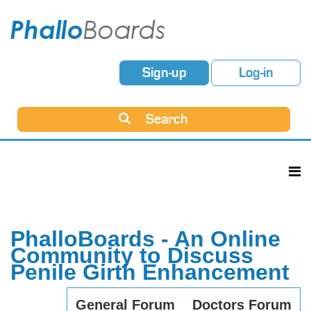
Sign-up
Log-in
Search
PhalloBoards - An Online
Community to Discuss
Penile Girth Enhancement
General Forum
Doctors Forum