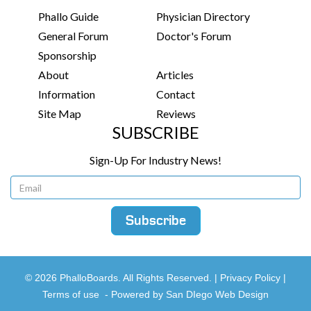
Phallo Guide
Physician Directory
General Forum
Doctor's Forum
Sponsorship
About
Articles
Information
Contact
Site Map
Reviews
SUBSCRIBE
Sign-Up For Industry News!
© 2026 PhalloBoards. All Rights Reserved. |
Privacy Policy
|
Terms of use
-
Powered by San DIego Web Design