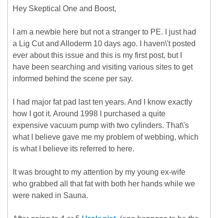
Hey Skeptical One and Boost,
I am a newbie here but not a stranger to PE. I just had
a Lig Cut and Alloderm 10 days ago. I haven\'t posted
ever about this issue and this is my first post, but I
have been searching and visiting various sites to get
informed behind the scene per say.
I had major fat pad last ten years. And I know exactly
how I got it. Around 1998 I purchased a quite
expensive vacuum pump with two cylinders. That\'s
what I believe gave me my problem of webbing, which
is what I believe its referred to here.
It was brought to my attention by my young ex-wife
who grabbed all that fat with both her hands while we
were naked in Sauna.