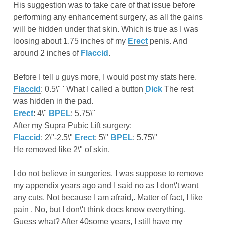
His suggestion was to take care of that issue before
performing any enhancement surgery, as all the gains
will be hidden under that skin. Which is true as I was
loosing about 1.75 inches of my
Erect
penis. And
around 2 inches of
Flaccid
.
Before I tell u guys more, I would post my stats here.
Flaccid
: 0.5\" ' What I called a button
Dick
The rest
was hidden in the pad.
Erect
: 4\"
BPEL
: 5.75\"
After my Supra Pubic Lift surgery:
Flaccid
: 2\"-2.5\"
Erect
: 5\"
BPEL
: 5.75\"
He removed like 2\" of skin.
I do not believe in surgeries. I was suppose to remove
my appendix years ago and I said no as I don\'t want
any cuts. Not because I am afraid,. Matter of fact, I like
pain . No, but I don\'t think docs know everything.
Guess what? After 40some years, I still have my