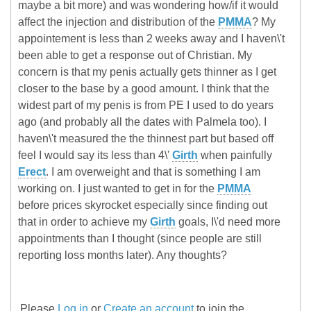
maybe a bit more) and was wondering how/if it would
affect the injection and distribution of the
PMMA
? My
appointement is less than 2 weeks away and I haven\'t
been able to get a response out of Christian. My
concern is that my penis actually gets thinner as I get
closer to the base by a good amount. I think that the
widest part of my penis is from PE I used to do years
ago (and probably all the dates with Palmela too). I
haven\'t measured the the thinnest part but based off
feel I would say its less than 4\'
Girth
when painfully
Erect
. I am overweight and that is something I am
working on. I just wanted to get in for the
PMMA
before prices skyrocket especially since finding out
that in order to achieve my
Girth
goals, I\'d need more
appointments than I thought (since people are still
reporting loss months later). Any thoughts?
Please
Log in
or
Create an account
to join the