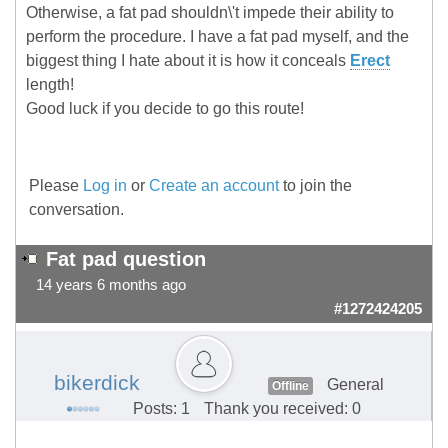
Otherwise, a fat pad shouldn\'t impede their ability to
perform the procedure. I have a fat pad myself, and the
biggest thing I hate about it is how it conceals
Erect
length!
Good luck if you decide to go this route!
Please
Log in
or
Create an account
to join the
conversation.
Fat pad question
14 years 6 months ago
#1272424205
bikerdick
General
Offline
Posts: 1
Thank you received: 0