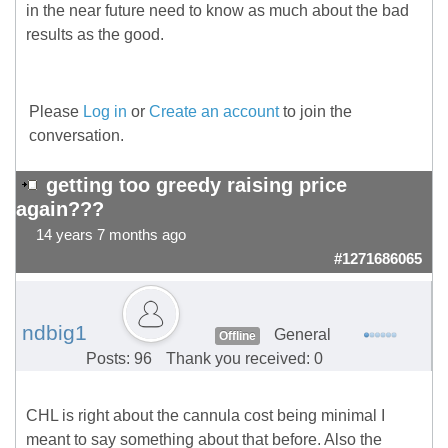
in the near future need to know as much about the bad
results as the good.
Please
Log in
or
Create an account
to join the
conversation.
getting too greedy raising price
again???
14 years 7 months ago
#1271686065
ndbig1
General
Offline
Posts: 96
Thank you received: 0
CHL is right about the cannula cost being minimal I
meant to say something about that before. Also the