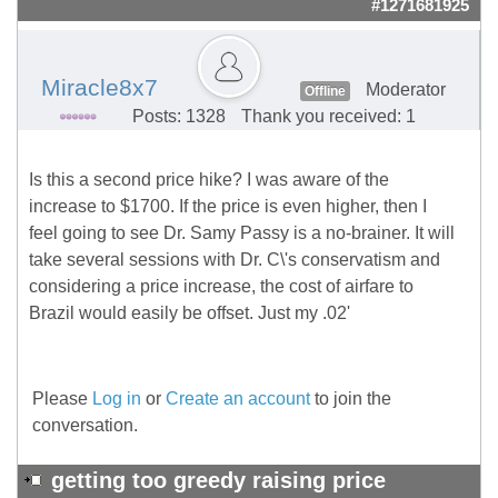
#1271681925
Miracle8x7
Moderator
Offline
Posts: 1328
Thank you received: 1
Is this a second price hike? I was aware of the
increase to $1700. If the price is even higher, then I
feel going to see Dr. Samy Passy is a no-brainer. It will
take several sessions with Dr. C\'s conservatism and
considering a price increase, the cost of airfare to
Brazil would easily be offset. Just my .02'
Please
Log in
or
Create an account
to join the
conversation.
getting too greedy raising price