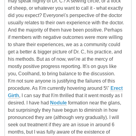
may speak highly of Dr. C? A sewing circle, or a flock
of sheep, or whatever you want to call it - what exactly
did you expect? Everyone\'s perspective of the doctor
usually relates to their own experience with the doctor.
And the majority of them have been positive. Perhaps
if members with negative outcomes were more willing
to share their experiences, we as a community could
get a better & bigger picture of Dr. C, his practice, and
his methods. But as of now, we\'re at the mercy of
mostly positive progress reporting. It\'s on guys like
you, Coolhand, to bring balance to the discussion.
I\'m not sure anyone is justifying the failures of this
procedure. As I\'m currently hovering around 5\"
Erect
Girth
, I can say that I\'m thrilled that it went mostly as I
desired. I have had
Nodule
formation near the glans,
but surprisingly they have begun to diminish in how
pronounced they are (although very gradually). I will
seek out treatment if they are an issue in around 6
months, but I was fully aware of the existence of