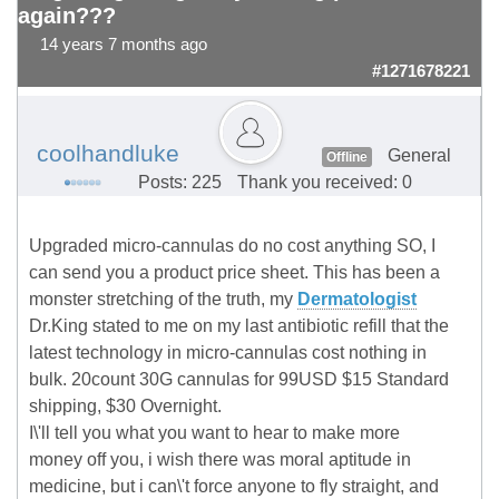
again???
14 years 7 months ago
#1271678221
coolhandluke
General
Offline
Posts: 225
Thank you received: 0
Upgraded micro-cannulas do no cost anything SO, I
can send you a product price sheet. This has been a
monster stretching of the truth, my
Dermatologist
Dr.King stated to me on my last antibiotic refill that the
latest technology in micro-cannulas cost nothing in
bulk. 20count 30G cannulas for 99USD $15 Standard
shipping, $30 Overnight.
I\'ll tell you what you want to hear to make more
money off you, i wish there was moral aptitude in
medicine, but i can\'t force anyone to fly straight, and