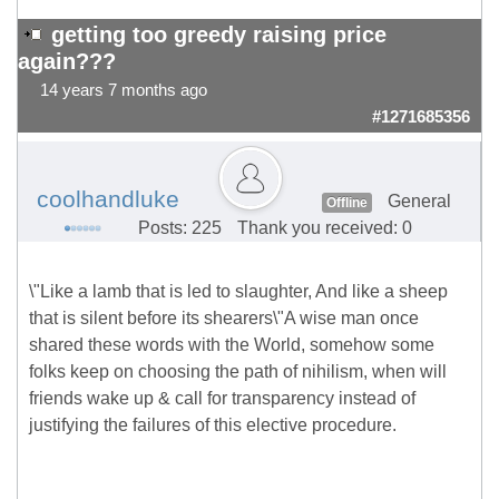
getting too greedy raising price
again???
14 years 7 months ago
#1271685356
coolhandluke
General
Offline
Posts: 225
Thank you received: 0
\"Like a lamb that is led to slaughter, And like a sheep
that is silent before its shearers\"A wise man once
shared these words with the World, somehow some
folks keep on choosing the path of nihilism, when will
friends wake up & call for transparency instead of
justifying the failures of this elective procedure.