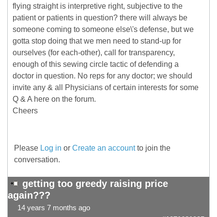
flying straight is interpretive right, subjective to the
patient or patients in question? there will always be
someone coming to someone else\'s defense, but we
gotta stop doing that we men need to stand-up for
ourselves (for each-other), call for transparency,
enough of this sewing circle tactic of defending a
doctor in question. No reps for any doctor; we should
invite any & all Physicians of certain interests for some
Q & A here on the forum.
Cheers
Please
Log in
or
Create an account
to join the
conversation.
getting too greedy raising price
again???
14 years 7 months ago