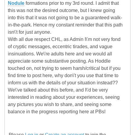
Nodule
formations prior to my 3rd round. I admit that
this was not the desired outcome, but I knew going
into this that it was not going to be a guaranteed walk-
in-the-park. Hence my constant reminder that this path
isn\'t for just anyone.
With all due respect CHL, as Admin I\'m not very fond
of cryptic messages, eccentric tirades, and vague
insinuations. We\'re adults here and we would all
appreciate some substantive posting. As Hoddle
touched on, not trying to seem harsh/critical but if you
find time to post here, why don\'t you use that time to
inform us with the details of your situation instead??
We\'ve talked about this before, and I\'d be very
interested in reading about your experiences, seeing
any pictures you wish to share, and seeing some
balance in the progress reporting here at PBs!
Please
Log in
or
Create an account
to join the