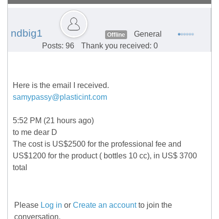
ndbig1
General
Offline
Posts: 96
Thank you received: 0
Here is the email I received.
samypassy@plasticint.com
5:52 PM (21 hours ago)
to me dear D
The cost is US$2500 for the professional fee and
US$1200 for the product ( bottles 10 cc), in US$ 3700
total
Please
Log in
or
Create an account
to join the
conversation.