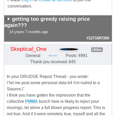
conversation.
getting too greedy raising price
again???
14 years 7 months ago
#1271687260
Skeptical_One
Offline
General
Posts: 4991
Thank you received: 645
In your DRUDGE Report Thread - you wrote:
\"let me post some personal data b4 i\'m nailed to a
Stauros.\"
I think you have gotten the impression that the
collective
PMMA
bunch here is likely to reject your
musings, let alone a full blown progress report. This is
not true. And if it were remotely true, myself and all the