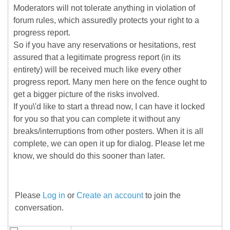
Moderators will not tolerate anything in violation of
forum rules, which assuredly protects your right to a
progress report.
So if you have any reservations or hesitations, rest
assured that a legitimate progress report (in its
entirety) will be received much like every other
progress report. Many men here on the fence ought to
get a bigger picture of the risks involved.
If you\'d like to start a thread now, I can have it locked
for you so that you can complete it without any
breaks/interruptions from other posters. When it is all
complete, we can open it up for dialog. Please let me
know, we should do this sooner than later.
Please
Log in
or
Create an account
to join the
conversation.