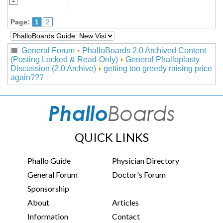
Page:
1
2
General Forum
PhalloBoards 2.0 Archived Content
(Posting Locked & Read-Only)
General Phalloplasty
Discussion (2.0 Archive)
getting too greedy raising price
again???
QUICK LINKS
Phallo Guide
Physician Directory
General Forum
Doctor's Forum
Sponsorship
About
Articles
Information
Contact