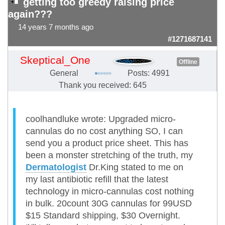
getting too greedy raising price
again???
14 years 7 months ago
#1271687141
Skeptical_One
Offline
General
Posts: 4991
Thank you received: 645
coolhandluke wrote: Upgraded micro-
cannulas do no cost anything SO, I can
send you a product price sheet. This has
been a monster stretching of the truth, my
Dermatologist
Dr.King stated to me on
my last antibiotic refill that the latest
technology in micro-cannulas cost nothing
in bulk. 20count 30G cannulas for 99USD
$15 Standard shipping, $30 Overnight.