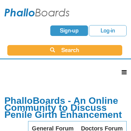
Sign-up
Log-in
Search
PhalloBoards - An Online
Community to Discuss
Penile Girth Enhancement
General Forum
Doctors Forum