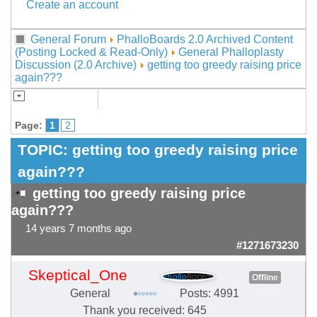
Create an account
General Forum
PhalloBoards 2.0 Archived Content
(Posting Locked & Read-Only)
General Phalloplasty
Discussion (2.0 Archive)
getting too greedy raising price
again???
Page:
1
2
TOPIC:
getting too greedy raising price
again???
getting too greedy raising price
again???
14 years 7 months ago
#1271673230
Skeptical_One
Offline
General
Posts: 4991
Thank you received: 645