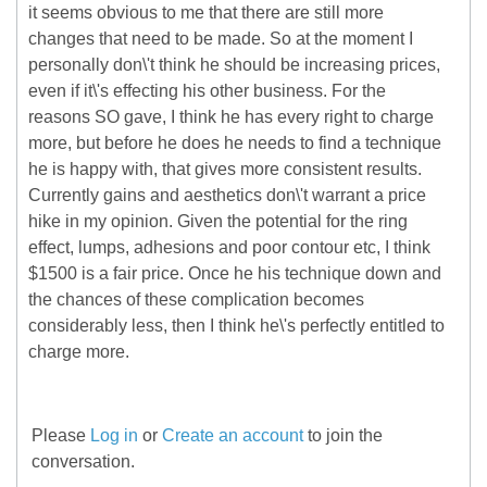
it seems obvious to me that there are still more
changes that need to be made. So at the moment I
personally don\'t think he should be increasing prices,
even if it\'s effecting his other business. For the
reasons SO gave, I think he has every right to charge
more, but before he does he needs to find a technique
he is happy with, that gives more consistent results.
Currently gains and aesthetics don\'t warrant a price
hike in my opinion. Given the potential for the ring
effect, lumps, adhesions and poor contour etc, I think
$1500 is a fair price. Once he his technique down and
the chances of these complication becomes
considerably less, then I think he\'s perfectly entitled to
charge more.
Please
Log in
or
Create an account
to join the
conversation.