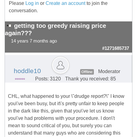
Please
Log in
or
Create an account
to join the
conversation.
getting too greedy raising price
again???
14 years 7 months ago
#1271685737
hoddle10
Moderator
Offline
Posts: 3120
Thank you received: 85
CHL, what happened to your \"drudge report?\" I know
you\'ve been busy, but it\'s pretty unfair to keep people
in the dark like this, given that you\'ve let us know
you\'ve had problems with your procedure. I don\'t
mean to sound critical of you, but surely you can
understand that many guys who are considering this