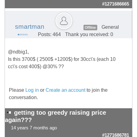
#1271686665
smartman
General
Offline
Posts: 464
Thank you received: 0
@ndbig1,
Is this 3700$ ( 2500$ +1200$) for 30cc\'s (each 10
cc\'s cost 400$) @30% ??
Please
Log in
or
Create an account
to join the
conversation.
getting too greedy raising price
again???
14 years 7 months ago
#1271686781