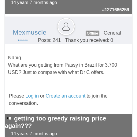
14 years 7 months ago
#1271686259
Mexmuscle
General
Offline
Posts: 241
Thank you received: 0
Ndbig,
What are you getting from Passy in Brazil for 3,700
USD? Just to compare with what Dr C offers.
Please
Log in
or
Create an account
to join the
conversation.
getting too greedy raising price
again???
14 years 7 months ago