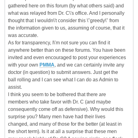
gathered here on this forum (by what others said) and
what was relayed from Dr. C\'s office. And I personally
thought that I wouldn\'t consider this \"greedy\" from
the information given to us, assuming of course, that it
was accurate.
As for transparency, I\'m not sure you can find it
anywhere better than on these forums. You have been
invited and even encouraged to post your experiences
with your own
PMMA
, and we can certainly invite any
doctor (in question) to submit answers. Just get the
ball rolling and I can see what I can do as Admin to
assist.
I think you seem to be bothered that there are
members who take favor with Dr. C (and maybe
consequently come off as defensive). Why would this
surprise you? Many men have had their lives
changed, and many of those for the better (at least in
the short term). Is it at all a surprise that these men