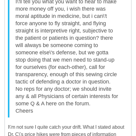
I\'ll tell you what you want to hear to make
more money off you, i wish there was
moral aptitude in medicine, but i can\'t
force anyone to fly straight, and flying
straight is interpretive right, subjective to
the patient or patients in question? there
will always be someone coming to
someone else\'s defense, but we gotta
stop doing that we men need to stand-up
for ourselves (for each-other), call for
transparency, enough of this sewing circle
tactic of defending a doctor in question.
No reps for any doctor; we should invite
any & all Physicians of certain interests for
some Q & A here on the forum.
Cheers
I\'m not sure I quite catch your drift. What I stated about
Dr. C\'s price hikes were from pieces of information