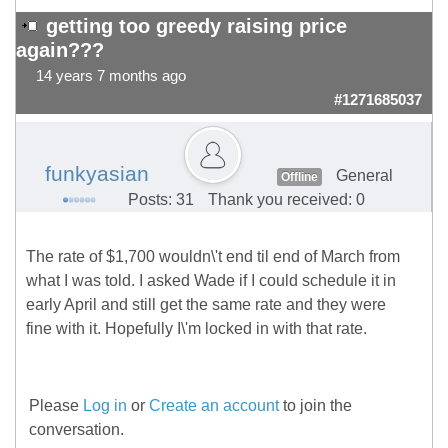
getting too greedy raising price
again???
14 years 7 months ago
#1271685037
funkyasian
General
Offline
Posts: 31
Thank you received: 0
The rate of $1,700 wouldn\'t end til end of March from
what I was told. I asked Wade if I could schedule it in
early April and still get the same rate and they were
fine with it. Hopefully I\'m locked in with that rate.
Please
Log in
or
Create an account
to join the
conversation.