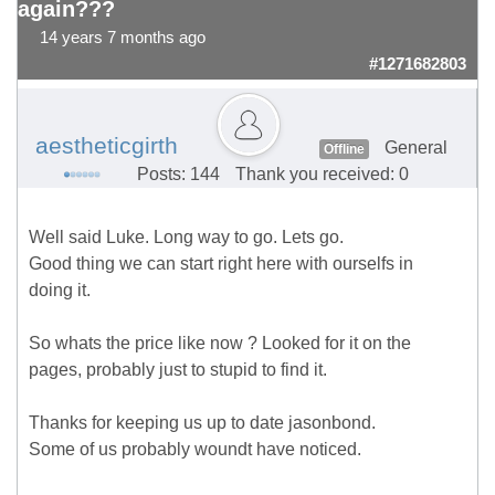
again???
14 years 7 months ago
#1271682803
aestheticgirth
General
Offline
Posts: 144
Thank you received: 0
Well said Luke. Long way to go. Lets go.
Good thing we can start right here with ourselfs in
doing it.
So whats the price like now ? Looked for it on the
pages, probably just to stupid to find it.
Thanks for keeping us up to date jasonbond.
Some of us probably woundt have noticed.