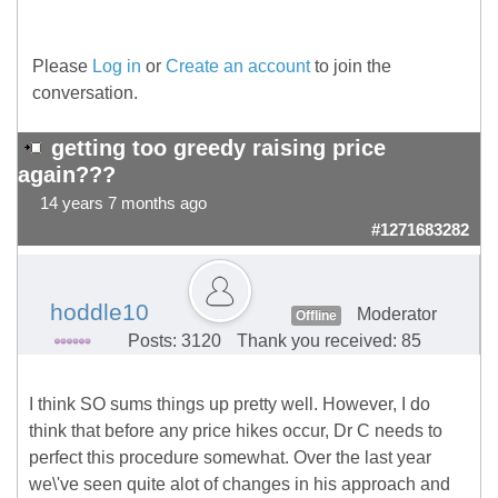
Please
Log in
or
Create an account
to join the
conversation.
getting too greedy raising price
again???
14 years 7 months ago
#1271683282
hoddle10
Moderator
Offline
Posts: 3120
Thank you received: 85
I think SO sums things up pretty well. However, I do
think that before any price hikes occur, Dr C needs to
perfect this procedure somewhat. Over the last year
we\'ve seen quite alot of changes in his approach and