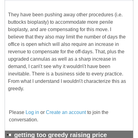
They have been pushing away other procedures (i.e.
buttocks bioplasty) to accommodate more penile
bioplasty, and are compensating for this move. I
believe that they also may limit the number of days the
office is open which will also require an increase in
revenue to compensate for the off-days. That, plus the
upgraded cannulas as well as a sharp increase in
demand, I can\'t see why it wouldn\'t have been
inevitable. There is a business side to every practice.
From what I understand I wouldn\'t characterize this as
greedy.
Please
Log in
or
Create an account
to join the
conversation.
getting too greedy raising price