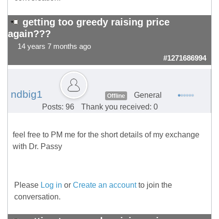
getting too greedy raising price
again???
14 years 7 months ago
#1271686994
ndbig1
General
Offline
Posts: 96
Thank you received: 0
feel free to PM me for the short details of my exchange
with Dr. Passy
Please
Log in
or
Create an account
to join the
conversation.