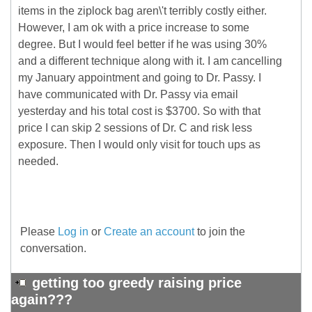
items in the ziplock bag aren\'t terribly costly either.
However, I am ok with a price increase to some
degree. But I would feel better if he was using 30%
and a different technique along with it. I am cancelling
my January appointment and going to Dr. Passy. I
have communicated with Dr. Passy via email
yesterday and his total cost is $3700. So with that
price I can skip 2 sessions of Dr. C and risk less
exposure. Then I would only visit for touch ups as
needed.
Please
Log in
or
Create an account
to join the
conversation.
getting too greedy raising price
again???