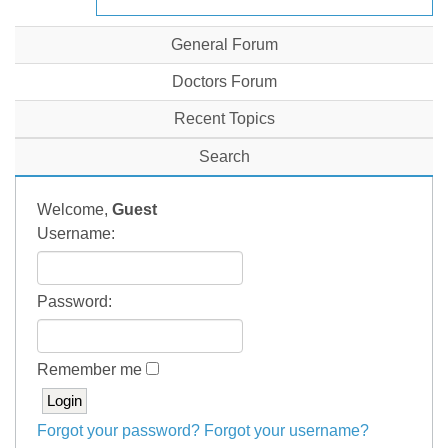
General Forum
Doctors Forum
Recent Topics
Search
Welcome,
Guest
Username:
Password:
Remember me
Forgot your password?
Forgot your username?