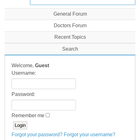
General Forum
Doctors Forum
Recent Topics
Search
Welcome,
Guest
Username:
Password:
Remember me
Forgot your password?
Forgot your username?