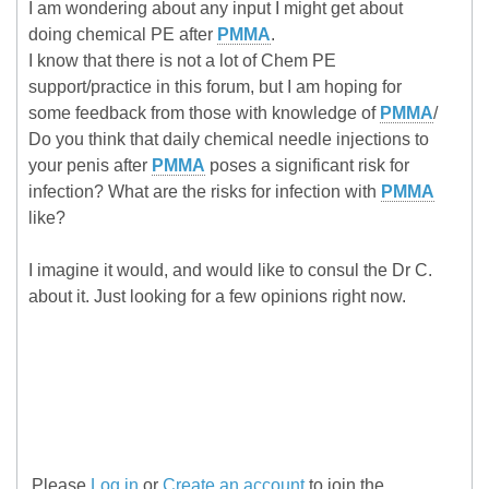
I am wondering about any input I might get about
doing chemical PE after
PMMA
.
I know that there is not a lot of Chem PE
support/practice in this forum, but I am hoping for
some feedback from those with knowledge of
PMMA
/
Do you think that daily chemical needle injections to
your penis after
PMMA
poses a significant risk for
infection? What are the risks for infection with
PMMA
like?
I imagine it would, and would like to consul the Dr C.
about it. Just looking for a few opinions right now.
Please
Log in
or
Create an account
to join the