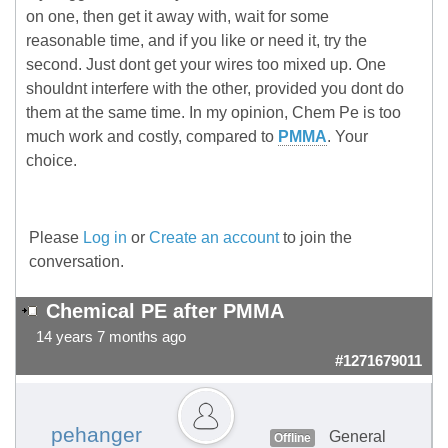
on one, then get it away with, wait for some
reasonable time, and if you like or need it, try the
second. Just dont get your wires too mixed up. One
shouldnt interfere with the other, provided you dont do
them at the same time. In my opinion, Chem Pe is too
much work and costly, compared to
PMMA
. Your
choice.
Please
Log in
or
Create an account
to join the
conversation.
Chemical PE after PMMA
14 years 7 months ago
#1271679011
pehanger
General
Offline