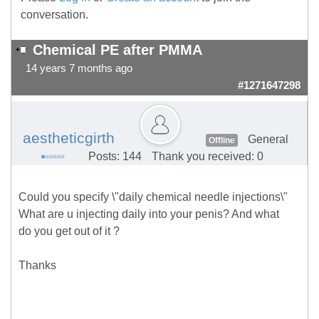
conversation.
Chemical PE after PMMA
14 years 7 months ago
#1271647298
aestheticgirth
General
Offline
Posts: 144
Thank you received: 0
Could you specify \"daily chemical needle injections\"
What are u injecting daily into your penis? And what
do you get out of it ?
Thanks