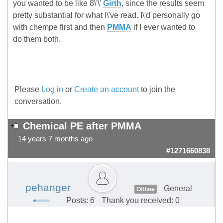
you wanted to be like 8\'\'
Girth
, since the results seem
pretty substantial for what I\'ve read. I\'d personally go
with chempe first and then
PMMA
if I ever wanted to
do them both.
Please
Log in
or
Create an account
to join the
conversation.
Chemical PE after PMMA
14 years 7 months ago
#1271660838
pehanger
General
Offline
Posts: 6
Thank you received: 0