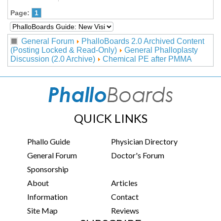
Page:
1
General Forum
PhalloBoards 2.0 Archived Content
(Posting Locked & Read-Only)
General Phalloplasty
Discussion (2.0 Archive)
Chemical PE after PMMA
QUICK LINKS
Phallo Guide
Physician Directory
General Forum
Doctor's Forum
Sponsorship
About
Articles
Information
Contact
Site Map
Reviews