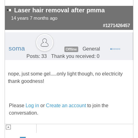
Laser hair removal after pmma
14 years 7 months ago
#1271426457
soma
General
Offline
Posts: 33
Thank you received: 0
nope, just some gel.....only light though, no electricity
thank goodness!
Please
Log in
or
Create an account
to join the
conversation.