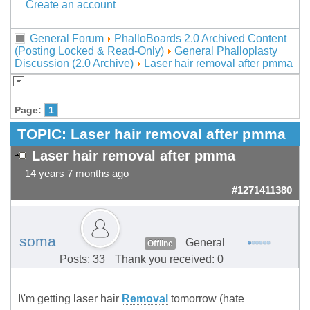
Create an account
General Forum
PhalloBoards 2.0 Archived Content
(Posting Locked & Read-Only)
General Phalloplasty
Discussion (2.0 Archive)
Laser hair removal after pmma
Page:
1
TOPIC:
Laser hair removal after pmma
Laser hair removal after pmma
14 years 7 months ago
#1271411380
soma
General
Offline
Posts: 33
Thank you received: 0
I\'m getting laser hair
Removal
tomorrow (hate