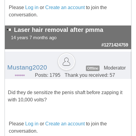
Please
Log in
or
Create an account
to join the
conversation.
Laser hair removal after pmma
14 years 7 months ago
#1271424759
Mustang2020
Moderator
Offline
Posts: 1795
Thank you received: 57
Did they de sensitize the penis shaft before zapping it
with 10,000 volts?
Please
Log in
or
Create an account
to join the
conversation.