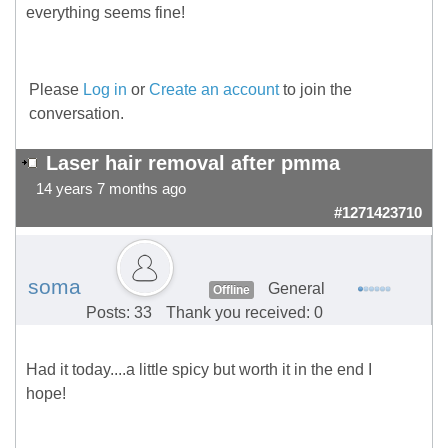
everything seems fine!
Please
Log in
or
Create an account
to join the
conversation.
Laser hair removal after pmma
14 years 7 months ago
#1271423710
soma
General
Offline
Posts: 33
Thank you received: 0
Had it today....a little spicy but worth it in the end I
hope!