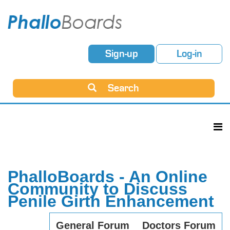
Sign-up
Log-in
Search
PhalloBoards - An Online
Community to Discuss
Penile Girth Enhancement
General Forum
Doctors Forum