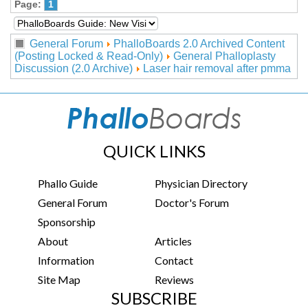
Page:
1
General Forum
PhalloBoards 2.0 Archived Content
(Posting Locked & Read-Only)
General Phalloplasty
Discussion (2.0 Archive)
Laser hair removal after pmma
QUICK LINKS
Phallo Guide
Physician Directory
General Forum
Doctor's Forum
Sponsorship
About
Articles
Information
Contact
Site Map
Reviews
SUBSCRIBE