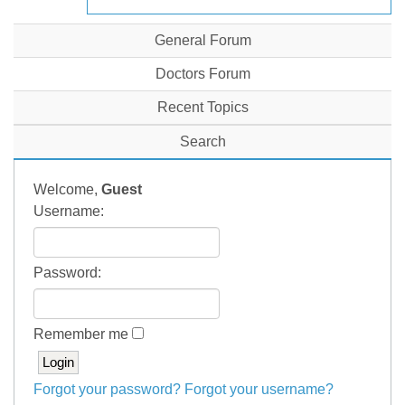
General Forum
Doctors Forum
Recent Topics
Search
Welcome,
Guest
Username:
Password:
Remember me
Forgot your password?
Forgot your username?