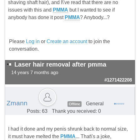
shaving shaft hair), and I\'ve read that there are no
issues with this and
PMMA
but I wanted to see if
anybody has done it post
PMMA
? Anybody...?
Please
Log in
or
Create an account
to join the
conversation.
Laser hair removal after pmma
14 years 7 months ago
#1271422208
Zmann
General
Offline
Posts: 63
Thank you received: 0
I had it done and my penis shrunk back to normal size,
it must have melted the
PMMA
... That\'s a joke,