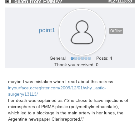
death from PMMA?
#1271112859
point1
Offline
General
Posts: 4
Thank you received: 0
maybe I was mistaken when I read about this actress
inyourface.ocregister.com/2009/12/01/why...astic-
surgery/13113/
her death was explained as \"She chose to have injections of
microspheres of PMMA plastic (polymethylmethacrilate),
which led to a blockage in the main artery in her lungs, the
Argentine newspaper Clarinreported.\"