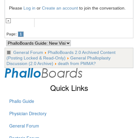
Please
Log in
or
Create an account
to join the conversation.
Page:
1
General Forum
PhalloBoards 2.0 Archived Content
(Posting Locked & Read-Only)
General Phalloplasty
Discussion (2.0 Archive)
death from PMMA?
Quick Links
Phallo Guide
Physician Directory
General Forum