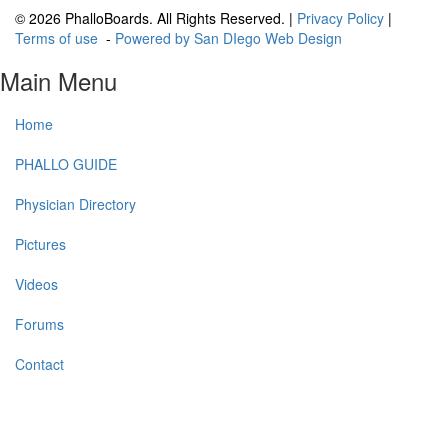
© 2026 PhalloBoards. All Rights Reserved. |
Privacy Policy
|
Terms of use
-
Powered by San DIego Web Design
Main Menu
Home
PHALLO GUIDE
Physician Directory
Pictures
Videos
Forums
Contact