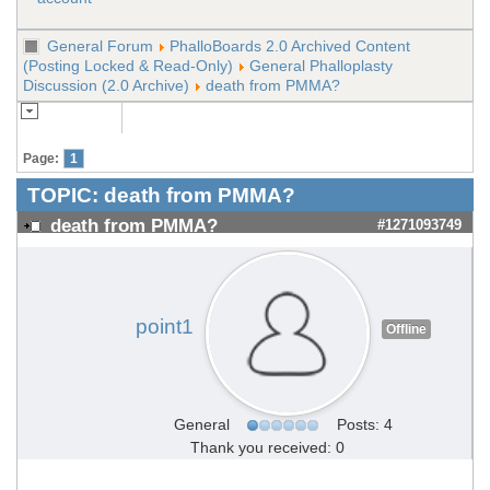
General Forum
PhalloBoards 2.0 Archived Content
(Posting Locked & Read-Only)
General Phalloplasty
Discussion (2.0 Archive)
death from PMMA?
Page:
1
TOPIC:
death from PMMA?
death from PMMA?
#1271093749
point1
Offline
General
Posts: 4
Thank you received: 0