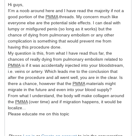
Hi guys,
I\'m a noob around here and I have read the majority if not a
good portion of the
PMMA
threads. My concern much like
everyone else are the potential side effects. I can deal with
lumpy or misfigured penis (so long as it works) but the
chance of dying from pulmonary embolism or any other
complication is something that would prevent me from
having this procedure done.
My question is this, from what I have read thus far, the
chances of really dying from pulmonary embolism related to
PMMA
is if it was accidentally injected into your bloodstream,
i.e. veins or artery. Which leads me to the conclusion that
after the procedure and all went well, you are in the clear. Is
there a chance, however that the
PMMA
materials might
migrate in the future and even into your blood supply?
From what I understand, the body will make collagen around
the
PMMA
(over time) and if migration happens, it would be
localize...
Please educate me on this topic
Please
Log in
or
Create an account
to join the conversation.