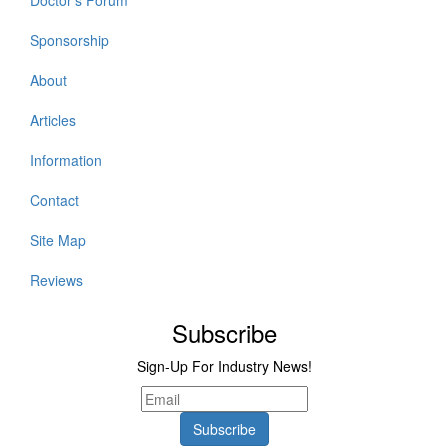
Doctor's Forum
Sponsorship
About
Articles
Information
Contact
Site Map
Reviews
Subscribe
Sign-Up For Industry News!