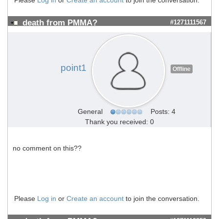
death from PMMA?
#1271111567
point1
Offline
General
Posts: 4
Thank you received: 0
no comment on this??
Please
Log in
or
Create an account
to join the conversation.