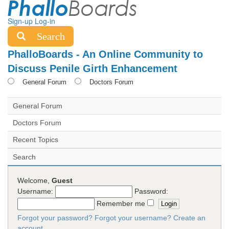
Sign-up
Log-in
Search
PhalloBoards - An Online Community to
Discuss Penile Girth Enhancement
General Forum
Doctors Forum
General Forum
Doctors Forum
Recent Topics
Search
Welcome,
Guest
Username:
Password:
Remember me
Forgot your password?
Forgot your username?
Create an
account