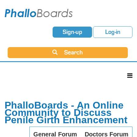
Sign-up
Log-in
Search
PhalloBoards - An Online
Community to Discuss
Penile Girth Enhancement
General Forum
Doctors Forum