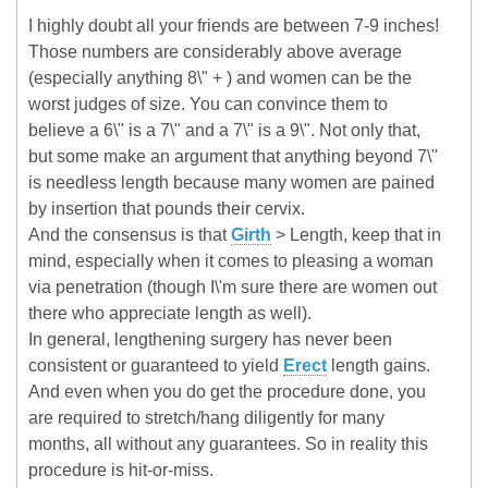
I highly doubt all your friends are between 7-9 inches!
Those numbers are considerably above average
(especially anything 8\" + ) and women can be the
worst judges of size. You can convince them to
believe a 6\" is a 7\" and a 7\" is a 9\". Not only that,
but some make an argument that anything beyond 7\"
is needless length because many women are pained
by insertion that pounds their cervix.
And the consensus is that
Girth
> Length, keep that in
mind, especially when it comes to pleasing a woman
via penetration (though I\'m sure there are women out
there who appreciate length as well).
In general, lengthening surgery has never been
consistent or guaranteed to yield
Erect
length gains.
And even when you do get the procedure done, you
are required to stretch/hang diligently for many
months, all without any guarantees. So in reality this
procedure is hit-or-miss.