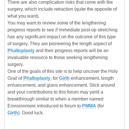
There are also complication risks that come with the
surgery, which include retraction (quite the opposite of
what you want).
You may want to review some of the lengthening
progress reports to see if immediate post-op stretching
has any significant impact on the outcome of this type
of surgery. They are pioneering the length aspect of
Phalloplasty
and their progress reports will be an
invaluable resource to those seeking lengthening
surgery.
One of the goals of this site is to help uncover the Holy
Grail of
Phalloplasty
, for
Girth
enhancement, length
enhancement, and glans enhancement. Stick around
and your contributions to this forum may yield a
breakthrough similar to when a member named
Envisionmore introduced to forum to
PMMA
(for
Girth
). Good luck.