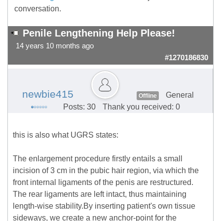
conversation.
Penile Lengthening Help Please!
14 years 10 months ago
#1270186830
newbie415
General
Offline
Posts: 30
Thank you received: 0
this is also what UGRS states:
The enlargement procedure firstly entails a small
incision of 3 cm in the pubic hair region, via which the
front internal ligaments of the penis are restructured.
The rear ligaments are left intact, thus maintaining
length-wise stability.By inserting patient's own tissue
sideways, we create a new anchor-point for the