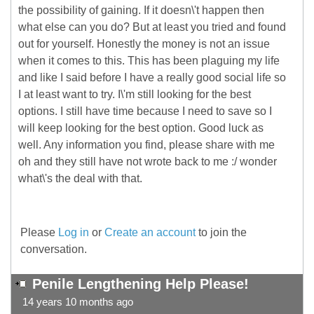
the possibility of gaining. If it doesn\'t happen then
what else can you do? But at least you tried and found
out for yourself. Honestly the money is not an issue
when it comes to this. This has been plaguing my life
and like I said before I have a really good social life so
I at least want to try. I\'m still looking for the best
options. I still have time because I need to save so I
will keep looking for the best option. Good luck as
well. Any information you find, please share with me
oh and they still have not wrote back to me :/ wonder
what\'s the deal with that.
Please
Log in
or
Create an account
to join the
conversation.
Penile Lengthening Help Please!
14 years 10 months ago