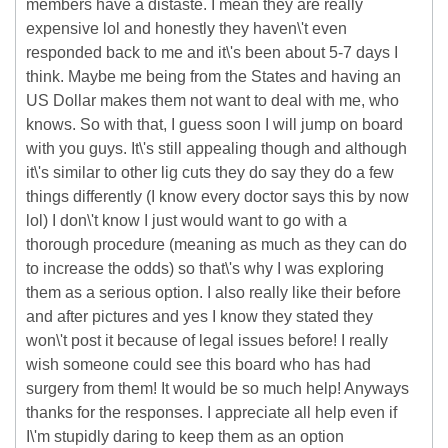
members have a distaste. I mean they are really
expensive lol and honestly they haven\'t even
responded back to me and it\'s been about 5-7 days I
think. Maybe me being from the States and having an
US Dollar makes them not want to deal with me, who
knows. So with that, I guess soon I will jump on board
with you guys. It\'s still appealing though and although
it\'s similar to other lig cuts they do say they do a few
things differently (I know every doctor says this by now
lol) I don\'t know I just would want to go with a
thorough procedure (meaning as much as they can do
to increase the odds) so that\'s why I was exploring
them as a serious option. I also really like their before
and after pictures and yes I know they stated they
won\'t post it because of legal issues before! I really
wish someone could see this board who has had
surgery from them! It would be so much help! Anyways
thanks for the responses. I appreciate all help even if
I\'m stupidly daring to keep them as an option