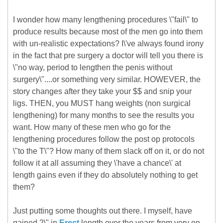
I wonder how many lengthening procedures \"fail\" to
produce results because most of the men go into them
with un-realistic expectations? I\'ve always found irony
in the fact that pre surgery a doctor will tell you there is
\"no way, period to lengthen the penis without
surgery\"....or something very similar. HOWEVER, the
story changes after they take your $$ and snip your
ligs. THEN, you MUST hang weights (non surgical
lengthening) for many months to see the results you
want. How many of these men who go for the
lengthening procedures follow the post op protocols
\"to the T\"? How many of them slack off on it, or do not
follow it at all assuming they \'have a chance\' at
length gains even if they do absolutely nothing to get
them?
Just putting some thoughts out there. I myself, have
gained 2\" in
Erect
length over the years from very on