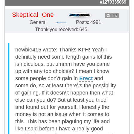
#1270335069
Skeptical_One
Offline
General
Posts: 4991
Thank you received: 645
newbie415 wrote: Thanks KFH! Yeah I
definitely need some length gains lol this
is ridiculous, but ummm have you came
up with any top choices? I mean I know
some people don\'t gain in
Erect
and
some do, so at least there\'s the possibility
of gaining. If it doesn\'t happen then what
else can you do? But at least you tried
and found out for yourself. Honestly the
money is not an issue when it comes to
this. This has been plaguing my life and
like I said before I have a really good