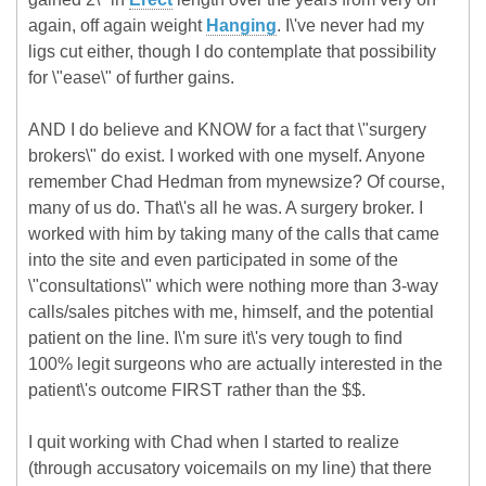
again, off again weight
Hanging
. I\'ve never had my
ligs cut either, though I do contemplate that possibility
for \"ease\" of further gains.
AND I do believe and KNOW for a fact that \"surgery
brokers\" do exist. I worked with one myself. Anyone
remember Chad Hedman from mynewsize? Of course,
many of us do. That\'s all he was. A surgery broker. I
worked with him by taking many of the calls that came
into the site and even participated in some of the
\"consultations\" which were nothing more than 3-way
calls/sales pitches with me, himself, and the potential
patient on the line. I\'m sure it\'s very tough to find
100% legit surgeons who are actually interested in the
patient\'s outcome FIRST rather than the $$.
I quit working with Chad when I started to realize
(through accusatory voicemails on my line) that there