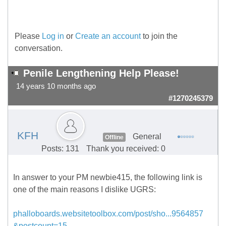
Please
Log in
or
Create an account
to join the
conversation.
Penile Lengthening Help Please!
14 years 10 months ago
#1270245379
KFH
General
Offline
Posts: 131
Thank you received: 0
In answer to your PM newbie415, the following link is
one of the main reasons I dislike UGRS:
phalloboards.websitetoolbox.com/post/sho...9564857
&postcount=15