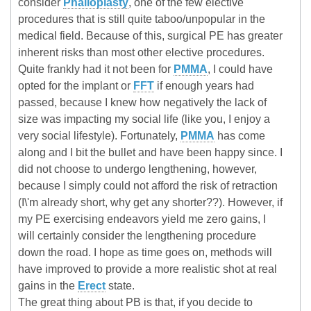
consider
Phalloplasty
, one of the few elective
procedures that is still quite taboo/unpopular in the
medical field. Because of this, surgical PE has greater
inherent risks than most other elective procedures.
Quite frankly had it not been for
PMMA
, I could have
opted for the implant or
FFT
if enough years had
passed, because I knew how negatively the lack of
size was impacting my social life (like you, I enjoy a
very social lifestyle). Fortunately,
PMMA
has come
along and I bit the bullet and have been happy since. I
did not choose to undergo lengthening, however,
because I simply could not afford the risk of retraction
(I\'m already short, why get any shorter??). However, if
my PE exercising endeavors yield me zero gains, I
will certainly consider the lengthening procedure
down the road. I hope as time goes on, methods will
have improved to provide a more realistic shot at real
gains in the
Erect
state.
The great thing about PB is that, if you decide to