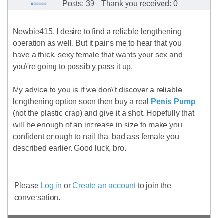
Posts: 39
Thank you received: 0
Newbie415, I desire to find a reliable lengthening
operation as well. But it pains me to hear that you
have a thick, sexy female that wants your sex and
you\'re going to possibly pass it up.
My advice to you is if we don\'t discover a reliable
lengthening option soon then buy a real
Penis Pump
(not the plastic crap) and give it a shot. Hopefully that
will be enough of an increase in size to make you
confident enough to nail that bad ass female you
described earlier. Good luck, bro.
Please
Log in
or
Create an account
to join the
conversation.