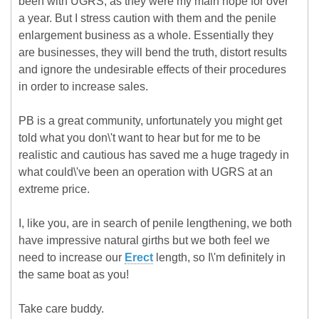
been with UGRS, as they were my main hope for over
a year. But I stress caution with them and the penile
enlargement business as a whole. Essentially they
are businesses, they will bend the truth, distort results
and ignore the undesirable effects of their procedures
in order to increase sales.
PB is a great community, unfortunately you might get
told what you don\'t want to hear but for me to be
realistic and cautious has saved me a huge tragedy in
what could\'ve been an operation with UGRS at an
extreme price.
I, like you, are in search of penile lengthening, we both
have impressive natural girths but we both feel we
need to increase our
Erect
length, so I\'m definitely in
the same boat as you!
Take care buddy.