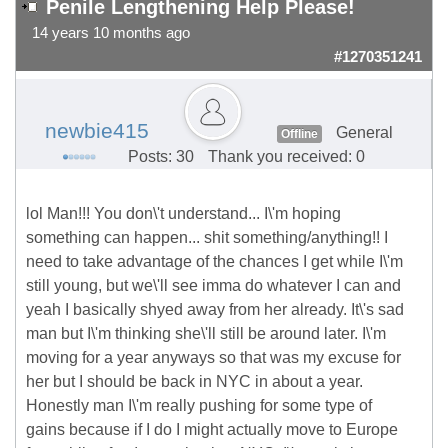
Penile Lengthening Help Please!
14 years 10 months ago
#1270351241
newbie415
General
Offline
Posts: 30
Thank you received: 0
lol Man!!! You don\'t understand... I\'m hoping
something can happen... shit something/anything!! I
need to take advantage of the chances I get while I\'m
still young, but we\'ll see imma do whatever I can and
yeah I basically shyed away from her already. It\'s sad
man but I\'m thinking she\'ll still be around later. I\'m
moving for a year anyways so that was my excuse for
her but I should be back in NYC in about a year.
Honestly man I\'m really pushing for some type of
gains because if I do I might actually move to Europe