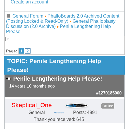
Create an account
General Forum
PhalloBoards 2.0 Archived Content
(Posting Locked & Read-Only)
General Phalloplasty
Discussion (2.0 Archive)
Penile Lengthening Help
Please!
Page:
1
2
TOPIC:
Penile Lengthening Help
Please!
Penile Lengthening Help Please!
14 years 10 months ago
#1270185000
Skeptical_One
Offline
General
Posts: 4991
Thank you received: 645