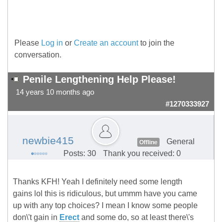
Please
Log in
or
Create an account
to join the
conversation.
Penile Lengthening Help Please!
14 years 10 months ago
#1270333927
newbie415
General
Offline
Posts: 30
Thank you received: 0
Thanks KFH! Yeah I definitely need some length
gains lol this is ridiculous, but ummm have you came
up with any top choices? I mean I know some people
don\'t gain in
Erect
and some do, so at least there\'s