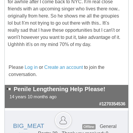
for awhile after I come back to NYC. I\'m real close
friends with an upcoming singer who lives there now..
originally from here. So he shows me all the groupies
lol but I\'m not trying to go out there with this.. It\'s
really sad that I have these opportunities but I can\'t or
won\'t however you want to put it, take advantage of it.
Ughhhh it\'s on my mind 70% of my day.
Please
Log in
or
Create an account
to join the
conversation.
Penile Lengthening Help Please!
14 years 10 months ago
#1270354536
BIG_MEAT
General
Offline