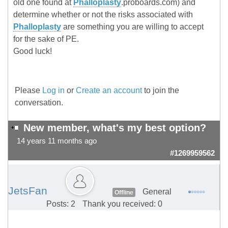
old one found at
Phalloplasty
.proboards.com) and
determine whether or not the risks associated with
Phalloplasty
are something you are willing to accept
for the sake of PE.
Good luck!
Please
Log in
or
Create an account
to join the
conversation.
New member, what's my best option?
14 years 11 months ago
#1269959562
JetsFan
General
Offline
Posts: 2
Thank you received: 0