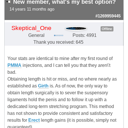
New member, what's my best option?
14 years 11 months ago
#1269959445
Skeptical_One
Offline
General
Posts: 4991
Thank you received: 645
Your stats are identical to mine after my first round of
PMMA
injections, and I can tell you that they aren\'t
bad.
Obtaining length is hit or miss, and no where nearly as
established as
Girth
is. As of now, the only way to
obtain length surgically is to sever the suspensory
ligaments hold the penis and to follow it up with a
dedicated long-term stretching program. This method
has not shown to provide consistent and satisfactory
results for
Erect
length gains (it is possible, simply not
guaranteed).