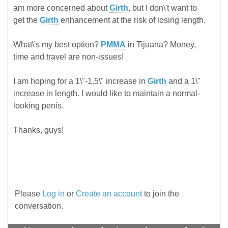
am more concerned about
Girth
, but I don\'t want to
get the
Girth
enhancement at the risk of losing length.
What\'s my best option?
PMMA
in Tijuana? Money,
time and travel are non-issues!
I am hoping for a 1\"-1.5\" increase in
Girth
and a 1\"
increase in length. I would like to maintain a normal-
looking penis.
Thanks, guys!
Please
Log in
or
Create an account
to join the
conversation.