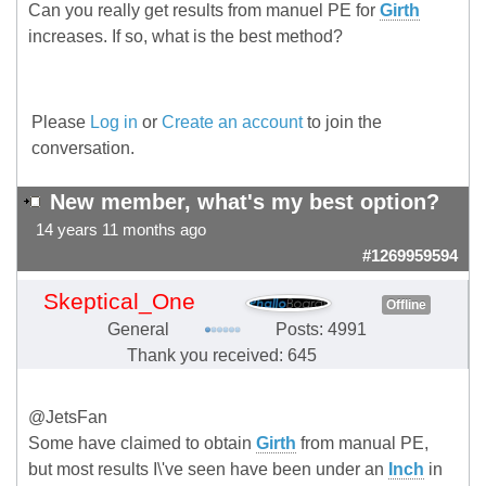
Can you really get results from manuel PE for
Girth
increases. If so, what is the best method?
Please
Log in
or
Create an account
to join the
conversation.
New member, what's my best option?
14 years 11 months ago
#1269959594
Skeptical_One
Offline
General
Posts: 4991
Thank you received: 645
@JetsFan
Some have claimed to obtain
Girth
from manual PE,
but most results I\'ve seen have been under an
Inch
in