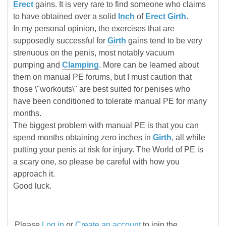
Erect
gains. It is very rare to find someone who claims
to have obtained over a solid
Inch
of
Erect
Girth
.
In my personal opinion, the exercises that are
supposedly successful for
Girth
gains tend to be very
strenuous on the penis, most notably vacuum
pumping and
Clamping
. More can be learned about
them on manual PE forums, but I must caution that
those \"workouts\" are best suited for penises who
have been conditioned to tolerate manual PE for many
months.
The biggest problem with manual PE is that you can
spend months obtaining zero inches in
Girth
, all while
putting your penis at risk for injury. The World of PE is
a scary one, so please be careful with how you
approach it.
Good luck.
Please
Log in
or
Create an account
to join the