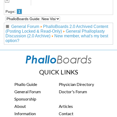
Page:
1
General Forum
PhalloBoards 2.0 Archived Content
(Posting Locked & Read-Only)
General Phalloplasty
Discussion (2.0 Archive)
New member, what's my best
option?
QUICK LINKS
Phallo Guide
Physician Directory
General Forum
Doctor's Forum
Sponsorship
About
Articles
Information
Contact