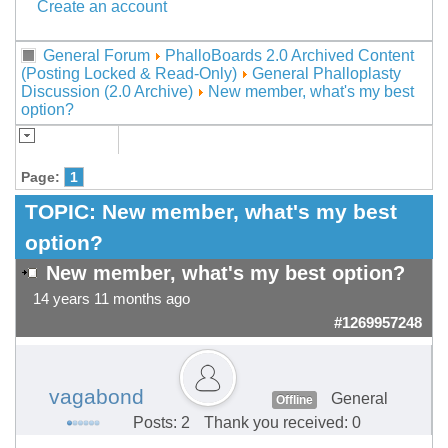
Create an account
General Forum
PhalloBoards 2.0 Archived Content
(Posting Locked & Read-Only)
General Phalloplasty
Discussion (2.0 Archive)
New member, what's my best
option?
Page:
1
TOPIC:
New member, what's my best
option?
New member, what's my best option?
14 years 11 months ago
#1269957248
vagabond
General
Offline
Posts: 2
Thank you received: 0