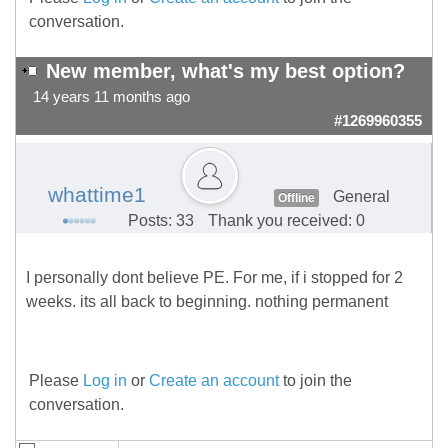
conversation.
New member, what's my best option?
14 years 11 months ago
#1269960355
whattime1
General
Offline
Posts: 33
Thank you received: 0
I personally dont believe PE. For me, if i stopped for 2
weeks. its all back to beginning. nothing permanent
Please
Log in
or
Create an account
to join the
conversation.