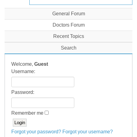
General Forum
Doctors Forum
Recent Topics
Search
Welcome,
Guest
Username:
Password:
Remember me
Forgot your password?
Forgot your username?