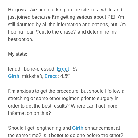
Hi, guys. I\'ve been lurking on the site for a while and
just joined because I\'m getting serious about PE! I\'m
still daunted by all the information and options, but I\'m
hoping I can \"cut to the chase\" and determine my
best option.
My stats:
length, bone-pressed,
Erect
: 5\"
Girth
, mid-shaft,
Erect
: 4.5\"
I\'m anxious to get the procedure, but should I follow a
stretching or some other regimen prior to surgery in
order to get the best results? Where can I get more
information on this?
Should I get lengthening and
Girth
enhancement at
the same time? Is it better to do one before the other? I