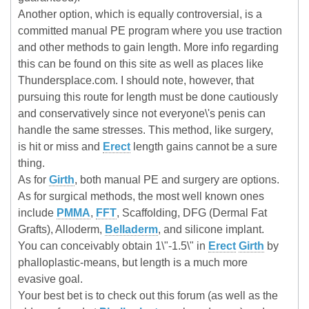
Another option, which is equally controversial, is a
committed manual PE program where you use traction
and other methods to gain length. More info regarding
this can be found on this site as well as places like
Thundersplace.com. I should note, however, that
pursuing this route for length must be done cautiously
and conservatively since not everyone\'s penis can
handle the same stresses. This method, like surgery,
is hit or miss and
Erect
length gains cannot be a sure
thing.
As for
Girth
, both manual PE and surgery are options.
As for surgical methods, the most well known ones
include
PMMA
,
FFT
, Scaffolding, DFG (Dermal Fat
Grafts), Alloderm,
Belladerm
, and silicone implant.
You can conceivably obtain 1\"-1.5\" in
Erect
Girth
by
phalloplastic-means, but length is a much more
evasive goal.
Your best bet is to check out this forum (as well as the