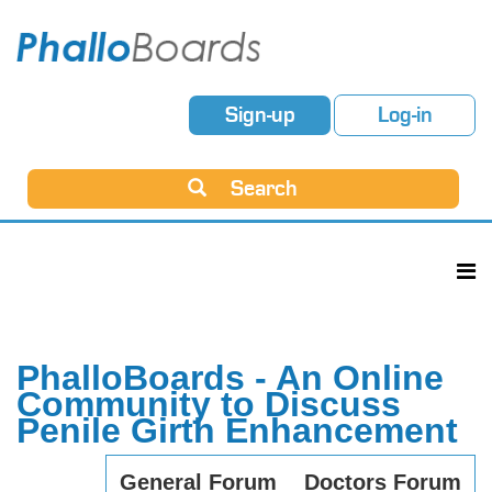
Sign-up
Log-in
Search
PhalloBoards - An Online
Community to Discuss
Penile Girth Enhancement
General Forum
Doctors Forum