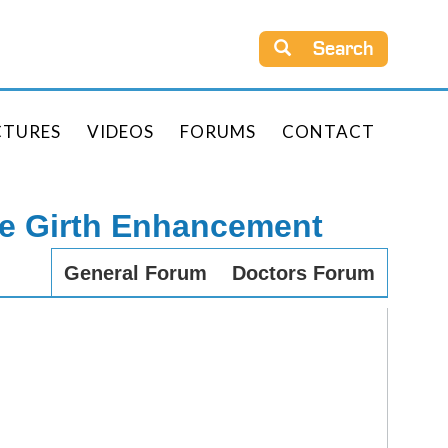
Search
CTURES
VIDEOS
FORUMS
CONTACT
le Girth Enhancement
General Forum
Doctors Forum