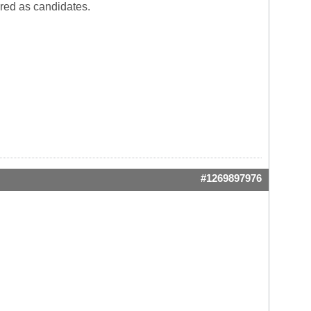
red as candidates.
#1269897976