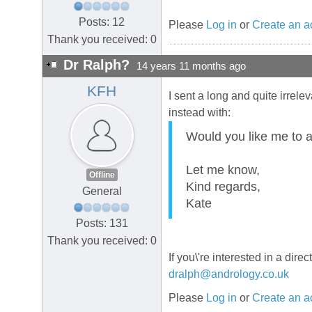
Posts: 12
Please
Log in
or
Create an a
Thank you received: 0
Dr Ralph?
14 years 11 months ago
KFH
I sent a long and quite irrele
instead with:
Would you like me to a
Let me know,
Offline
Kind regards,
General
Kate
Posts: 131
Thank you received: 0
If you\'re interested in a dir
dralph@andrology.co.uk
Please
Log in
or
Create an a