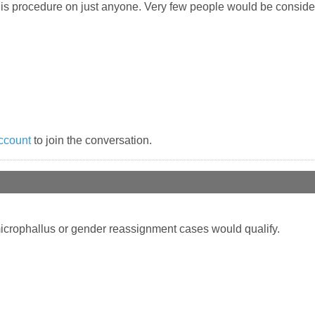
his procedure on just anyone. Very few people would be conside
ccount
to join the conversation.
 microphallus or gender reassignment cases would qualify.