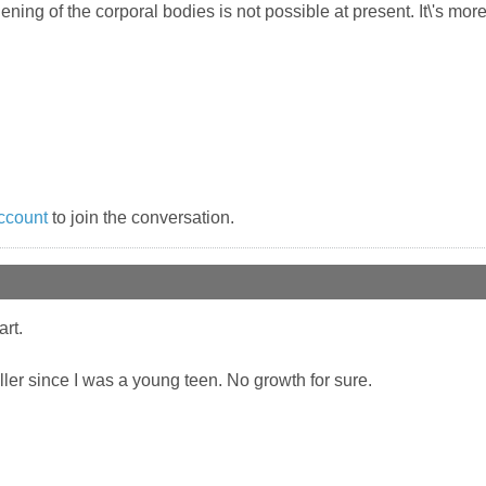
thening of the corporal bodies is not possible at present. It\'s 
ccount
to join the conversation.
art.
ler since I was a young teen. No growth for sure.