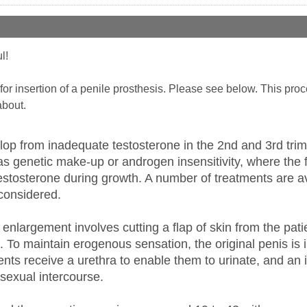
l!
s for insertion of a penile prosthesis. Please see below. This pr
about.
op from inadequate testosterone in the 2nd and 3rd trime
s genetic make-up or androgen insensitivity, where the f
stosterone during growth. A number of treatments are ava
considered.
 enlargement involves cutting a flap of skin from the pati
g. To maintain erogenous sensation, the original penis is 
ents receive a urethra to enable them to urinate, and an i
sexual intercourse.