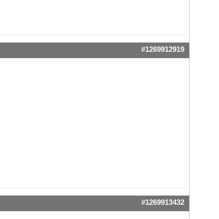
#1269912919
#1269913432