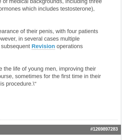
 of medical backgrounds, including three
rmones which includes testosterone),
arance of their penis, with four patients
owever, in several cases multiple
ith subsequent
Revision
operations
 the life of young men, improving their
rse, sometimes for the first time in their
is procedure.\"
#1269897283