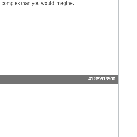
more complex than you would imagine.
#1269913500