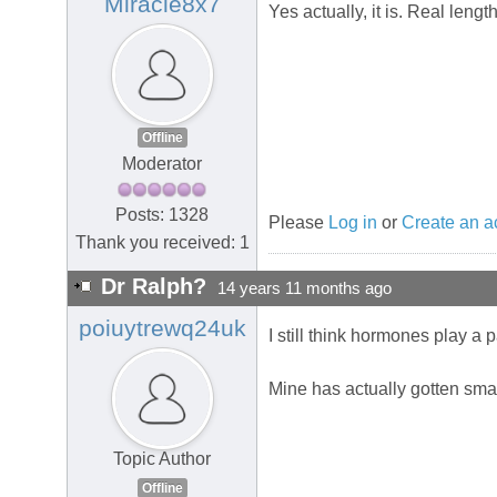
Miracle8x7
Yes actually, it is. Real leng
Offline
Moderator
Posts: 1328
Please
Log in
or
Create an a
Thank you received: 1
Dr Ralph?
14 years 11 months ago
poiuytrewq24uk
I still think hormones play a p
Mine has actually gotten smal
Topic Author
Offline