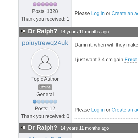
Posts: 1328
Please
Log in
or
Create an a
Thank you received: 1
Dr Ralph?
14 years 11 months ago
poiuytrewq24uk
Damn it, when will they make
I just want 3-4 cm gain
Erect
Topic Author
Offline
General
Posts: 12
Please
Log in
or
Create an a
Thank you received: 0
Dr Ralph?
14 years 11 months ago