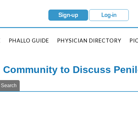
Sign-up
Log-in
E
PHALLO GUIDE
PHYSICIAN DIRECTORY
PI
e Community to Discuss Peni
Search