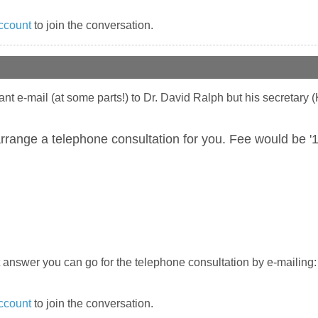
ccount
to join the conversation.
vant e-mail (at some parts!) to Dr. David Ralph but his secretary 
rrange a telephone consultation for you. Fee would be '
ect answer you can go for the telephone consultation by e-mailing
ccount
to join the conversation.