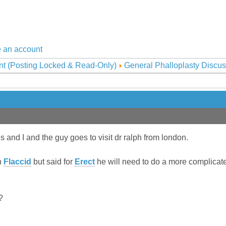
 an account
nt (Posting Locked & Read-Only)
General Phalloplasty Discus
and I and the guy goes to visit dr ralph from london.
n
Flaccid
but said for
Erect
he will need to do a more complicate
?