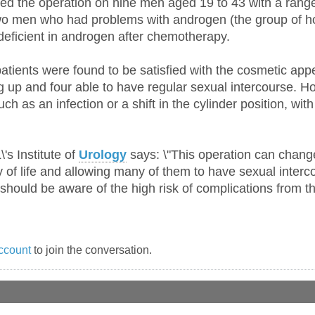
d the operation on nine men aged 19 to 43 with a range
o men who had problems with androgen (the group of ho
ficient in androgen after chemotherapy.
patients were found to be satisfied with the cosmetic appe
ng up and four able to have regular sexual intercourse. H
ch as an infection or a shift in the cylinder position, w
's Institute of
Urology
says: \"This operation can change
 of life and allowing many of them to have sexual intercou
 should be aware of the high risk of complications from th
ccount
to join the conversation.