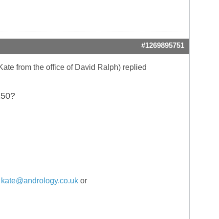
#1269895751
(Kate from the office of David Ralph) replied
150?
:
kate@andrology.co.uk
or