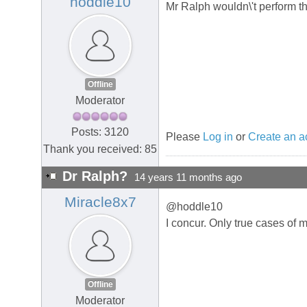
hoddle10
Mr Ralph wouldn\'t perform t
Offline
Moderator
Posts: 3120
Please
Log in
or
Create an a
Thank you received: 85
Dr Ralph?
14 years 11 months ago
Miracle8x7
@hoddle10
I concur. Only true cases of
Offline
Moderator