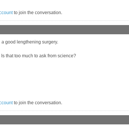
ccount
to join the conversation.
 a good lengthening surgery.
. Is that too much to ask from science?
ccount
to join the conversation.