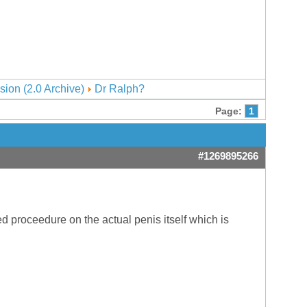
sion (2.0 Archive)
Dr Ralph?
Page:
1
#1269895266
d proceedure on the actual penis itself which is