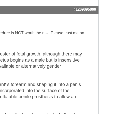
#1269895866
ocedure is NOT worth the risk. Please trust me on
ster of fetal growth, although there may
etus begins as a male but is insensitive
ilable or alternatively gender
ent\'s forearm and shaping it into a penis
incorporated into the surface of the
nflatable penile prosthesis to allow an