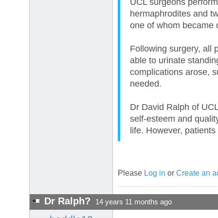
UCL surgeons performe
hermaphrodites and tw
one of whom became de
Following surgery, all 
able to urinate standi
complications arose, su
needed.
Dr David Ralph of UCL\
self-esteem and quality
life. However, patients
Please
Log in
or
Create an a
Dr Ralph?
14 years 11 months ago