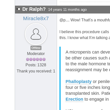
Dr Ralph?
14 years 11 months ago
Miracle8x7
@p.... Wow! That\'s a mouthfu
I believe this procedure call
this. I know what I\'m talking 
Offline
A micropenis can devel
Moderator
be other causes such a
to the male hormone te
Posts: 1328
reassignment may be 
Thank you received: 1
Phalloplasty
or penile
four or five inches lon
transplanted skin. Pati
Erection
to engage in 