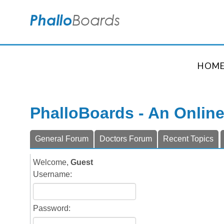
HOM
PhalloBoards - An Onlin
General Forum
Doctors Forum
Recent Topics
Welcome,
Guest
Username:
Password: