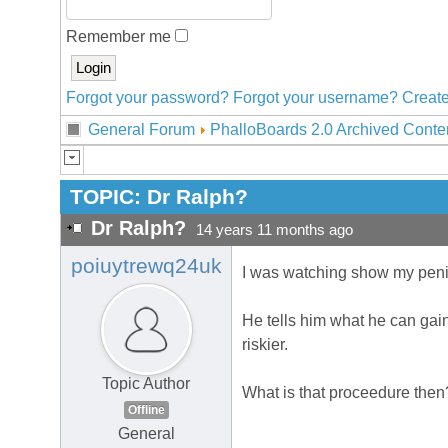
Remember me
Forgot your password?
Forgot your username?
Create
General Forum
PhalloBoards 2.0 Archived Conte
TOPIC:
Dr Ralph?
Dr Ralph?
14 years 11 months ago
poiuytrewq24uk
I was watching show my penis 
He tells him what he can gai
riskier.
Topic Author
What is that proceedure then
Offline
General