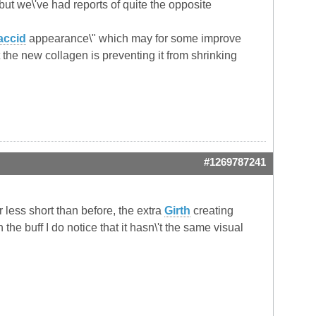
but we\'ve had reports of quite the opposite
accid
appearance\" which may for some improve
 the new collagen is preventing it from shrinking
#1269787241
ar less short than before, the extra
Girth
creating
the buff I do notice that it hasn\'t the same visual