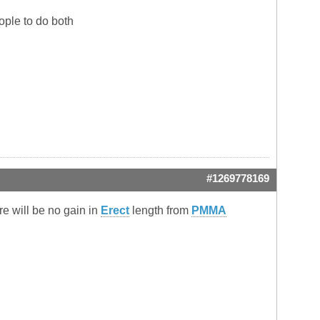
ople to do both
#1269778169
re will be no gain in
Erect
length from
PMMA