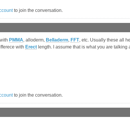
ccount
to join the conversation.
 with
PMMA
, alloderm,
Belladerm
,
FFT
, etc. Usually these all 
ifferece with
Erect
length. I assume that is what you are talking 
ccount
to join the conversation.