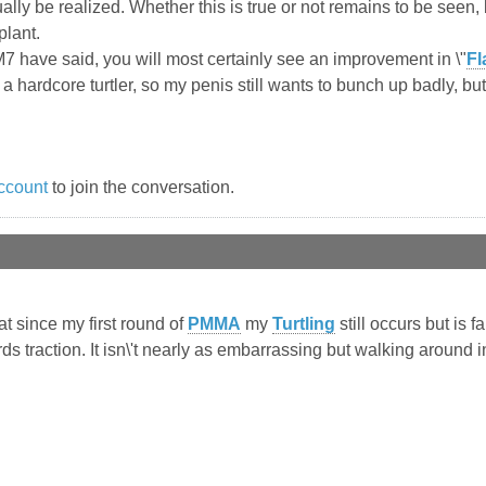
lly be realized. Whether this is true or not remains to be seen, 
plant.
M7 have said, you will most certainly see an improvement in \"
Fl
a hardcore turtler, so my penis still wants to bunch up badly, but
ccount
to join the conversation.
hat since my first round of
PMMA
my
Turtling
still occurs but is f
 traction. It isn\'t nearly as embarrassing but walking around in 