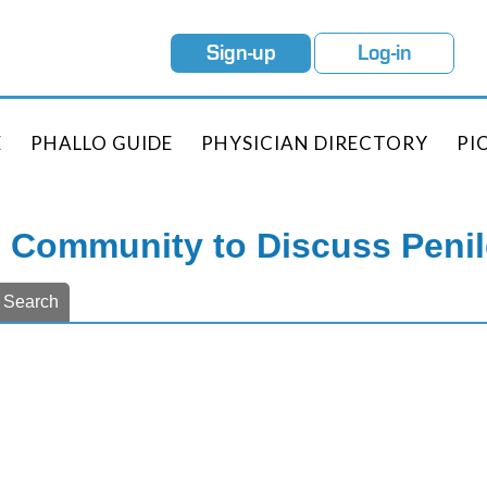
Sign-up
Log-in
E
PHALLO GUIDE
PHYSICIAN DIRECTORY
PI
e Community to Discuss Peni
Search