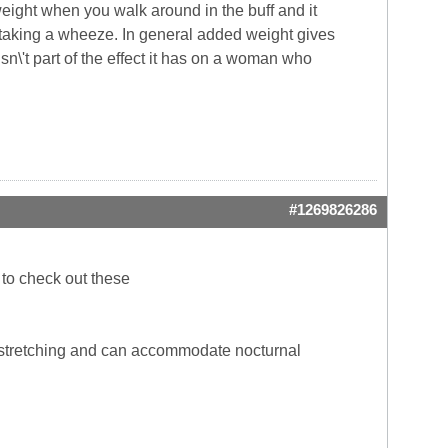
weight when you walk around in the buff and it
 taking a wheeze. In general added weight gives
ht isn\'t part of the effect it has on a woman who
#1269826286
 to check out these
e stretching and can accommodate nocturnal