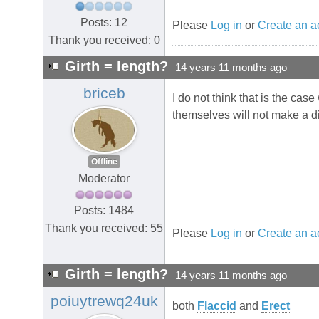
Posts: 12
Please
Log in
or
Create an a
Thank you received: 0
Girth = length?
14 years 11 months ago
briceb
I do not think that is the case
themselves will not make a d
Offline
Moderator
Posts: 1484
Thank you received: 55
Please
Log in
or
Create an a
Girth = length?
14 years 11 months ago
poiuytrewq24uk
both
Flaccid
and
Erect