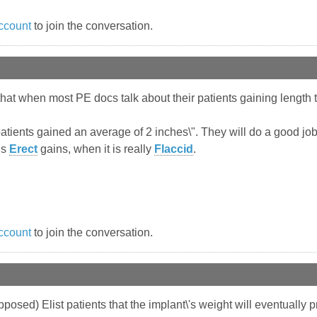
ccount
to join the conversation.
hat when most PE docs talk about their patients gaining length 
 patients gained an average of 2 inches\". They will do a good job
is
Erect
gains, when it is really
Flaccid
.
ccount
to join the conversation.
pposed) Elist patients that the implant\'s weight will eventually p