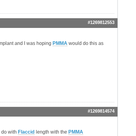
#1269812553
 implant and I was hoping
PMMA
would do this as
#1269814574
o do with
Flaccid
length with the
PMMA