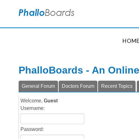
HOM
PhalloBoards - An Onlin
General Forum
Doctors Forum
Recent Topics
Welcome,
Guest
Username:
Password: