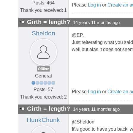
Posts: 464
Please
Log in
or
Create an a
Thank you received: 1
Girth = length?
14 years 11 months ago
Sheldon
@EP,
Just reiterating what you sai
well but alas it does not see
Offline
General
Posts: 57
Please
Log in
or
Create an a
Thank you received: 2
Girth = length?
14 years 11 months ago
HunkChunk
@Sheldon
It\'s good to have you back,