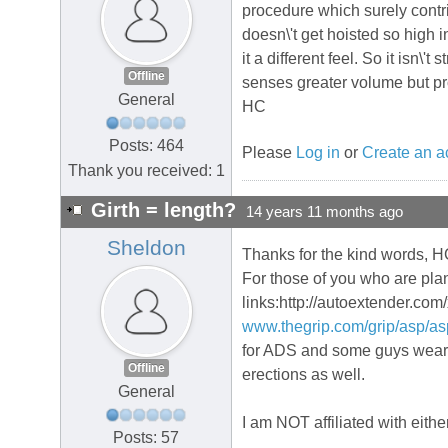
procedure which surely contrib
doesn\'t get hoisted so high
it a different feel. So it isn\'
Offline
senses greater volume but pr
General
HC
Posts: 464
Please
Log in
or
Create an a
Thank you received: 1
Girth = length?
14 years 11 months ago
Sheldon
Thanks for the kind words, HC
For those of you who are plan
links:http://autoextender.com
www.thegrip.com/grip/asp/a
for ADS and some guys wear a
Offline
erections as well.
General
I am NOT affiliated with eith
Posts: 57