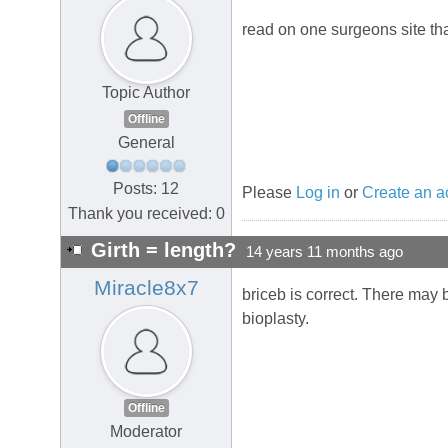
read on one surgeons site th
Topic Author
Offline
General
Posts: 12
Please
Log in
or
Create an a
Thank you received: 0
Girth = length?
14 years 11 months ago
Miracle8x7
briceb is correct. There may 
bioplasty.
Offline
Moderator