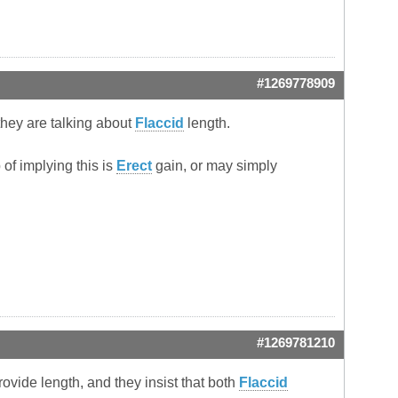
#1269778909
they are talking about
Flaccid
length.
 of implying this is
Erect
gain, or may simply
#1269781210
rovide length, and they insist that both
Flaccid