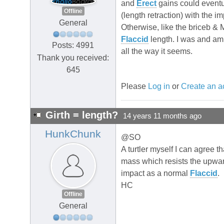
and
Erect
gains could eventua
Offline
(length retraction) with the im
General
Otherwise, like the briceb & 
Flaccid
length. I was and am 
Posts: 4991
all the way it seems.
Thank you received:
645
Please
Log in
or
Create an a
Girth = length?
14 years 11 months ago
HunkChunk
@SO
A turtler myself I can agree t
mass which resists the upwards
impact as a normal
Flaccid
.
HC
Offline
General