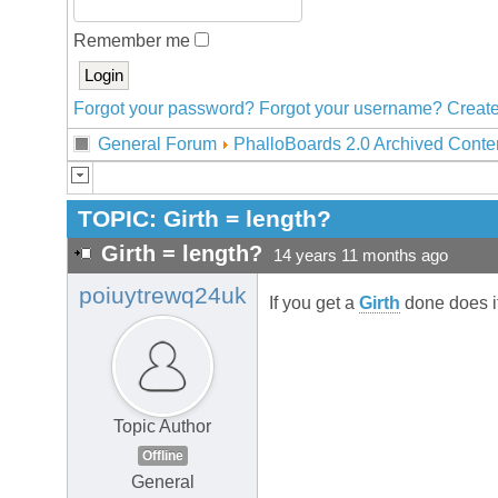
Remember me
Forgot your password?
Forgot your username?
Create
General Forum
PhalloBoards 2.0 Archived Conte
TOPIC:
Girth = length?
Girth = length?
14 years 11 months ago
poiuytrewq24uk
If you get a
Girth
done does i
Topic Author
Offline
General