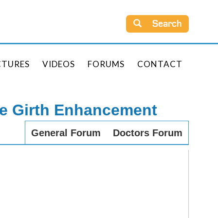
Search
CTURES
VIDEOS
FORUMS
CONTACT
le Girth Enhancement
General Forum
Doctors Forum