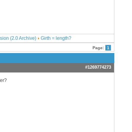
sion (2.0 Archive)
Girth = length?
Page:
1
#1269774273
ter?