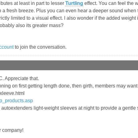
utes at least in part to lesser
Turtling
effect. You can feel the 
 in a fresh breeze. Plus you can even hear a deeper sound when
t strictly limited to a visual effect. I also wonder if the added weig
obably also its greater mass?
ccount
to join the conversation.
. Appreciate that.
ning on first getting length done, then girth, members may want
/xleeve.html
sp_products.asp
utoextenders light-weight sleeves at night to provide a gentl
er company!