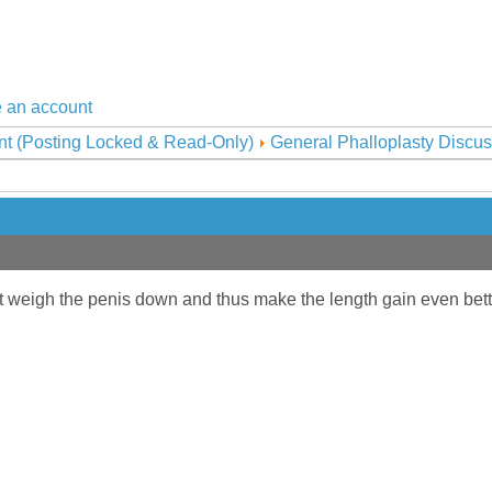
 an account
nt (Posting Locked & Read-Only)
General Phalloplasty Discus
t weigh the penis down and thus make the length gain even bet