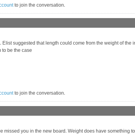
ccount
to join the conversation.
d. Elist suggested that length could come from the weight of the
m to be the case
ccount
to join the conversation.
 we missed you in the new board. Weight does have something t