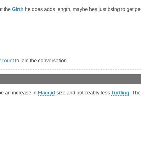
at the
Girth
he does adds length, maybe hes just bsing to get pe
ccount
to join the conversation.
be an increase in
Flaccid
size and noticeably less
Turtling
. The