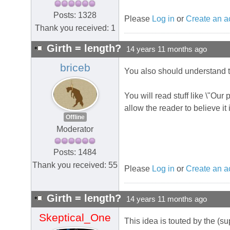
Posts: 1328
Please
Log in
or
Create an a
Thank you received: 1
Girth = length?
14 years 11 months ago
briceb
You also should understand t
You will read stuff like \"Our
allow the reader to believe it 
Offline
Moderator
Posts: 1484
Thank you received: 55
Please
Log in
or
Create an a
Girth = length?
14 years 11 months ago
Skeptical_One
This idea is touted by the (su