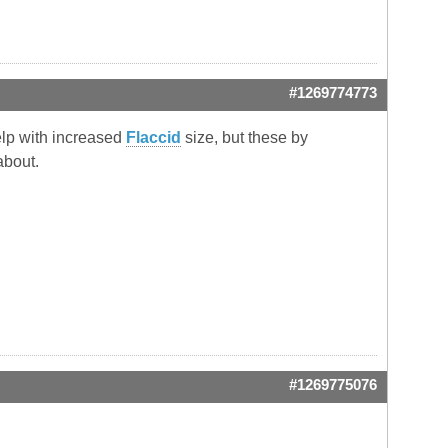
#1269774773
help with increased
Flaccid
size, but these by
about.
#1269775076