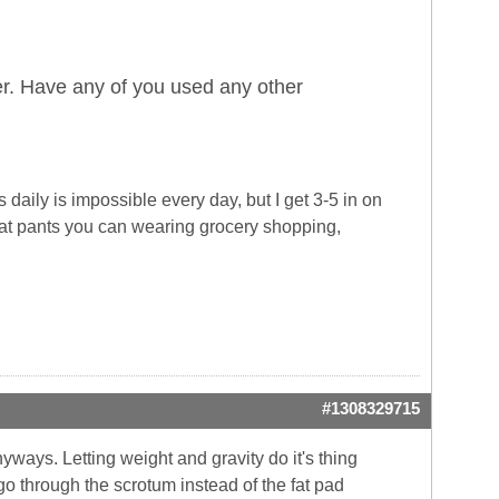
r. Have any of you used any other
daily is impossible every day, but I get 3-5 in on
eat pants you can wearing grocery shopping,
#1308329715
yways. Letting weight and gravity do it's thing
go through the scrotum instead of the fat pad