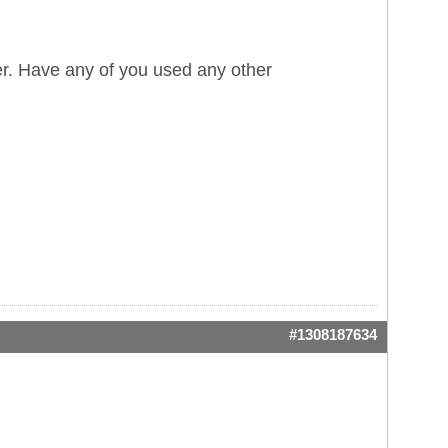
r. Have any of you used any other
#1308187634