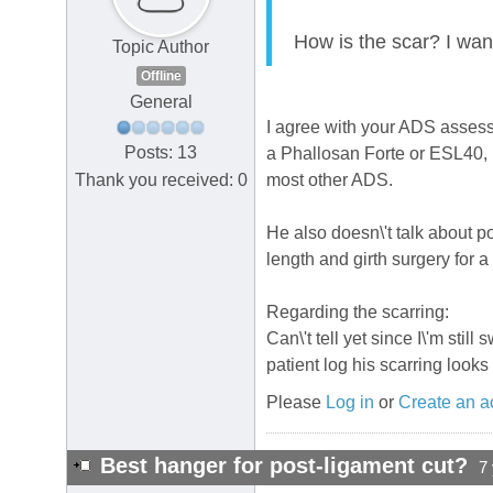
How is the scar? I want 
Topic Author
Offline
General
I agree with your ADS assess
Posts: 13
a Phallosan Forte or ESL40, i
Thank you received: 0
most other ADS.
He also doesn\'t talk about 
length and girth surgery for 
Regarding the scarring:
Can\'t tell yet since I\'m sti
patient log his scarring look
Please
Log in
or
Create an a
Best hanger for post-ligament cut?
7