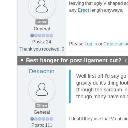
leaving that ugly V shaped sc
any
Erect
length anyways.
Offline
General
Posts: 24
Please
Log in
or
Create an a
Thank you received: 0
Best hanger for post-ligament cut?
7
Dekachin
Well first off I'd say g
gravity do it's thing l
through the scrotum in
though many have said 
Offline
General
I doubt they use that V cut 
Posts: 111