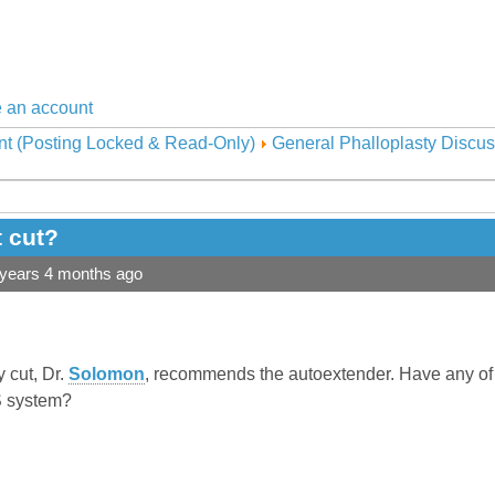
 an account
nt (Posting Locked & Read-Only)
General Phalloplasty Discus
t cut?
 years 4 months ago
 cut, Dr.
Solomon
, recommends the autoextender. Have any o
 system?