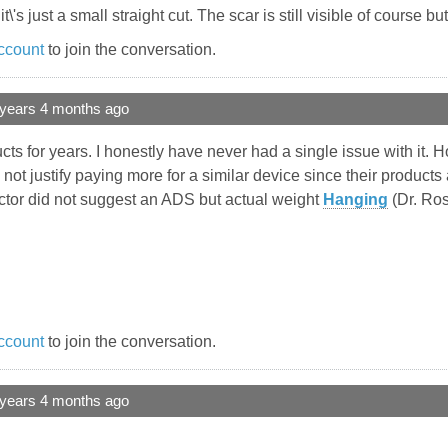
s just a small straight cut. The scar is still visible of course but
ccount
to join the conversation.
 years 4 months ago
cts for years. I honestly have never had a single issue with it. H
 not justify paying more for a similar device since their produc
ctor did not suggest an ADS but actual weight
Hanging
(Dr. Ros
ccount
to join the conversation.
 years 4 months ago