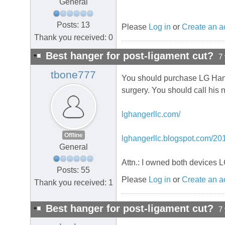
General
Posts: 13
Please
Log in
or
Create an a
Thank you received: 0
Best hanger for post-ligament cut?
7
tbone777
You should purchase LG Hange
surgery. You should call his
lghangerllc.com/
Offline
lghangerllc.blogspot.com/201
General
Attn.: I owned both devices 
Posts: 55
Please
Log in
or
Create an a
Thank you received: 1
Best hanger for post-ligament cut?
7