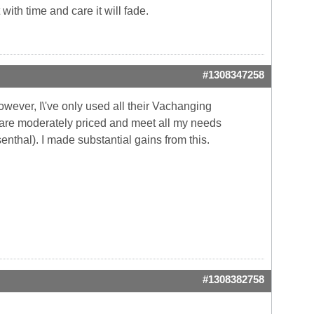
 with time and care it will fade.
#1308347258
owever, I\'ve only used all their Vachanging
ts are moderately priced and meet all my needs
enthal). I made substantial gains from this.
#1308382758