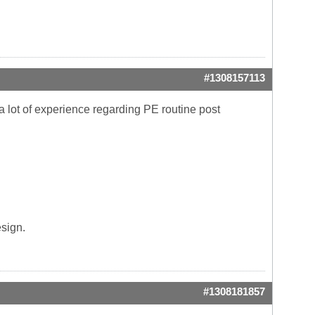
#1308157113
lot of experience regarding PE routine post
esign.
#1308181857