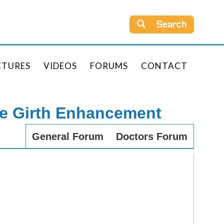
Search
CTURES
VIDEOS
FORUMS
CONTACT
le Girth Enhancement
General Forum
Doctors Forum