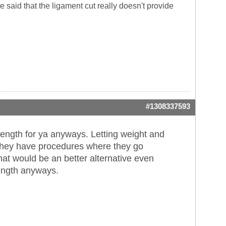
said that the ligament cut really doesn't provide
#1308337593
length for ya anyways. Letting weight and
't they have procedures where they go
hat would be an better alternative even
ngth anyways.