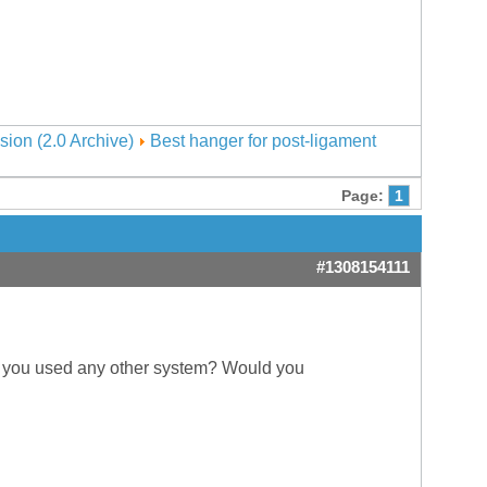
sion (2.0 Archive)
Best hanger for post-ligament
Page:
1
#1308154111
f you used any other system? Would you