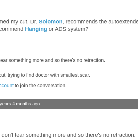
med my cut, Dr.
Solomon
, recommends the autoextende
recommend
Hanging
or ADS system?
tear something more and so there's no retraction.
ut, trying to find doctor with smallest scar.
ccount
to join the conversation.
 years 4 months ago
 don't tear something more and so there's no retraction.