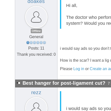
doakes
Hi all,
The doctor who perfor
system? Would you 
Offline
General
Posts: 11
i would say ads so you don't 
Thank you received: 0
How is the scar? I want a lig c
Please
Log in
or
Create an a
Best hanger for post-ligament cut?
7
rezz
i would say ads so you