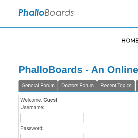
HOM
PhalloBoards - An Onlin
General Forum
Doctors Forum
Recent Topics
Welcome,
Guest
Username:
Password: