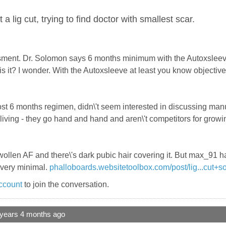
a lig cut, trying to find doctor with smallest scar.
ment. Dr. Solomon says 6 months minimum with the Autoxsleeve. 
s it? I wonder. With the Autoxsleeve at least you know objectiv
post 6 months regimen, didn\'t seem interested in discussing m
a living - they go hand and hand and aren\'t competitors for grow
ll swollen AF and there\'s dark pubic hair covering it. But max_91
s very minimal.
phalloboards.websitetoolbox.com/post/lig...cut+
ccount
to join the conversation.
 years 4 months ago