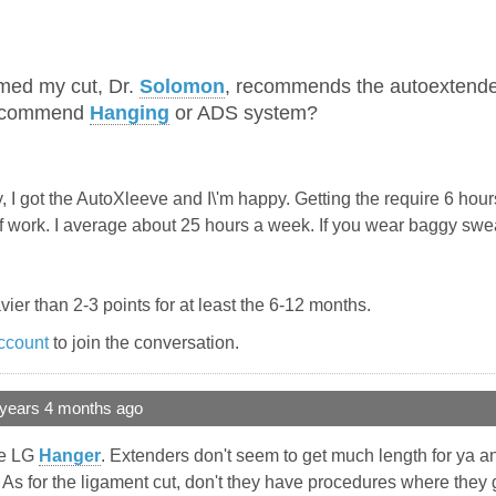
med my cut, Dr.
Solomon
, recommends the autoextende
recommend
Hanging
or ADS system?
I got the AutoXleeve and I\'m happy. Getting the require 6 hours 
off work. I average about 25 hours a week. If you wear baggy sw
ier than 2-3 points for at least the 6-12 months.
ccount
to join the conversation.
 years 4 months ago
the LG
Hanger
. Extenders don't seem to get much length for ya an
 As for the ligament cut, don't they have procedures where they 