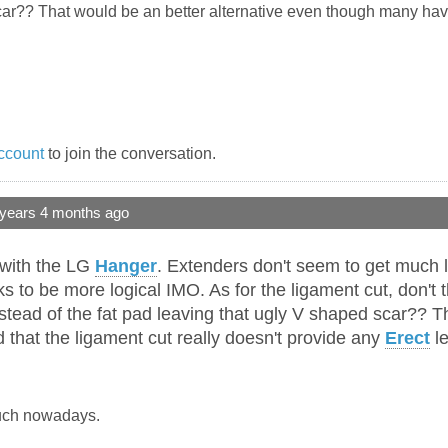
ar?? That would be an better alternative even though many have 
ccount
to join the conversation.
 years 4 months ago
o with the LG
Hanger
. Extenders don't seem to get much 
ooks to be more logical IMO. As for the ligament cut, don
stead of the fat pad leaving that ugly V shaped scar?? T
that the ligament cut really doesn't provide any
Erect
le
much nowadays.