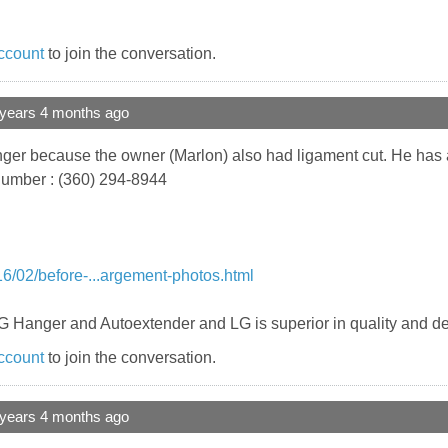
ccount
to join the conversation.
 years 4 months ago
r because the owner (Marlon) also had ligament cut. He has a 
 number : (360) 294-8944
6/02/before-...argement-photos.html
LG Hanger and Autoextender and LG is superior in quality and d
ccount
to join the conversation.
 years 4 months ago