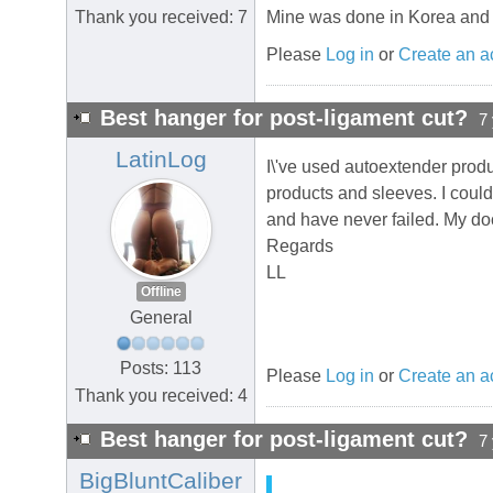
Thank you received: 7
Mine was done in Korea and it\'
Please
Log in
or
Create an a
Best hanger for post-ligament cut?
7
LatinLog
I\'ve used autoextender produ
products and sleeves. I could
and have never failed. My do
Regards
LL
Offline
General
Posts: 113
Please
Log in
or
Create an a
Thank you received: 4
Best hanger for post-ligament cut?
7
BigBluntCaliber