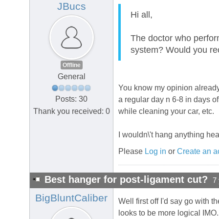
JBucs
Hi all,
The doctor who perfor
system? Would you 
Offline
General
You know my opinion already, 
Posts: 30
a regular day n 6-8 in days 
Thank you received: 0
while cleaning your car, etc.
I wouldn\'t hang anything heav
Please
Log in
or
Create an a
Best hanger for post-ligament cut?
7
BigBluntCaliber
Well first off I'd say go with 
looks to be more logical IMO.