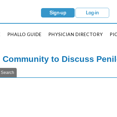
Sign-up
Log-in
E
PHALLO GUIDE
PHYSICIAN DIRECTORY
PI
e Community to Discuss Peni
Search