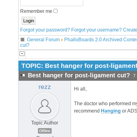
Remember me
Forgot your password?
Forgot your username?
Create
General Forum
PhalloBoards 2.0 Archived Conte
cut?
TOPIC:
Best hanger for post-ligamen
Best hanger for post-ligament cut?
7
rezz
Hi all,
The doctor who performed my
recommend
Hanging
or ADS
Topic Author
Offline