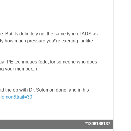
But its definitely not the same type of ADS as
ely how much pressure you\'re exerting, unlike
anual PE techniques (odd, for someone who does
ing your member...)
 had the op with Dr. Solomon done, and in his
solomon&trail=30
#1308188137