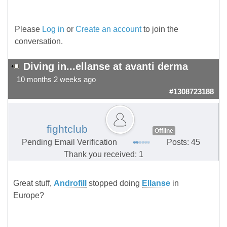
Please
Log in
or
Create an account
to join the
conversation.
Diving in...ellanse at avanti derma
10 months 2 weeks ago
#1308723188
fightclub
Offline
Pending Email Verification
Posts: 45
Thank you received: 1
Great stuff,
Androfill
stopped doing
Ellanse
in
Europe?