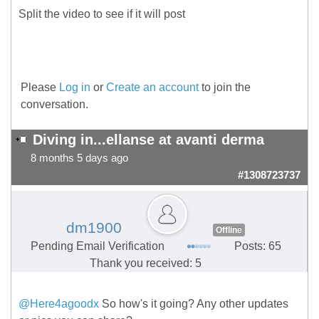
Split the video to see if it will post
Please
Log in
or
Create an account
to join the
conversation.
Diving in...ellanse at avanti derma
8 months 5 days ago
#1308723737
dm1900
Offline
Pending Email Verification
Posts: 65
Thank you received: 5
@Here4agoodx
So how's it going? Any other updates