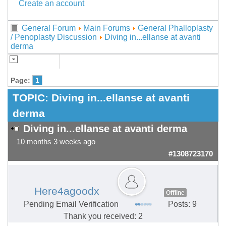
Create an account
General Forum
Main Forums
General Phalloplasty
/ Penoplasty Discussion
Diving in...ellanse at avanti
derma
Page:
1
TOPIC:
Diving in...ellanse at avanti
derma
Diving in...ellanse at avanti derma
10 months 3 weeks ago
#1308723170
Here4agoodx
Offline
Pending Email Verification
Posts: 9
Thank you received: 2