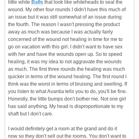
little white
Balls
that look like whiteheads to seal the
wound. My other four rounds I didn't have this much of
an issue but it was still somewhat of an issue during
the fourth. The reason I wasn't pressing the product
away as much was because I was actually fairly
concerned of the wound not healing in time for me to
go on vacation with this girl. I didn't want to have sex
with her and have the wounds open up. So to speed
healing, it was my idea to not aggravate the wounds
as much. The first three rounds the healing was much
quicker in terms of the wound healing. The first round I
think was the worst in terms of bruising and swelling. If
you listen to what Avantia tells you to do, you'll be fine.
Honestly, the little bumps don't bother me. Not one girl
has said anything. My head is disproportionate to my
shaft but I don't care.
I would definitely get a room at the grand and do it
now so they don't sell out the rooms. You don't want to