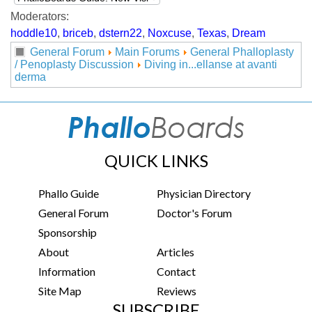
Moderators:
hoddle10
,
briceb
,
dstern22
,
Noxcuse
,
Texas
,
Dream
General Forum
Main Forums
General Phalloplasty
/ Penoplasty Discussion
Diving in...ellanse at avanti
derma
QUICK LINKS
Phallo Guide
Physician Directory
General Forum
Doctor's Forum
Sponsorship
About
Articles
Information
Contact
Site Map
Reviews
SUBSCRIBE