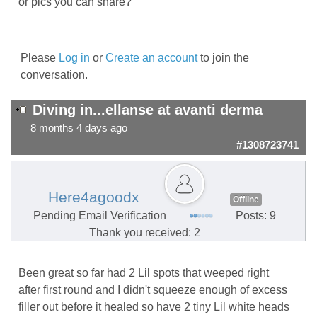
or pics you can share?
Please
Log in
or
Create an account
to join the
conversation.
Diving in...ellanse at avanti derma
8 months 4 days ago
#1308723741
Here4agoodx
Offline
Pending Email Verification
Posts: 9
Thank you received: 2
Been great so far had 2 Lil spots that weeped right
after first round and I didn't squeeze enough of excess
filler out before it healed so have 2 tiny Lil white heads