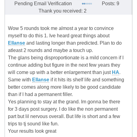
Pending Email Verification
Posts: 9
Thank you received: 2
Wow 5 rounds took me almost a year to convince
myself to do this 1. Ive heard great things about
Ellanse
and lasting longer than predicted. Plan to do
atleast 2 rounds and maybe a touch up.
The glans being disproportionate is a mild concern if I
continue adding but figure in the next few years they
will come up with a better enlargement than just
HA
.
Same with
Ellanse
if it hits its shelf life and something
better comes along more likely to be good candidate
than if I had a permanent filler.
Yes planning to stay at the grand. Im gonna be there
for 3 days post surgery. I do like the non permanent
part but lil nervous overall. But life is short and a few
trips to tj sound like fun.
Your results look great