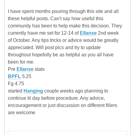
I have spent months pouring through this site and all
these helpful posts. Can't say how useful this
community has been to help make this decision. They
currently have me set for 12-14 of
Ellanse
2nd week
of October. Any tips tricks or advice would be greatly
appreciated. Will post pics and try to update
throughout hopefully be as helpful as you all have
been for me.
Pre
Ellanse
stats
BPFL
5.25
Fg 4.75
started
Hanging
couple weeks ago planning to
continue til day before procedure. Any advice,
encouragement or just discussion on different fillers
are welcome