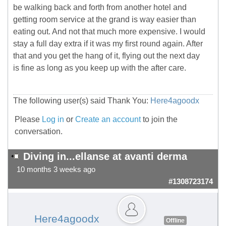
be walking back and forth from another hotel and
getting room service at the grand is way easier than
eating out. And not that much more expensive. I would
stay a full day extra if it was my first round again. After
that and you get the hang of it, flying out the next day
is fine as long as you keep up with the after care.
The following user(s) said Thank You:
Here4agoodx
Please
Log in
or
Create an account
to join the
conversation.
Diving in...ellanse at avanti derma
10 months 3 weeks ago
#1308723174
Here4agoodx
Offline