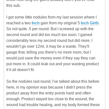
this sub.
I got some little nodules from my last session where I
reached a two
Inch
gain from my original 5
Inch
Girth
.
So not quite .5 per round. But I screwed up with the
second round and did too much too soon. I gained
considerably less my second round but did more. I
wouldn't go over 12ml, it may be a waste. They'll
gauge that, telling you there's no more room, but I
would just save the money even if they say they can
put more in. It could leak out and your wasting product
if it all doesn't fit.
So the nodules last round, I've talked about this before
here, in my opinion was because I didn't press the
product away from the entry points hard and often
enough. Product stayed too close to the wound, the
wound had trouble healing, and my body formed these