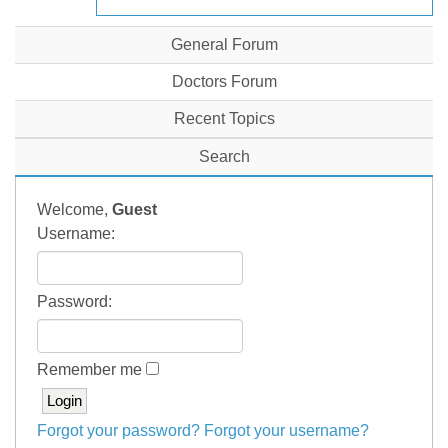
General Forum
Doctors Forum
Recent Topics
Search
Welcome,
Guest
Username:
Password:
Remember me
Forgot your password?
Forgot your username?