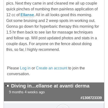
pics. Next they came in and cleaned me all up couple
quick pinches of numbing then painless application of
12 cc of
Ellanse
. All in all looks good this morning.
Got some bruising and 2 weep spots im working out.
Gonna go down for hyperbaric therapy this morning for
1.5 hr then back to see Ian for massage techniques
and follow up. Will post updated photos and stats in a
couple days. For anyone on the fence about doing
this, so far, I highly recommend.
Please
Log in
or
Create an account
to join the
conversation.
Diving in...ellanse at avanti derma
9 months 4 weeks ago
#1308723339