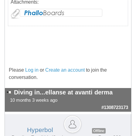
Attachments:
Please
Log in
or
Create an account
to join the
conversation.
Diving in...ellanse at avanti derma
10 months 3 weeks ago
#1308723173
Hyperbol
Offline