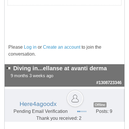
Please
Log in
or
Create an account
to join the
conversation.
Diving in...ellanse at avanti derma
9 months 3 weeks ago
#1308723346
Here4agoodx
Offline
Pending Email Verification
Posts: 9
Thank you received: 2