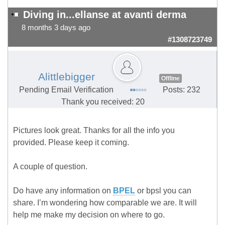
Diving in...ellanse at avanti derma
8 months 3 days ago
#1308723749
Alittlebigger
Offline
Pending Email Verification
Posts: 232
Thank you received: 20
Pictures look great. Thanks for all the info you
provided. Please keep it coming.
A couple of question.
Do have any information on
BPEL
or bpsl you can
share. I’m wondering how comparable we are. It will
help me make my decision on where to go.