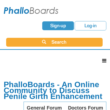
Sign-up
Log-in
Search
PhalloBoards - An Online
Community to Discuss
Penile Girth Enhancement
General Forum
Doctors Forum