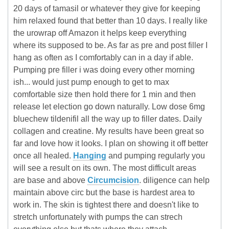
20 days of tamasil or whatever they give for keeping
him relaxed found that better than 10 days. I really like
the urowrap off Amazon it helps keep everything
where its supposed to be. As far as pre and post filler I
hang as often as I comfortably can in a day if able.
Pumping pre filler i was doing every other morning
ish... would just pump enough to get to max
comfortable size then hold there for 1 min and then
release let election go down naturally. Low dose 6mg
bluechew tildenifil all the way up to filler dates. Daily
collagen and creatine. My results have been great so
far and love how it looks. I plan on showing it off better
once all healed.
Hanging
and pumping regularly you
will see a result on its own. The most difficult areas
are base and above
Circumcision
. diligence can help
maintain above circ but the base is hardest area to
work in. The skin is tightest there and doesn't like to
stretch unfortunately with pumps the can strech