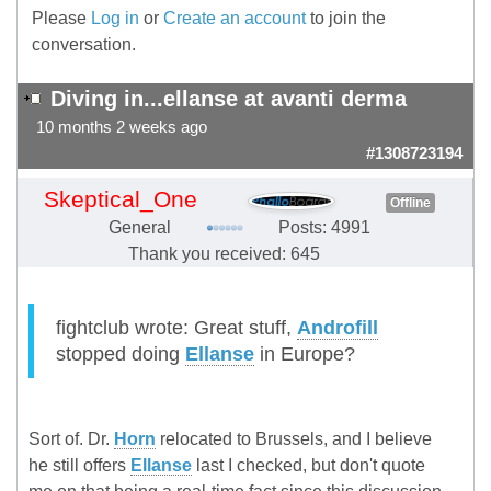
Please
Log in
or
Create an account
to join the
conversation.
Diving in...ellanse at avanti derma
10 months 2 weeks ago
#1308723194
Skeptical_One
Offline
General
Posts: 4991
Thank you received: 645
fightclub wrote: Great stuff,
Androfill
stopped doing
Ellanse
in Europe?
Sort of. Dr.
Horn
relocated to Brussels, and I believe
he still offers
Ellanse
last I checked, but don't quote