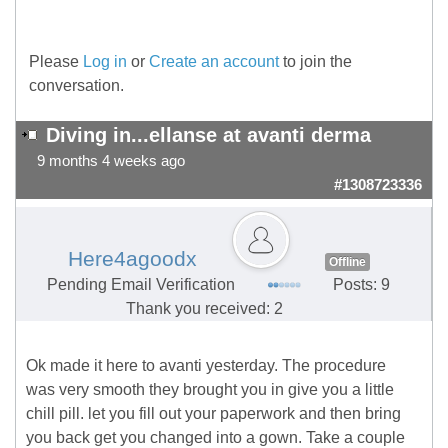
Please
Log in
or
Create an account
to join the
conversation.
Diving in...ellanse at avanti derma
9 months 4 weeks ago
#1308723336
Here4agoodx
Offline
Pending Email Verification
Posts: 9
Thank you received: 2
Ok made it here to avanti yesterday. The procedure
was very smooth they brought you in give you a little
chill pill. let you fill out your paperwork and then bring
you back get you changed into a gown. Take a couple