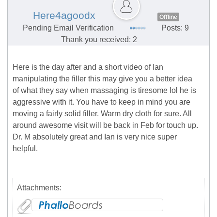
Here4agoodx
Offline
Pending Email Verification
Posts: 9
Thank you received: 2
Here is the day after and a short video of Ian
manipulating the filler this may give you a better idea
of what they say when massaging is tiresome lol he is
aggressive with it. You have to keep in mind you are
moving a fairly solid filler. Warm dry cloth for sure. All
around awesome visit will be back in Feb for touch up.
Dr. M absolutely great and Ian is very nice super
helpful.
Attachments: