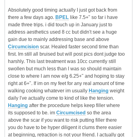
Absolutely good timing actually I just got back from
there a few days ago.
BPEL
like 7.5+" so far i have
made three trips. i did touch up in January just to
address aesthetics used 8 cc but didn't see a huge
gain due to mainly addressing base and above
Circumcision
scar. Healed faster second time than
first. Im still all bruised but will post pics dont judge too
harshly. This last treatment was 10cc currently still
swollen but much less than I was so should maintain
close to where I am now e/g 6.25+" and hoping to stay
right at 6+". If im on my feet for any real amount of time
walking cooking whatever im usually
Hanging
weight
daily I've actually come to kind of like the tension.
Hanging
after the procedure helps keep filler where
its supposed to be. im
Circumcised
so the area
above the scar if you want to risk putting filler there
you do have to be hyper diligent it clums there easier
at beginning, retraction is not your friend. I actually got