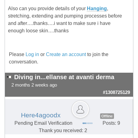
Also can you provide details of your
Hanging
,
stretching, extending and pumping processes before
and after….thanks….i want to make sure i have
enough loose skin….thanks
Please
Log in
or
Create an account
to join the
conversation.
Diving in...ellanse at avanti derma
2 months 2 weeks ago
#1308725129
Here4agoodx
Offline
Pending Email Verification
Posts: 9
Thank you received: 2