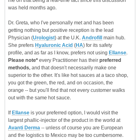
me on that being a real-time fact since this discussion
was held months ago.
Dr. Greta, who I've personally met and has been
getting nothing but positive reception is the lead
Physician (
Urologist
) at the U.K.
Androfill
main hub.
She prefers
Hyaluronic Acid
(
HA
) for its safety
profile, and as far as I know, prefers not using
Ellanse
.
Please note*
every Practitioner has their
preferred
methods,
and that doesn't necessarily make one
superior to the other. It's like hot sauces at a taco shop,
you got the green, the red, and on occasion, the
orange -- but you'll find that not every customer walks
out with the same hot sauce.
If
Ellanse
is your preferred option, I would visit the
largest phallic-injector of the product in the world at
Avanti Derma
-- unless of course you are European
and the logistics to Mexico may be too cumbersome.