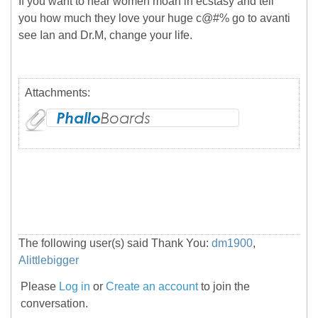
If you want to hear women moan in ecstasy and tell
you how much they love your huge c@#% go to avanti
see Ian and Dr.M, change your life.
Attachments:
The following user(s) said Thank You:
dm1900
,
Alittlebigger
Please
Log in
or
Create an account
to join the
conversation.