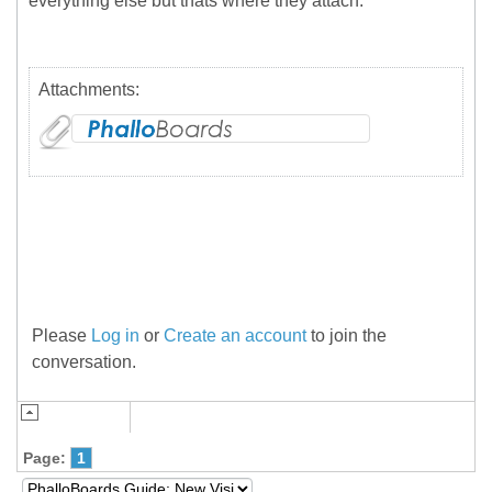
everything else but thats where they attach.
Attachments:
Please
Log in
or
Create an account
to join the
conversation.
Page:
1