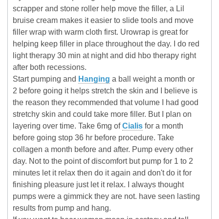
scrapper and stone roller help move the filler, a Lil
bruise cream makes it easier to slide tools and move
filler wrap with warm cloth first. Urowrap is great for
helping keep filler in place throughout the day. I do red
light therapy 30 min at night and did hbo therapy right
after both recessions.
Start pumping and
Hanging
a ball weight a month or
2 before going it helps stretch the skin and I believe is
the reason they recommended that volume I had good
stretchy skin and could take more filler. But I plan on
layering over time. Take 6mg of
Cialis
for a month
before going stop 36 hr before procedure. Take
collagen a month before and after. Pump every other
day. Not to the point of discomfort but pump for 1 to 2
minutes let it relax then do it again and don't do it for
finishing pleasure just let it relax. I always thought
pumps were a gimmick they are not. have seen lasting
results from pump and hang.