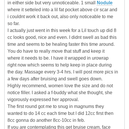
in either side but very unnoticeable. 1 small
Nodule
where it setteled into a lil fat pocket above cir scar and
i couldnt work it back out, also only noticeable to me
so far.
I actually just went in this week for a Lil touch up did 8
cc looks good, nice and even. I didnt swell as bad this
time and seems to be healing faster this time around.
You do have to really move that stuff and keep it
where it needs to be. I have it wrapped in urowrap
right now which seems to help keep in place during
the day. Massage every 3-4 hrs. I will post more pics in
a few days after bruising and swell goes down.
Highly recommend, women love the size and do not
notice filler. I asked a f-buddy what she thought, she
vigorously expressed her approval.
The first round got me to snug in magnums they
wanted to do 14 cc each time but I did 12cc first then
8cc gonna do another 8cc-10cc in feb.
If you are contemplating this get bruise cream, face