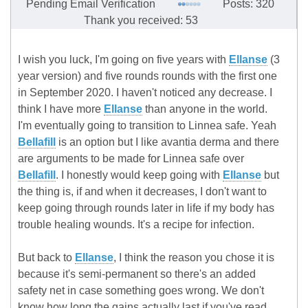
Pending Email Verification
Posts: 320
Thank you received: 53
I wish you luck, I'm going on five years with
Ellanse
(3
year version) and five rounds rounds with the first one
in September 2020. I haven't noticed any decrease. I
think I have more
Ellanse
than anyone in the world.
I'm eventually going to transition to Linnea safe. Yeah
Bellafill
is an option but I like avantia derma and there
are arguments to be made for Linnea safe over
Bellafill
. I honestly would keep going with
Ellanse
but
the thing is, if and when it decreases, I don't want to
keep going through rounds later in life if my body has
trouble healing wounds. It's a recipe for infection.
But back to
Ellanse
, I think the reason you chose it is
because it's semi-permanent so there's an added
safety net in case something goes wrong. We don't
know how long the gains actually last if you've read