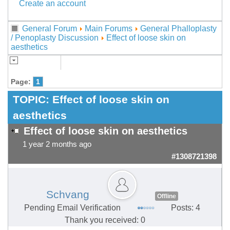
Create an account
General Forum
Main Forums
General Phalloplasty
/ Penoplasty Discussion
Effect of loose skin on
aesthetics
Page:
1
TOPIC:
Effect of loose skin on
aesthetics
Effect of loose skin on aesthetics
1 year 2 months ago
#1308721398
Schvang
Offline
Pending Email Verification
Posts: 4
Thank you received: 0