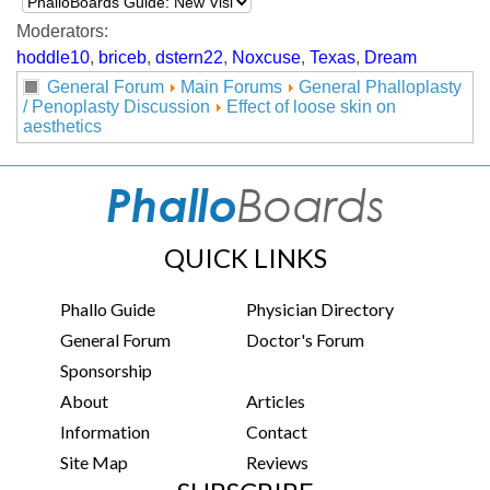
Moderators:
hoddle10
,
briceb
,
dstern22
,
Noxcuse
,
Texas
,
Dream
General Forum
Main Forums
General Phalloplasty
/ Penoplasty Discussion
Effect of loose skin on
aesthetics
QUICK LINKS
Phallo Guide
Physician Directory
General Forum
Doctor's Forum
Sponsorship
About
Articles
Information
Contact
Site Map
Reviews