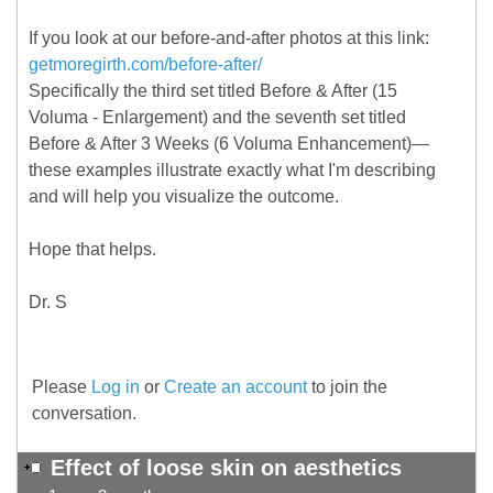
If you look at our before-and-after photos at this link:
getmoregirth.com/before-after/
Specifically the third set titled Before & After (15
Voluma - Enlargement) and the seventh set titled
Before & After 3 Weeks (6 Voluma Enhancement)—
these examples illustrate exactly what I'm describing
and will help you visualize the outcome.
Hope that helps.
Dr. S
Please
Log in
or
Create an account
to join the
conversation.
Effect of loose skin on aesthetics