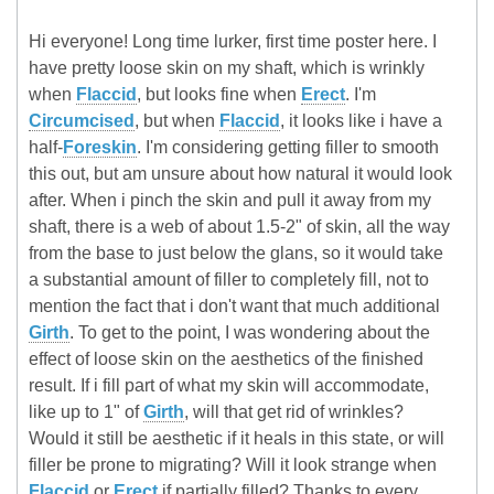
Hi everyone! Long time lurker, first time poster here. I
have pretty loose skin on my shaft, which is wrinkly
when
Flaccid
, but looks fine when
Erect
. I'm
Circumcised
, but when
Flaccid
, it looks like i have a
half-
Foreskin
. I'm considering getting filler to smooth
this out, but am unsure about how natural it would look
after. When i pinch the skin and pull it away from my
shaft, there is a web of about 1.5-2" of skin, all the way
from the base to just below the glans, so it would take
a substantial amount of filler to completely fill, not to
mention the fact that i don't want that much additional
Girth
. To get to the point, I was wondering about the
effect of loose skin on the aesthetics of the finished
result. If i fill part of what my skin will accommodate,
like up to 1" of
Girth
, will that get rid of wrinkles?
Would it still be aesthetic if it heals in this state, or will
filler be prone to migrating? Will it look strange when
Flaccid
or
Erect
if partially filled? Thanks to every