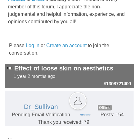
member of this forum, I appreciate the non-
judgemental and helpful information, experience, and
opinions contributed by you all!
Please
Log in
or
Create an account
to join the
conversation.
Effect of loose skin on aesthetics
1 year 2 months ago
#1308721400
Dr_Sullivan
Offline
Pending Email Verification
Posts: 154
Thank you received: 79