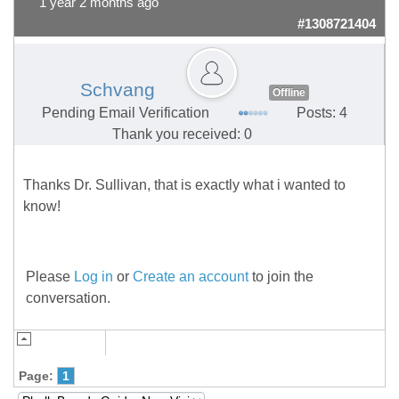
1 year 2 months ago
#1308721404
Schvang
Offline
Pending Email Verification
Posts: 4
Thank you received: 0
Thanks Dr. Sullivan, that is exactly what i wanted to
know!
Please
Log in
or
Create an account
to join the
conversation.
Page:
1