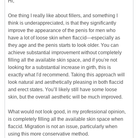
Hi,
One thing I really like about fillers, and something I
think is underappreciated, is that they significantly
improve the appearance of the penis for men who
have a lot of loose skin when flaccid—especially as
they age and the penis starts to look older. You can
achieve substantial improvement without completely
filling all the available skin space, and if you're not
looking for a substantial increase in girth, this is
exactly what I'd recommend. Taking this approach will
look natural and aesthetically pleasing in both flaccid
and erect states. You’ll likely still have some loose
skin, but the overall aesthetic will be much improved.
What would not look good, in my professional opinion,
is completely filling all the available skin space when
flaccid. Migration is not an issue, particularly when
using this more conservative method.