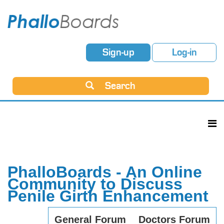
Sign-up
Log-in
Search
PhalloBoards - An Online
Community to Discuss
Penile Girth Enhancement
General Forum
Doctors Forum