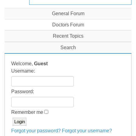
General Forum
Doctors Forum
Recent Topics
Search
Welcome,
Guest
Username:
Password:
Remember me
Forgot your password?
Forgot your username?