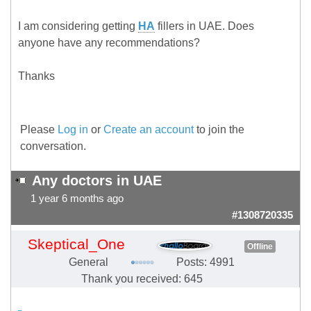
I am considering getting
HA
fillers in UAE. Does
anyone have any recommendations?
Thanks
Please
Log in
or
Create an account
to join the
conversation.
Any doctors in UAE
1 year 6 months ago
#1308720335
Skeptical_One
Offline
General
Posts: 4991
Thank you received: 645