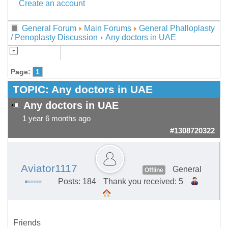
Create an account
General Forum
Main Forums
General Phalloplasty
/ Penoplasty Discussion
Any doctors in UAE
Page:
1
TOPIC:
Any doctors in UAE
Any doctors in UAE
1 year 6 months ago
#1308720322
Aviator1117
General
Offline
Posts: 184
Thank you received: 5
Friends