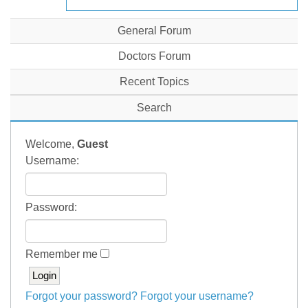
General Forum
Doctors Forum
Recent Topics
Search
Welcome,
Guest
Username:
Password:
Remember me
Forgot your password?
Forgot your username?