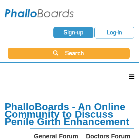
Sign-up
Log-in
Search
PhalloBoards - An Online
Community to Discuss
Penile Girth Enhancement
General Forum
Doctors Forum