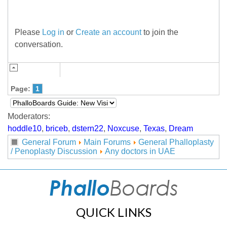
Please
Log in
or
Create an account
to join the
conversation.
Page:
1
Moderators:
hoddle10
,
briceb
,
dstern22
,
Noxcuse
,
Texas
,
Dream
General Forum
Main Forums
General Phalloplasty
/ Penoplasty Discussion
Any doctors in UAE
QUICK LINKS