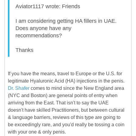
Aviator1117 wrote: Friends
I am considering getting HA fillers in UAE.
Does anyone have any
recommendations?
Thanks
If you have the means, travel to Europe or the U.S. for
legitimate Hyaluronic Acid (HA) injections in the penis.
Dr. Shafer
comes to mind since the New England area
(NYC and Boston) are general points of entry when
arriving from the East. That isn't to say the UAE
doesn't have skilled Practitioners, but between cultural
& language barriers, reviews of this type are going to
be exceedingly rare, and you'd really be tossing a coin
with your one & only penis.