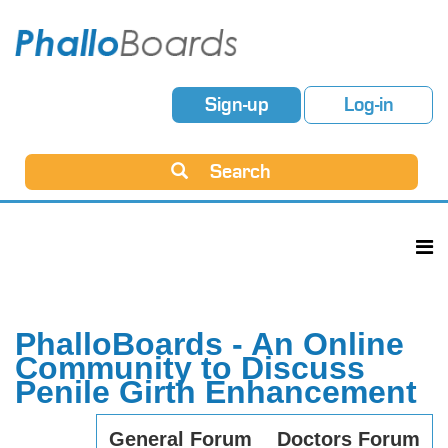
Sign-up
Log-in
Search
PhalloBoards - An Online
Community to Discuss
Penile Girth Enhancement
General Forum
Doctors Forum