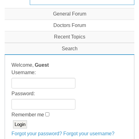
General Forum
Doctors Forum
Recent Topics
Search
Welcome,
Guest
Username:
Password:
Remember me
Forgot your password?
Forgot your username?