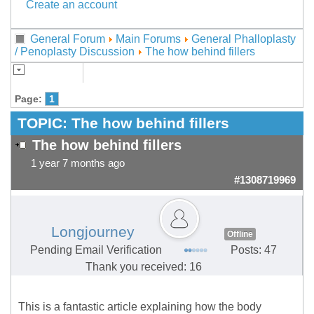
Create an account
General Forum
Main Forums
General Phalloplasty
/ Penoplasty Discussion
The how behind fillers
Page:
1
TOPIC:
The how behind fillers
The how behind fillers
1 year 7 months ago
#1308719969
Longjourney
Offline
Pending Email Verification
Posts: 47
Thank you received: 16
This is a fantastic article explaining how the body