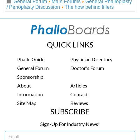
General Forum
Main Forums
General Phalloplasty
/ Penoplasty Discussion
The how behind fillers
QUICK LINKS
Phallo Guide
Physician Directory
General Forum
Doctor's Forum
Sponsorship
About
Articles
Information
Contact
Site Map
Reviews
SUBSCRIBE
Sign-Up For Industry News!