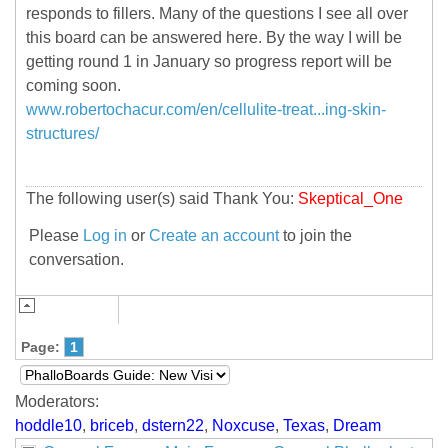
responds to fillers. Many of the questions I see all over
this board can be answered here. By the way I will be
getting round 1 in January so progress report will be
coming soon.
www.robertochacur.com/en/cellulite-treat...ing-skin-
structures/
The following user(s) said Thank You:
Skeptical_One
Please
Log in
or
Create an account
to join the
conversation.
Page:
1
Moderators:
hoddle10
,
briceb
,
dstern22
,
Noxcuse
,
Texas
,
Dream