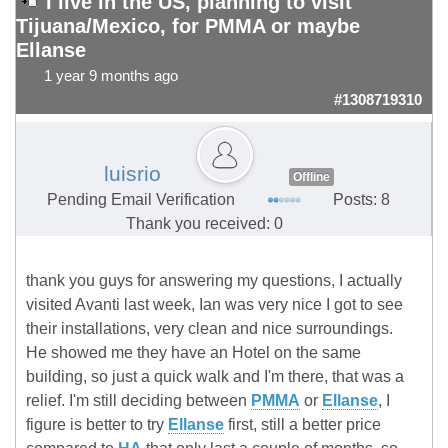
I live in the US, planning to visit
Tijuana/Mexico, for PMMA or maybe
Ellanse
1 year 9 months ago
#1308719310
luisrio
Offline
Pending Email Verification
Posts: 8
Thank you received: 0
thank you guys for answering my questions, I actually
visited Avanti last week, Ian was very nice I got to see
their installations, very clean and nice surroundings.
He showed me they have an Hotel on the same
building, so just a quick walk and I'm there, that was a
relief. I'm still deciding between
PMMA
or
Ellanse
, I
figure is better to try
Ellanse
first, still a better price