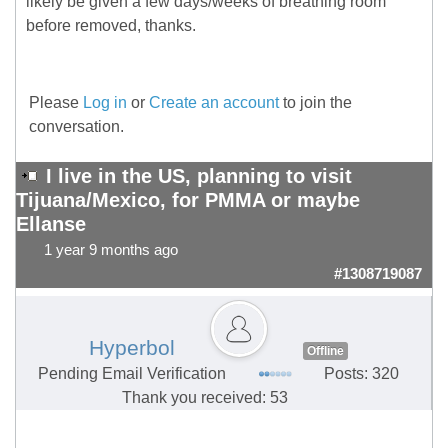
likely be given a few days/weeks of breathing room
before removed, thanks.
Please
Log in
or
Create an account
to join the
conversation.
I live in the US, planning to visit
Tijuana/Mexico, for PMMA or maybe
Ellanse
1 year 9 months ago
#1308719087
Hyperbol
Offline
Pending Email Verification
Posts: 320
Thank you received: 53