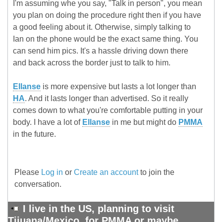
I'm assuming whe you say, "Talk in person", you mean
you plan on doing the procedure right then if you have
a good feeling about it. Otherwise, simply talking to
Ian on the phone would be the exact same thing. You
can send him pics. It's a hassle driving down there
and back across the border just to talk to him.
Ellanse
is more expensive but lasts a lot longer than
HA
. And it lasts longer than advertised. So it really
comes down to what you're comfortable putting in your
body. I have a lot of
Ellanse
in me but might do
PMMA
in the future.
Please
Log in
or
Create an account
to join the
conversation.
I live in the US, planning to visit
Tijuana/Mexico, for PMMA or maybe