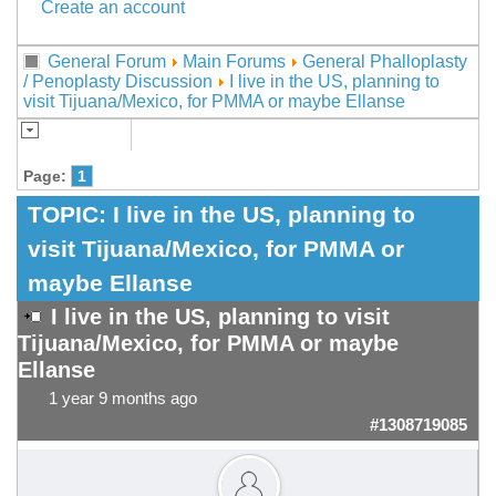
Create an account
General Forum
Main Forums
General Phalloplasty
/ Penoplasty Discussion
I live in the US, planning to
visit Tijuana/Mexico, for PMMA or maybe Ellanse
Page:
1
TOPIC:
I live in the US, planning to
visit Tijuana/Mexico, for PMMA or
maybe Ellanse
I live in the US, planning to visit
Tijuana/Mexico, for PMMA or maybe
Ellanse
1 year 9 months ago
#1308719085