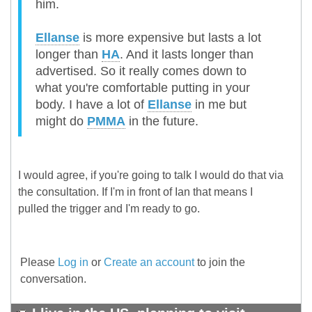
him.
Ellanse
is more expensive but lasts a lot
longer than
HA
. And it lasts longer than
advertised. So it really comes down to
what you're comfortable putting in your
body. I have a lot of
Ellanse
in me but
might do
PMMA
in the future.
I would agree, if you're going to talk I would do that via
the consultation. If I'm in front of Ian that means I
pulled the trigger and I'm ready to go.
Please
Log in
or
Create an account
to join the
conversation.