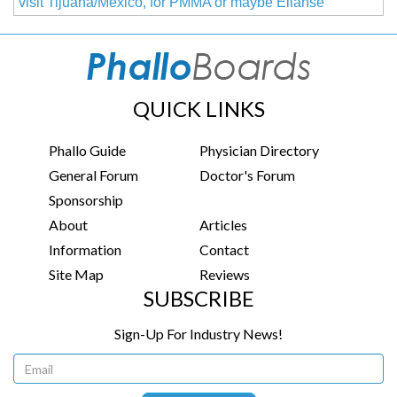
visit Tijuana/Mexico, for PMMA or maybe Ellanse
QUICK LINKS
Phallo Guide
Physician Directory
General Forum
Doctor's Forum
Sponsorship
About
Articles
Information
Contact
Site Map
Reviews
SUBSCRIBE
Sign-Up For Industry News!