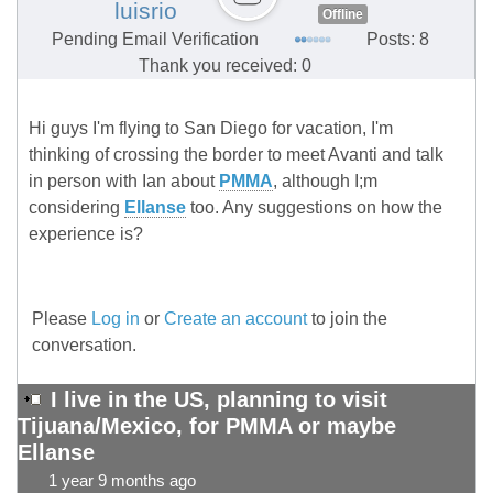
luisrio
Offline
Pending Email Verification
Posts: 8
Thank you received: 0
Hi guys I'm flying to San Diego for vacation, I'm
thinking of crossing the border to meet Avanti and talk
in person with Ian about
PMMA
, although I;m
considering
Ellanse
too. Any suggestions on how the
experience is?
Please
Log in
or
Create an account
to join the
conversation.
I live in the US, planning to visit
Tijuana/Mexico, for PMMA or maybe
Ellanse
1 year 9 months ago