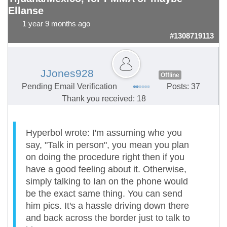
Ellanse
1 year 9 months ago
#1308719113
JJones928
Offline
Pending Email Verification
Posts: 37
Thank you received: 18
Hyperbol wrote: I'm assuming whe you
say, "Talk in person", you mean you plan
on doing the procedure right then if you
have a good feeling about it. Otherwise,
simply talking to Ian on the phone would
be the exact same thing. You can send
him pics. It's a hassle driving down there
and back across the border just to talk to