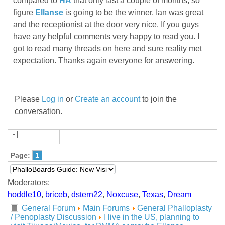
compared to
HA
that only last a couple of months, so
figure
Ellanse
is going to be the winner. Ian was great
and the receptionist at the door very nice. If you guys
have any helpful comments very happy to read you. I
got to read many threads on here and sure reality met
expectation. Thanks again everyone for answering.
Please
Log in
or
Create an account
to join the
conversation.
Page:
1
Moderators:
hoddle10
,
briceb
,
dstern22
,
Noxcuse
,
Texas
,
Dream
General Forum
Main Forums
General Phalloplasty
/ Penoplasty Discussion
I live in the US, planning to