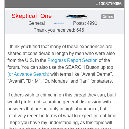
#1308719086
Skeptical_One
Offline
General
Posts: 4991
Thank you received: 645
I think you'll find that many of these experiences are
shared at considerable length by men who were also
from the U.S. in the
Progress Report Section
of the
forum. You can also use the SEARCH Button up top
(or Advance Search)
with terms like "Avanti Derma",
"Avanti", "Dr. M", "Dr. Morales" and "Ian" for starters.
If others wish to chime in on this thread they can, but I
would prefer not saturating general discussion with
answers that are not only in high abundance, but
relatively recent in terms of what to expect in real-time.
I hope you have my understanding, as this topic will