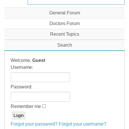
General Forum
Doctors Forum
Recent Topics
Search
Welcome,
Guest
Username:
Password:
Remember me
Forgot your password?
Forgot your username?