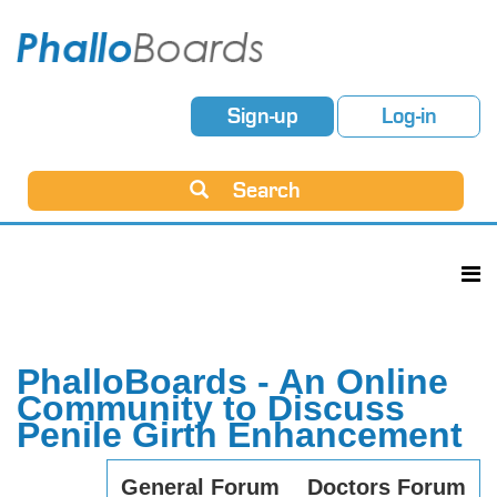
Sign-up
Log-in
Search
PhalloBoards - An Online
Community to Discuss
Penile Girth Enhancement
General Forum
Doctors Forum