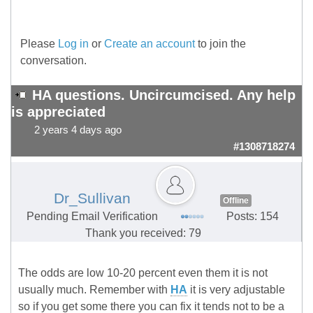
Please
Log in
or
Create an account
to join the
conversation.
HA questions. Uncircumcised. Any help
is appreciated
2 years 4 days ago
#1308718274
Dr_Sullivan
Offline
Pending Email Verification
Posts: 154
Thank you received: 79
The odds are low 10-20 percent even them it is not
usually much. Remember with
HA
it is very adjustable
so if you get some there you can fix it tends not to be a