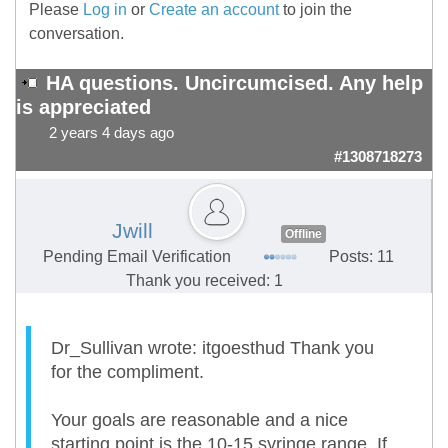
Please
Log in
or
Create an account
to join the
conversation.
HA questions. Uncircumcised. Any help
is appreciated
2 years 4 days ago
#1308718273
Jwill
Offline
Pending Email Verification
Posts: 11
Thank you received: 1
Dr_Sullivan wrote: itgoesthud Thank you
for the compliment.
Your goals are reasonable and a nice
starting point is the 10-15 syringe range. If