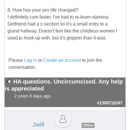
6. How has your sex life changed?
I definitely cum faster, I've had to re-learn stamina.
Girlfriend had a c-section so it's a small entry to a
grand hallway. Doesn't feel like the childless women I
used to hook up with, but it's grippier than it was.
Please
Log in
or
Create an account
to join the
conversation.
HA questions. Uncircumcised. Any help
is appreciated
2 years 6 days ago
#1308718247
Jwill
Offline