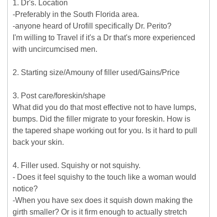
1. Dr's. Location
-Preferably in the South Florida area.
-anyone heard of Urofill specifically Dr. Perito?
I'm willing to Travel if it's a Dr that's more experienced
with uncircumcised men.
2. Starting size/Amouny of filler used/Gains/Price
3. Post care/foreskin/shape
What did you do that most effective not to have lumps,
bumps. Did the filler migrate to your foreskin. How is
the tapered shape working out for you. Is it hard to pull
back your skin.
4. Filler used. Squishy or not squishy.
- Does it feel squishy to the touch like a woman would
notice?
-When you have sex does it squish down making the
girth smaller? Or is it firm enough to actually stretch