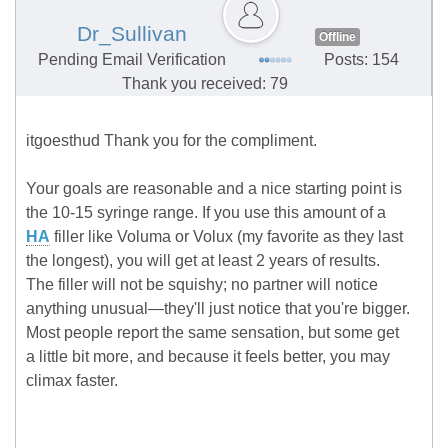
Dr_Sullivan
Offline
Pending Email Verification
Posts: 154
Thank you received: 79
itgoesthud Thank you for the compliment.
Your goals are reasonable and a nice starting point is
the 10-15 syringe range. If you use this amount of a
HA
filler like Voluma or Volux (my favorite as they last
the longest), you will get at least 2 years of results.
The filler will not be squishy; no partner will notice
anything unusual—they'll just notice that you're bigger.
Most people report the same sensation, but some get
a little bit more, and because it feels better, you may
climax faster.