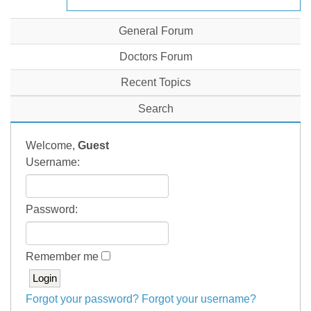
General Forum
Doctors Forum
Recent Topics
Search
Welcome,
Guest
Username:
Password:
Remember me
Forgot your password?
Forgot your username?