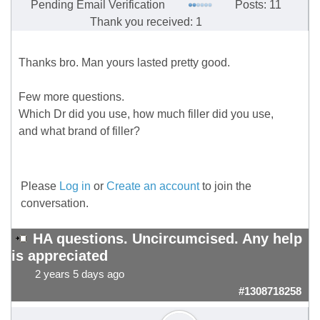
Pending Email Verification
Posts: 11
Thank you received: 1
Thanks bro. Man yours lasted pretty good.
Few more questions.
Which Dr did you use, how much filler did you use,
and what brand of filler?
Please
Log in
or
Create an account
to join the
conversation.
HA questions. Uncircumcised. Any help
is appreciated
2 years 5 days ago
#1308718258