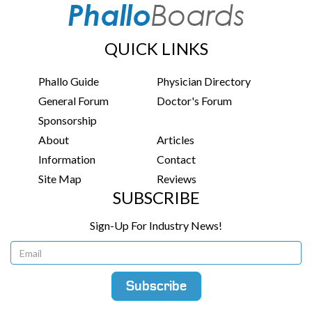
QUICK LINKS
Phallo Guide
Physician Directory
General Forum
Doctor's Forum
Sponsorship
About
Articles
Information
Contact
Site Map
Reviews
SUBSCRIBE
Sign-Up For Industry News!