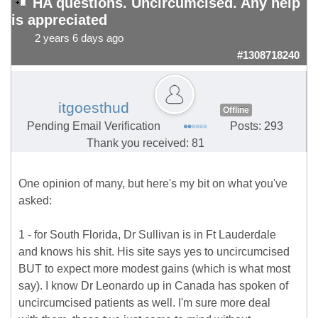
HA questions. Uncircumcised. Any help
is appreciated
2 years 6 days ago
#1308718240
itgoesthud
Offline
Pending Email Verification
Posts: 293
Thank you received: 81
One opinion of many, but here's my bit on what you've
asked:
1 - for South Florida, Dr Sullivan is in Ft Lauderdale
and knows his shit. His site says yes to uncircumcised
BUT to expect more modest gains (which is what most
say). I know Dr Leonardo up in Canada has spoken of
uncircumcised patients as well. I'm sure more deal