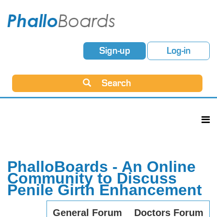
Sign-up
Log-in
Search
PhalloBoards - An Online
Community to Discuss
Penile Girth Enhancement
General Forum
Doctors Forum