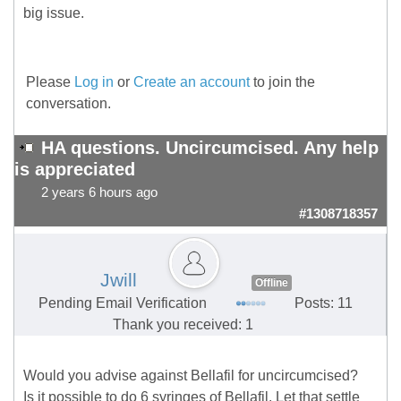
big issue.
Please
Log in
or
Create an account
to join the
conversation.
HA questions. Uncircumcised. Any help
is appreciated
2 years 6 hours ago
#1308718357
Jwill
Offline
Pending Email Verification
Posts: 11
Thank you received: 1
Would you advise against Bellafil for uncircumcised?
Is it possible to do 6 syringes of Bellafil. Let that settle