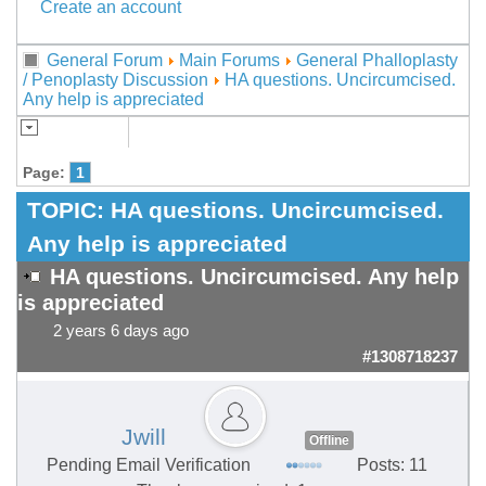
Create an account
General Forum
Main Forums
General Phalloplasty
/ Penoplasty Discussion
HA questions. Uncircumcised.
Any help is appreciated
Page:
1
TOPIC:
HA questions. Uncircumcised.
Any help is appreciated
HA questions. Uncircumcised. Any help
is appreciated
2 years 6 days ago
#1308718237
Jwill
Offline
Pending Email Verification
Posts: 11