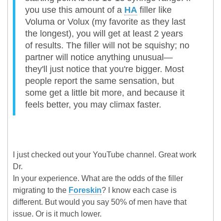
you use this amount of a
HA
filler like
Voluma or Volux (my favorite as they last
the longest), you will get at least 2 years
of results. The filler will not be squishy; no
partner will notice anything unusual—
they'll just notice that you're bigger. Most
people report the same sensation, but
some get a little bit more, and because it
feels better, you may climax faster.
I just checked out your YouTube channel. Great work
Dr.
In your experience. What are the odds of the filler
migrating to the
Foreskin
? I know each case is
different. But would you say 50% of men have that
issue. Or is it much lower.