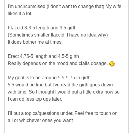
I'm uncircumcised (I don't want to change that) My wife
likes it a lot.
Flaccid 3-3.5 length and 3.5 girth
(Sometimes smaller flaccid, I have no idea why)
It does bother me at times.
Erect 4.75-5 length and 4.5-5 girth
Really depends on the mood and cialis dosage.
My goal is to be around 5.5-5.75 in girth.
5.5 would be fine but I've read the girth goes down
with time. So I thought I would put a little extra now so
I can do less top ups later.
I'll put a topics/questions under. Feel free to touch on
all or whichever ones you want