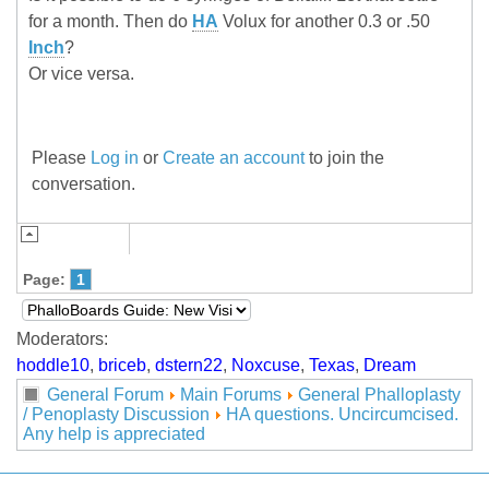
for a month. Then do
HA
Volux for another 0.3 or .50
Inch
?
Or vice versa.
Please
Log in
or
Create an account
to join the
conversation.
Page:
1
Moderators:
hoddle10
,
briceb
,
dstern22
,
Noxcuse
,
Texas
,
Dream
General Forum
Main Forums
General Phalloplasty
/ Penoplasty Discussion
HA questions. Uncircumcised.
Any help is appreciated