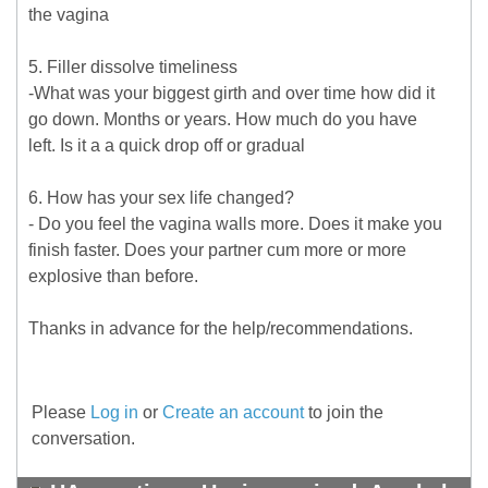
the vagina
5. Filler dissolve timeliness
-What was your biggest girth and over time how did it
go down. Months or years. How much do you have
left. Is it a a quick drop off or gradual
6. How has your sex life changed?
- Do you feel the vagina walls more. Does it make you
finish faster. Does your partner cum more or more
explosive than before.
Thanks in advance for the help/recommendations.
Please
Log in
or
Create an account
to join the
conversation.