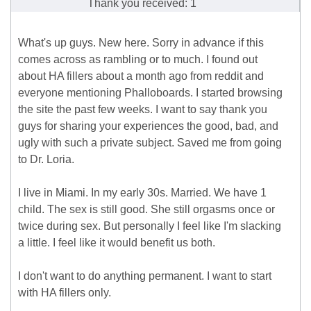
Thank you received: 1
What's up guys. New here. Sorry in advance if this
comes across as rambling or to much. I found out
about HA fillers about a month ago from reddit and
everyone mentioning Phalloboards. I started browsing
the site the past few weeks. I want to say thank you
guys for sharing your experiences the good, bad, and
ugly with such a private subject. Saved me from going
to Dr. Loria.
I live in Miami. In my early 30s. Married. We have 1
child. The sex is still good. She still orgasms once or
twice during sex. But personally I feel like I'm slacking
a little. I feel like it would benefit us both.
I don't want to do anything permanent. I want to start
with HA fillers only.