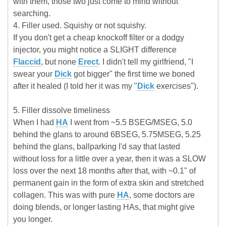
with them, those two just come to mind without
searching.
4. Filler used. Squishy or not squishy.
If you don't get a cheap knockoff filter or a dodgy
injector, you might notice a SLIGHT difference
Flaccid
, but none
Erect
. I didn't tell my girlfriend, "I
swear your
Dick
got bigger" the first time we boned
after it healed (I told her it was my "
Dick
exercises").
5. Filler dissolve timeliness
When I had
HA
I went from ~5.5 BSEG/MSEG, 5.0
behind the glans to around 6BSEG, 5.75MSEG, 5.25
behind the glans, ballparking I'd say that lasted
without loss for a little over a year, then it was a SLOW
loss over the next 18 months after that, with ~0.1" of
permanent gain in the form of extra skin and stretched
collagen. This was with pure
HA
, some doctors are
doing blends, or longer lasting HAs, that might give
you longer.